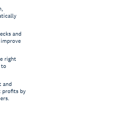
n,
tically
necks and
d improve
e right
 to
t and
 profits by
ers.