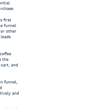
ntial
urchase.
 first
e funnel
 or other
 leads
coffee
s the
 cart, and
on funnel,
d
tively and