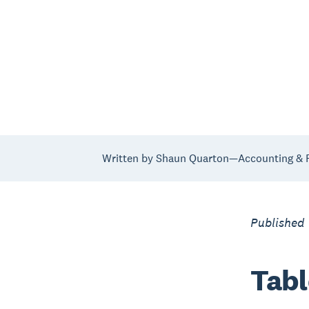
Written by Shaun Quarton—Accounting & F
Published
Tabl