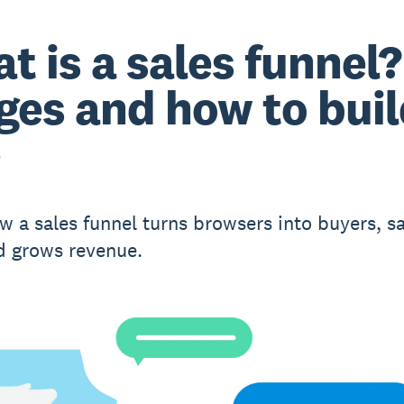
t is a sales funnel?
ges and how to bui
e
w a sales funnel turns browsers into buyers, s
d grows revenue.