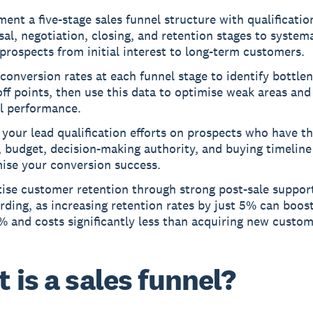
ent a five-stage sales funnel structure with qualificatio
al, negotiation, closing, and retention stages to systema
prospects from initial interest to long-term customers.
conversion rates at each funnel stage to identify bottle
ff points, then use this data to optimise weak areas an
ll performance.
your lead qualification efforts on prospects who have th
 budget, decision-making authority, and buying timeline
ise your conversion success.
tise customer retention through strong post-sale suppor
ding, as increasing retention rates by just 5% can boost
 and costs significantly less than acquiring new custom
 is a sales funnel?