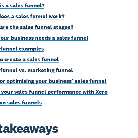
is a sales funnel?
oes a sales funnel work?
are the sales funnel stages?
our business needs a sales funnel
 funnel examples
o create a sales funnel
 funnel vs. marketing funnel
for optimising your business' sales funnel
 your sales funnel performance with Xero
on sales funnels
takeaways