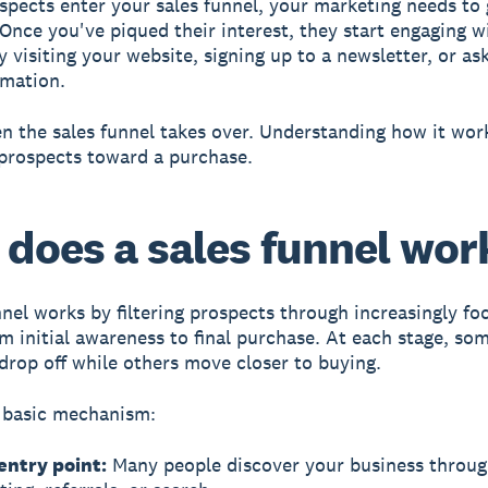
spects enter your sales funnel, your marketing needs to 
 Once you've piqued their interest, they start engaging w
 visiting your website, signing up to a newsletter, or ask
rmation.
n the sales funnel takes over. Understanding how it wor
prospects toward a purchase.
does a sales funnel wor
nnel works by filtering prospects
through increasingly fo
om initial awareness to final purchase. At each stage, so
drop off while others move closer to buying.
 basic mechanism:
entry point:
Many people discover your business throu