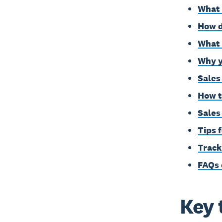
What 
How d
What 
Why y
Sales
How t
Sales
Tips 
Track
FAQs 
Key 