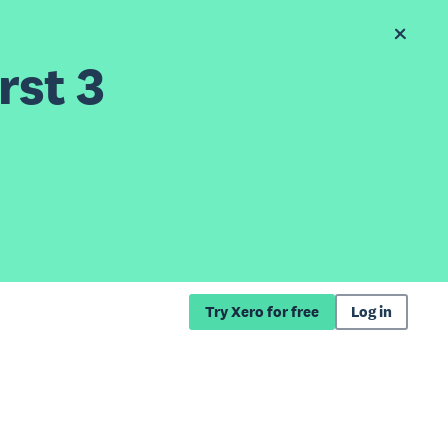
rst 3
Try Xero for free
Log in