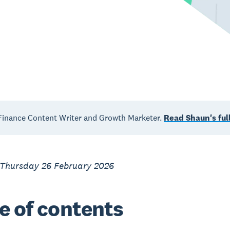
inance Content Writer and Growth Marketer.
Read Shaun's full
 Thursday 26 February 2026
e of contents