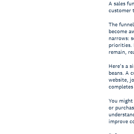
A
sales fu
customer t
The funnel
become awa
narrows: s
priorities
remain, re
Here's a s
beans. A c
website, jo
completes 
You might 
or purchas
understand
improve co