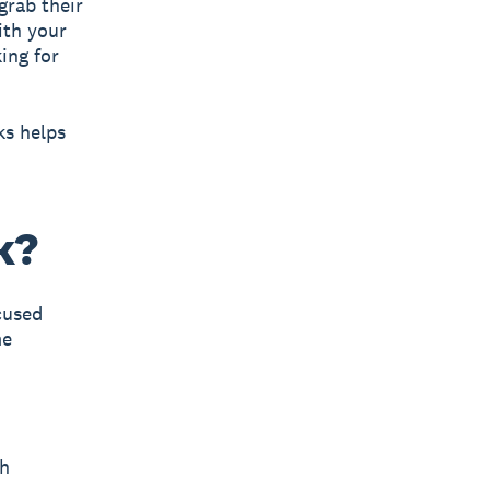
grab their
ith your
ing for
ks helps
k?
cused
me
gh