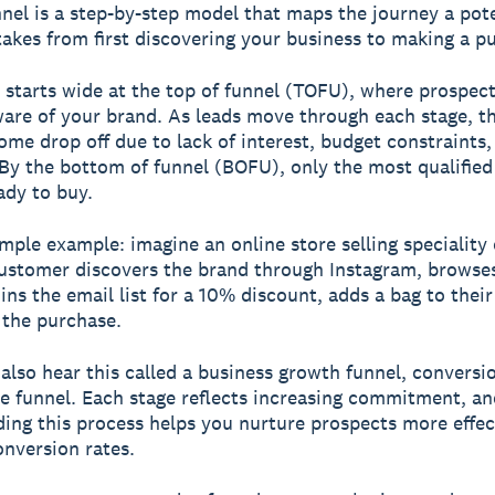
nnel
is a step-by-step model that maps the journey a pote
akes from first discovering your business to making a p
 starts wide at the top of funnel (TOFU), where prospects
re of your brand. As leads move through each stage, th
ome drop off due to lack of interest, budget constraints,
. By the bottom of funnel (BOFU), only the most qualified
ady to buy.
imple example: imagine an online store selling speciality 
ustomer discovers the brand through Instagram, browse
ins the email list for a 10% discount, adds a bag to their
the purchase.
also hear this called a business growth funnel, conversi
e funnel. Each stage reflects increasing commitment, an
ing this process helps you nurture prospects more effec
nversion rates.