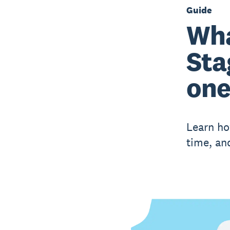
Guide
Wha
Sta
on
Learn ho
time, an