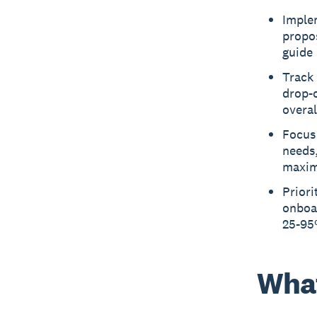
Implem
propos
guide 
Track 
drop-o
overa
Focus 
needs,
maxim
Priori
onboar
25-95%
What