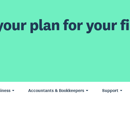
our plan for your fi
iness
Accountants & Bookkeepers
Support