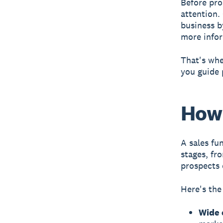
Before pro
attention.
business by
more info
That's whe
you guide 
How 
A
sales fu
stages, fr
prospects 
Here's the
Wide 