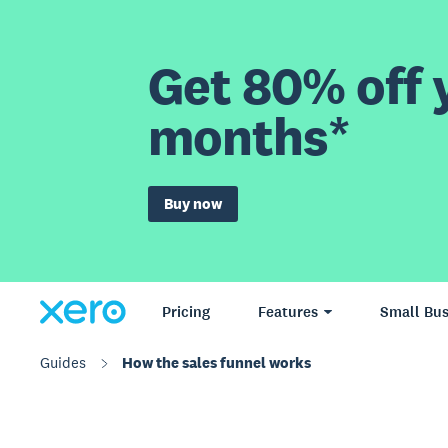
Get 80% off y
months*
Buy now
Pricing
Features
Small Bus
Guides
How the sales funnel works