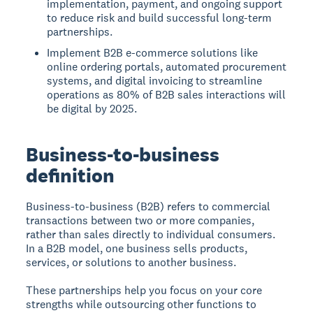
implementation, payment, and ongoing support
to reduce risk and build successful long-term
partnerships.
Implement B2B e-commerce solutions like
online ordering portals, automated procurement
systems, and digital invoicing to streamline
operations as 80% of B2B sales interactions will
be digital by 2025.
Business-to-business
definition
Business-to-business (B2B)
refers to commercial
transactions between two or more companies,
rather than sales directly to individual consumers.
In a B2B model, one business sells products,
services, or solutions to another business.
These partnerships help you focus on your core
strengths while outsourcing other functions to