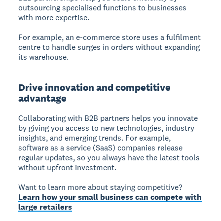
outsourcing specialised functions to businesses
with more expertise.
For example, an e-commerce store uses a fulfilment
centre to handle surges in orders without expanding
its warehouse.
Drive innovation and competitive
advantage
Collaborating with B2B partners helps you innovate
by giving you access to new technologies, industry
insights, and emerging trends. For example,
software as a service (SaaS) companies release
regular updates, so you always have the latest tools
without upfront investment.
Want to learn more about staying competitive?
Learn how your small business can compete with
large retailers