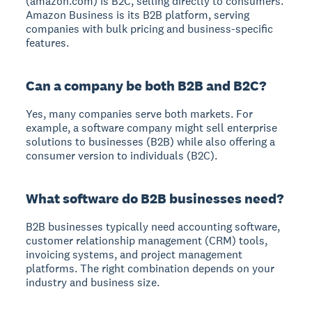
(amazon.com) is B2C, selling directly to consumers.
Amazon Business is its B2B platform, serving
companies with bulk pricing and business-specific
features.
Can a company be both B2B and B2C?
Yes, many companies serve both markets. For
example, a software company might sell enterprise
solutions to businesses (B2B) while also offering a
consumer version to individuals (B2C).
What software do B2B businesses need?
B2B businesses typically need accounting software,
customer relationship management (CRM) tools,
invoicing systems, and project management
platforms. The right combination depends on your
industry and business size.