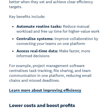
better when they set and achieve clear efficiency
targets.
Key benefits include:
Automate routine tasks:
Reduce manual
workload and free up time for higher-value work
Centralise systems:
Improve collaboration by
connecting your teams on one platform
Access real-time data:
Make faster, more
informed decisions
For example, project management software
centralises task tracking, file sharing, and team
communication in one platform, reducing email
chains and missed deadlines.
Learn more about improving efficiency
Lower costs and boost profits