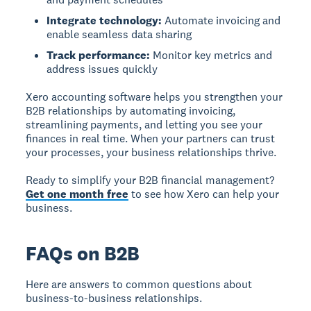
Integrate technology:
Automate invoicing and
enable seamless data sharing
Track performance:
Monitor key metrics and
address issues quickly
Xero accounting software helps you strengthen your
B2B relationships by automating invoicing,
streamlining payments, and letting you see your
finances in real time. When your partners can trust
your processes, your business relationships thrive.
Ready to simplify your B2B financial management?
Get one month free
to see how Xero can help your
business.
FAQs on B2B
Here are answers to common questions about
business-to-business relationships.