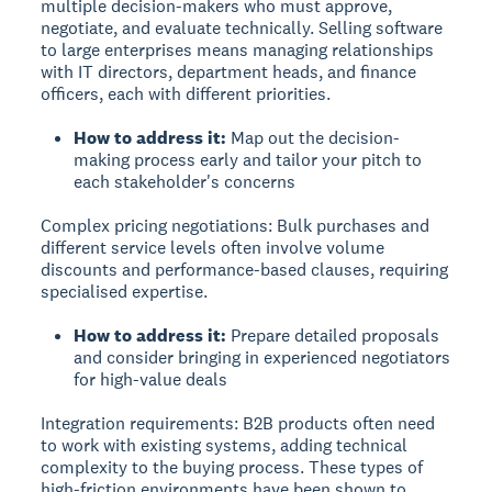
multiple decision-makers who must approve,
negotiate, and evaluate technically. Selling software
to large enterprises means managing relationships
with IT directors, department heads, and finance
officers, each with different priorities.
How to address it:
Map out the decision-
making process early and tailor your pitch to
each stakeholder's concerns
Complex pricing negotiations:
Bulk purchases and
different service levels often involve volume
discounts and performance-based clauses, requiring
specialised expertise.
How to address it:
Prepare detailed proposals
and consider bringing in experienced negotiators
for high-value deals
Integration requirements:
B2B products often need
to work with existing systems, adding technical
complexity to the buying process. These types of
high-friction environments have been shown to