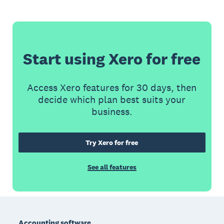
Start using Xero for free
Access Xero features for 30 days, then
decide which plan best suits your
business.
Try Xero for free
See all features
Footer
Accounting software