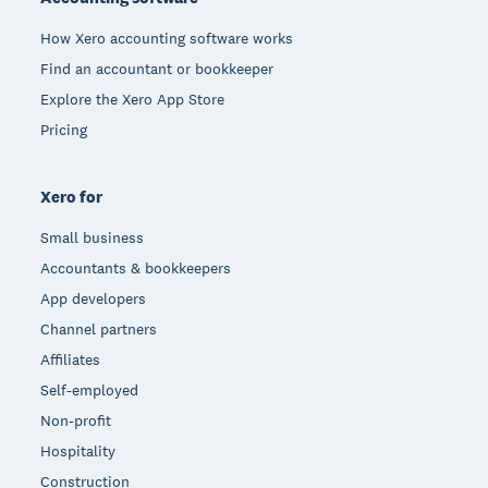
How Xero accounting software works
Find an accountant or bookkeeper
Explore the Xero App Store
Pricing
Xero for
Small business
Accountants & bookkeepers
App developers
Channel partners
Affiliates
Self-employed
Non-profit
Hospitality
Construction