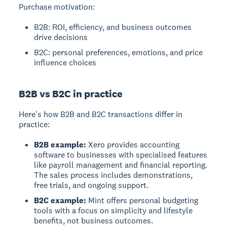
Purchase motivation:
B2B: ROI, efficiency, and business outcomes
drive decisions
B2C: personal preferences, emotions, and price
influence choices
B2B vs B2C in practice
Here's how B2B and B2C transactions differ in
practice:
B2B example:
Xero provides accounting
software to businesses with specialised features
like payroll management and financial reporting.
The sales process includes demonstrations,
free trials, and ongoing support.
B2C example:
Mint offers personal budgeting
tools with a focus on simplicity and lifestyle
benefits, not business outcomes.