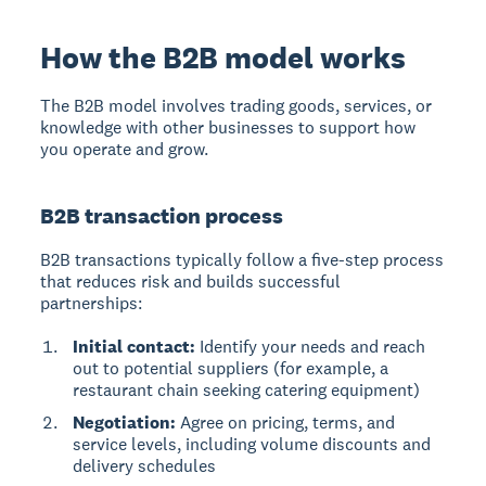
How the B2B model works
The B2B model
involves trading goods, services, or
knowledge with other businesses to support how
you operate and grow.
B2B transaction process
B2B transactions typically follow a five-step process
that reduces risk and builds successful
partnerships:
Initial contact:
Identify your needs and reach
out to potential suppliers (for example, a
restaurant chain seeking catering equipment)
Negotiation:
Agree on pricing, terms, and
service levels, including volume discounts and
delivery schedules