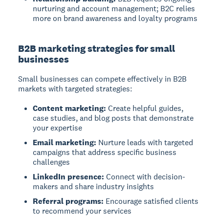
nurturing and account management; B2C relies
more on brand awareness and loyalty programs
B2B marketing strategies for small
businesses
Small businesses can compete effectively in B2B
markets with targeted strategies:
Content marketing:
Create helpful guides,
case studies, and blog posts that demonstrate
your expertise
Email marketing:
Nurture leads with targeted
campaigns that address specific business
challenges
LinkedIn presence:
Connect with decision-
makers and share industry insights
Referral programs:
Encourage satisfied clients
to recommend your services