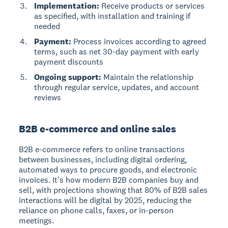
Implementation:
Receive products or services
as specified, with installation and training if
needed
Payment:
Process invoices according to agreed
terms, such as net 30-day payment with early
payment discounts
Ongoing support:
Maintain the relationship
through regular service, updates, and account
reviews
B2B e-commerce and online sales
B2B e-commerce
refers to online transactions
between businesses, including digital ordering,
automated ways to procure goods, and electronic
invoices. It's how modern B2B companies buy and
sell, with projections showing that 80% of B2B sales
interactions will be digital by 2025, reducing the
reliance on phone calls, faxes, or in-person
meetings.