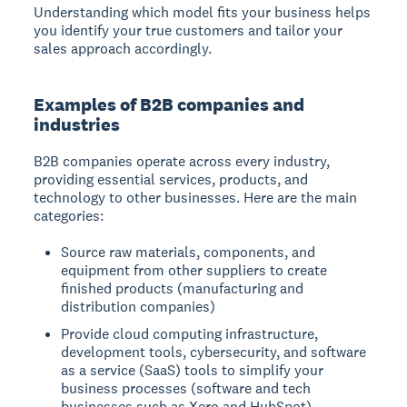
Understanding which model fits your business helps
you identify your true customers and tailor your
sales approach accordingly.
Examples of B2B companies and
industries
B2B companies operate across every industry,
providing essential services, products, and
technology to other businesses. Here are the main
categories:
Source raw materials, components, and
equipment from other suppliers to create
finished products (manufacturing and
distribution companies)
Provide cloud computing infrastructure,
development tools, cybersecurity, and software
as a service (SaaS) tools to simplify your
business processes (software and tech
businesses such as Xero and HubSpot)