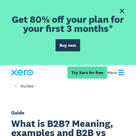
Get 80% off your plan for
your first 3 months*
Buy now
Try Xero for free
Menu
Guides
Guide
What is B2B? Meaning,
examples and B2B vs