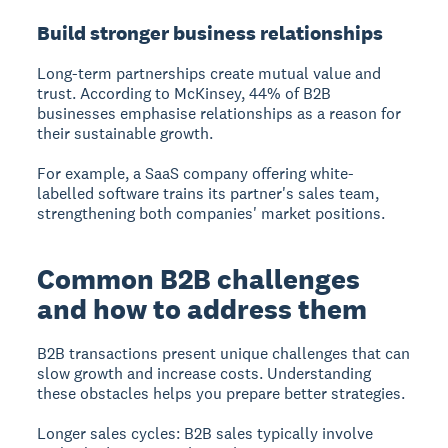
Build stronger business relationships
Long-term partnerships create mutual value and
trust. According to McKinsey, 44% of B2B
businesses emphasise relationships as a reason for
their sustainable growth.
For example, a SaaS company offering white-
labelled software trains its partner's sales team,
strengthening both companies' market positions.
Common B2B challenges
and how to address them
B2B transactions present unique challenges that can
slow growth and increase costs. Understanding
these obstacles helps you prepare better strategies.
Longer sales cycles:
B2B sales typically involve