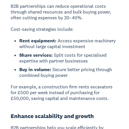
B2B partnerships can reduce operational costs
through shared resources and bulk buying power,
often cutting expenses by 20–40%.
Cost-saving strategies include:
Rent equipment:
Access expensive machinery
without large capital investment
Share services:
Split costs for specialised
expertise with partner businesses
Buy in volume:
Secure better pricing through
combined buying power
For example, a construction firm rents excavators
for £500 per week instead of purchasing for
£50,000, saving capital and maintenance costs.
Enhance scalability and growth
B2B partnerships help you scale efficiently by