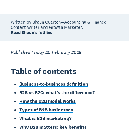
Written by Shaun Quarton—Accounting & Finance
Content Writer and Growth Marketer.
Read Shaun's full bio
Published Friday 20 February 2026
Table of contents
Business-to-business definition
B2B vs B2C: what's the difference?
How the B2B model works
Types of B2B businesses
What is B2B marketing?
Why B2B matters: key benefits