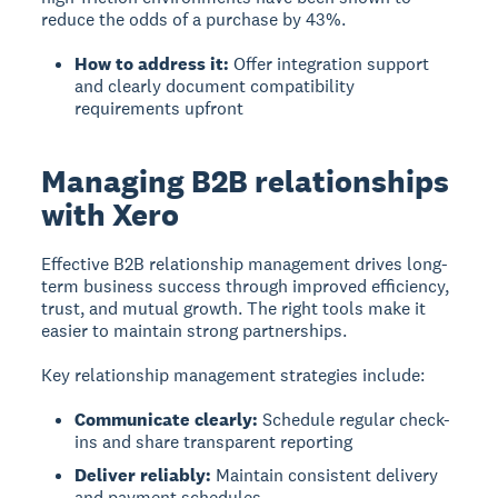
reduce the odds of a purchase by 43%.
How to address it:
Offer integration support
and clearly document compatibility
requirements upfront
Managing B2B relationships
with Xero
Effective B2B relationship management
drives long-
term business success through improved efficiency,
trust, and mutual growth. The right tools make it
easier to maintain strong partnerships.
Key relationship management strategies include:
Communicate clearly:
Schedule regular check-
ins and share transparent reporting
Deliver reliably:
Maintain consistent delivery
and payment schedules