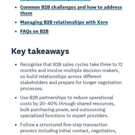
Common B2B challenges and how to address
them
Managing B2B relationships with Xero
FAQs on B2B
Key takeaways
Recognise that B2B sales cycles take three to 12
months and involve multiple decision-makers,
so build relationships across different
stakeholders and prepare for longer negotiation
processes.
Use B2B partnerships to reduce operational
costs by 20–40% through shared resources,
bulk purchasing power, and outsourcing
specialised functions to expert providers.
Follow a structured five-step transaction
process including initial contact, negotiation,