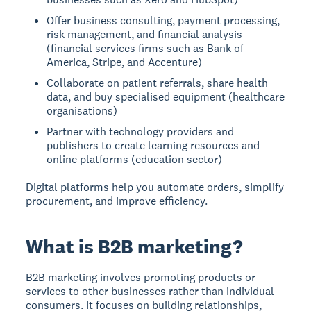
Offer business consulting, payment processing,
risk management, and financial analysis
(financial services firms such as Bank of
America, Stripe, and Accenture)
Collaborate on patient referrals, share health
data, and buy specialised equipment (healthcare
organisations)
Partner with technology providers and
publishers to create learning resources and
online platforms (education sector)
Digital platforms help you automate orders, simplify
procurement, and improve efficiency.
What is B2B marketing?
B2B marketing
involves promoting products or
services to other businesses rather than individual
consumers. It focuses on building relationships,