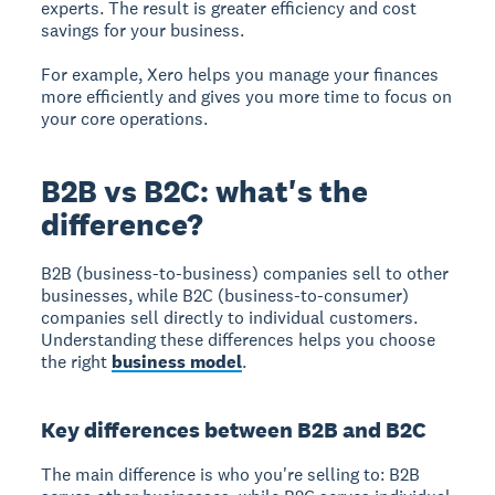
experts. The result is greater efficiency and cost
savings for your business.
For example, Xero helps you manage your finances
more efficiently and gives you more time to focus on
your core operations.
B2B vs B2C: what's the
difference?
B2B (business-to-business)
companies sell to other
businesses, while
B2C (business-to-consumer)
companies sell directly to individual customers.
Understanding these differences helps you choose
the right
business model
.
Key differences between B2B and B2C
The main difference is who you're selling to: B2B