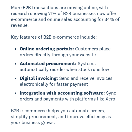
More B2B transactions are moving online, with
research showing 71% of B2B businesses now offer
e-commerce and online sales accounting for 34% of
revenue.
Key features of B2B e-commerce include:
Online ordering portals:
Customers place
orders directly through your website
Automated procurement:
Systems
automatically reorder when stock runs low
Digital invoicing:
Send and receive invoices
electronically for faster payment
Integration with accounting software:
Sync
orders and payments with platforms like Xero
B2B e-commerce helps you automate orders,
simplify procurement, and improve efficiency as
your business grows.