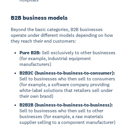
B2B business models
Beyond the basic categories, B2B businesses
operate under different models depending on how
they reach their end customers:
Pure B2B:
Sell exclusively to other businesses
(for example, industrial equipment
manufacturers)
B2B2C (business-to-business-to-consumer):
Sell to businesses who then sell to consumers
(for example, a software company providing
white-label solutions that retailers sell under
their own brand)
B2B2B (business-to-business-to-business):
Sell to businesses who then sell to other
businesses (for example, a raw materials
supplier selling to a component manufacturer)