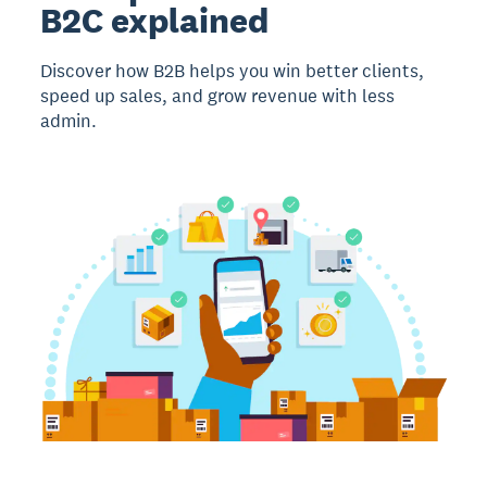
B2C explained
Discover how B2B helps you win better clients,
speed up sales, and grow revenue with less
admin.