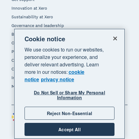
Innovation at Xero
Sustainability at Xero
Governance and leadership
Blog
Cookie notice
Our brands
We use cookies to run our websites,
Product updates
personalize your experience, and
Careers
deliver relevant advertising. Learn
Contact us
more in our notices:
cookie
Investors
notice
privacy notice
Media
Do Not Sell or Share My Personal
Information
Reject Non-Essential
Philippines (USD)
Region
Accept All