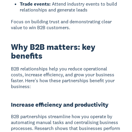
Trade events:
Attend industry events to build
relationships and generate leads
Focus on building trust and demonstrating clear
value to win B2B customers.
Why B2B matters: key
benefits
B2B relationships help you reduce operational
costs, increase efficiency, and grow your business
faster. Here's how these partnerships benefit your
business:
Increase efficiency and productivity
B2B partnerships
streamline how you operate by
automating manual tasks and centralising business
processes. Research shows that businesses perform