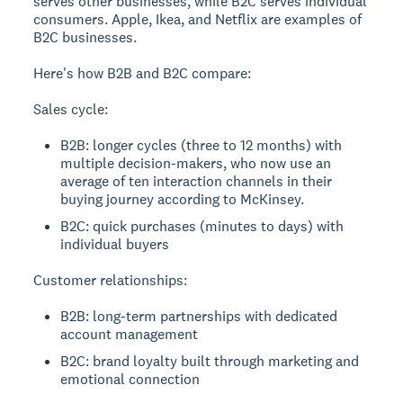
serves other businesses, while B2C serves individual
consumers. Apple, Ikea, and Netflix are examples of
B2C businesses.
Here's how B2B and B2C compare:
Sales cycle:
B2B: longer cycles (three to 12 months) with
multiple decision-makers, who now use an
average of ten interaction channels in their
buying journey according to McKinsey.
B2C: quick purchases (minutes to days) with
individual buyers
Customer relationships:
B2B: long-term partnerships with dedicated
account management
B2C: brand loyalty built through marketing and
emotional connection