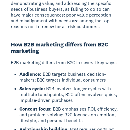
demonstrating value, and addressing the specific
needs of business buyers, as failing to do so can
have major consequences: poor value perception
and misalignment with needs are among the top
reasons not to renew for at-risk customers.
How B2B marketing differs from B2C
marketing
B2B marketing differs from B2C in several key ways:
Audience:
B2B targets business decision-
makers; B2C targets individual consumers
Sales cycle:
B2B involves longer cycles with
multiple touchpoints; B2C often involves quick,
impulse-driven purchases
Content focus:
B2B emphasises ROI, efficiency,
and problem-solving; B2C focuses on emotion,
lifestyle, and personal benefits
Relationship building:
B2B requires ongoing