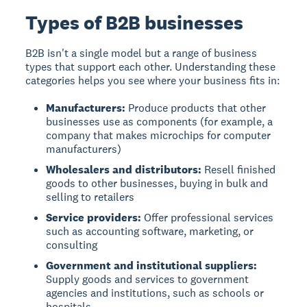
Types of B2B businesses
B2B isn't a single model but a range of business
types that support each other. Understanding these
categories helps you see where your business fits in:
Manufacturers:
Produce products that other
businesses use as components (for example, a
company that makes microchips for computer
manufacturers)
Wholesalers and distributors:
Resell finished
goods to other businesses, buying in bulk and
selling to retailers
Service providers:
Offer professional services
such as accounting software, marketing, or
consulting
Government and institutional suppliers:
Supply goods and services to government
agencies and institutions, such as schools or
hospitals