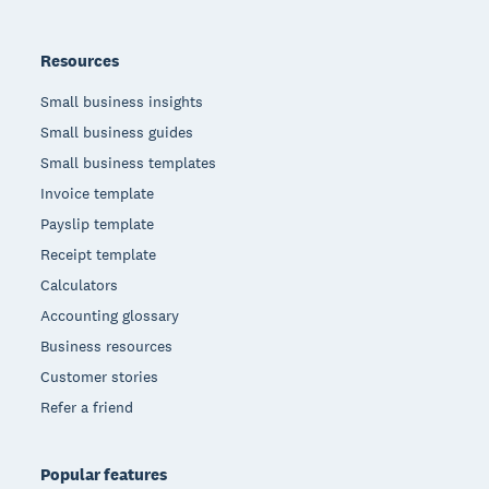
Resources
Small business insights
Small business guides
Small business templates
Invoice template
Payslip template
Receipt template
Calculators
Accounting glossary
Business resources
Customer stories
Refer a friend
Popular features