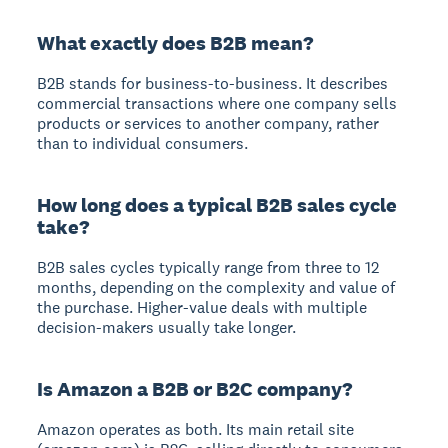
What exactly does B2B mean?
B2B stands for business-to-business. It describes
commercial transactions where one company sells
products or services to another company, rather
than to individual consumers.
How long does a typical B2B sales cycle
take?
B2B sales cycles typically range from three to 12
months, depending on the complexity and value of
the purchase. Higher-value deals with multiple
decision-makers usually take longer.
Is Amazon a B2B or B2C company?
Amazon operates as both. Its main retail site