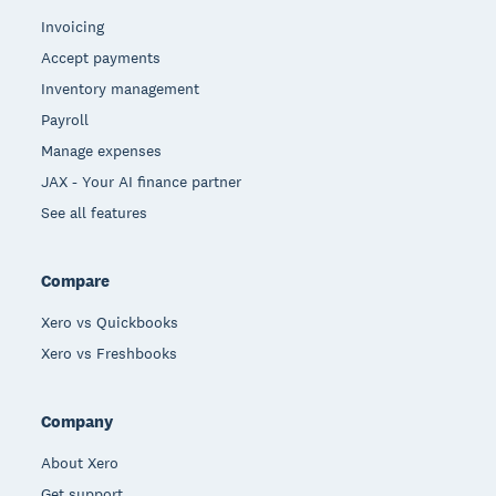
Invoicing
Accept payments
Inventory management
Payroll
Manage expenses
JAX - Your AI finance partner
See all features
Compare
Xero vs Quickbooks
Xero vs Freshbooks
Company
About Xero
Get support