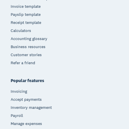
Invoice template
Payslip template
Receipt template
Calculators
Accounting glossary
Business resources
Customer stories
Refer a friend
Popular features
Invoicing
Accept payments
Inventory management
Payroll
Manage expenses