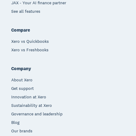
JAX - Your AI finance partner
See all features
Compare
Xero vs Quickbooks
Xero vs Freshbooks
Company
About Xero
Get support
Innovation at Xero
Sustainability at Xero
Governance and leadership
Blog
Our brands