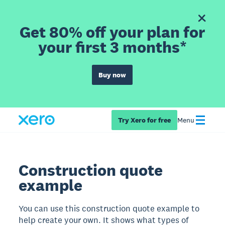
Get 80% off your plan for
your first 3 months*
Buy now
Try Xero for free
Menu
Construction quote
example
You can use this construction quote example to
help create your own. It shows what types of