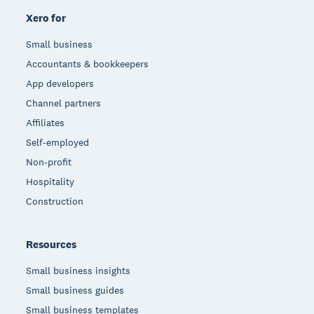
Xero for
Small business
Accountants & bookkeepers
App developers
Channel partners
Affiliates
Self-employed
Non-profit
Hospitality
Construction
Resources
Small business insights
Small business guides
Small business templates