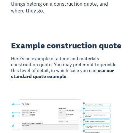
things belong on a construction quote, and
where they go.
Example construction quote
Here's an example of a time and materials
construction quote. You may prefer not to provide
this level of detail, in which case you can
use our
standard quote example
.