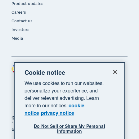
Product updates
Careers
Contact us
Investors
Media
Philippines (USD)
Region
Cookie notice
We use cookies to run our websites,
personalize your experience, and
deliver relevant advertising. Learn
more in our notices:
cookie
notice
privacy notice
© 2026 Xero Limited. All rights reserved. "Xero",
"Beautiful business" and "Your business supercharged"
Do Not Sell or Share My Personal
are trademarks of Xero Limited.
Information