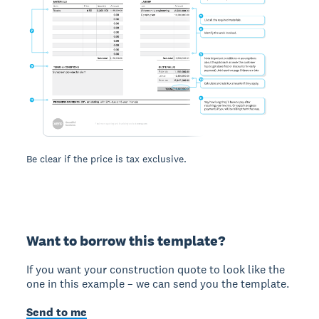
Be clear if the price is tax exclusive.
Want to borrow this template?
If you want your construction quote to look like the
one in this example – we can send you the template.
Send to me