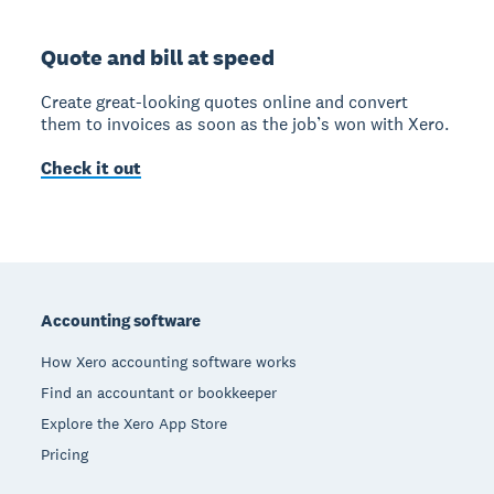
Quote and bill at speed
Create great-looking quotes online and convert
them to invoices as soon as the job’s won with Xero.
Check it out
Footer
Accounting software
How Xero accounting software works
Find an accountant or bookkeeper
Explore the Xero App Store
Pricing