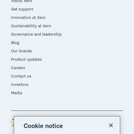
About Xero
Get support
Innovation at Xero
Sustainability at Xero
Governance and leadership
Blog
Our brands
Product updates
Careers
Contact us
Investors
Media
Philippines (USD)
Region
Cookie notice