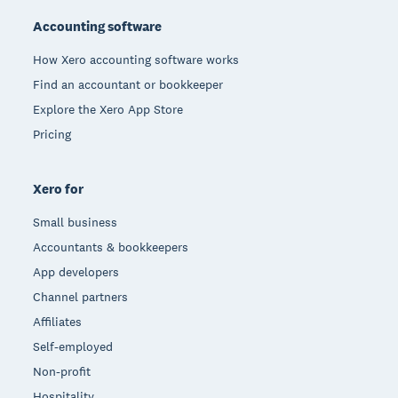
Accounting software
How Xero accounting software works
Find an accountant or bookkeeper
Explore the Xero App Store
Pricing
Xero for
Small business
Accountants & bookkeepers
App developers
Channel partners
Affiliates
Self-employed
Non-profit
Hospitality