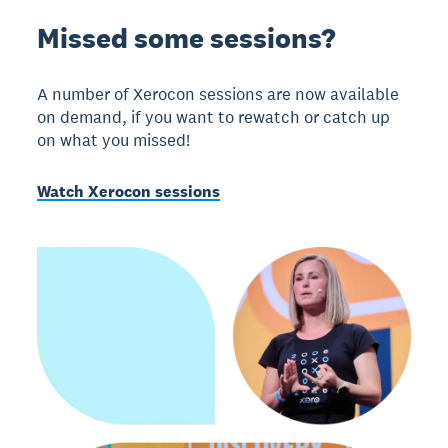
Missed some sessions?
A number of Xerocon sessions are now available
on demand, if you want to rewatch or catch up
on what you missed!
Watch Xerocon sessions