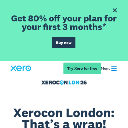
Get 80% off your plan for
your first 3 months*
Buy now
Try Xero for free
Menu
Xerocon London:
That’s a wrap!