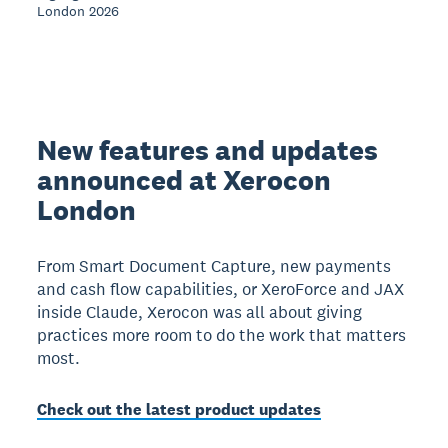
London 2026
New features and updates
announced at Xerocon
London
From Smart Document Capture, new payments
and cash flow capabilities, or XeroForce and JAX
inside Claude, Xerocon was all about giving
practices more room to do the work that matters
most.
Check out the latest product updates