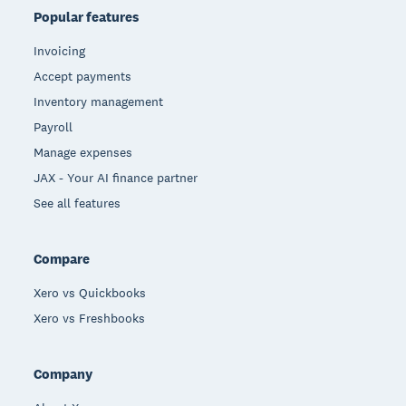
Popular features
Invoicing
Accept payments
Inventory management
Payroll
Manage expenses
JAX - Your AI finance partner
See all features
Compare
Xero vs Quickbooks
Xero vs Freshbooks
Company