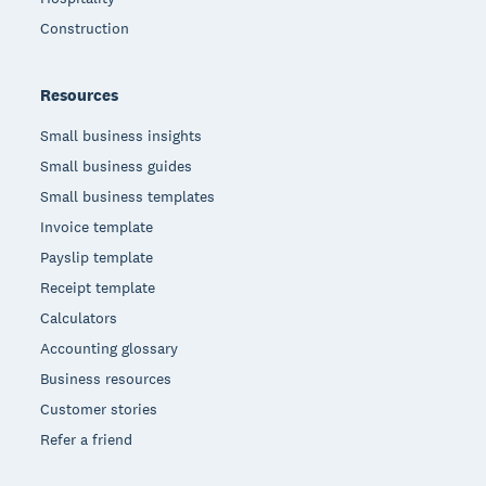
Construction
Resources
Small business insights
Small business guides
Small business templates
Invoice template
Payslip template
Receipt template
Calculators
Accounting glossary
Business resources
Customer stories
Refer a friend