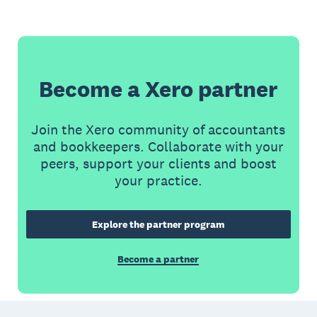
Become a Xero partner
Join the Xero community of accountants
and bookkeepers. Collaborate with your
peers, support your clients and boost
your practice.
Explore the partner program
Become a partner
Footer