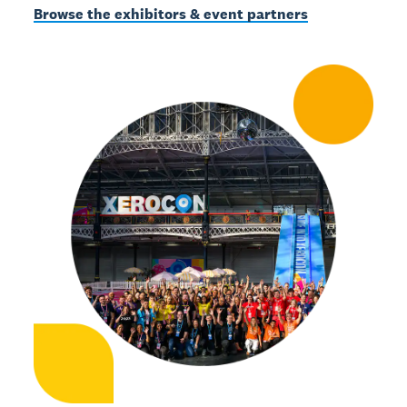
Browse the exhibitors & event partners