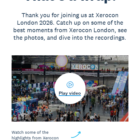
Thank you for joining us at Xerocon
London 2026. Catch up on some of the
best moments from Xerocon London, see
the photos, and dive into the recordings.
Play video
Watch some of the
highlights from Xerocon