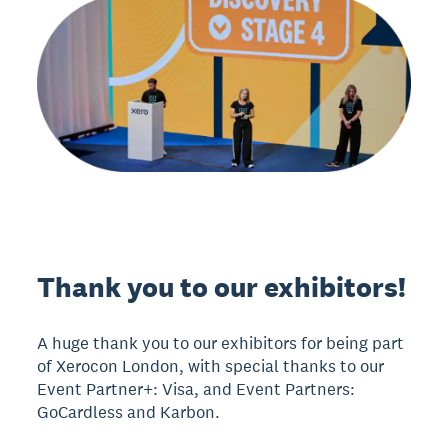
Thank you to our exhibitors!
A huge thank you to our exhibitors for being part
of Xerocon London, with special thanks to our
Event Partner+: Visa, and Event Partners:
GoCardless and Karbon.