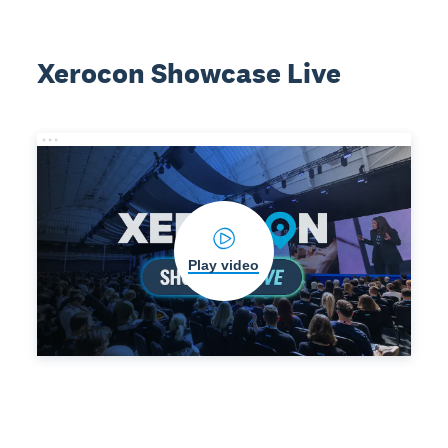
Xerocon Showcase Live
Play video