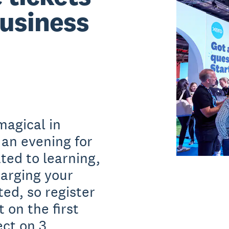
usiness
magical in
 an evening for
ted to learning,
arging your
ted, so register
 on the first
ct on 3