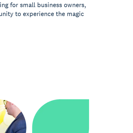
ning for small business owners,
unity to experience the magic