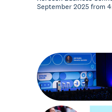
September 2025 from 4