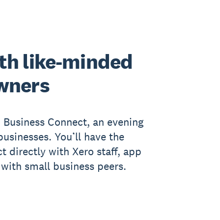
th like-minded
wners
n Business Connect, an evening
businesses. You’ll have the
t directly with Xero staff, app
with small business peers.