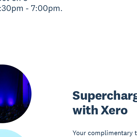
:30pm - 7:00pm.
Supercharg
with Xero
Your complimentary ti