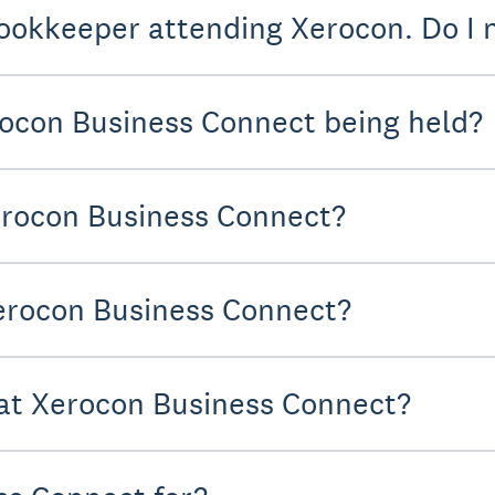
ookkeeper attending Xerocon. Do I n
ocon Business Connect being held?
erocon Business Connect?
Xerocon Business Connect?
 at Xerocon Business Connect?