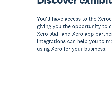
Discover exhibi
You'll have access to the Xeroc
giving you the opportunity to c
Xero staff and Xero app partne
integrations can help you to m
using Xero for your business.