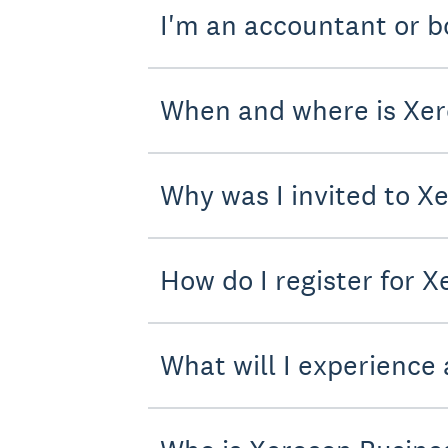
I'm an accountant or b
When and where is Xer
Why was I invited to X
How do I register for 
What will I experience