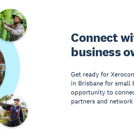
Connect wi
business o
Get ready for Xeroco
in Brisbane for small 
opportunity to connec
partners and network 