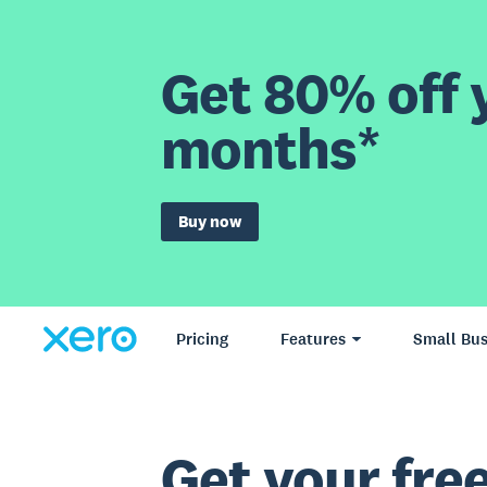
Get 80% off y
months*
Buy now
Pricing
Features
Small Bus
Get your free