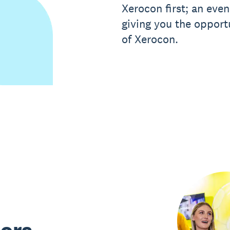
Xerocon first; an eve
giving you the opport
of Xerocon.