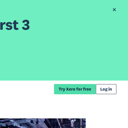
rst 3
Try Xero for free
Log in