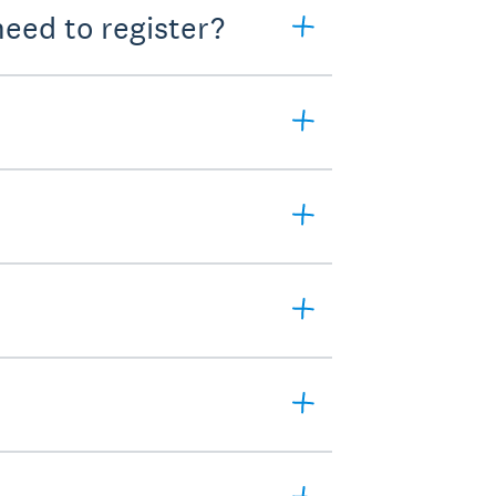
eed to register?