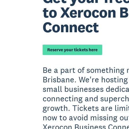
to Xerocon B
Connect
Reserve your tickets here
Be a part of something 
Brisbane. We're hosting
small businesses dedica
connecting and superch
growth. Tickets are limi
now to avoid missing out
Xerocon Business Conne