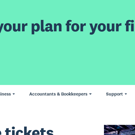
our plan for your fi
iness
Accountants & Bookkeepers
Support
 tickets