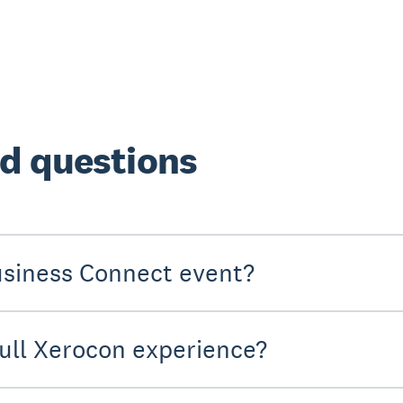
d questions
usiness Connect event?
full Xerocon experience?