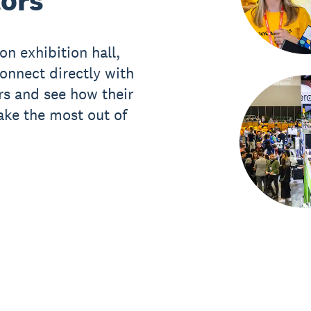
tors
on exhibition hall,
onnect directly with
rs and see how their
ake the most out of