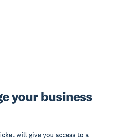
e your business
cket will give you access to a