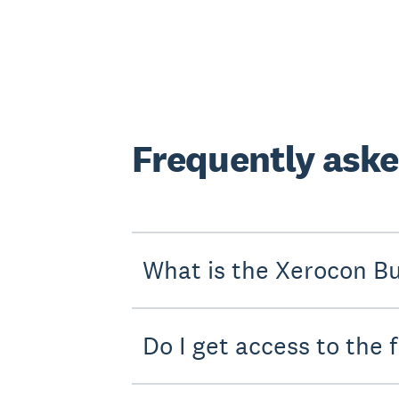
Frequently aske
What is the Xerocon B
Do I get access to the 