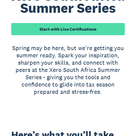
Summer Series
Start with Live Certifications
Spring may be here, but we’re getting you
summer ready. Spark your inspiration,
sharpen your skills, and connect with
peers at the Xero South Africa Summer
Series - giving you the tools and
confidence to glide into tax season
prepared and stress-free.
Here’s what you’ll take