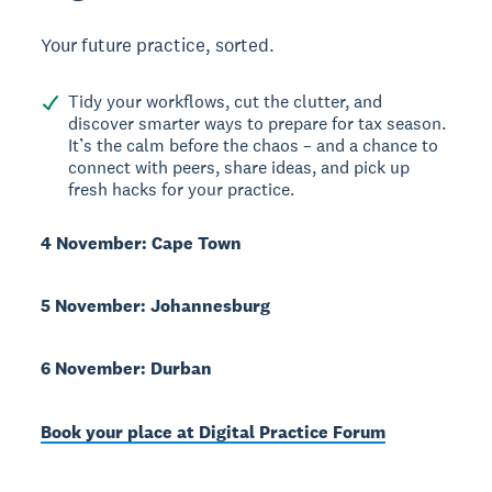
Your future practice, sorted.
Tidy your workflows, cut the clutter, and
discover smarter ways to prepare for tax season.
It’s the calm before the chaos – and a chance to
connect with peers, share ideas, and pick up
fresh hacks for your practice.
4 November: Cape Town
5 November: Johannesburg
6 November: Durban
Book your place at Digital Practice Forum