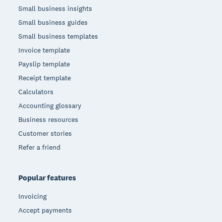
Small business insights
Small business guides
Small business templates
Invoice template
Payslip template
Receipt template
Calculators
Accounting glossary
Business resources
Customer stories
Refer a friend
Popular features
Invoicing
Accept payments