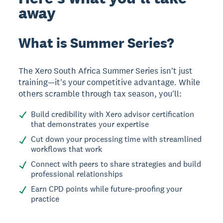
away
What is Summer Series?
The Xero South Africa Summer Series isn't just
training—it's your competitive advantage. While
others scramble through tax season, you'll:
Build credibility with Xero advisor certification
that demonstrates your expertise
Cut down your processing time with streamlined
workflows that work
Connect with peers to share strategies and build
professional relationships
Earn CPD points while future-proofing your
practice