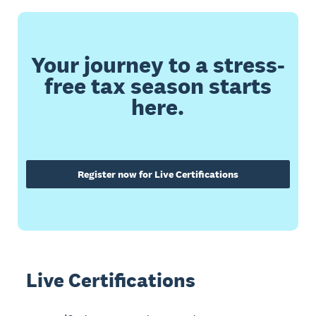
Your journey to a stress-
free tax season starts
here.
Register now for Live Certifications
Live Certifications