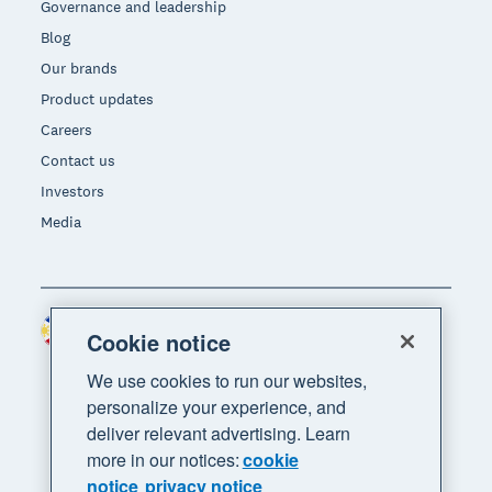
Governance and leadership
Blog
Our brands
Product updates
Careers
Contact us
Investors
Media
Philippines (USD)
Region
Cookie notice
We use cookies to run our websites,
personalize your experience, and
deliver relevant advertising. Learn
more in our notices:
cookie
notice
privacy notice