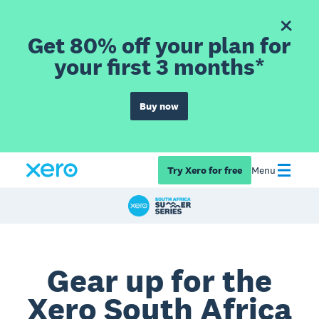
Get 80% off your plan for
your first 3 months*
Buy now
Try Xero for free
Menu
Gear up for the
Xero South Africa