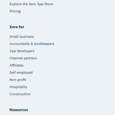
Explore the Xero App Store
Pricing
Xero for
Small business
Accountants & bookkeepers
App developers
Channel partners
Affiliates
Self-employed
Non-profit
Hospitality
Construction
Resources