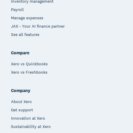
Inventory management
Payroll
Manage expenses
JAX - Your AI finance partner
See all features
Compare
Xero vs Quickbooks
Xero vs Freshbooks
Company
About Xero
Get support
Innovation at Xero
Sustainability at Xero