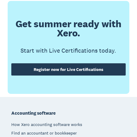
Get summer ready with
Xero.
Start with Live Certifications today.
Register now for Live Certifications
Footer
Accounting software
How Xero accounting software works
Find an accountant or bookkeeper