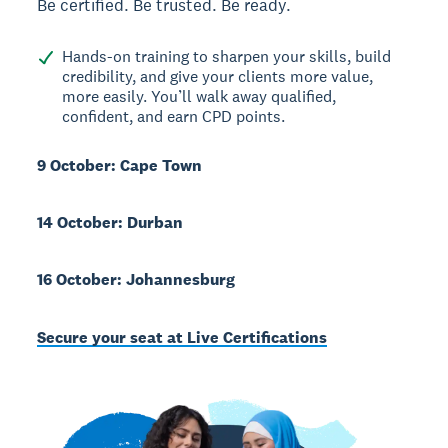
Be certified. Be trusted. Be ready.
Hands-on training to sharpen your skills, build
credibility, and give your clients more value,
more easily. You’ll walk away qualified,
confident, and earn CPD points.
9 October: Cape Town
14 October: Durban
16 October: Johannesburg
Secure your seat at Live Certifications