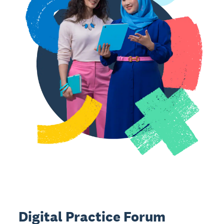
Digital Practice Forum