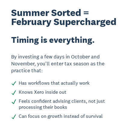
Summer Sorted =
February Supercharged
Timing is everything.
By investing a few days in October and
November, you’ll enter tax season as the
practice that:
Has workflows that actually work
Knows Xero inside out
Feels confident advising clients, not just
processing their books
Can focus on growth instead of survival