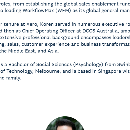
roles, from establishing the global sales enablement fun
o leading WorkflowMax (WFM) as its global general man
er tenure at Xero, Koren served in numerous executive ro
 then as Chief Operating Officer at DCCS Australia, am
 extensive professional background encompasses leaders
ng, sales, customer experience and business transformat
 the Middle East, and Asia.
s a Bachelor of Social Sciences (Psychology) from Swin
 of Technology, Melbourne, and is based in Singapore wit
d family.