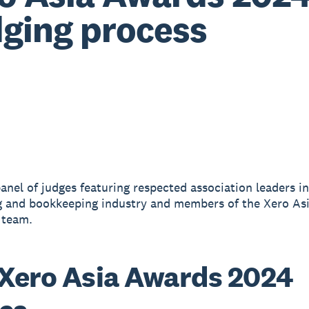
ging process
anel of judges featuring respected association leaders i
 and bookkeeping industry and members of the Xero As
 team.
Xero Asia Awards 2024