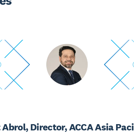
es
 Abrol, Director, ACCA Asia Paci