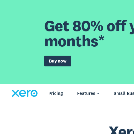
Get 80% off y
months*
Buy now
Pricing
Features
Small Bus
Xer