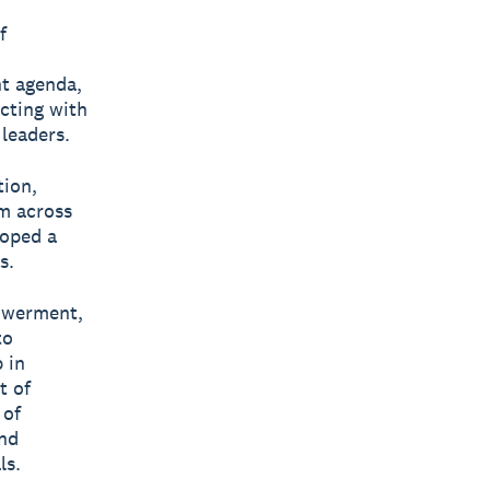
f
nt agenda,
cting with
leaders.
tion,
m across
loped a
s.
powerment,
to
 in
t of
 of
and
ls.