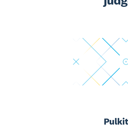
judg
Pulkit