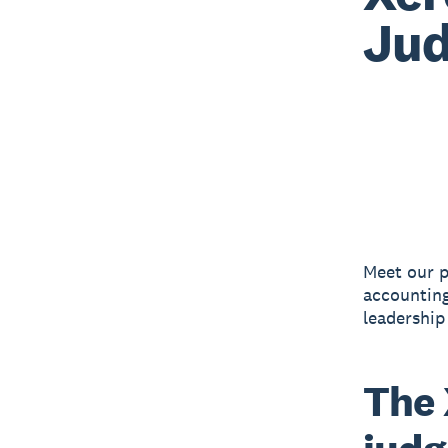
Jud
Meet our p
accounting
leadership
The 