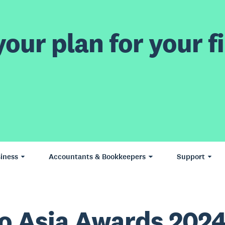
our plan for your fi
iness
Accountants & Bookkeepers
Support
o Asia Awards 2024