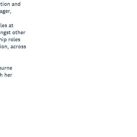
ction and
ager,
les at
ongst other
hip roles
ion, across
burne
h her