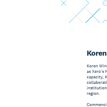
Koren
Koren Wine
as Xero's 
capacity, 
collaborat
institutio
region.
Commencing