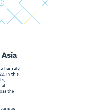
 Asia
o her role
2. In this
ia,
ial
ross the
 various