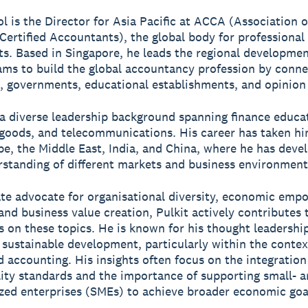
ol is the Director for Asia Pacific at ACCA (Association o
Certified Accountants), the global body for professional
s. Based in Singapore, he leads the regional developme
ams to build the global accountancy profession by conne
, governments, educational establishments, and opinion 
 a diverse leadership background spanning finance educa
oods, and telecommunications. His career has taken hi
pe, the Middle East, India, and China, where he has deve
standing of different markets and business environment
te advocate for organisational diversity, economic em
 and business value creation, Pulkit actively contributes 
s on these topics. He is known for his thought leadership
sustainable development, particularly within the contex
d accounting. His insights often focus on the integration
lity standards and the importance of supporting small- 
ed enterprises (SMEs) to achieve broader economic goa