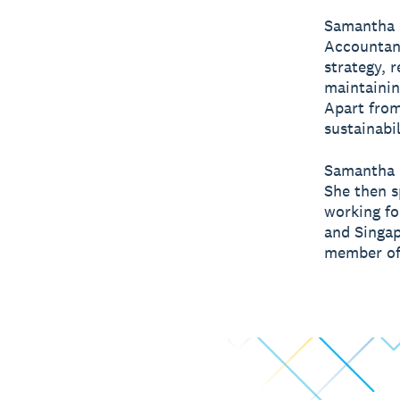
Samantha i
Accountant
strategy, 
maintainin
Apart from
sustainabi
Samantha b
She then s
working fo
and Singap
member of