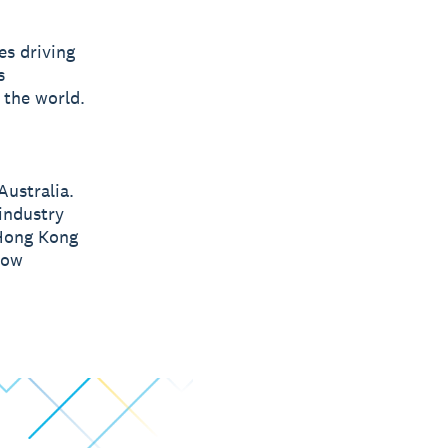
s driving
s
 the world.
Australia.
 industry
 Hong Kong
low