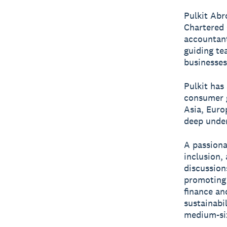
Pulkit Abr
Chartered 
accountant
guiding te
businesses
Pulkit has
consumer g
Asia, Euro
deep under
A passiona
inclusion,
discussion
promoting 
finance an
sustainabi
medium-siz