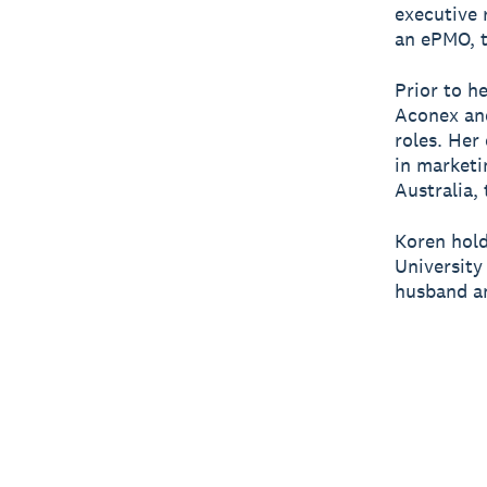
executive 
an ePMO, t
Prior to h
Aconex and
roles. Her
in marketi
Australia,
Koren hold
University
husband an