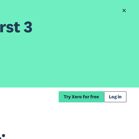
rst 3
Try Xero for free
Log in
: