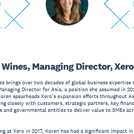
 Wines, Managing Director, Xero
s brings over two decades of global business expertise t
Managing Director for Asia, a position she assumed in 202
Koren spearheads Xero's expansion efforts throughout As
ing closely with customers, strategic partners, key financ
ns and governmental entities to deliver value to SMEs ac
 at Xero in 2017, Koren has had a significant impact in