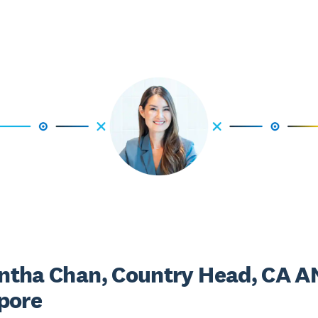
tha Chan, Country Head, CA A
pore