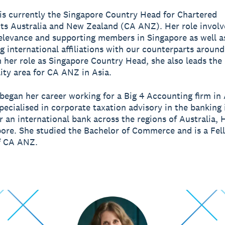
s currently the Singapore Country Head for Chartered
s Australia and New Zealand (CA ANZ). Her role involve
relevance and supporting members in Singapore as well a
g international affiliations with our counterparts around
 her role as Singapore Country Head, she also leads the
lity area for CA ANZ in Asia.
egan her career working for a Big 4 Accounting firm in 
pecialised in corporate taxation advisory in the banking
r an international bank across the regions of Australia,
ore. She studied the Bachelor of Commerce and is a Fel
 CA ANZ.