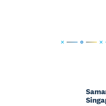
Saman
Singa