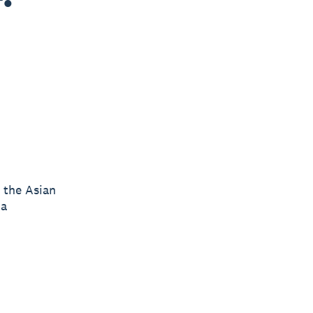
n the Asian
ia