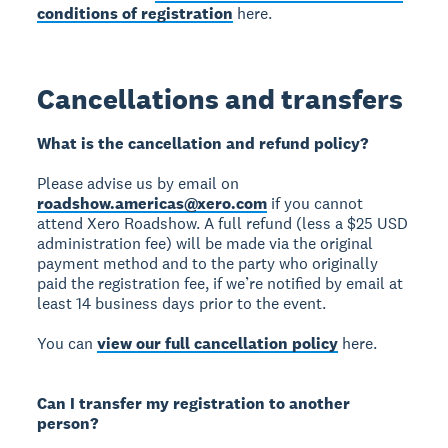
conditions of registration
here.
Cancellations and transfers
What is the cancellation and refund policy?
Please advise us by email on
roadshow.americas@xero.com
if you cannot
attend Xero Roadshow. A full refund (less a $25 USD
administration fee) will be made via the original
payment method and to the party who originally
paid the registration fee, if we’re notified by email at
least 14 business days prior to the event.
You can
view our full cancellation policy
here.
Can I transfer my registration to another
person?