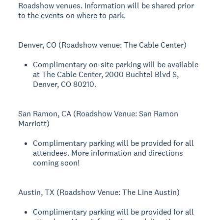
Roadshow venues. Information will be shared prior
to the events on where to park.
Denver, CO (Roadshow venue: The Cable Center)
Complimentary on-site parking will be available
at The Cable Center, 2000 Buchtel Blvd S,
Denver, CO 80210.
San Ramon, CA (Roadshow Venue: San Ramon
Marriott)
Complimentary parking will be provided for all
attendees. More information and directions
coming soon!
Austin, TX (Roadshow Venue: The Line Austin)
Complimentary parking will be provided for all