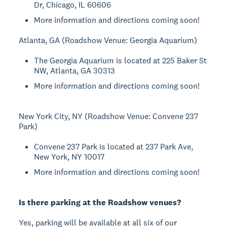
Dr, Chicago, IL 60606
More information and directions coming soon!
Atlanta, GA (Roadshow Venue: Georgia Aquarium)
The Georgia Aquarium is located at 225 Baker St
NW, Atlanta, GA 30313
More information and directions coming soon!
New York City, NY (Roadshow Venue: Convene 237
Park)
Convene 237 Park is located at 237 Park Ave,
New York, NY 10017
More information and directions coming soon!
Is there parking at the Roadshow venues?
Yes, parking will be available at all six of our