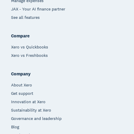
Manage expenses
JAX - Your AI finance partner
See all features
Compare
Xero vs Quickbooks
Xero vs Freshbooks
Company
About Xero
Get support
Innovation at Xero
Sustainability at Xero
Governance and leadership
Blog