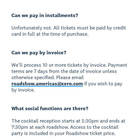
Can we pay in installments?
Unfortunately not. All tickets must be paid by credit
card in full at the time of purchase.
Can we pay by invoice?
We’ll process 10 or more tickets by invoice. Payment
terms are 7 days from the date of invoice unless
otherwise specified. Please email
roadshow.americas@xero.com
if you wish to pay
by invoice.
What social functions are there?
The cocktail reception starts at 5:30pm and ends at
7:30pm at each roadshow. Access to the cocktail
party is included in your Roadshow ticket price.