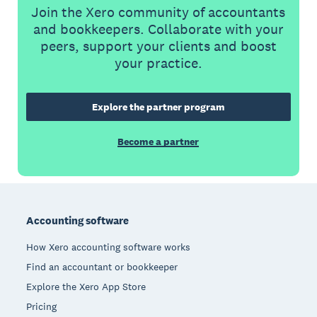
Join the Xero community of accountants
and bookkeepers. Collaborate with your
peers, support your clients and boost
your practice.
Explore the partner program
Become a partner
Footer
Accounting software
How Xero accounting software works
Find an accountant or bookkeeper
Explore the Xero App Store
Pricing