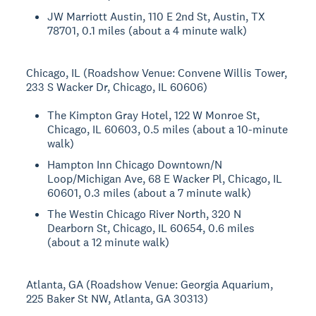
JW Marriott Austin, 110 E 2nd St, Austin, TX
78701, 0.1 miles (about a 4 minute walk)
Chicago, IL (Roadshow Venue: Convene Willis Tower,
233 S Wacker Dr, Chicago, IL 60606)
The Kimpton Gray Hotel, 122 W Monroe St,
Chicago, IL 60603, 0.5 miles (about a 10-minute
walk)
Hampton Inn Chicago Downtown/N
Loop/Michigan Ave, 68 E Wacker Pl, Chicago, IL
60601, 0.3 miles (about a 7 minute walk)
The Westin Chicago River North, 320 N
Dearborn St, Chicago, IL 60654, 0.6 miles
(about a 12 minute walk)
Atlanta, GA (Roadshow Venue: Georgia Aquarium,
225 Baker St NW, Atlanta, GA 30313)