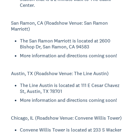
Center.
San Ramon, CA (Roadshow Venue: San Ramon
Marriott)
The San Ramon Marriott is located at 2600
Bishop Dr, San Ramon, CA 94583
More information and directions coming soon!
Austin, TX (Roadshow Venue: The Line Austin)
The Line Austin is located at 111 E Cesar Chavez
St, Austin, TX 78701
More information and directions coming soon!
Chicago, IL (Roadshow Venue: Convene Willis Tower)
Convene Willis Tower is located at 233 S Wacker