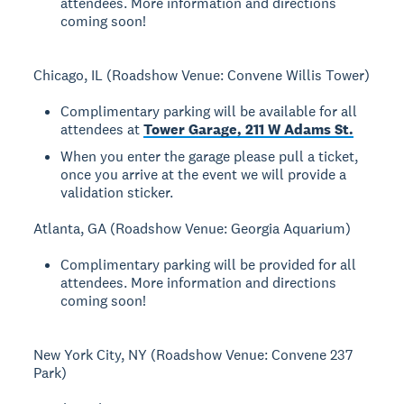
attendees. More information and directions
coming soon!
Chicago, IL (Roadshow Venue: Convene Willis Tower)
Complimentary parking will be available for all
attendees at
Tower Garage, 211 W Adams St.
When you enter the garage please pull a ticket,
once you arrive at the event we will provide a
validation sticker.
Atlanta, GA (Roadshow Venue: Georgia Aquarium)
Complimentary parking will be provided for all
attendees. More information and directions
coming soon!
New York City, NY (Roadshow Venue: Convene 237
Park)