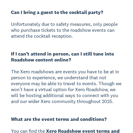
Can I bring a guest to the cocktail party?
Unfortunately due to safety measures, only people
who purchase tickets to the roadshow events can
attend the cocktail reception.
If I can’t attend in person, can I still tune into
Roadshow content online?
The Xero roadshows are events you have to be at in
person to experience, we understand that not
everyone may be able to travel to events. Though we
won’t have a virtual option for Xero Roadshow, we
will be hosting additional ways to connect with you
and our wider Xero community throughout 2025.
What are the event terms and conditions?
You can find the
Xero Roadshow event terms and