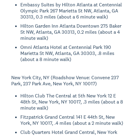
Embassy Suites by Hilton Atlanta at Centennial
Olympic Park 267 Marietta St NW, Atlanta, GA
30313, 0.3 miles (about a 6 minute walk)
Hilton Garden Inn Atlanta Downtown 275 Baker
St NW, Atlanta, GA 30313, 0.2 miles (about a 4
minute walk)
Omni Atlanta Hotel at Centennial Park 190
Marietta St NW, Atlanta, GA 30303, .8 miles
(about a 8 minute walk)
New York City, NY (Roadshow Venue: Convene 237
Park, 237 Park Ave, New York, NY 10017)
Hilton Club The Central at 5th New York 12 E
48th St, New York, NY 10017, .3 miles (about a 8
minute walk)
Fitzpatrick Grand Central 141 E 44th St, New
York, NY 10017, .4 miles (about a 2 minute walk)
Club Quarters Hotel Grand Central, New York