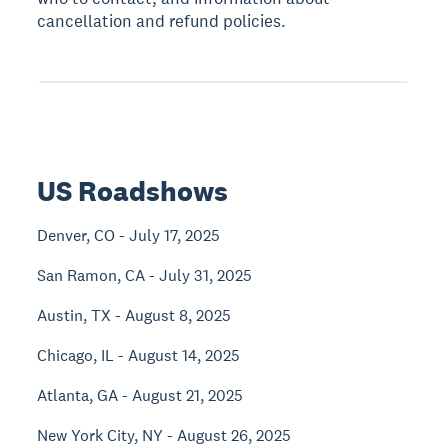
cancellation and refund policies.
US Roadshows
Denver, CO - July 17, 2025
San Ramon, CA - July 31, 2025
Austin, TX - August 8, 2025
Chicago, IL - August 14, 2025
Atlanta, GA - August 21, 2025
New York City, NY - August 26, 2025