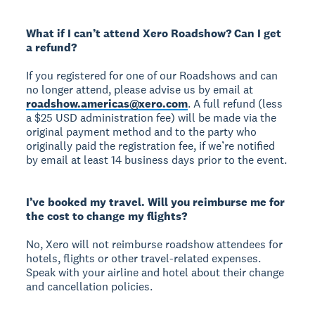
What if I can’t attend Xero Roadshow? Can I get
a refund?
If you registered for one of our Roadshows and can
no longer attend, please advise us by email at
roadshow.americas@xero.com
. A full refund (less
a $25 USD administration fee) will be made via the
original payment method and to the party who
originally paid the registration fee, if we’re notified
by email at least 14 business days prior to the event.
I’ve booked my travel. Will you reimburse me for
the cost to change my flights?
No, Xero will not reimburse roadshow attendees for
hotels, flights or other travel-related expenses.
Speak with your airline and hotel about their change
and cancellation policies.