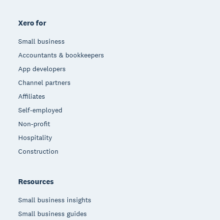
Xero for
Small business
Accountants & bookkeepers
App developers
Channel partners
Affiliates
Self-employed
Non-profit
Hospitality
Construction
Resources
Small business insights
Small business guides