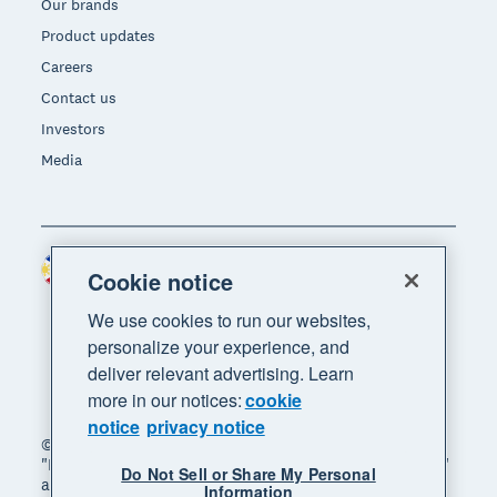
Our brands
Product updates
Careers
Contact us
Investors
Media
Philippines (USD)
Region
Cookie notice
We use cookies to run our websites,
personalize your experience, and
deliver relevant advertising. Learn
more in our notices:
cookie
notice
privacy notice
© 2026 Xero Limited. All rights reserved. "Xero",
"Beautiful business" and "Your business supercharged"
Do Not Sell or Share My Personal
are trademarks of Xero Limited.
Information