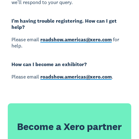
we’ll respond to your query.
I’m having trouble registering. How can I get
help?
Please email
roadshow.americas@xero.com
for
help.
How can I become an exhibitor?
Please email
roadshow.americas@xero.com
.
Become a Xero partner