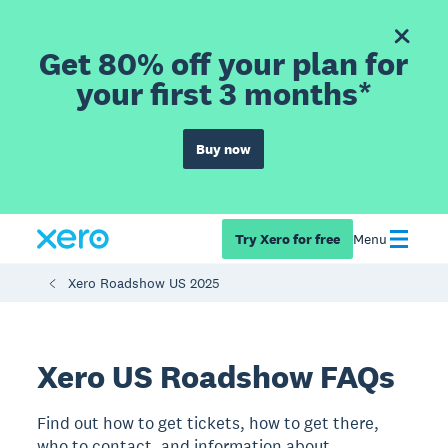
Get 80% off your plan for
your first 3 months*
Buy now
Try Xero for free
Menu
Xero Roadshow US 2025
Xero US Roadshow FAQs
Find out how to get tickets, how to get there,
who to contact, and information about