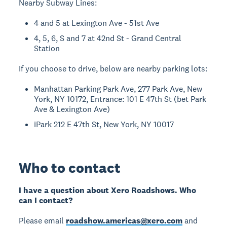
Nearby Subway Lines:
4 and 5 at Lexington Ave - 51st Ave
4, 5, 6, S and 7 at 42nd St - Grand Central
Station
If you choose to drive, below are nearby parking lots:
Manhattan Parking Park Ave, 277 Park Ave, New
York, NY 10172, Entrance: 101 E 47th St (bet Park
Ave & Lexington Ave)
iPark 212 E 47th St, New York, NY 10017
Who to contact
I have a question about Xero Roadshows. Who
can I contact?
Please email
roadshow.americas@xero.com
and