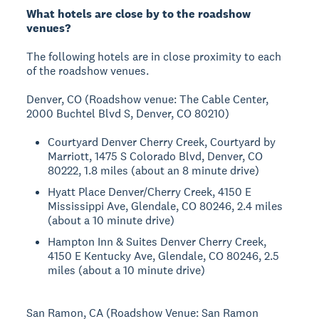
What hotels are close by to the roadshow
venues?
The following hotels are in close proximity to each
of the roadshow venues.
Denver, CO (Roadshow venue: The Cable Center,
2000 Buchtel Blvd S, Denver, CO 80210)
Courtyard Denver Cherry Creek, Courtyard by
Marriott, 1475 S Colorado Blvd, Denver, CO
80222, 1.8 miles (about an 8 minute drive)
Hyatt Place Denver/Cherry Creek, 4150 E
Mississippi Ave, Glendale, CO 80246, 2.4 miles
(about a 10 minute drive)
Hampton Inn & Suites Denver Cherry Creek,
4150 E Kentucky Ave, Glendale, CO 80246, 2.5
miles (about a 10 minute drive)
San Ramon, CA (Roadshow Venue: San Ramon