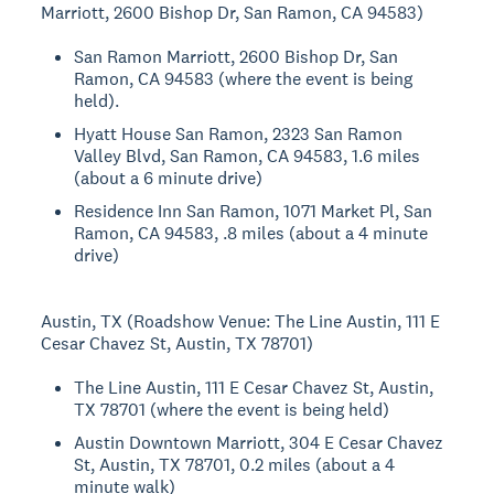
Marriott, 2600 Bishop Dr, San Ramon, CA 94583)
San Ramon Marriott, 2600 Bishop Dr, San
Ramon, CA 94583 (where the event is being
held).
Hyatt House San Ramon, 2323 San Ramon
Valley Blvd, San Ramon, CA 94583, 1.6 miles
(about a 6 minute drive)
Residence Inn San Ramon, 1071 Market Pl, San
Ramon, CA 94583, .8 miles (about a 4 minute
drive)
Austin, TX (Roadshow Venue: The Line Austin, 111 E
Cesar Chavez St, Austin, TX 78701)
The Line Austin, 111 E Cesar Chavez St, Austin,
TX 78701 (where the event is being held)
Austin Downtown Marriott, 304 E Cesar Chavez
St, Austin, TX 78701, 0.2 miles (about a 4
minute walk)