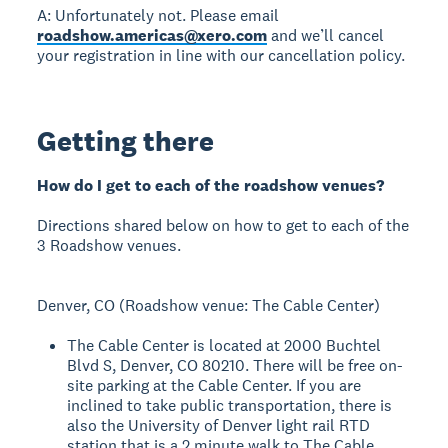
A: Unfortunately not. Please email
roadshow.americas@xero.com
and we’ll cancel
your registration in line with our cancellation policy.
Getting there
How do I get to each of the roadshow venues?
Directions shared below on how to get to each of the
3 Roadshow venues.
Denver, CO (Roadshow venue: The Cable Center)
The Cable Center is located at 2000 Buchtel
Blvd S, Denver, CO 80210. There will be free on-
site parking at the Cable Center. If you are
inclined to take public transportation, there is
also the University of Denver light rail RTD
station that is a 2 minute walk to The Cable