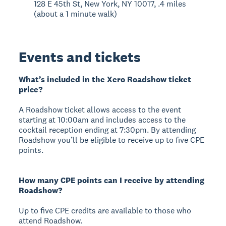
128 E 45th St, New York, NY 10017, .4 miles
(about a 1 minute walk)
Events and tickets
What’s included in the Xero Roadshow ticket
price?
A Roadshow ticket allows access to the event
starting at 10:00am and includes access to the
cocktail reception ending at 7:30pm. By attending
Roadshow you’ll be eligible to receive up to five CPE
points.
How many CPE points can I receive by attending
Roadshow?
Up to five CPE credits are available to those who
attend Roadshow.