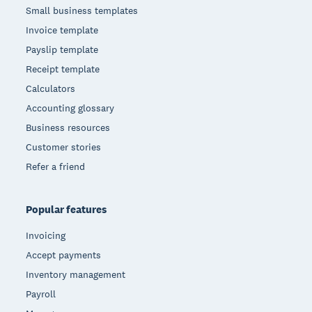
Small business templates
Invoice template
Payslip template
Receipt template
Calculators
Accounting glossary
Business resources
Customer stories
Refer a friend
Popular features
Invoicing
Accept payments
Inventory management
Payroll