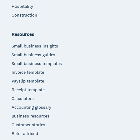
Hospitality
Construction
Resources
Small business insights
Small business guides
Small business templates
Invoice template
Payslip template
Receipt template
Calculators
Accounting glossary
Business resources
Customer stories
Refer a friend