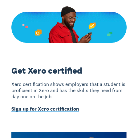
Get Xero certified
Xero certification shows employers that a student is
proficient in Xero and has the skills they need from
day one on the job.
Sign up for Xero certification