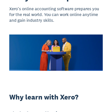
Xero’s online accounting software prepares you
for the real world. You can work online anytime
and gain industry skills.
Why learn with Xero?