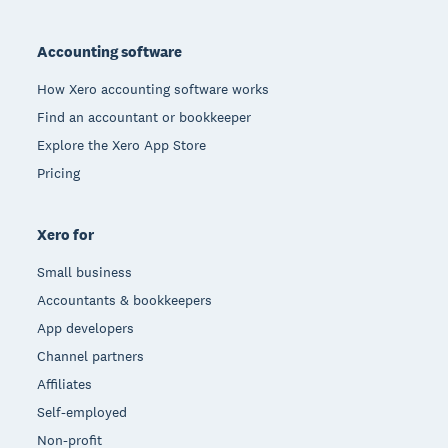
Footer
Accounting software
How Xero accounting software works
Find an accountant or bookkeeper
Explore the Xero App Store
Pricing
Xero for
Small business
Accountants & bookkeepers
App developers
Channel partners
Affiliates
Self-employed
Non-profit