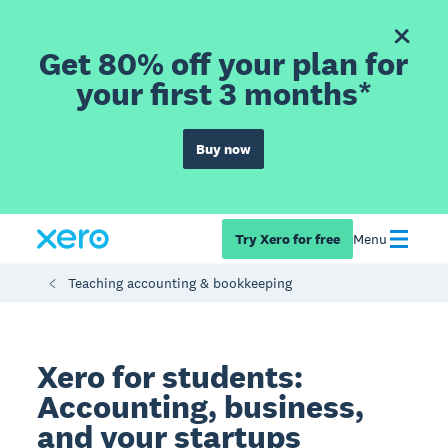
Get 80% off your plan for
your first 3 months*
Buy now
Try Xero for free
Menu
Teaching accounting & bookkeeping
Xero for students:
Accounting, business,
and your startups