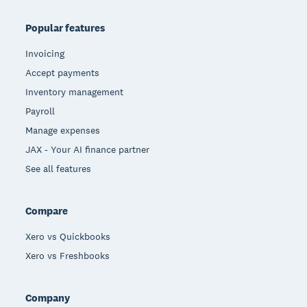
Popular features
Invoicing
Accept payments
Inventory management
Payroll
Manage expenses
JAX - Your AI finance partner
See all features
Compare
Xero vs Quickbooks
Xero vs Freshbooks
Company