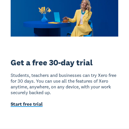
Get a free 30-day trial
Students, teachers and businesses can try Xero free
for 30 days. You can use all the features of Xero
anytime, anywhere, on any device, with your work
securely backed up.
Start free trial