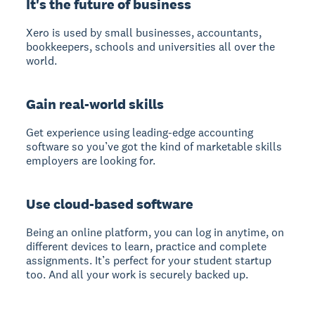
It's the future of business
Xero is used by small businesses, accountants,
bookkeepers, schools and universities all over the
world.
Gain real-world skills
Get experience using leading-edge accounting
software so you’ve got the kind of marketable skills
employers are looking for.
Use cloud-based software
Being an online platform, you can log in anytime, on
different devices to learn, practice and complete
assignments. It’s perfect for your student startup
too. And all your work is securely backed up.