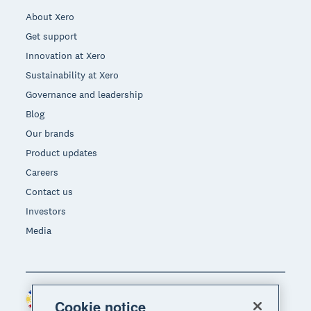
About Xero
Get support
Innovation at Xero
Sustainability at Xero
Governance and leadership
Blog
Our brands
Product updates
Careers
Contact us
Investors
Media
Philippines (USD)
Region
Cookie notice