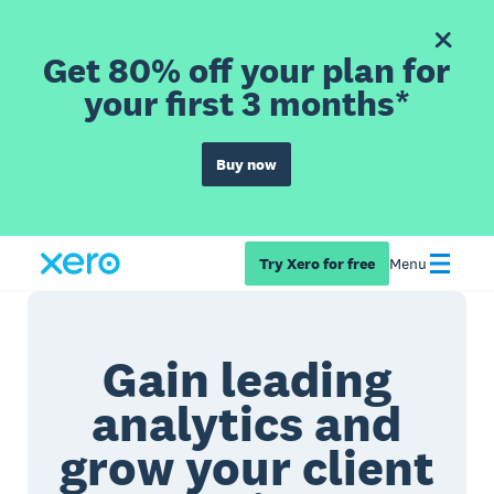
Get 80% off your plan for
your first 3 months*
Buy now
Try Xero for free
Menu
Gain leading
analytics and
grow your client