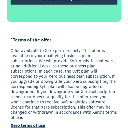
*Terms of the offer
Offer available to Xero partners only. This offer is
available to your qualifying business plan
subscriptions. We will provide Syft Analytics software,
at no additional cost, to these business plan
subscriptions. In each case, the Syft plan will
correspond to your Xero business plan subscription. If
you upgrade or downgrade your Xero subscription, the
corresponding Syft plan will also be upgraded or
downgraded. If you downgrade your Xero subscription
to one that does not qualify for this offer then you
won’t continue to receive Syft Analytics software
license for that Xero subscription. This offer may be
changed or withdrawn in accordance with Xero’s terms
of use.
Xero terms of use