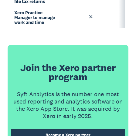
file tax returns
Xero Practice
Manager to manage
work and time
Join the Xero partner
program
Syft Analytics is the number one most
used reporting and analytics software on
the Xero App Store. It was acquired by
Xero in early 2025.
Become a Xero partner