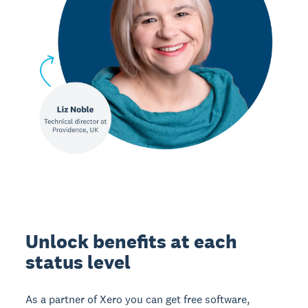
Unlock benefits at each
status level
As a partner of Xero you can get free software,