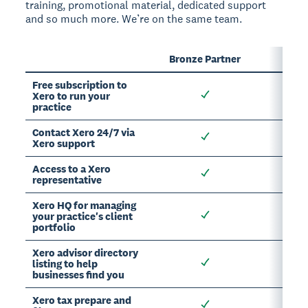
training, promotional material, dedicated support
and so much more. We’re on the same team.
Bronze Partner
Sil
Free subscription to
Xero to run your
practice
Contact Xero 24/7 via
Xero support
Access to a Xero
representative
Xero HQ for managing
your practice's client
portfolio
Xero advisor directory
listing to help
businesses find you
Xero tax prepare and