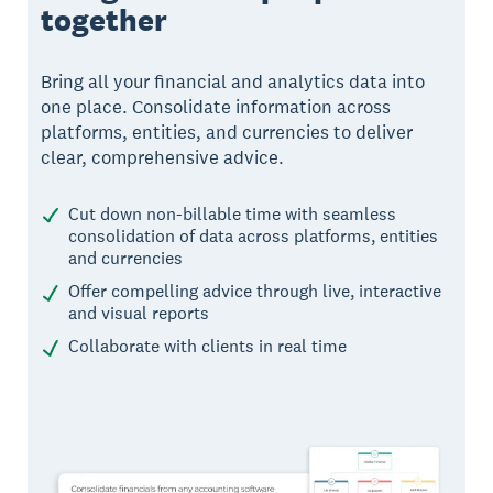
together
Bring all your financial and analytics data into
one place. Consolidate information across
platforms, entities, and currencies to deliver
clear, comprehensive advice.
Cut down non-billable time with seamless
consolidation of data across platforms, entities
and currencies
Offer compelling advice through live, interactive
and visual reports
Collaborate with clients in real time