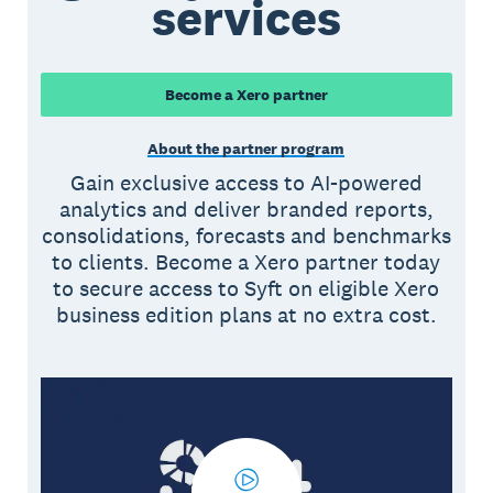
services
Become a Xero partner
About the partner program
Gain exclusive access to AI-powered
analytics and deliver branded reports,
consolidations, forecasts and benchmarks
to clients. Become a Xero partner today
to secure access to Syft on eligible Xero
business edition plans at no extra cost.