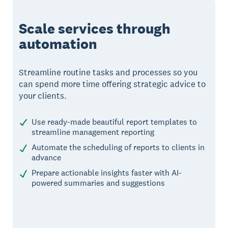
Scale services through
automation
Streamline routine tasks and processes so you
can spend more time offering strategic advice to
your clients.
Use ready-made beautiful report templates to
streamline management reporting
Automate the scheduling of reports to clients in
advance
Prepare actionable insights faster with AI-
powered summaries and suggestions