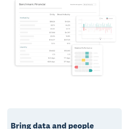
Bring data and people