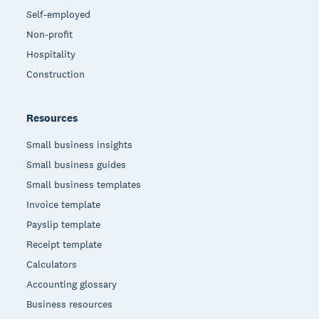
Self-employed
Non-profit
Hospitality
Construction
Resources
Small business insights
Small business guides
Small business templates
Invoice template
Payslip template
Receipt template
Calculators
Accounting glossary
Business resources