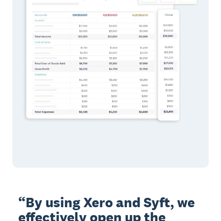
“By using Xero and Syft, we
effectively open up the