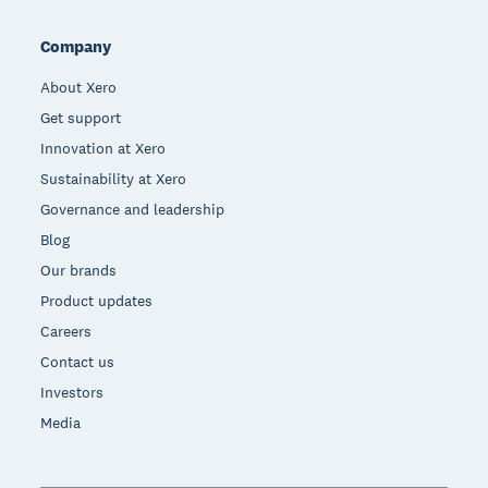
Company
About Xero
Get support
Innovation at Xero
Sustainability at Xero
Governance and leadership
Blog
Our brands
Product updates
Careers
Contact us
Investors
Media