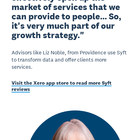
market of services that we
can provide to people… So,
it's very much part of our
growth strategy."
Advisors like Liz Noble, from Providence use Syft
to transform data and offer clients more
services.
Visit the Xero app store to read more Syft
reviews