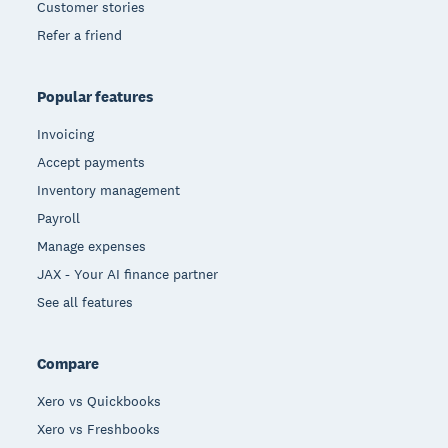
Customer stories
Refer a friend
Popular features
Invoicing
Accept payments
Inventory management
Payroll
Manage expenses
JAX - Your AI finance partner
See all features
Compare
Xero vs Quickbooks
Xero vs Freshbooks