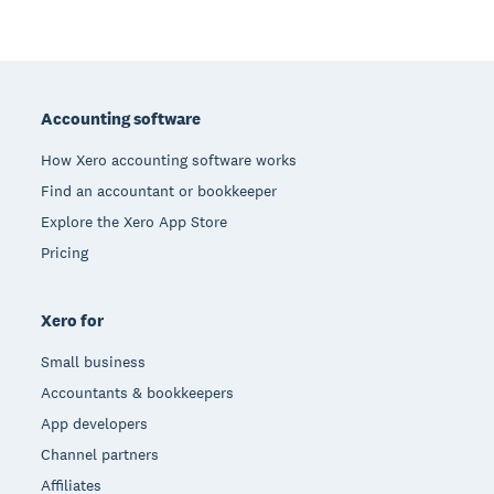
Footer
Accounting software
How Xero accounting software works
Find an accountant or bookkeeper
Explore the Xero App Store
Pricing
Xero for
Small business
Accountants & bookkeepers
App developers
Channel partners
Affiliates