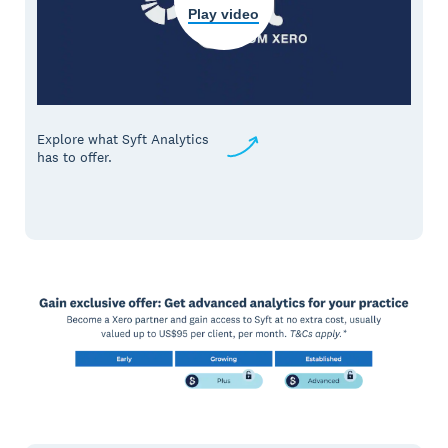
Play video
Explore what Syft Analytics
has to offer.