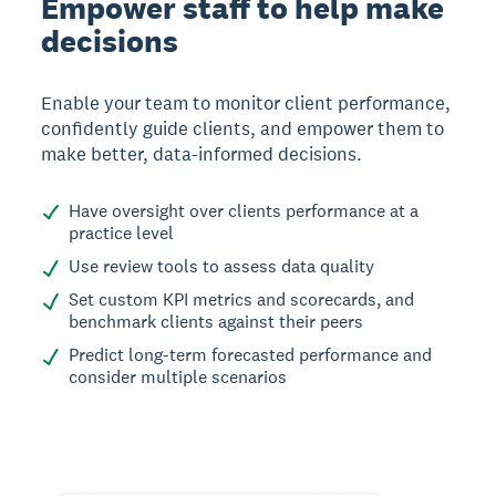
Empower staff to help make
decisions
Enable your team to monitor client performance,
confidently guide clients, and empower them to
make better, data-informed decisions.
Have oversight over clients performance at a
practice level
Use review tools to assess data quality
Set custom KPI metrics and scorecards, and
benchmark clients against their peers
Predict long-term forecasted performance and
consider multiple scenarios