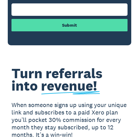
Submit
Turn referrals
into
revenue!
When someone signs up using your unique
link and subscribes to a paid Xero plan
you’ll pocket 30% commission for every
month they stay subscribed, up to 12
months. It’s a win-win!