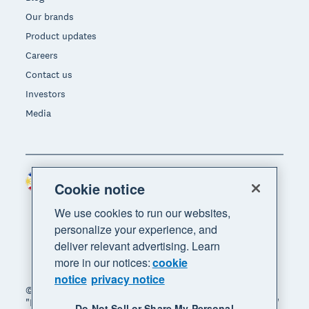
Our brands
Product updates
Careers
Contact us
Investors
Media
Philippines (USD)
Region
Cookie notice
We use cookies to run our websites,
personalize your experience, and
deliver relevant advertising. Learn
more in our notices:
cookie
notice
privacy notice
© 2026 Xero Limited. All rights reserved. "Xero",
"Beautiful business" and "Your business supercharged"
Do Not Sell or Share My Personal