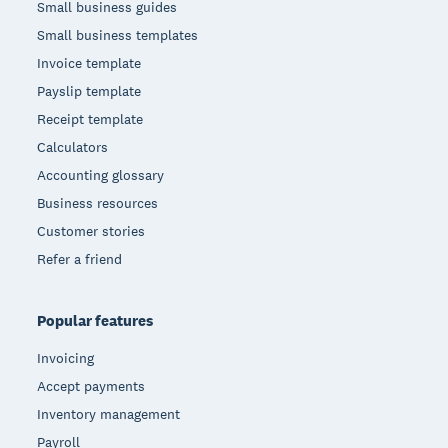
Small business guides
Small business templates
Invoice template
Payslip template
Receipt template
Calculators
Accounting glossary
Business resources
Customer stories
Refer a friend
Popular features
Invoicing
Accept payments
Inventory management
Payroll