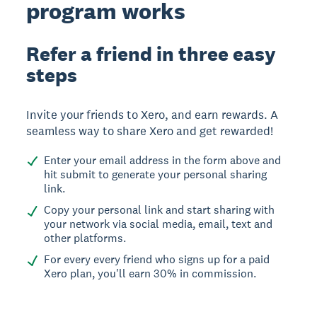
program works
Refer a friend in three easy
steps
Invite your friends to Xero, and earn rewards. A
seamless way to share Xero and get rewarded!
Enter your email address in the form above and
hit submit to generate your personal sharing
link.
Copy your personal link and start sharing with
your network via social media, email, text and
other platforms.
For every every friend who signs up for a paid
Xero plan, you'll earn 30% in commission.