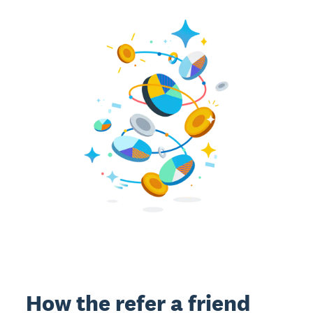
How the refer a friend