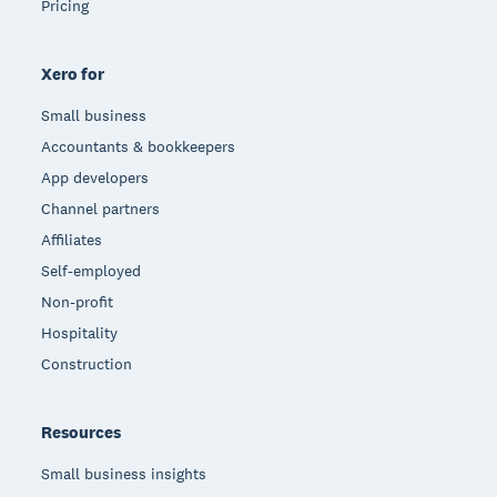
Pricing
Xero for
Small business
Accountants & bookkeepers
App developers
Channel partners
Affiliates
Self-employed
Non-profit
Hospitality
Construction
Resources
Small business insights