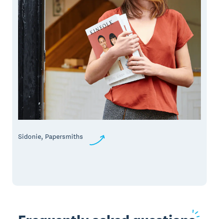
Sidonie, Papersmiths