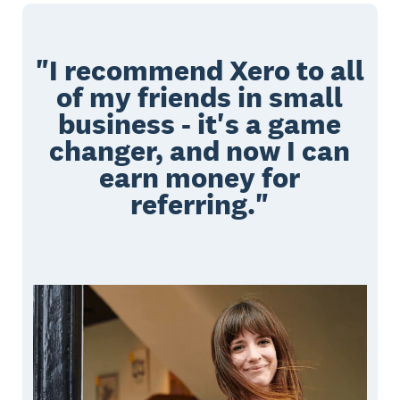
"I recommend Xero to all
of my friends in small
business - it's a game
changer, and now I can
earn money for
referring."