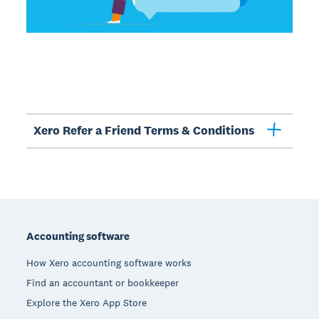
Xero Refer a Friend Terms & Conditions
Footer
Accounting software
How Xero accounting software works
Find an accountant or bookkeeper
Explore the Xero App Store