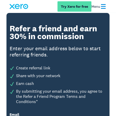
Try Xero for free
Menu
Refer a friend and earn
30% in commission
Enter your email address below to start
referring friends.
Create referral link
Share with your network
Earn cash
By submitting your email address, you agree to
the Refer a Friend Program Terms and
Conditions*
Email