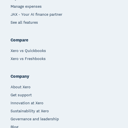
Manage expenses
JAX - Your AI finance partner
See all features
Compare
Xero vs Quickbooks
Xero vs Freshbooks
Company
About Xero
Get support
Innovation at Xero
Sustainability at Xero
Governance and leadership
Blog