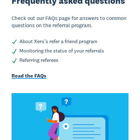
Frequently asked
questions
Check out our FAQs page for answers to common
questions on the referral program.
About Xero’s refer a friend program
Monitoring the status of your referrals
Referring referees
Read the FAQs