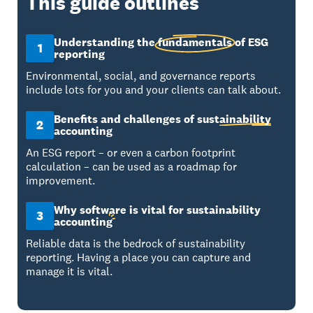
This guide outlines
Understanding the
fundamentals
of ESG
1
reporting
Environmental, social, and governance reports
include lots for you and your clients can talk about.
Benefits and challenges of
sustainability
2
accounting
An ESG report – or even a carbon footprint
calculation – can be used as a roadmap for
improvement.
Why software is vital for sustainability
3
accounting
Reliable data is the bedrock of sustainability
reporting. Having a place you can capture and
manage it is vital.