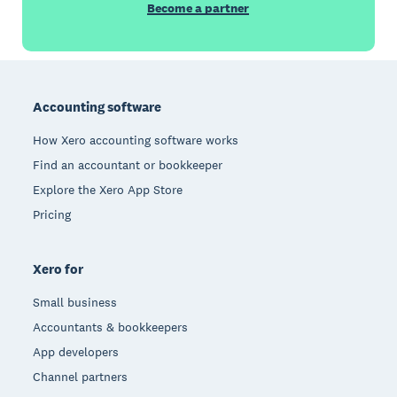
Become a partner
Footer
Accounting software
How Xero accounting software works
Find an accountant or bookkeeper
Explore the Xero App Store
Pricing
Xero for
Small business
Accountants & bookkeepers
App developers
Channel partners