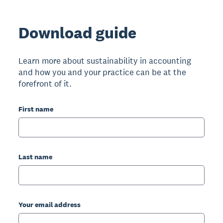
Download guide
Learn more about sustainability in accounting
and how you and your practice can be at the
forefront of it.
First name
Last name
Your email address