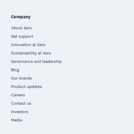
Company
About Xero
Get support
Innovation at Xero
Sustainability at Xero
Governance and leadership
Blog
Our brands
Product updates
Careers
Contact us
Investors
Media