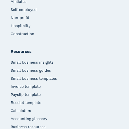
Affiliates
Self-employed
Non-profit
Hospitality
Construction
Resources
Small business insights
Small business guides
Small business templates
Invoice template
Payslip template
Receipt template
Calculators
Accounting glossary
Business resources