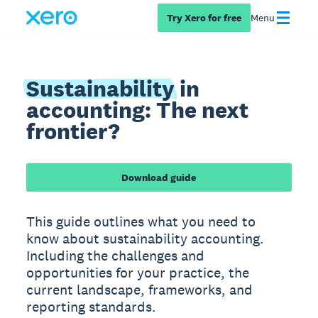
Try Xero for free
Menu
Sustainability
in
accounting: The next
frontier?
Download guide
This guide outlines what you need to
know about sustainability accounting.
Including the challenges and
opportunities for your practice, the
current landscape, frameworks, and
reporting standards.