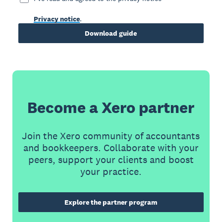
Privacy notice
.
Download guide
Become a Xero partner
Join the Xero community of accountants
and bookkeepers. Collaborate with your
peers, support your clients and boost
your practice.
Explore the partner program