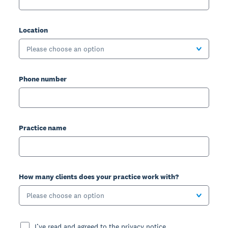
Location
Please choose an option
Phone number
Practice name
How many clients does your practice work with?
Please choose an option
I’ve read and agreed to the privacy notice