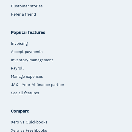
Customer stories
Refer a friend
Popular features
Invoicing
Accept payments
Inventory management
Payroll
Manage expenses
JAX - Your AI finance partner
See all features
Compare
Xero vs Quickbooks
Xero vs Freshbooks