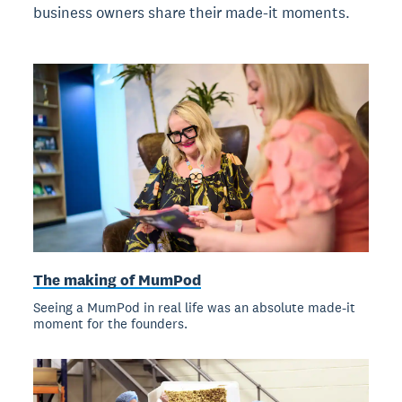
business owners share their made-it moments.
The making of MumPod
Seeing a MumPod in real life was an absolute made-it
moment for the founders.