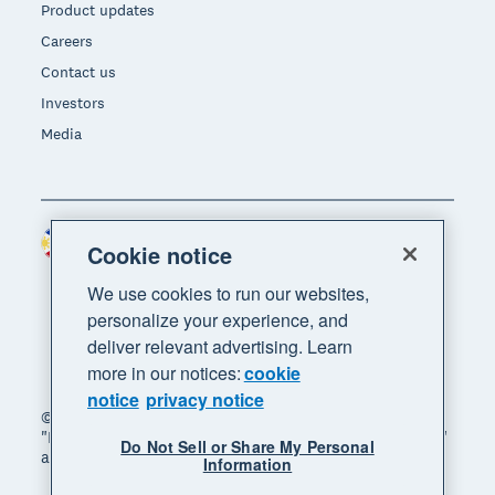
Product updates
Careers
Contact us
Investors
Media
Philippines (USD)
Region
Cookie notice
We use cookies to run our websites,
personalize your experience, and
deliver relevant advertising. Learn
more in our notices:
cookie
notice
privacy notice
© 2026 Xero Limited. All rights reserved. "Xero",
"Beautiful business" and "Your business supercharged"
Do Not Sell or Share My Personal
are trademarks of Xero Limited.
Information