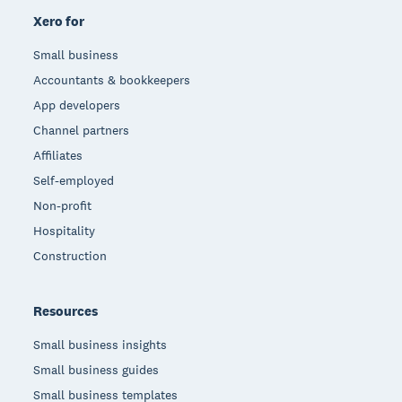
Xero for
Small business
Accountants & bookkeepers
App developers
Channel partners
Affiliates
Self-employed
Non-profit
Hospitality
Construction
Resources
Small business insights
Small business guides
Small business templates