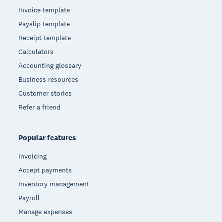
Invoice template
Payslip template
Receipt template
Calculators
Accounting glossary
Business resources
Customer stories
Refer a friend
Popular features
Invoicing
Accept payments
Inventory management
Payroll
Manage expenses