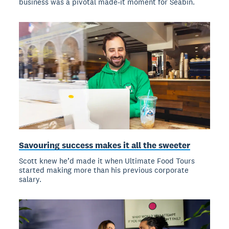
business was a pivotal made-it moment for Seabin.
Savouring success makes it all the sweeter
Scott knew he’d made it when Ultimate Food Tours
started making more than his previous corporate
salary.