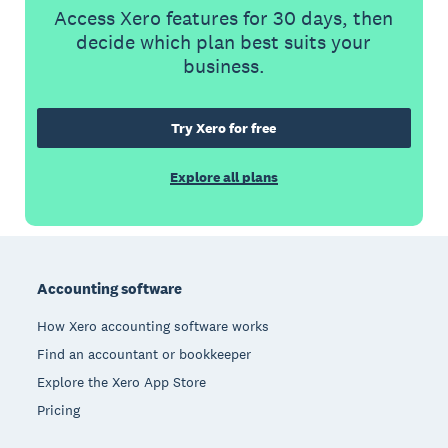
Access Xero features for 30 days, then
decide which plan best suits your
business.
Try Xero for free
Explore all plans
Footer
Accounting software
How Xero accounting software works
Find an accountant or bookkeeper
Explore the Xero App Store
Pricing