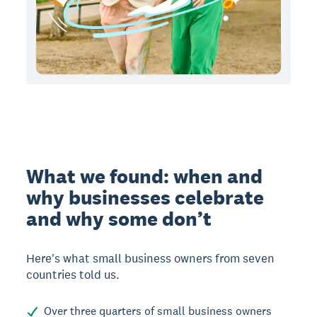
What we found: when and
why businesses celebrate
and why some don’t
Here's what small business owners from seven
countries told us.
Over three quarters of small business owners