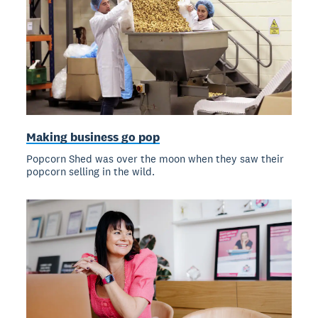
Making business go pop
Popcorn Shed was over the moon when they saw their
popcorn selling in the wild.