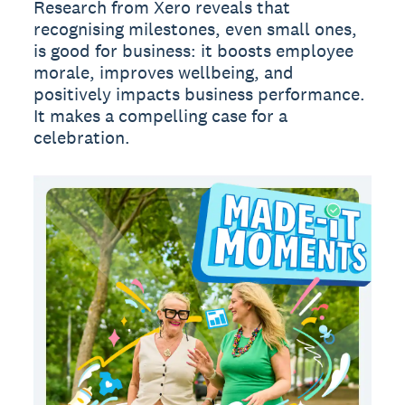
Research from Xero reveals that
recognising milestones, even small ones,
is good for business: it boosts employee
morale, improves wellbeing, and
positively impacts business performance.
It makes a compelling case for a
celebration.