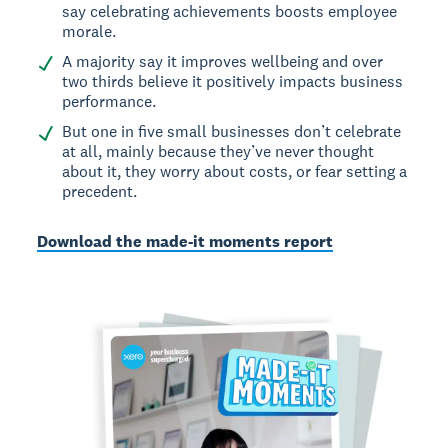
say celebrating achievements boosts employee
morale.
A majority say it improves wellbeing and over
two thirds believe it positively impacts business
performance.
But one in five small businesses don’t celebrate
at all, mainly because they’ve never thought
about it, they worry about costs, or fear setting a
precedent.
Download the made-it moments report