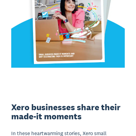
Xero businesses share their
made-it moments
In these heartwarming stories, Xero small