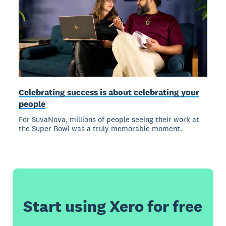
Celebrating success is about celebrating your
people
For SuvaNova, millions of people seeing their work at
the Super Bowl was a truly memorable moment.
Start using Xero for free