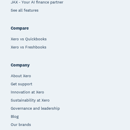
JAX - Your AI finance partner
See all features
Compare
Xero vs Quickbooks
Xero vs Freshbooks
Company
About Xero
Get support
Innovation at Xero
Sustainability at Xero
Governance and leadership
Blog
Our brands