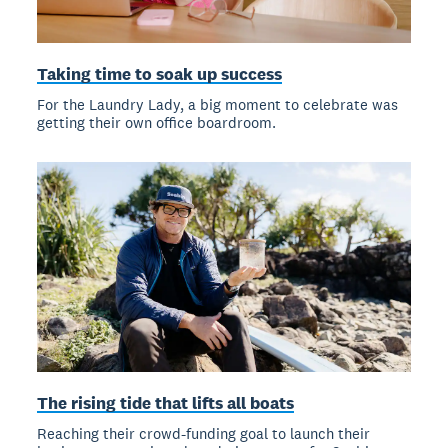
Taking time to soak up success
For the Laundry Lady, a big moment to celebrate was
getting their own office boardroom.
The rising tide that lifts all boats
Reaching their crowd-funding goal to launch their