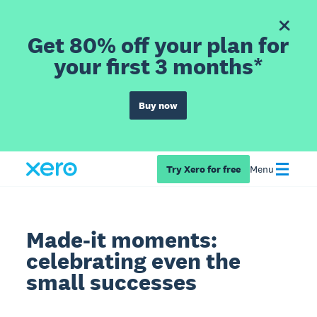
Get 80% off your plan for
your first 3 months*
Buy now
Try Xero for free
Menu
Made-it moments:
celebrating even the
small successes