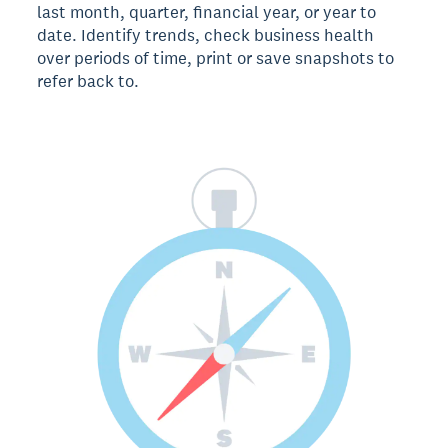
last month, quarter, financial year, or year to
date. Identify trends, check business health
over periods of time, print or save snapshots to
refer back to.