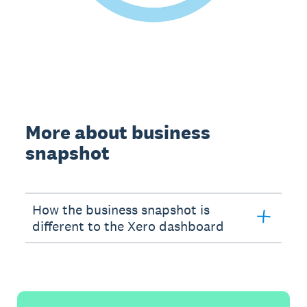
More about business
snapshot
How the business snapshot is
different to the Xero dashboard