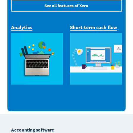
See all features of Xero
Analytics
Short-term cash flow
Footer
Accounting software