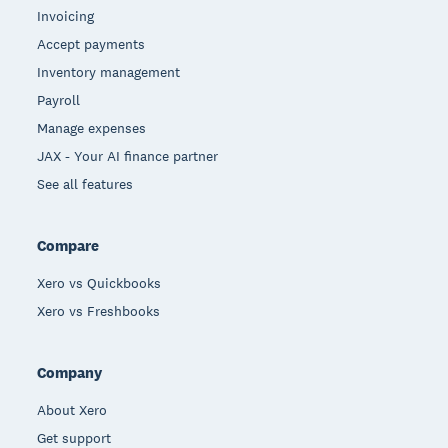
Invoicing
Accept payments
Inventory management
Payroll
Manage expenses
JAX - Your AI finance partner
See all features
Compare
Xero vs Quickbooks
Xero vs Freshbooks
Company
About Xero
Get support