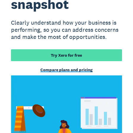
snapshot
Clearly understand how your business is
performing, so you can address concerns
and make the most of opportunities.
Try Xero for free
Compare plans and pricing