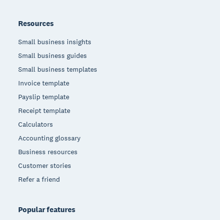
Resources
Small business insights
Small business guides
Small business templates
Invoice template
Payslip template
Receipt template
Calculators
Accounting glossary
Business resources
Customer stories
Refer a friend
Popular features