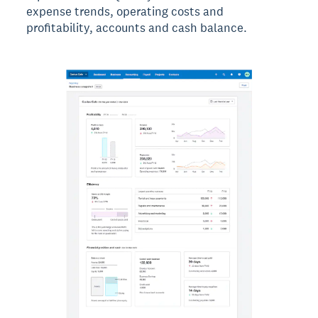
expense trends, operating costs and
profitability, accounts and cash balance.