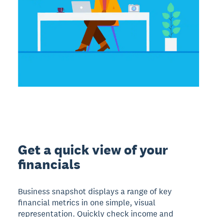
Get a quick view of your
financials
Business snapshot displays a range of key
financial metrics in one simple, visual
representation. Quickly check income and