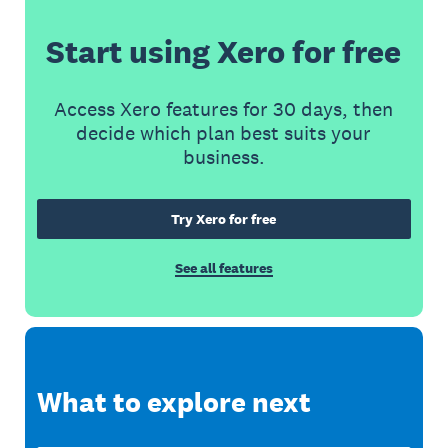
Start using Xero for free
Access Xero features for 30 days, then
decide which plan best suits your
business.
Try Xero for free
See all features
What to explore next