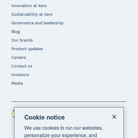
Innovation at Xero
Sustainability at Xero
Governance and leadership
Blog
Our brands
Product updates
Careers
Contact us
Investors
Media
Philippines (USD)
Region
Cookie notice
We use cookies to run our websites,
personalize your experience, and