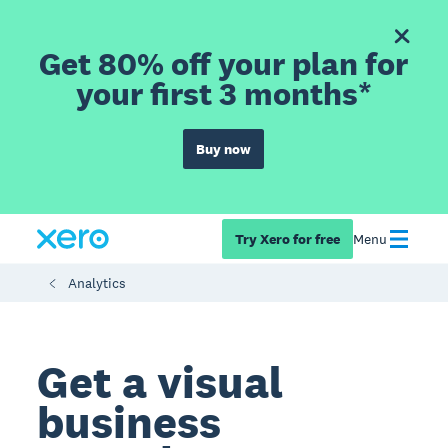
Get 80% off your plan for
your first 3 months*
Buy now
Try Xero for free
Menu
Analytics
Get a visual
business