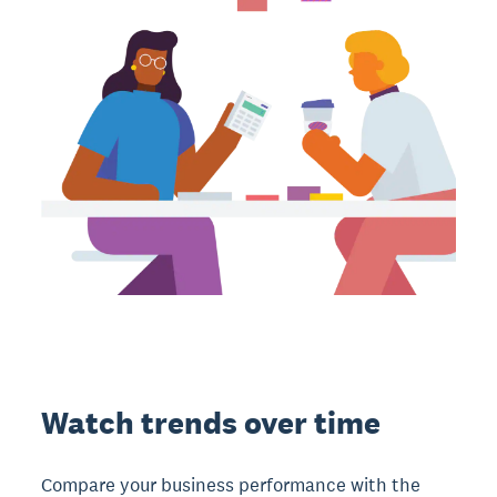
Watch trends over time
Compare your business performance with the