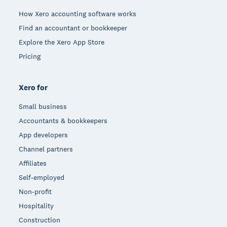
How Xero accounting software works
Find an accountant or bookkeeper
Explore the Xero App Store
Pricing
Xero for
Small business
Accountants & bookkeepers
App developers
Channel partners
Affiliates
Self-employed
Non-profit
Hospitality
Construction