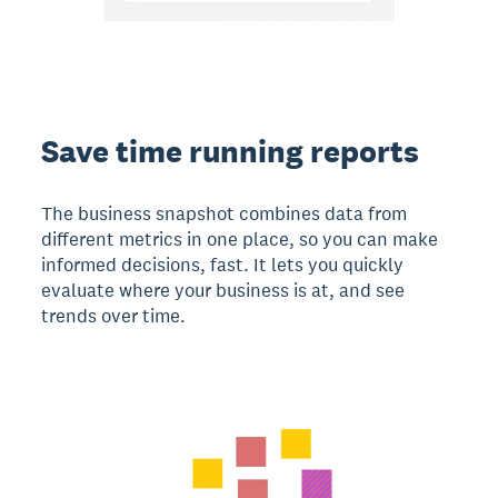
Save time running reports
The business snapshot combines data from
different metrics in one place, so you can make
informed decisions, fast. It lets you quickly
evaluate where your business is at, and see
trends over time.