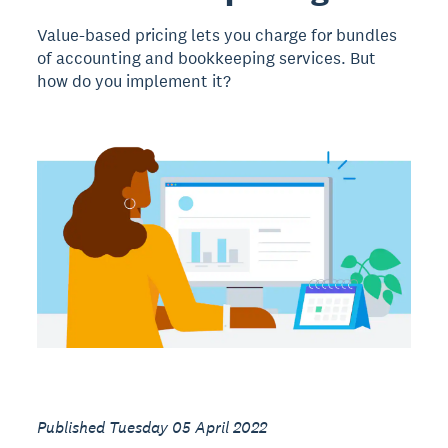
Value-based pricing lets you charge for bundles
of accounting and bookkeeping services. But
how do you implement it?
Published Tuesday 05 April 2022