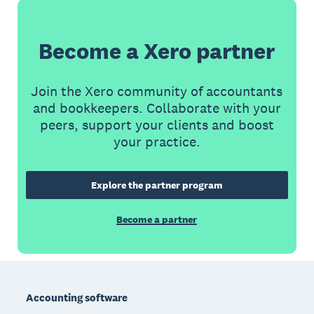
Become a Xero partner
Join the Xero community of accountants
and bookkeepers. Collaborate with your
peers, support your clients and boost
your practice.
Explore the partner program
Become a partner
Footer
Accounting software