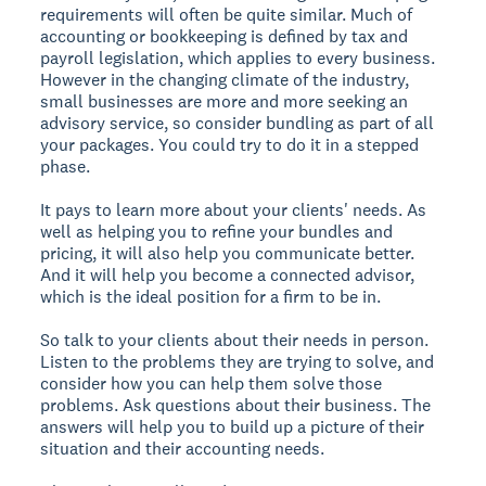
requirements will often be quite similar. Much of
accounting or bookkeeping is defined by tax and
payroll legislation, which applies to every business.
However in the changing climate of the industry,
small businesses are more and more seeking an
advisory service, so consider bundling as part of all
your packages. You could try to do it in a stepped
phase.
It pays to learn more about your clients' needs. As
well as helping you to refine your bundles and
pricing, it will also help you communicate better.
And it will help you become a connected advisor,
which is the ideal position for a firm to be in.
So talk to your clients about their needs in person.
Listen to the problems they are trying to solve, and
consider how you can help them solve those
problems. Ask questions about their business. The
answers will help you to build up a picture of their
situation and their accounting needs.