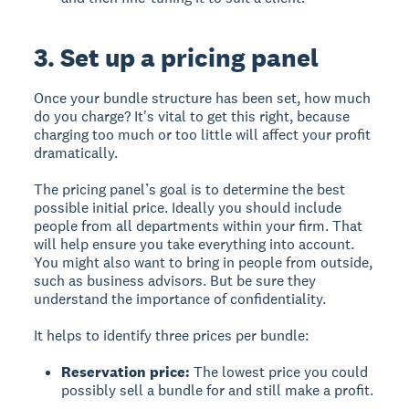
3. Set up a pricing panel
Once your bundle structure has been set, how much
do you charge? It's vital to get this right, because
charging too much or too little will affect your profit
dramatically.
The pricing panel’s goal is to determine the best
possible initial price. Ideally you should include
people from all departments within your firm. That
will help ensure you take everything into account.
You might also want to bring in people from outside,
such as business advisors. But be sure they
understand the importance of confidentiality.
It helps to identify three prices per bundle:
Reservation price:
The lowest price you could
possibly sell a bundle for and still make a profit.