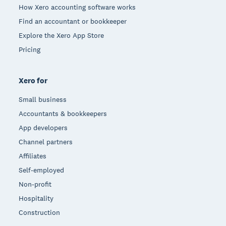
How Xero accounting software works
Find an accountant or bookkeeper
Explore the Xero App Store
Pricing
Xero for
Small business
Accountants & bookkeepers
App developers
Channel partners
Affiliates
Self-employed
Non-profit
Hospitality
Construction