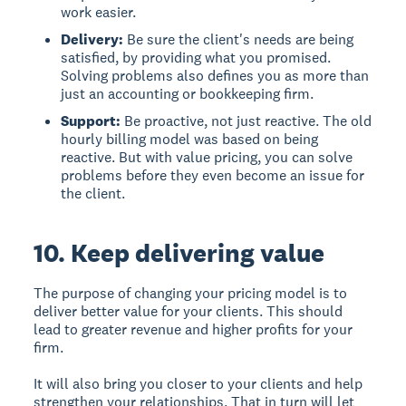
work easier.
Delivery:
Be sure the client's needs are being
satisfied, by providing what you promised.
Solving problems also defines you as more than
just an accounting or bookkeeping firm.
Support:
Be proactive, not just reactive. The old
hourly billing model was based on being
reactive. But with value pricing, you can solve
problems before they even become an issue for
the client.
10. Keep delivering value
The purpose of changing your pricing model is to
deliver better value for your clients. This should
lead to greater revenue and higher profits for your
firm.
It will also bring you closer to your clients and help
strengthen your relationships. That in turn will let