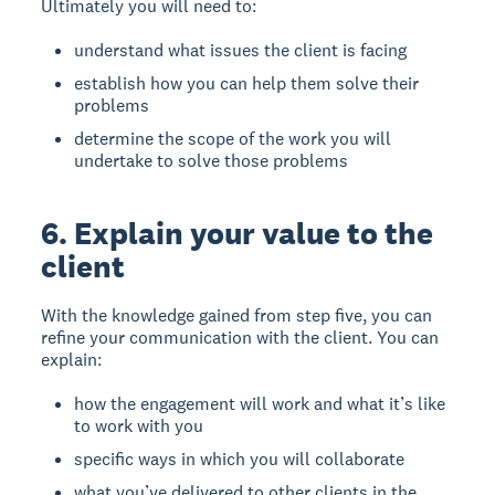
Ultimately you will need to:
understand what issues the client is facing
establish how you can help them solve their
problems
determine the scope of the work you will
undertake to solve those problems
6. Explain your value to the
client
With the knowledge gained from step five, you can
refine your communication with the client. You can
explain:
how the engagement will work and what it’s like
to work with you
specific ways in which you will collaborate
what you’ve delivered to other clients in the