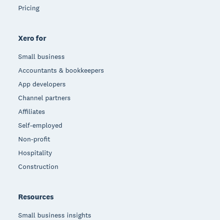
Pricing
Xero for
Small business
Accountants & bookkeepers
App developers
Channel partners
Affiliates
Self-employed
Non-profit
Hospitality
Construction
Resources
Small business insights