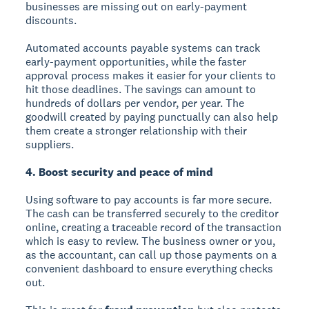
businesses are missing out on early-payment
discounts.
Automated accounts payable systems can track
early-payment opportunities, while the faster
approval process makes it easier for your clients to
hit those deadlines. The savings can amount to
hundreds of dollars per vendor, per year. The
goodwill created by paying punctually can also help
them create a stronger relationship with their
suppliers.
4. Boost security and peace of mind
Using software to pay accounts is far more secure.
The cash can be transferred securely to the creditor
online, creating a traceable record of the transaction
which is easy to review. The business owner or you,
as the accountant, can call up those payments on a
convenient dashboard to ensure everything checks
out.