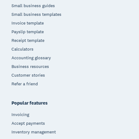
Small business guides
Small business templates
Invoice template
Payslip template
Receipt template
Calculators
Accounting glossary
Business resources
Customer stories
Refer a friend
Popular features
Invoicing
Accept payments
Inventory management