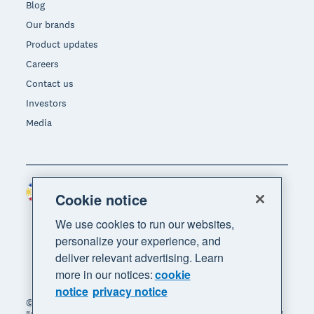
Blog
Our brands
Product updates
Careers
Contact us
Investors
Media
Philippines (USD)
Region
Cookie notice
We use cookies to run our websites,
personalize your experience, and
deliver relevant advertising. Learn
more in our notices:
cookie
notice
privacy notice
© 2026 Xero Limited. All rights reserved. "Xero",