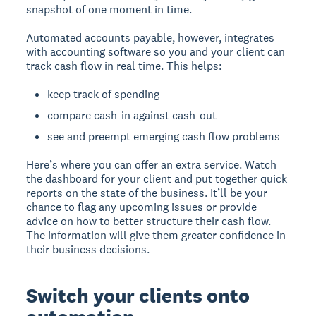
snapshot of one moment in time.
Automated accounts payable, however, integrates
with accounting software so you and your client can
track cash flow in real time. This helps:
keep track of spending
compare cash-in against cash-out
see and preempt emerging cash flow problems
Here’s where you can offer an extra service. Watch
the dashboard for your client and put together quick
reports on the state of the business. It’ll be your
chance to flag any upcoming issues or provide
advice on how to better structure their cash flow.
The information will give them greater confidence in
their business decisions.
Switch your clients onto