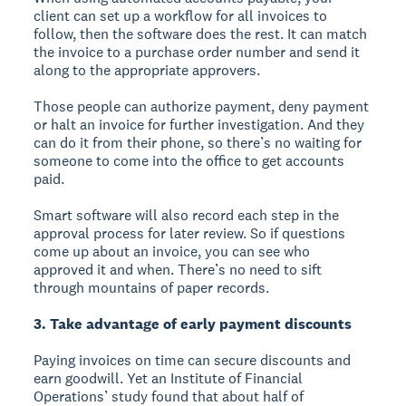
client can set up a workflow for all invoices to
follow, then the software does the rest. It can match
the invoice to a purchase order number and send it
along to the appropriate approvers.
Those people can authorize payment, deny payment
or halt an invoice for further investigation. And they
can do it from their phone, so there’s no waiting for
someone to come into the office to get accounts
paid.
Smart software will also record each step in the
approval process for later review. So if questions
come up about an invoice, you can see who
approved it and when. There’s no need to sift
through mountains of paper records.
3. Take advantage of early payment discounts
Paying invoices on time can secure discounts and
earn goodwill. Yet an Institute of Financial
Operations’ study found that about half of