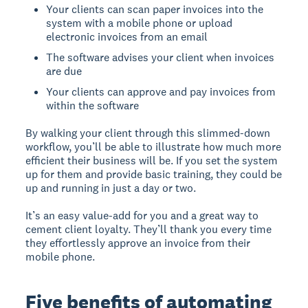
Your clients can scan paper invoices into the
system with a mobile phone or upload
electronic invoices from an email
The software advises your client when invoices
are due
Your clients can approve and pay invoices from
within the software
By walking your client through this slimmed-down
workflow, you’ll be able to illustrate how much more
efficient their business will be. If you set the system
up for them and provide basic training, they could be
up and running in just a day or two.
It’s an easy value-add for you and a great way to
cement client loyalty. They’ll thank you every time
they effortlessly approve an invoice from their
mobile phone.
Five benefits of automating