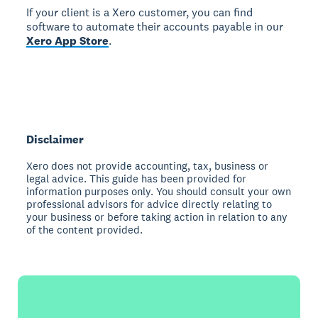
If your client is a Xero customer, you can find
software to automate their accounts payable in our
Xero App Store
.
Disclaimer
Xero does not provide accounting, tax, business or
legal advice. This guide has been provided for
information purposes only. You should consult your own
professional advisors for advice directly relating to
your business or before taking action in relation to any
of the content provided.