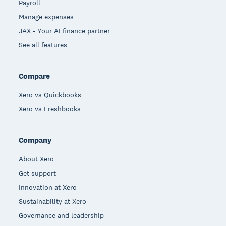
Payroll
Manage expenses
JAX - Your AI finance partner
See all features
Compare
Xero vs Quickbooks
Xero vs Freshbooks
Company
About Xero
Get support
Innovation at Xero
Sustainability at Xero
Governance and leadership