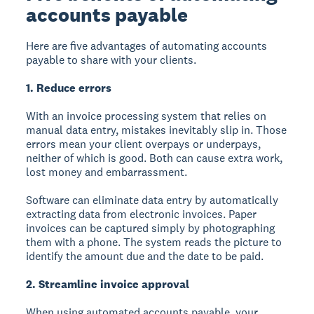
accounts payable
Here are five advantages of automating accounts
payable to share with your clients.
1. Reduce errors
With an invoice processing system that relies on
manual data entry, mistakes inevitably slip in. Those
errors mean your client overpays or underpays,
neither of which is good. Both can cause extra work,
lost money and embarrassment.
Software can eliminate data entry by automatically
extracting data from electronic invoices. Paper
invoices can be captured simply by photographing
them with a phone. The system reads the picture to
identify the amount due and the date to be paid.
2. Streamline invoice approval
When using automated accounts payable, your