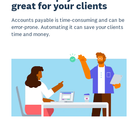
great for your clients
Accounts payable is time-consuming and can be
error-prone. Automating it can save your clients
time and money.