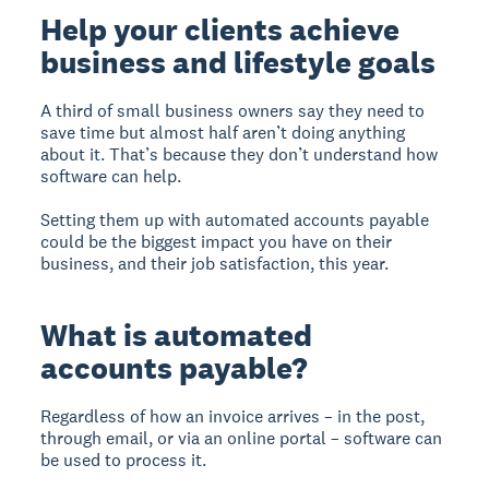
Help your clients achieve
business and lifestyle goals
A third of small business owners say they need to
save time but almost half aren’t doing anything
about it. That’s because they don’t understand how
software can help.
Setting them up with automated accounts payable
could be the biggest impact you have on their
business, and their job satisfaction, this year.
What is automated
accounts payable?
Regardless of how an invoice arrives – in the post,
through email, or via an online portal – software can
be used to process it.