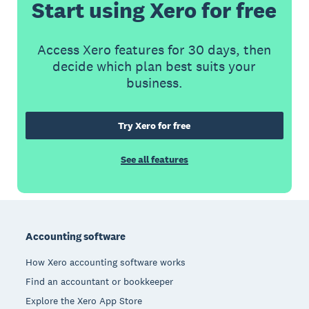
Start using Xero for free
Access Xero features for 30 days, then
decide which plan best suits your
business.
Try Xero for free
See all features
Footer
Accounting software
How Xero accounting software works
Find an accountant or bookkeeper
Explore the Xero App Store