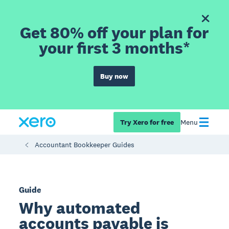
Get 80% off your plan for
your first 3 months*
Buy now
Try Xero for free
Menu
Accountant Bookkeeper Guides
Guide
Why automated
accounts payable is