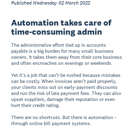
Published Wednesday 02 March 2022
Automation takes care of
time-consuming admin
The administrative effort tied up in accounts
payable is a big burden for many small business
owners. It takes them away from their core business
and often encroaches on evenings or weekends.
Yet it’s a job that can’t be rushed because mistakes
can be costly. When invoices aren’t paid properly,
your clients miss out on early-payment discounts
and run the risk of late payment fees. They can also
upset suppliers, damage their reputation or even
hurt their credit rating.
There are no shortcuts. But there is automation –
through online bill payment systems.