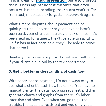
This is great for
fraud prevention
but also protects
the business against honest mistakes that often
occur with manual handling. Your client won’t suffer
from lost, misplaced or forgotten paperwork again.
What’s more, disputes about payment can be
quickly settled. If a vendor says an invoice hasn’t
been paid, your client can quickly check online. If it’s
been held up for a query, they’ll be able to say why.
Or if it has in fact been paid, they’ll be able to prove
that as well.
Similarly, the records kept by the software will help
if your client is audited by the tax department.
5. Get a better understanding of cash flow
With paper-based payment, it’s not always easy to
see what a client’s cash flow looks like. You have to
manually enter the data into a spreadsheet and then
generate charts and graphs from there. It’s labor-
intensive and slow. Even when you go to all that
trouble, the data is already old and you only get a