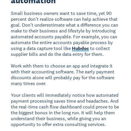
automation
Small business owners want to save time, yet 90
percent don’t realize software can help achieve that
goal. Don’t underestimate what a difference you can
make to their business and lifestyle by introducing
automated accounts payable. For example, you can
automate the entire accounts payable process by
using a data capture tool like
Hubdoc
to collect
supplier bills and do the data entry for them.
Work with them to choose an app and integrate it
with their accounting software. The early payment
discounts alone will probably pay for the software
many times over.
Your clients will immediately notice how automated
payment processing saves time and headaches. And
the real-time cash flow dashboard could prove to be
the biggest bonus in the long run. It will help them
understand their business, while giving you an
opportunity to offer extra consulting services.