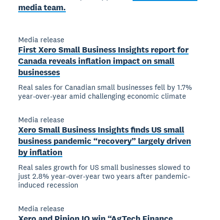
media team.
Media release
First Xero Small Business Insights report for
Canada reveals inflation impact on small
businesses
Real sales for Canadian small businesses fell by 1.7%
year-over-year amid challenging economic climate
Media release
Xero Small Business Insights finds US small
business pandemic “recovery” largely driven
by inflation
Real sales growth for US small businesses slowed to
just 2.8% year-over-year two years after pandemic-
induced recession
Media release
Xero and Pinion IO win “AgTech Finance