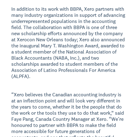
In addition to its work with BBPA, Xero partners with
many industry organizations in support of advancing
underrepresented populations in the accounting
field. The collaboration with BBPA is one of three
new scholarship efforts announced by the company
at Xerocon New Orleans today; Xero also announced
the inaugural Mary T. Washington Award, awarded to
a student member of the National Association of
Black Accountants (NABA, Inc.), and two
scholarships awarded to student members of the
Association of Latino Professionals For America
(ALPFA).
“Xero believes the Canadian accounting industry is
at an inflection point and will look very different in
the years to come, whether it be the people that do
the work or the tools they use to do that work,” said
Faye Pang, Canada Country Manager at Xero. “We’re
honoured to partner with BBPA to make the field
more accessible for future generations of