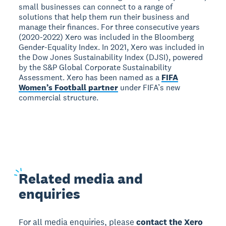
small businesses can connect to a range of
solutions that help them run their business and
manage their finances. For three consecutive years
(2020-2022) Xero was included in the Bloomberg
Gender-Equality Index. In 2021, Xero was included in
the Dow Jones Sustainability Index (DJSI), powered
by the S&P Global Corporate Sustainability
Assessment. Xero has been named as a
FIFA
Women’s Football partner
under FIFA’s new
commercial structure.
Related
media and
enquiries
For all media enquiries, please
contact the Xero