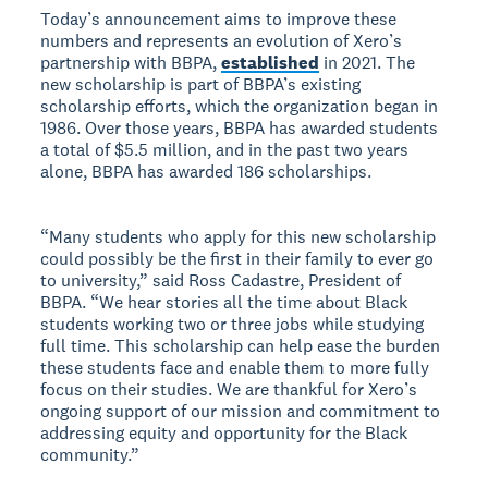
Today’s announcement aims to improve these
numbers and represents an evolution of Xero’s
partnership with BBPA,
established
in 2021. The
new scholarship is part of BBPA’s existing
scholarship efforts, which the organization began in
1986. Over those years, BBPA has awarded students
a total of $5.5 million, and in the past two years
alone, BBPA has awarded 186 scholarships.
“Many students who apply for this new scholarship
could possibly be the first in their family to ever go
to university,” said Ross Cadastre, President of
BBPA. “We hear stories all the time about Black
students working two or three jobs while studying
full time. This scholarship can help ease the burden
these students face and enable them to more fully
focus on their studies. We are thankful for Xero’s
ongoing support of our mission and commitment to
addressing equity and opportunity for the Black
community.”