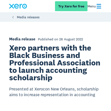
Try Xero for free
Menu
Media releases
Media release
Published on 26 August 2022
Xero partners with the
Black Business and
Professional Association
to launch accounting
scholarship
Presented at Xerocon New Orleans, scholarship
aims to increase representation in accounting