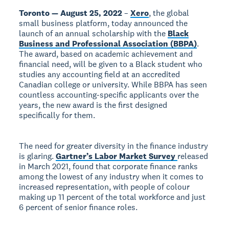
Toronto — August 25, 2022
–
Xero
, the global
small business platform, today announced the
launch of an annual scholarship with the
Black
Business and Professional Association (BBPA)
.
The award, based on academic achievement and
financial need, will be given to a Black student who
studies any accounting field at an accredited
Canadian college or university. While BBPA has seen
countless accounting-specific applicants over the
years, the new award is the first designed
specifically for them.
The need for greater diversity in the finance industry
is glaring.
Gartner’s Labor Market Survey
released
in March 2021, found that corporate finance ranks
among the lowest of any industry when it comes to
increased representation, with people of colour
making up 11 percent of the total workforce and just
6 percent of senior finance roles.