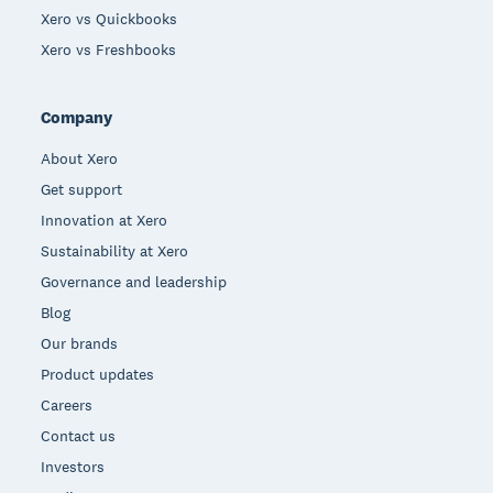
Xero vs Quickbooks
Xero vs Freshbooks
Company
About Xero
Get support
Innovation at Xero
Sustainability at Xero
Governance and leadership
Blog
Our brands
Product updates
Careers
Contact us
Investors