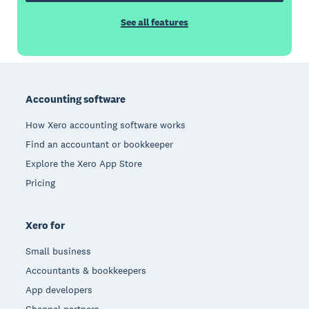
See all features
Footer
Accounting software
How Xero accounting software works
Find an accountant or bookkeeper
Explore the Xero App Store
Pricing
Xero for
Small business
Accountants & bookkeepers
App developers