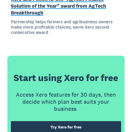
Solution of the Year” award from AgTech
Breakthrough
Partnership helps farmers and agribusiness owners
make more profitable choices; earns Xero second
consecutive award
Start using Xero for free
Access Xero features for 30 days, then
decide which plan best suits your
business.
Try Xero for free