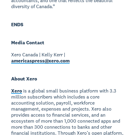
accountants, and one that reflects the beautiful
diversity of Canada.”
ENDS
Media Contact
Xero Canada | Kelly Kerr |
americaspress@xero.com
About Xero
Xero
is a global small business platform with 3.3
million subscribers which includes a core
accounting solution, payroll, workforce
management, expenses and projects. Xero also
provides access to financial services, and an
ecosystem of more than 1,000 connected apps and
more than 300 connections to banks and other
financial institutions. Through Xero’s open platform,