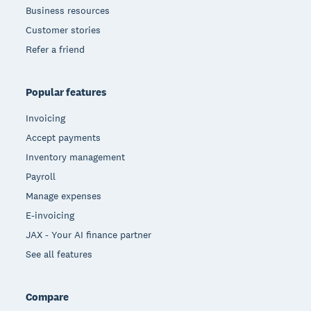
Business resources
Customer stories
Refer a friend
Popular features
Invoicing
Accept payments
Inventory management
Payroll
Manage expenses
E-invoicing
JAX - Your AI finance partner
See all features
Compare