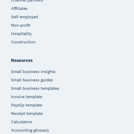
Channel partners
Affiliates
Self-employed
Non-profit
Hospitality
Construction
Resources
Small business insights
Small business guides
Small business templates
Invoice template
Payslip template
Receipt template
Calculators
Accounting glossary