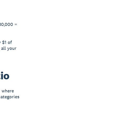
$80,000 =
 $1 of
 all your
io
y where
categories