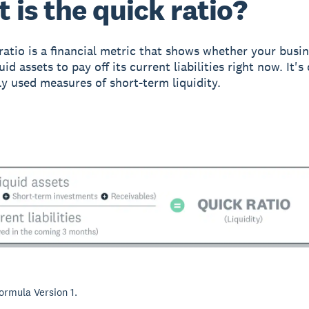
 is the quick ratio?
ratio is a financial metric that shows whether your busi
id assets to pay off its current liabilities right now. It's
y used measures of short-term liquidity.
formula Version 1.