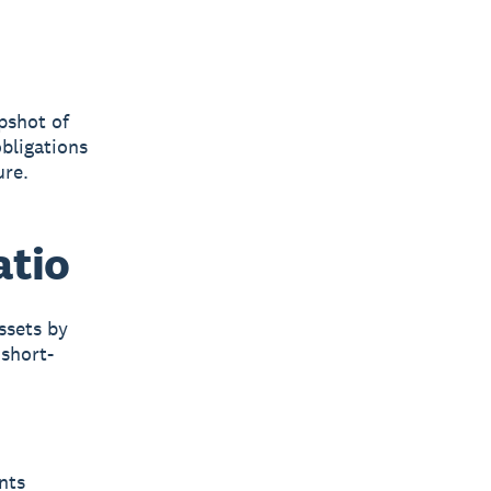
apshot of
obligations
ure.
atio
ssets by
 short-
nts