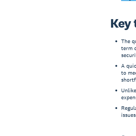
Key 
The qu
term d
securi
A quic
to mee
shortf
Unlike
expens
Regula
issues