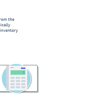
from the
ically
 inventory