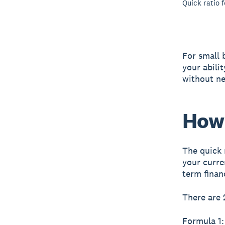
Quick ratio 
For small 
your abili
without ne
How 
The quick 
your curre
term financ
There are 
Formula 1: