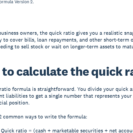
formula Version 2.
business owners, the quick ratio gives you a realistic sn
ty to cover bills, loan repayments, and other short-term 
eding to sell stock or wait on longer-term assets to mat
to calculate the quick r
ratio formula is straightforward. You divide your quick a
nt liabilities to get a single number that represents your
ial position.
2 common ways to write the formula:
Quick ratio = (cash + marketable securities + net accou