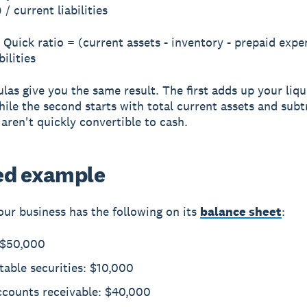
 / current liabilities
Quick ratio = (current assets - inventory - prepaid expe
bilities
las give you the same result. The first adds up your liqu
while the second starts with total current assets and subt
 aren't quickly convertible to cash.
d example
ur business has the following on its
balance sheet
:
 $50,000
able securities: $10,000
ccounts receivable: $40,000