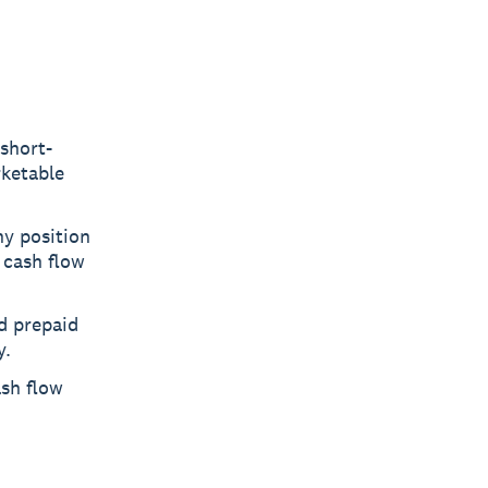
short-
rketable
hy position
 cash flow
nd prepaid
y.
ash flow