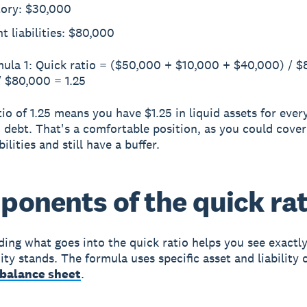
tory: $30,000
t liabilities: $80,000
ula 1: Quick ratio = ($50,000 + $10,000 + $40,000) / 
 $80,000 = 1.25
io of 1.25 means you have $1.25 in liquid assets for every
 debt. That's a comfortable position, as you could cover
bilities and still have a buffer.
onents of the quick rat
ing what goes into the quick ratio helps you see exactl
ity stands. The formula uses specific asset and liability 
balance sheet
.