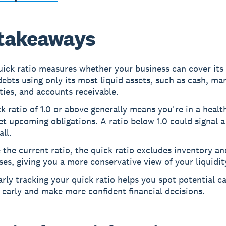
takeaways
ick ratio measures whether your business can cover its 
ebts using only its most liquid assets, such as cash, ma
ties, and accounts receivable.
k ratio of 1.0 or above generally means you're in a healt
t upcoming obligations. A ratio below 1.0 could signal a
all.
 the current ratio, the quick ratio excludes inventory a
es, giving you a more conservative view of your liquidit
rly tracking your quick ratio helps you spot potential c
 early and make more confident financial decisions.