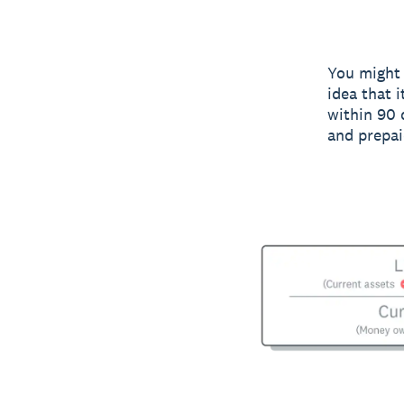
You might 
idea that 
within 90 
and prepai