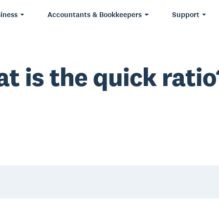
iness
Accountants & Bookkeepers
Support
t is the quick ratio