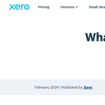
Pricing
Features
Small Bus
Wha
February 2024 | Published by
Xero