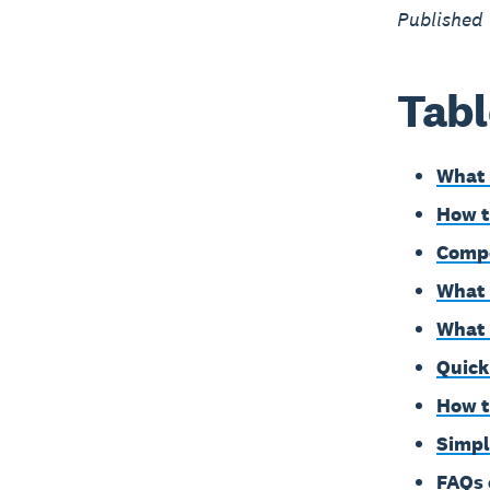
Published
Tabl
What 
How t
Compo
What 
What 
Quick 
How t
Simpl
FAQs 