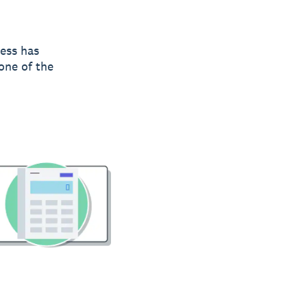
ness has
 one of the