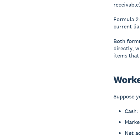
receivable)
Formula 2:
current lia
Both formu
directly, 
items that
Worke
Suppose yo
Cash:
Market
Net a