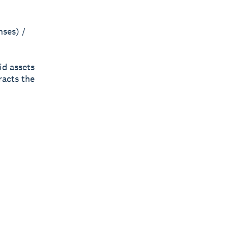
nses) /
id assets
racts the