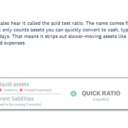
also hear it called the acid test ratio. The name comes 
it only counts assets you can quickly convert to cash, typ
days. That means it strips out slower-moving assets like
d expenses.