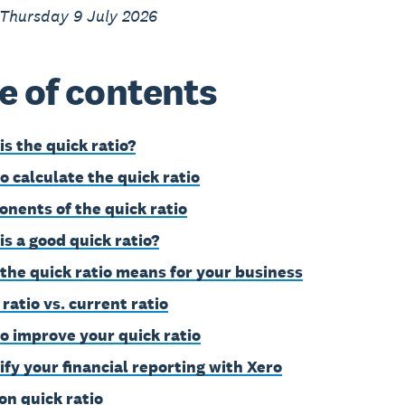
 Thursday 9 July 2026
e of contents
is the quick ratio?
o calculate the quick ratio
nents of the quick ratio
is a good quick ratio?
the quick ratio means for your business
ratio vs. current ratio
o improve your quick ratio
ify your financial reporting with Xero
on quick ratio