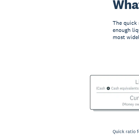
What
The quick 
enough liqu
most widel
Quick ratio 