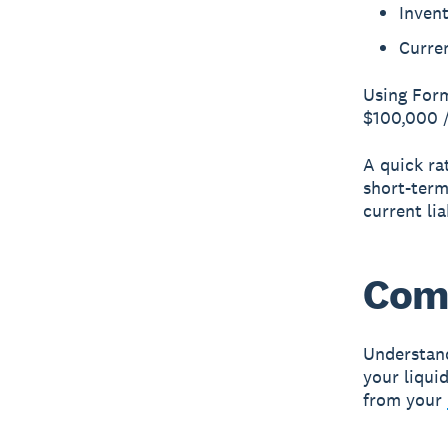
Inven
Curren
Using Form
$100,000 /
A quick rat
short-term
current lia
Comp
Understand
your liquid
from your