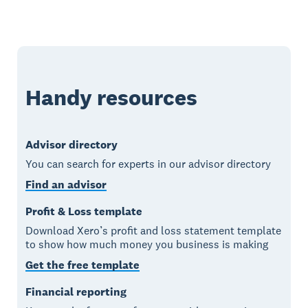
Handy resources
Advisor directory
You can search for experts in our advisor directory
Find an advisor
Profit & Loss template
Download Xero’s profit and loss statement template
to show how much money you business is making
Get the free template
Financial reporting