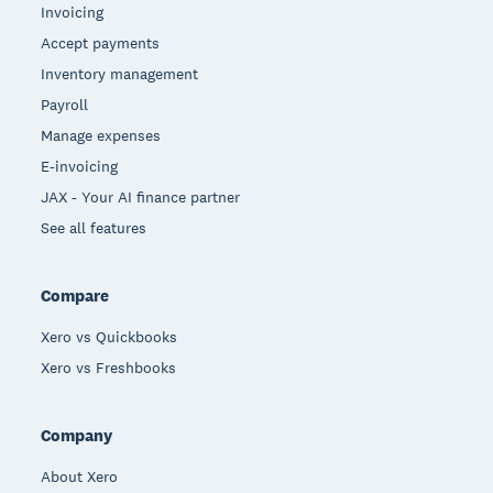
Invoicing
Accept payments
Inventory management
Payroll
Manage expenses
E-invoicing
JAX - Your AI finance partner
See all features
Compare
Xero vs Quickbooks
Xero vs Freshbooks
Company
About Xero