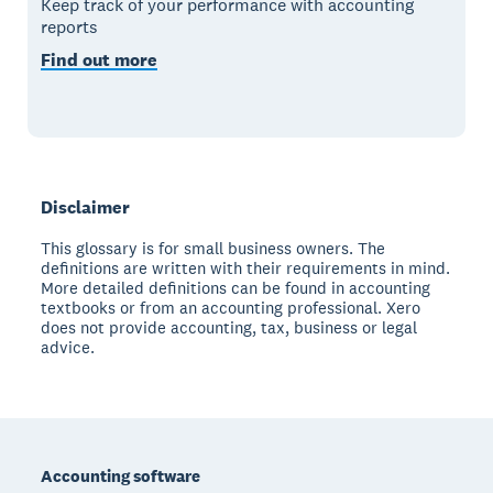
Keep track of your performance with accounting
reports
Find out more
Disclaimer
This glossary is for small business owners. The
definitions are written with their requirements in mind.
More detailed definitions can be found in accounting
textbooks or from an accounting professional. Xero
does not provide accounting, tax, business or legal
advice.
Footer
Accounting software