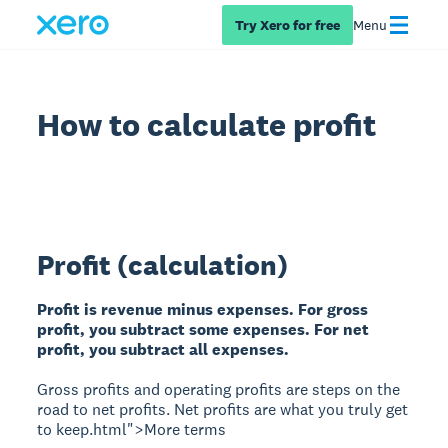
Try Xero for free
Menu
How to calculate profit
Profit (calculation)
Profit is revenue minus expenses. For gross
profit, you subtract some expenses. For net
profit, you subtract all expenses.
Gross profits and operating profits are steps on the
road to net profits. Net profits are what you truly get
to keep.html">More terms