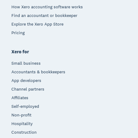
How Xero accounting software works
Find an accountant or bookkeeper
Explore the Xero App Store
Pricing
Xero for
Small business
Accountants & bookkeepers
App developers
Channel partners
Affiliates
Self-employed
Non-profit
Hospitality
Construction