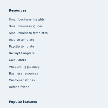
Resources
Small business insights
Small business guides
Small business templates
Invoice template
Payslip template
Receipt template
Calculators
Accounting glossary
Business resources
Customer stories
Refer a friend
Popular features