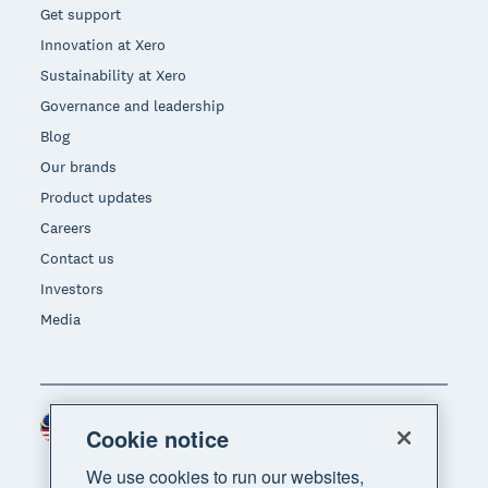
Get support
Innovation at Xero
Sustainability at Xero
Governance and leadership
Blog
Our brands
Product updates
Careers
Contact us
Investors
Media
Malaysia (USD)
Region
Cookie notice
We use cookies to run our websites,