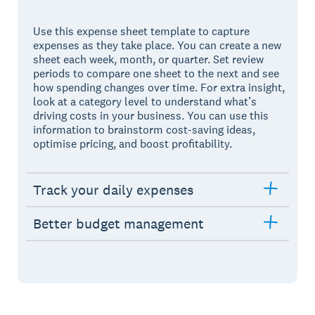
Use this expense sheet template to capture
expenses as they take place. You can create a new
sheet each week, month, or quarter. Set review
periods to compare one sheet to the next and see
how spending changes over time. For extra insight,
look at a category level to understand what’s
driving costs in your business. You can use this
information to brainstorm cost-saving ideas,
optimise pricing, and boost profitability.
Track your daily expenses
Better budget management