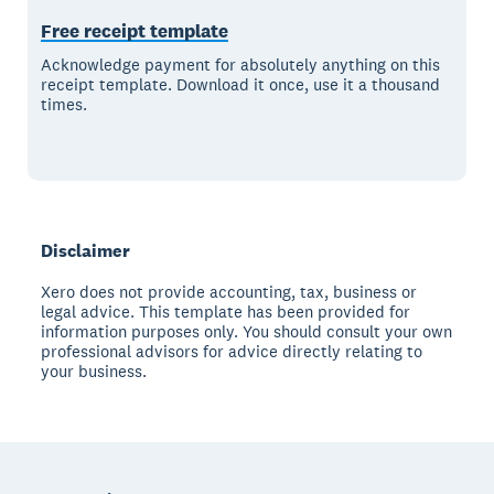
Free receipt template
Acknowledge payment for absolutely anything on this
receipt template. Download it once, use it a thousand
times.
Disclaimer
Xero does not provide accounting, tax, business or
legal advice. This template has been provided for
information purposes only. You should consult your own
professional advisors for advice directly relating to
your business.
Footer