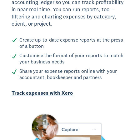
accounting ledger so you can track profitability
in near real time. You can run reports, too –
filtering and charting expenses by category,
client, or project.
Create up-to-date expense reports at the press
of a button
Customise the format of your reports to match
your business needs
Share your expense reports online with your
accountant, bookkeeper and partners
Track expenses with Xero