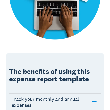
The benefits of using this
expense report template
Track your monthly and annual
expenses