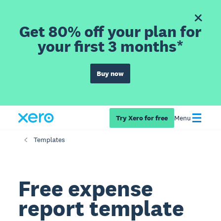
Get 80% off your plan for
your first 3 months*
Buy now
Try Xero for free
Menu
Templates
Free expense
report template