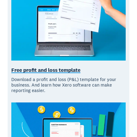
Free profit and loss template
Download a profit and loss (P&L) template for your
business. And learn how Xero software can make
reporting easier.