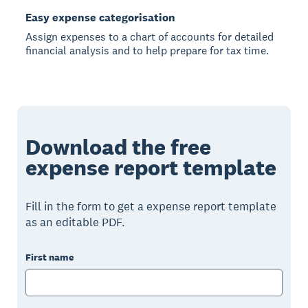
Easy expense categorisation
Assign expenses to a chart of accounts for detailed
financial analysis and to help prepare for tax time.
Download the free
expense report template
Fill in the form to get a expense report template
as an editable PDF.
First name