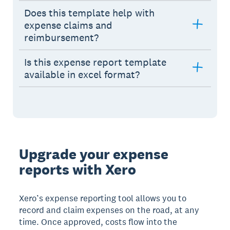
Does this template help with
expense claims and
reimbursement?
Is this expense report template
available in excel format?
Upgrade your expense
reports with Xero
Xero’s expense reporting tool allows you to
record and claim expenses on the road, at any
time. Once approved, costs flow into the