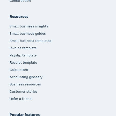
Construction
Resources
Small business insights
Small business guides
Small business templates
Invoice template
Payslip template
Receipt template
Calculators
Accounting glossary
Business resources
Customer stories
Refer a friend
Popular features