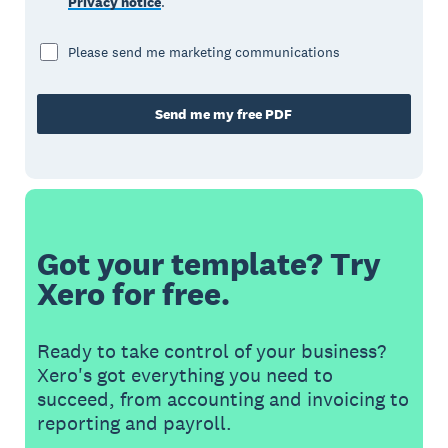
Privacy notice
.
Please send me marketing communications
Send me my free PDF
Got your template? Try
Xero for free.
Ready to take control of your business?
Xero's got everything you need to
succeed, from accounting and invoicing to
reporting and payroll.