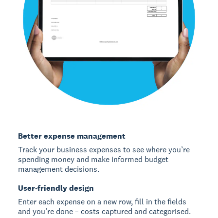
Better expense management
Track your business expenses to see where you’re
spending money and make informed budget
management decisions.
User-friendly design
Enter each expense on a new row, fill in the fields
and you’re done – costs captured and categorised.