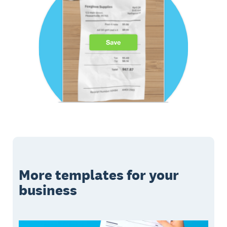
More templates for your
business