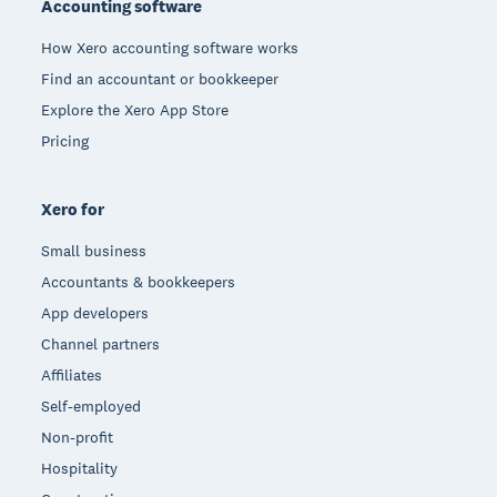
Accounting software
How Xero accounting software works
Find an accountant or bookkeeper
Explore the Xero App Store
Pricing
Xero for
Small business
Accountants & bookkeepers
App developers
Channel partners
Affiliates
Self-employed
Non-profit
Hospitality