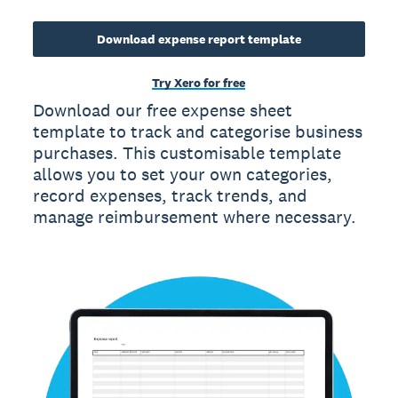
Download expense report template
Try Xero for free
Download our free expense sheet
template to track and categorise business
purchases. This customisable template
allows you to set your own categories,
record expenses, track trends, and
manage reimbursement where necessary.