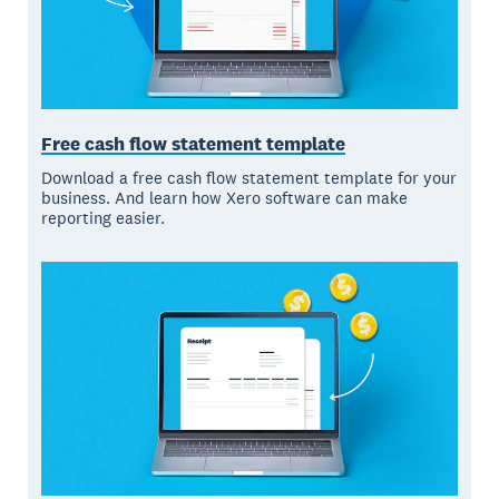
Free cash flow statement template
Download a free cash flow statement template for your
business. And learn how Xero software can make
reporting easier.