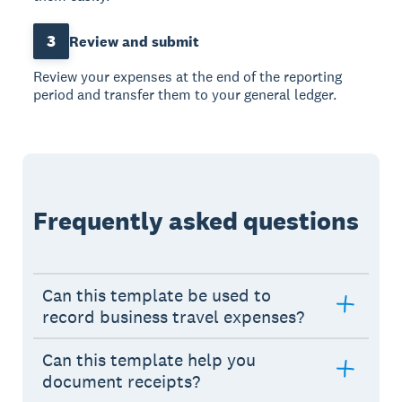
3
Review and submit
Review your expenses at the end of the reporting
period and transfer them to your general ledger.
Frequently asked questions
Can this template be used to
record business travel expenses?
Can this template help you
document receipts?