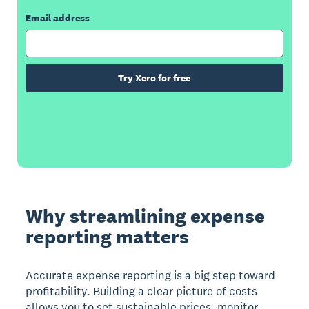
Email address
Try Xero for free
Why streamlining expense
reporting matters
Accurate expense reporting is a big step toward
profitability. Building a clear picture of costs
allows you to set sustainable prices, monitor