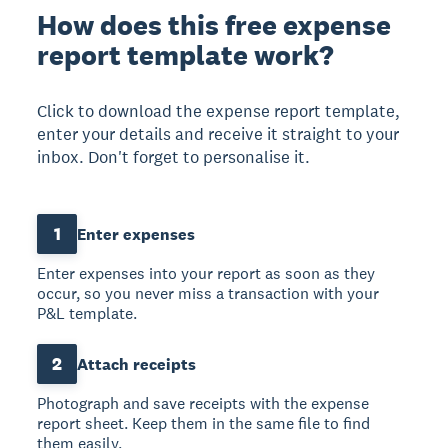
How does this free expense
report template work?
Click to download the expense report template,
enter your details and receive it straight to your
inbox. Don't forget to personalise it.
1
Enter expenses
Enter expenses into your report as soon as they
occur, so you never miss a transaction with your
P&L template.
2
Attach receipts
Photograph and save receipts with the expense
report sheet. Keep them in the same file to find
them easily.