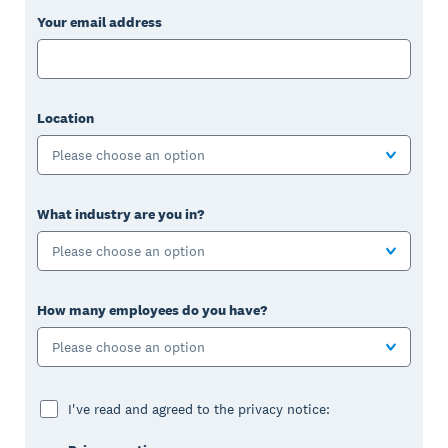
Your email address
Location
Please choose an option
What industry are you in?
Please choose an option
How many employees do you have?
Please choose an option
I've read and agreed to the privacy notice: