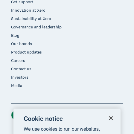
Get support
Innovation at Xero
Sustainability at Xero
Governance and leadership
Blog
Our brands
Product updates
Careers
Contact us
Investors
Media
Ireland (USD)
Region
Cookie notice
We use cookies to run our websites,