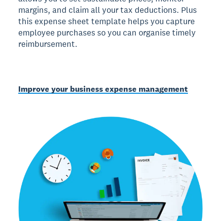
margins, and claim all your tax deductions. Plus
this expense sheet template helps you capture
employee purchases so you can organise timely
reimbursement.
Improve your business expense management