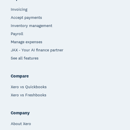
Invoicing
Accept payments
Inventory management
Payroll
Manage expenses
JAX - Your AI finance partner
See all features
Compare
Xero vs Quickbooks
Xero vs Freshbooks
Company
About Xero