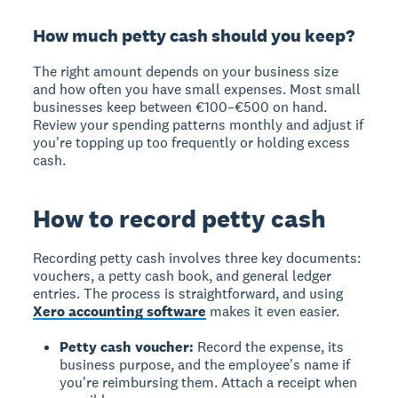
How much petty cash should you keep?
The right amount depends on your business size
and how often you have small expenses. Most small
businesses keep between €100–€500 on hand.
Review your spending patterns monthly and adjust if
you're topping up too frequently or holding excess
cash.
How to record petty cash
Recording petty cash
involves three key documents:
vouchers, a petty cash book, and general ledger
entries. The process is straightforward, and using
Xero accounting software
makes it even easier.
Petty cash voucher:
Record the expense, its
business purpose, and the employee's name if
you're reimbursing them. Attach a receipt when