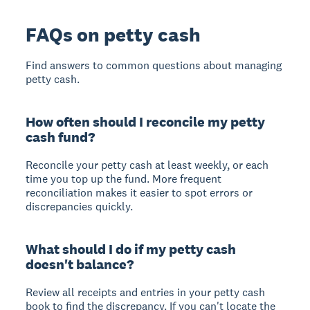
FAQs on petty cash
Find answers to common questions about managing
petty cash.
How often should I reconcile my petty
cash fund?
Reconcile your petty cash at least weekly, or each
time you top up the fund. More frequent
reconciliation makes it easier to spot errors or
discrepancies quickly.
What should I do if my petty cash
doesn't balance?
Review all receipts and entries in your petty cash
book to find the discrepancy. If you can't locate the