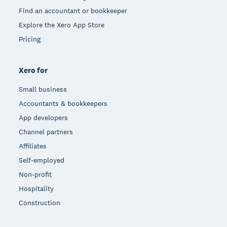
Find an accountant or bookkeeper
Explore the Xero App Store
Pricing
Xero for
Small business
Accountants & bookkeepers
App developers
Channel partners
Affiliates
Self-employed
Non-profit
Hospitality
Construction