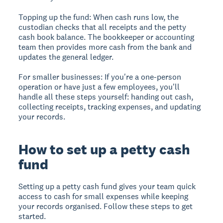
Topping up the fund:
When cash runs low, the
custodian checks that all receipts and the petty
cash book balance. The bookkeeper or accounting
team then provides more cash from the bank and
updates the general ledger.
For smaller businesses:
If you're a one-person
operation or have just a few employees, you'll
handle all these steps yourself: handing out cash,
collecting receipts, tracking expenses, and updating
your records.
How to set up a petty cash
fund
Setting up a petty cash fund gives your team quick
access to cash for small expenses while keeping
your records organised. Follow these steps to get
started.