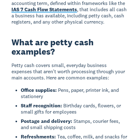
accounting term, defined within frameworks like the
IAS 7 Cash Flow Statements
, that includes all cash
a business has available, including petty cash, cash
registers, and any other physical currency.
What are petty cash
examples?
Petty cash covers small, everyday business
expenses that aren't worth processing through your
main accounts. Here are common examples:
Office supplies:
Pens, paper, printer ink, and
stationery
Staff recognition:
Birthday cards, flowers, or
small gifts for employees
Postage and delivery:
Stamps, courier fees,
and small shipping costs
Refreshments:
Tea, coffee, milk, and snacks for