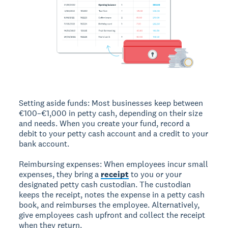
Setting aside funds:
Most businesses keep between
€100–€1,000 in petty cash, depending on their size
and needs. When you create your fund, record a
debit to your petty cash account and a credit to your
bank account.
Reimbursing expenses:
When employees incur small
expenses, they bring a
receipt
to you or your
designated petty cash custodian. The custodian
keeps the receipt, notes the expense in a petty cash
book, and reimburses the employee. Alternatively,
give employees cash upfront and collect the receipt
when they return.