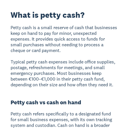
What is petty cash?
Petty cash
is a small reserve of cash that businesses
keep on hand to pay for minor, unexpected
expenses. It provides quick access to funds for
small purchases without needing to process a
cheque or card payment.
Typical petty cash expenses include office supplies,
postage, refreshments for meetings, and small
emergency purchases. Most businesses keep
between €100–€1,000 in their petty cash fund,
depending on their size and how often they need it.
Petty cash vs cash on hand
Petty cash
refers specifically to a designated fund
for small business expenses, with its own tracking
system and custodian.
Cash on hand
is a broader