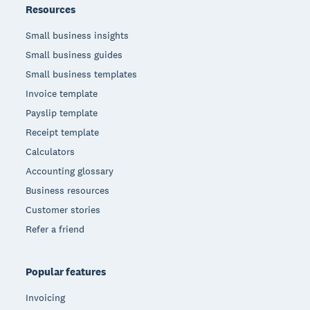
Resources
Small business insights
Small business guides
Small business templates
Invoice template
Payslip template
Receipt template
Calculators
Accounting glossary
Business resources
Customer stories
Refer a friend
Popular features
Invoicing