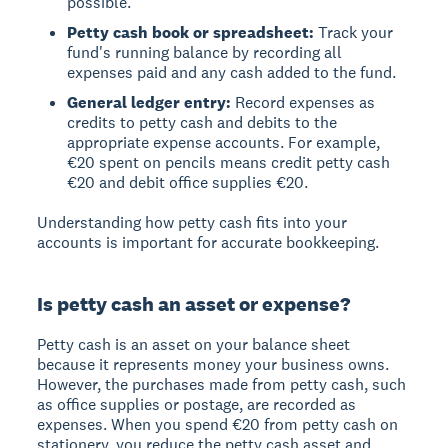
possible.
Petty cash book or spreadsheet:
Track your
fund's running balance by recording all
expenses paid and any cash added to the fund.
General ledger entry:
Record expenses as
credits to petty cash and debits to the
appropriate expense accounts. For example,
€20 spent on pencils means credit petty cash
€20 and debit office supplies €20.
Understanding how petty cash fits into your
accounts is important for accurate bookkeeping.
Is petty cash an asset or expense?
Petty cash is an asset
on your balance sheet
because it represents money your business owns.
However, the purchases made from petty cash, such
as office supplies or postage, are recorded as
expenses. When you spend €20 from petty cash on
stationery, you reduce the petty cash asset and