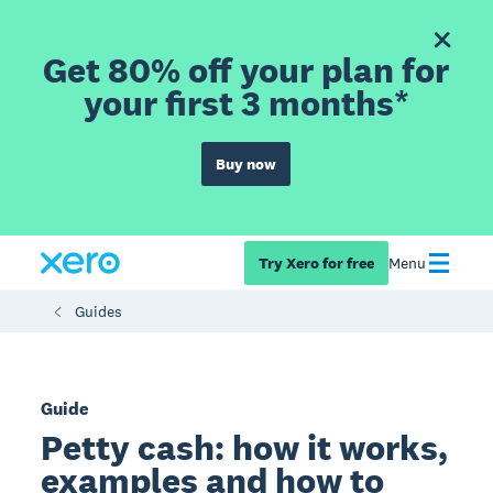
Get 80% off your plan for
your first 3 months*
Buy now
Try Xero for free
Menu
Guides
Guide
Petty cash: how it works,
examples and how to