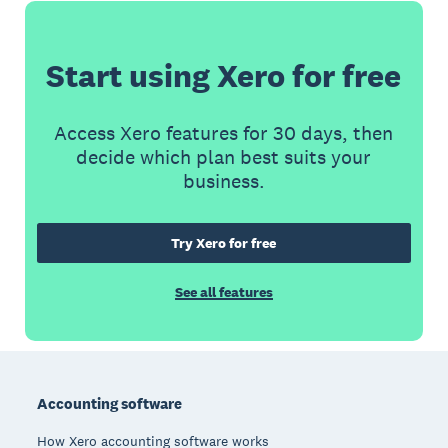
Start using Xero for free
Access Xero features for 30 days, then
decide which plan best suits your
business.
Try Xero for free
See all features
Footer
Accounting software
How Xero accounting software works