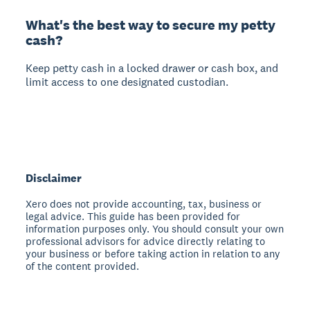
What's the best way to secure my petty
cash?
Keep petty cash in a locked drawer or cash box, and
limit access to one designated custodian.
Disclaimer
Xero does not provide accounting, tax, business or
legal advice. This guide has been provided for
information purposes only. You should consult your own
professional advisors for advice directly relating to
your business or before taking action in relation to any
of the content provided.