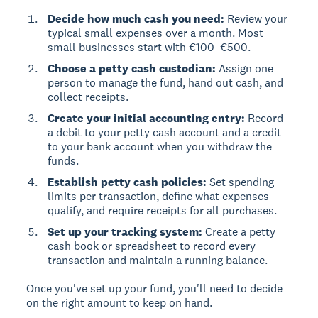
Decide how much cash you need:
Review your
typical small expenses over a month. Most
small businesses start with €100–€500.
Choose a petty cash custodian:
Assign one
person to manage the fund, hand out cash, and
collect receipts.
Create your initial accounting entry:
Record
a debit to your petty cash account and a credit
to your bank account when you withdraw the
funds.
Establish petty cash policies:
Set spending
limits per transaction, define what expenses
qualify, and require receipts for all purchases.
Set up your tracking system:
Create a petty
cash book or spreadsheet to record every
transaction and maintain a running balance.
Once you've set up your fund, you'll need to decide
on the right amount to keep on hand.