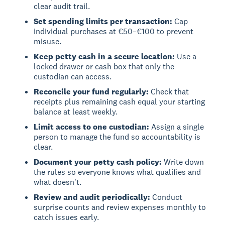
clear audit trail.
Set spending limits per transaction:
Cap
individual purchases at €50–€100 to prevent
misuse.
Keep petty cash in a secure location:
Use a
locked drawer or cash box that only the
custodian can access.
Reconcile your fund regularly:
Check that
receipts plus remaining cash equal your starting
balance at least weekly.
Limit access to one custodian:
Assign a single
person to manage the fund so accountability is
clear.
Document your petty cash policy:
Write down
the rules so everyone knows what qualifies and
what doesn't.
Review and audit periodically:
Conduct
surprise counts and review expenses monthly to
catch issues early.