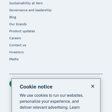
Sustainability at Xero
Governance and leadership
Blog
Our brands
Product updates
Careers
Contact us
Investors
Media
Ireland (USD)
Region
Cookie notice
We use cookies to run our websites,
personalize your experience, and
deliver relevant advertising. Learn