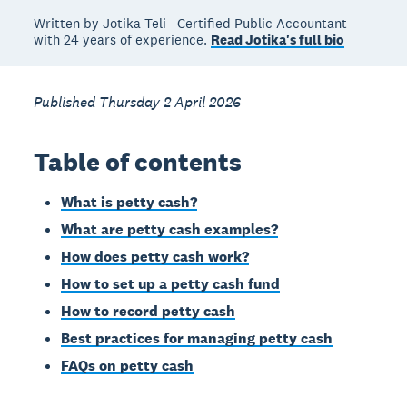
Written by Jotika Teli—Certified Public Accountant
with 24 years of experience.
Read Jotika's full bio
Published Thursday 2 April 2026
Table of contents
What is petty cash?
What are petty cash examples?
How does petty cash work?
How to set up a petty cash fund
How to record petty cash
Best practices for managing petty cash
FAQs on petty cash