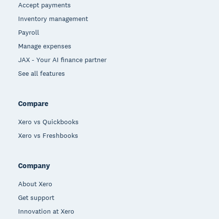
Accept payments
Inventory management
Payroll
Manage expenses
JAX - Your AI finance partner
See all features
Compare
Xero vs Quickbooks
Xero vs Freshbooks
Company
About Xero
Get support
Innovation at Xero