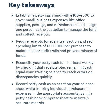
Key takeaways
Establish a petty cash fund with €100-€500 to
cover small business expenses like office
supplies, postage, and refreshments, and assign
one person as the custodian to manage the fund
and collect receipts.
Require receipts for every transaction and set
spending limits of €50-€100 per purchase to
maintain clear audit trails and prevent misuse of
funds.
Reconcile your petty cash fund at least weekly
by checking that receipts plus remaining cash
equal your starting balance to catch errors or
discrepancies quickly.
Record petty cash as an asset on your balance
sheet while tracking individual purchases as
expenses in the appropriate accounts, using a
petty cash book or spreadsheet to maintain
accurate records.