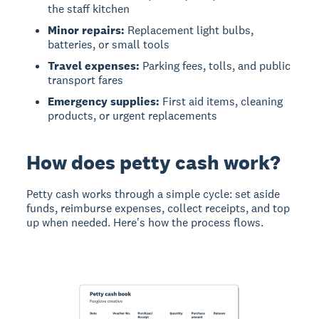
the staff kitchen
Minor repairs:
Replacement light bulbs,
batteries, or small tools
Travel expenses:
Parking fees, tolls, and public
transport fares
Emergency supplies:
First aid items, cleaning
products, or urgent replacements
How does petty cash work?
Petty cash works through a simple cycle:
set aside
funds, reimburse expenses, collect receipts, and top
up when needed. Here's how the process flows.