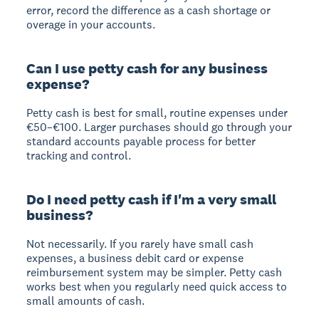
error, record the difference as a cash shortage or
overage in your accounts.
Can I use petty cash for any business
expense?
Petty cash is best for small, routine expenses under
€50–€100. Larger purchases should go through your
standard accounts payable process for better
tracking and control.
Do I need petty cash if I'm a very small
business?
Not necessarily. If you rarely have small cash
expenses, a business debit card or expense
reimbursement system may be simpler. Petty cash
works best when you regularly need quick access to
small amounts of cash.