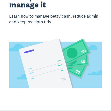
manage it
Learn how to manage petty cash, reduce admin,
and keep receipts tidy.