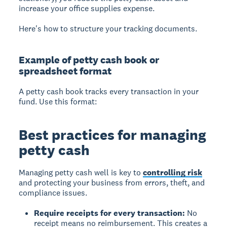
increase your office supplies expense.
Here's how to structure your tracking documents.
Example of petty cash book or
spreadsheet format
A petty cash book tracks every transaction in your
fund. Use this format:
Best practices for managing
petty cash
Managing petty cash well is key to
controlling risk
and protecting your business from errors, theft, and
compliance issues.
Require receipts for every transaction:
No
receipt means no reimbursement. This creates a