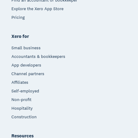
Explore the Xero App Store
Pricing
Xero for
Small business
Accountants & bookkeepers
App developers
Channel partners
Affiliates
Self-employed
Non-profit
Hospitality
Construction
Resources