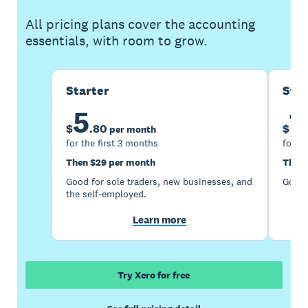
All pricing plans cover the accounting
essentials, with room to grow.
Starter
Sta
5
1
$
.
80
$
per month
for the first 3 months
for th
Then $29 per month
Then 
Good for sole traders, new businesses, and
Good 
the self-employed.
Learn more
Try Xero for free