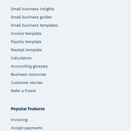
Small business insights
Small business guides
Small business templates
Invoice template
Payslip template
Receipt template
Calculators
Accounting glossary
Business resources
Customer stories
Refer a friend
Popular features
Invoicing
Accept payments