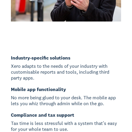
Industry-specific solutions
Xero adapts to the needs of your industry with
customisable reports and tools, including third
party apps.
Mobile app functionality
No more being glued to your desk. The mobile app
lets you whiz through admin while on the go.
Compliance and tax support
Tax time is less stressful with a system that’s easy
for your whole team to use.