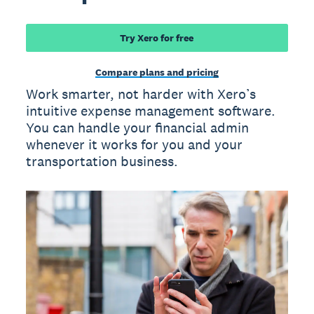
Try Xero for free
Compare plans and pricing
Work smarter, not harder with Xero’s
intuitive expense management software.
You can handle your financial admin
whenever it works for you and your
transportation business.