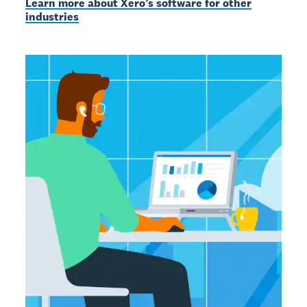
Learn more about Xero’s software for other
industries