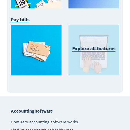
Pay bills
Explore all features
Footer
Accounting software
How Xero accounting software works
Find an accountant or bookkeeper