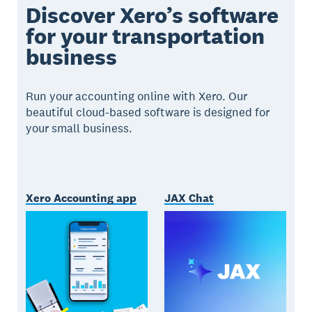
Discover Xero’s software
for your transportation
business
Run your accounting online with Xero. Our
beautiful cloud-based software is designed for
your small business.
Xero Accounting app
JAX Chat