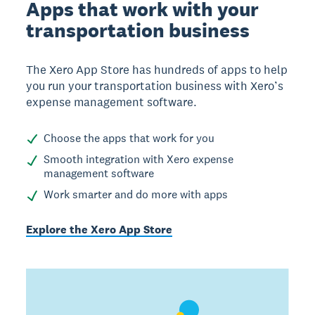
Apps that work with your
transportation business
The Xero App Store has hundreds of apps to help
you run your transportation business with Xero’s
expense management software.
Choose the apps that work for you
Smooth integration with Xero expense
management software
Work smarter and do more with apps
Explore the Xero App Store