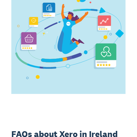
FAQs about Xero in Ireland