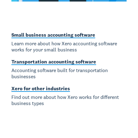
Small business accounting software
Learn more about how Xero accounting software
works for your small business
Transportation accounting software
Accounting software built for transportation
businesses
Xero for other industries
Find out more about how Xero works for different
business types