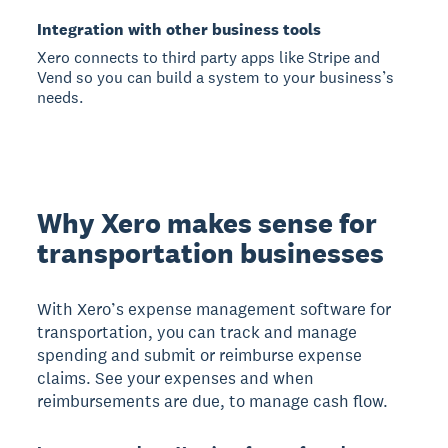
Integration with other business tools
Xero connects to third party apps like Stripe and
Vend so you can build a system to your business’s
needs.
Why Xero makes sense for
transportation businesses
With Xero’s expense management software for
transportation, you can track and manage
spending and submit or reimburse expense
claims. See your expenses and when
reimbursements are due, to manage cash flow.