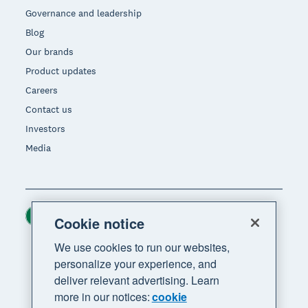
Governance and leadership
Blog
Our brands
Product updates
Careers
Contact us
Investors
Media
Ireland (USD)
Region
Cookie notice
We use cookies to run our websites,
personalize your experience, and
deliver relevant advertising. Learn
more in our notices:
cookie