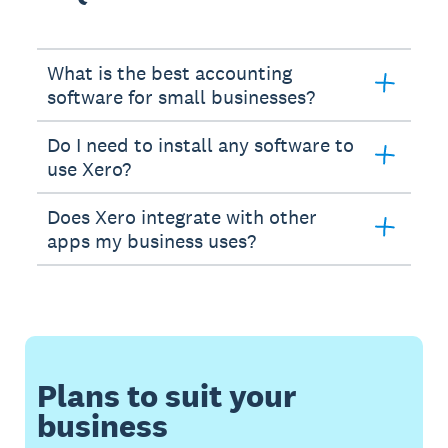
What is the best accounting
software for small businesses?
Do I need to install any software to
use Xero?
Does Xero integrate with other
apps my business uses?
Plans to suit your
business