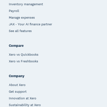
Inventory management
Payroll
Manage expenses
JAX - Your AI finance partner
See all features
Compare
Xero vs Quickbooks
Xero vs Freshbooks
Company
About Xero
Get support
Innovation at Xero
Sustainability at Xero