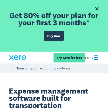
Get 80% off your plan for
your first 3 months*
Buy now
Try Xero for free
Menu
Transportation accounting software
Expense management
software built for
transportation