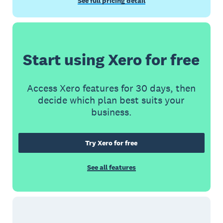
See full pricing detail
Start using Xero for free
Access Xero features for 30 days, then
decide which plan best suits your
business.
Try Xero for free
See all features