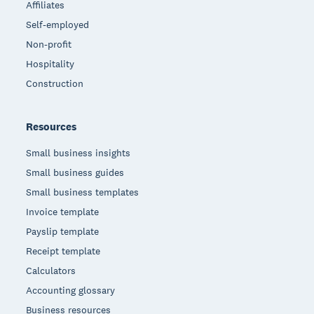
Affiliates
Self-employed
Non-profit
Hospitality
Construction
Resources
Small business insights
Small business guides
Small business templates
Invoice template
Payslip template
Receipt template
Calculators
Accounting glossary
Business resources