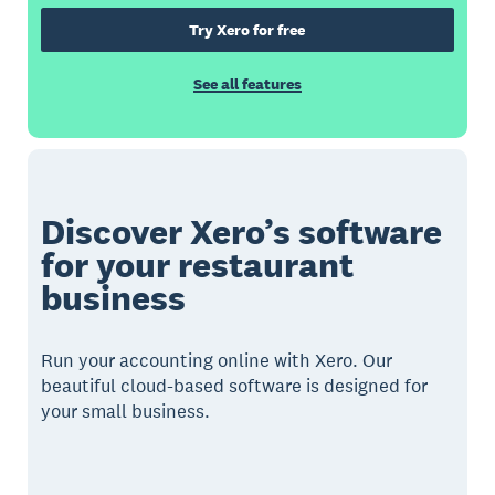
Try Xero for free
See all features
Discover Xero’s software
for your restaurant
business
Run your accounting online with Xero. Our
beautiful cloud-based software is designed for
your small business.