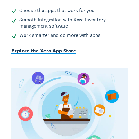
Choose the apps that work for you
Smooth integration with Xero inventory
management software
Work smarter and do more with apps
Explore the Xero App Store