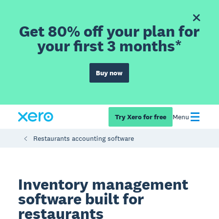
Get 80% off your plan for
your first 3 months*
Buy now
Try Xero for free
Menu
Restaurants accounting software
Inventory management
software built for
restaurants