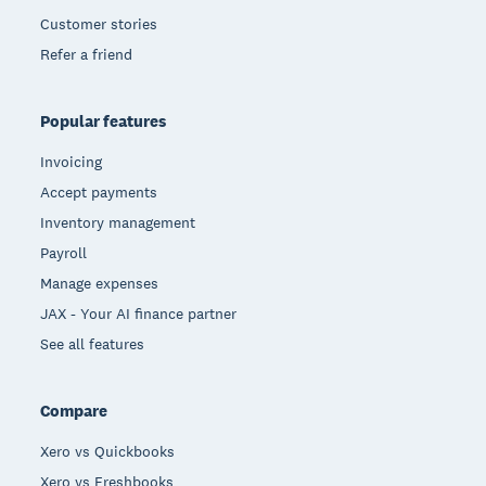
Customer stories
Refer a friend
Popular features
Invoicing
Accept payments
Inventory management
Payroll
Manage expenses
JAX - Your AI finance partner
See all features
Compare
Xero vs Quickbooks
Xero vs Freshbooks