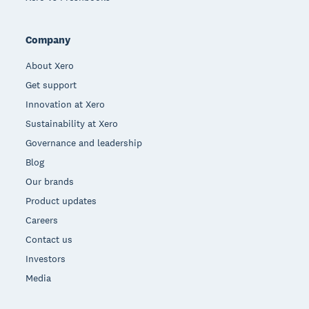
Company
About Xero
Get support
Innovation at Xero
Sustainability at Xero
Governance and leadership
Blog
Our brands
Product updates
Careers
Contact us
Investors
Media