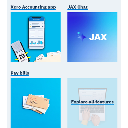
Xero Accounting app
JAX Chat
Pay bills
Explore all features