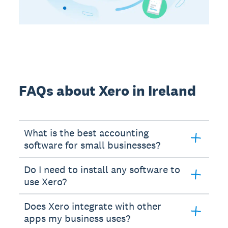
FAQs about Xero in Ireland
What is the best accounting
software for small businesses?
Do I need to install any software to
use Xero?
Does Xero integrate with other
apps my business uses?