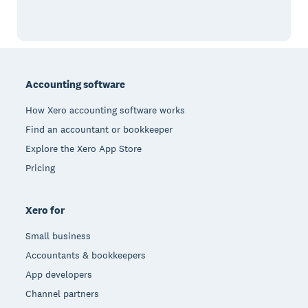
Footer
Accounting software
How Xero accounting software works
Find an accountant or bookkeeper
Explore the Xero App Store
Pricing
Xero for
Small business
Accountants & bookkeepers
App developers
Channel partners