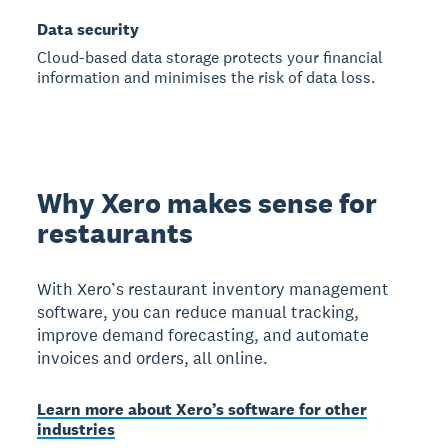
Data security
Cloud-based data storage protects your financial
information and minimises the risk of data loss.
Why Xero makes sense for
restaurants
With Xero’s restaurant inventory management
software, you can reduce manual tracking,
improve demand forecasting, and automate
invoices and orders, all online.
Learn more about Xero’s software for other
industries