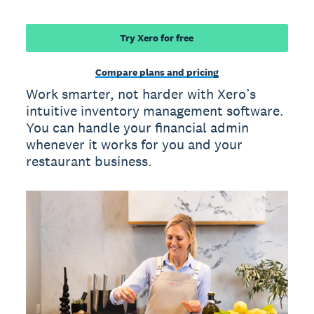
Try Xero for free
Compare plans and pricing
Work smarter, not harder with Xero’s
intuitive inventory management software.
You can handle your financial admin
whenever it works for you and your
restaurant business.