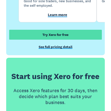
Good for sole traders, new businesses, and
Good 
the self-employed.
Learn more
Try Xero for free
See full pricing detail
Start using Xero for free
Access Xero features for 30 days, then
decide which plan best suits your
business.