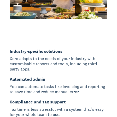
Industry-specific solutions
Xero adapts to the needs of your industry with
customisable reports and tools, including third
party apps.
Automated admin
You can automate tasks like invoicing and reporting
to save time and reduce manual error.
Compliance and tax support
Tax time is less stressful with a system that’s easy
for your whole team to use.