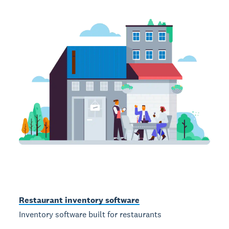
Restaurant inventory software
Inventory software built for restaurants