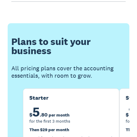
Plans to suit your
business
All pricing plans cover the accounting
essentials, with room to grow.
Starter
Sta
5
1
$
.
80
$
per month
for the first 3 months
for th
Then $29 per month
Then 