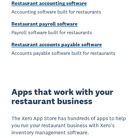
Restaurant accounting software
Accounting software built for restaurants
Restaurant payroll software
Payroll software built for restaurants
Restaurant accounts payable software
Accounts payable software built for restaurants
Apps that work with your
restaurant business
The Xero App Store has hundreds of apps to help
you run your restaurant business with Xero’s
inventory management software.