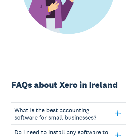
FAQs about Xero in Ireland
What is the best accounting
software for small businesses?
Do I need to install any software to