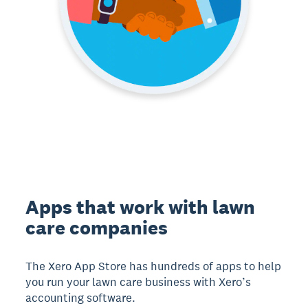
Apps that work with lawn
care companies
The Xero App Store has hundreds of apps to help
you run your lawn care business with Xero’s
accounting software.