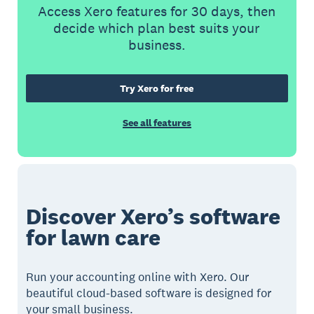
Access Xero features for 30 days, then
decide which plan best suits your
business.
Try Xero for free
See all features
Discover Xero’s software
for lawn care
Run your accounting online with Xero. Our
beautiful cloud-based software is designed for
your small business.