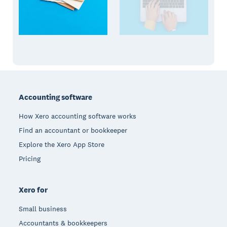
Footer
Accounting software
How Xero accounting software works
Find an accountant or bookkeeper
Explore the Xero App Store
Pricing
Xero for
Small business
Accountants & bookkeepers