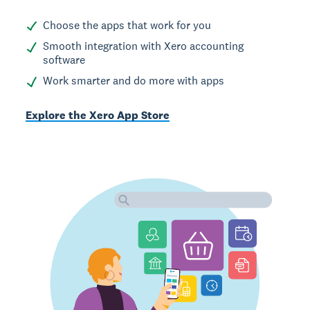
Choose the apps that work for you
Smooth integration with Xero accounting
software
Work smarter and do more with apps
Explore the Xero App Store