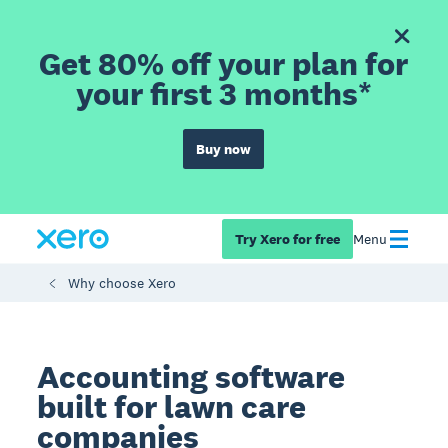
Get 80% off your plan for
your first 3 months*
Buy now
Try Xero for free
Menu
Why choose Xero
Accounting software
built for lawn care
companies