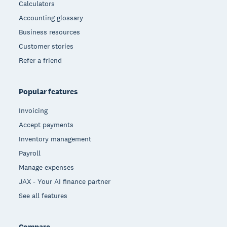
Calculators
Accounting glossary
Business resources
Customer stories
Refer a friend
Popular features
Invoicing
Accept payments
Inventory management
Payroll
Manage expenses
JAX - Your AI finance partner
See all features
Compare