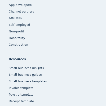
App developers
Channel partners
Affiliates
Self-employed
Non-profit
Hospitality
Construction
Resources
Small business insights
Small business guides
Small business templates
Invoice template
Payslip template
Receipt template