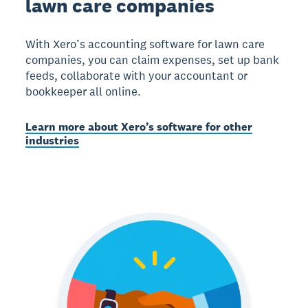
lawn care companies
With Xero’s accounting software for lawn care
companies, you can claim expenses, set up bank
feeds, collaborate with your accountant or
bookkeeper all online.
Learn more about Xero’s software for other
industries