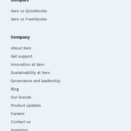
Xero vs Quickbooks
Xero vs Freshbooks
Company
About Xero
Get support
Innovation at Xero
Sustainability at Xero
Governance and leadership
Blog
Our brands
Product updates
Careers
Contact us
Investors