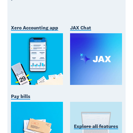
Xero Accounting app
JAX Chat
Pay bills
Explore all features