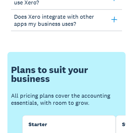
use Xero?
Does Xero integrate with other
apps my business uses?
Plans to suit your
business
All pricing plans cover the accounting
essentials, with room to grow.
Starter
Sta