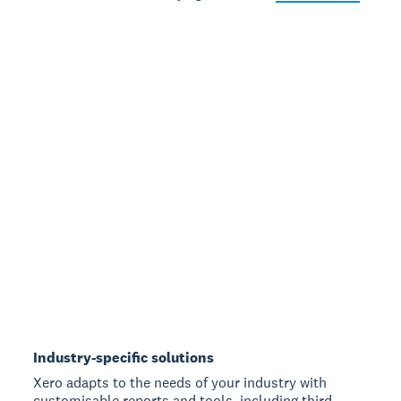
Industry-specific solutions
Xero adapts to the needs of your industry with
customisable reports and tools, including third