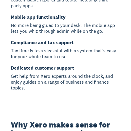
party apps.
Mobile app functionality
No more being glued to your desk. The mobile app
lets you whiz through admin while on the go.
Compliance and tax support
Tax time is less stressful with a system that’s easy
for your whole team to use.
Dedicated customer support
Get help from Xero experts around the clock, and
enjoy guides on a range of business and finance
topics.
Why Xero makes sense for