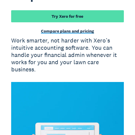
Try Xero for free
Compare plans and pricing
Work smarter, not harder with Xero’s
intuitive accounting software. You can
handle your financial admin whenever it
works for you and your lawn care
business.