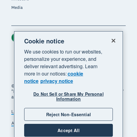
Media
Ireland (USD)
Region
Cookie notice
We use cookies to run our websites,
personalize your experience, and
deliver relevant advertising. Learn
more in our notices:
cookie
notice
privacy notice
© 2026 Xero Limited. All rights reserved. "Xero",
"Beautiful business" and "Your business supercharged"
Do Not Sell or Share My Personal
are trademarks of Xero Limited.
Information
Legal
Privacy notice
Sitemap
Reject Non-Essential
Accessibility
Manage cookies
Accept All