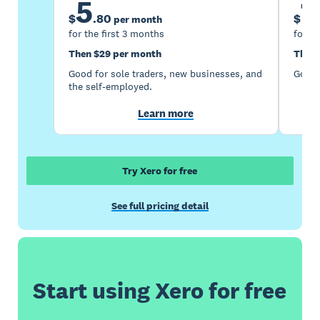
5
1
$
.
80
$
per month
for the first 3 months
for th
Then $29 per month
Then 
Good for sole traders, new businesses, and
Good 
the self-employed.
Learn more
Try Xero for free
See full pricing detail
Start using Xero for free