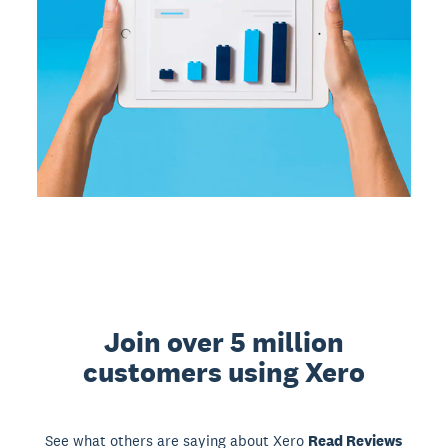
Join over 5 million
customers using Xero
See what others are saying about Xero
Read Reviews