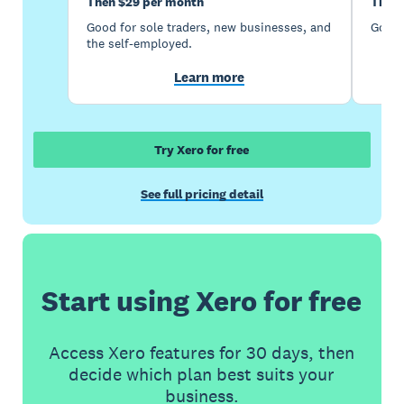
Then $29 per month
Then 
Good for sole traders, new businesses, and
Good 
the self-employed.
Learn more
Try Xero for free
See full pricing detail
Start using Xero for free
Access Xero features for 30 days, then
decide which plan best suits your
business.