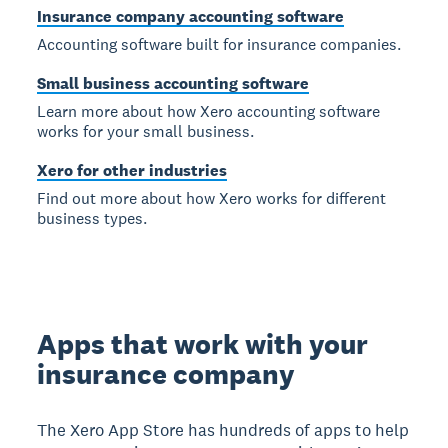
Insurance company accounting software
Accounting software built for insurance companies.
Small business accounting software
Learn more about how Xero accounting software
works for your small business.
Xero for other industries
Find out more about how Xero works for different
business types.
Apps that work with your
insurance company
The Xero App Store has hundreds of apps to help