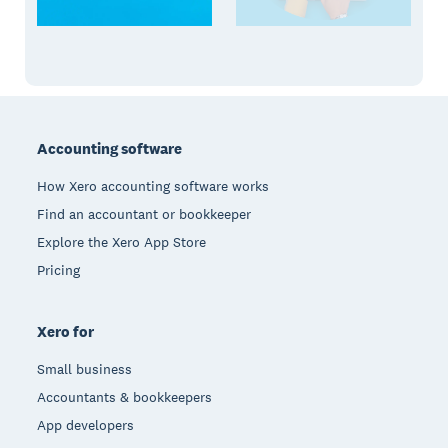
Footer
Accounting software
How Xero accounting software works
Find an accountant or bookkeeper
Explore the Xero App Store
Pricing
Xero for
Small business
Accountants & bookkeepers
App developers