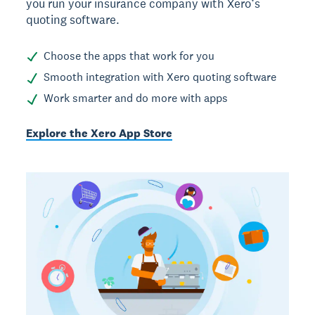
you run your insurance company with Xero’s
quoting software.
Choose the apps that work for you
Smooth integration with Xero quoting software
Work smarter and do more with apps
Explore the Xero App Store