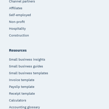
Channel partners
Affiliates
Self-employed
Non-profit
Hospitality
Construction
Resources
Small business insights
Small business guides
Small business templates
Invoice template
Payslip template
Receipt template
Calculators
Accounting glossary