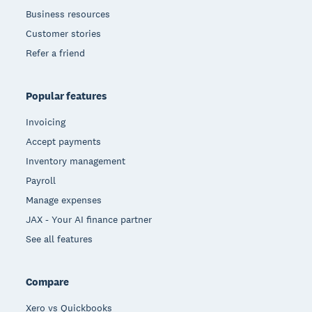
Business resources
Customer stories
Refer a friend
Popular features
Invoicing
Accept payments
Inventory management
Payroll
Manage expenses
JAX - Your AI finance partner
See all features
Compare
Xero vs Quickbooks