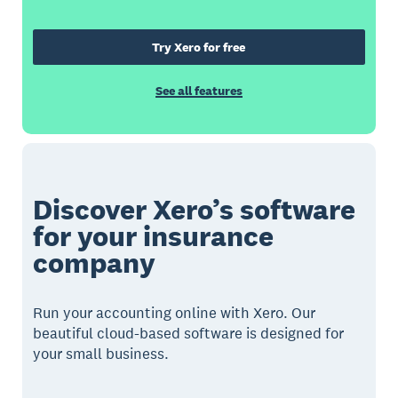
Try Xero for free
See all features
Discover Xero’s software
for your insurance
company
Run your accounting online with Xero. Our
beautiful cloud-based software is designed for
your small business.