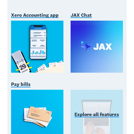
Xero Accounting app
JAX Chat
Pay bills
Explore all features