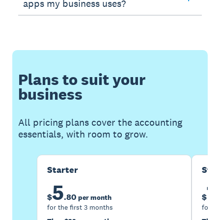
apps my business uses?
Plans to suit your
business
All pricing plans cover the accounting
essentials, with room to grow.
Starter
Sta
5
1
$
.
80
$
per month
for the first 3 months
for th