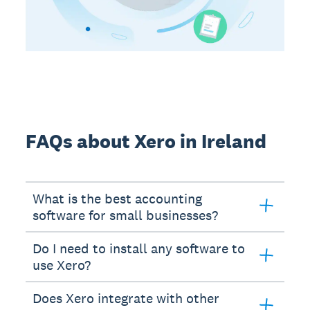
FAQs about Xero in Ireland
What is the best accounting
software for small businesses?
Do I need to install any software to
use Xero?
Does Xero integrate with other