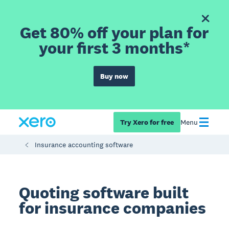
Get 80% off your plan for
your first 3 months*
Buy now
Try Xero for free
Menu
Insurance accounting software
Quoting software built
for insurance companies