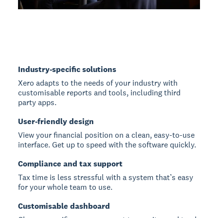
Industry-specific solutions
Xero adapts to the needs of your industry with
customisable reports and tools, including third
party apps.
User-friendly design
View your financial position on a clean, easy-to-use
interface. Get up to speed with the software quickly.
Compliance and tax support
Tax time is less stressful with a system that’s easy
for your whole team to use.
Customisable dashboard