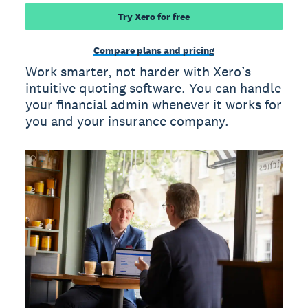
Try Xero for free
Compare plans and pricing
Work smarter, not harder with Xero’s
intuitive quoting software. You can handle
your financial admin whenever it works for
you and your insurance company.