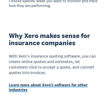
Choose specific areas you want to monitor and track
how they are performing.
Why Xero makes sense for
insurance companies
With Xero’s insurance quoting software, you can
create online quotes and estimates, let
customers click to accept a quote, and convert
quotes into invoices.
Learn more about Xero’s software for other
industries