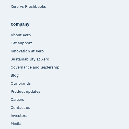
Xero vs Freshbooks
Company
About Xero
Get support
Innovation at Xero
Sustainability at Xero
Governance and leadership
Blog
Our brands
Product updates
Careers
Contact us
Investors
Media