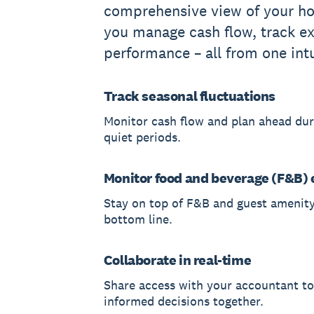
comprehensive view of your hot
you manage cash flow, track e
performance – all from one int
Track seasonal fluctuations
Monitor cash flow and plan ahead du
quiet periods.
Monitor food and beverage (F&B)
Stay on top of F&B and guest amenity
bottom line.
Collaborate in real-time
Share access with your accountant t
informed decisions together.