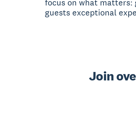
focus on what matters: 
guests exceptional expe
Join ove