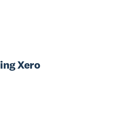
sing Xero