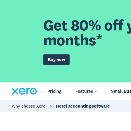
Get 80% off y
months*
Buy now
Pricing
Features
Small Bus
Why choose Xero
Hotel accounting software