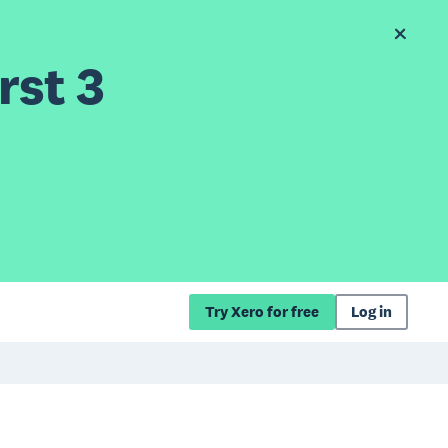
rst 3
Try Xero for free
Log in