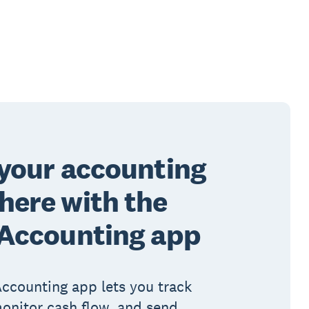
your accounting
ere with the
 Accounting app
ccounting app lets you track
onitor cash flow, and send