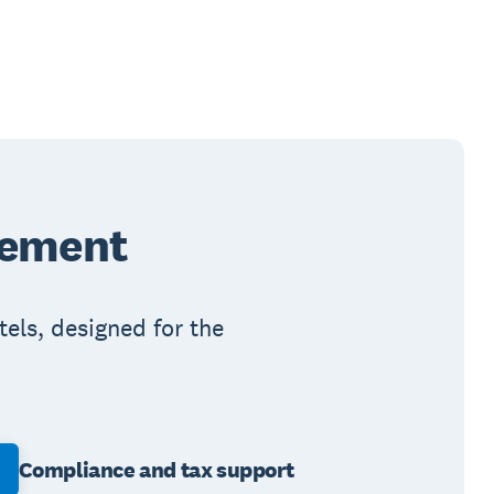
gement
els, designed for the
Compliance and tax support