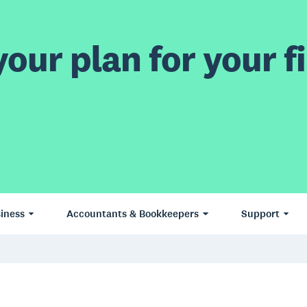
our plan for your fi
iness
Accountants & Bookkeepers
Support