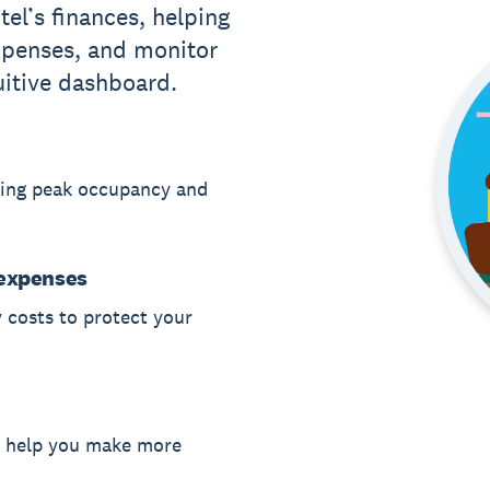
el’s finances, helping
xpenses, and monitor
uitive dashboard.
ring peak occupancy and
 expenses
 costs to protect your
o help you make more