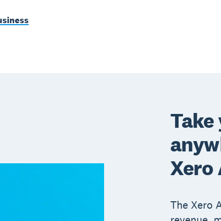
usiness
Take 
anywh
Xero
The Xero A
revenue, m