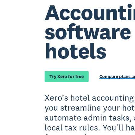
Accounti
software 
hotels
Try Xero for free
Compare plans an
Xero’s hotel accounting
you streamline your hot
automate admin tasks, 
local tax rules. You’ll 