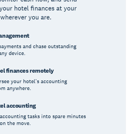
 your hotel finances at your
, wherever you are.
anagement
payments and chase outstanding
any device.
el finances remotely
rsee your hotel’s accounting
rom anywhere.
tel accounting
accounting tasks into spare minutes
 on the move.