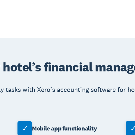
 hotel’s financial mana
 tasks with Xero’s accounting software for hot
Mobile app functionality