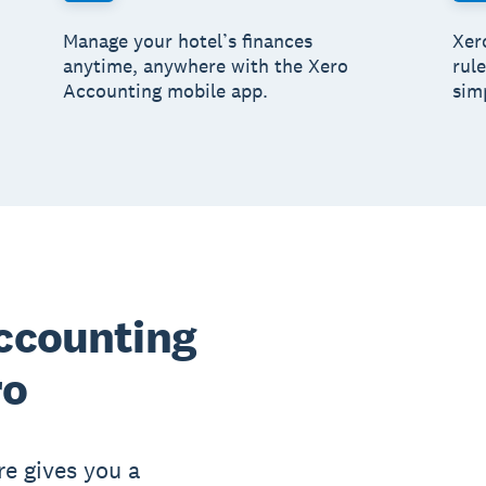
Manage your hotel’s finances
Xero
anytime, anywhere with the Xero
rul
Accounting mobile app.
simp
accounting
ro
re gives you a