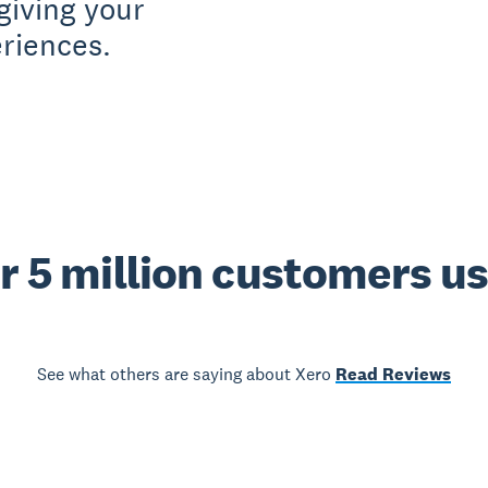
giving your
riences.
r 5 million customers u
See what others are saying about Xero
Read Reviews