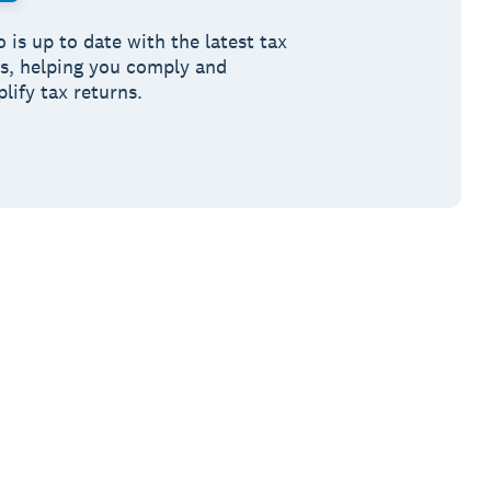
 is up to date with the latest tax
es, helping you comply and
lify tax returns.