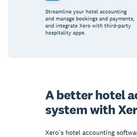
Streamline your hotel accounting
and manage bookings and payments,
and integrate Xero with third-party
hospitality apps.
A better hotel 
system with Xe
Xero’s hotel accounting softwa