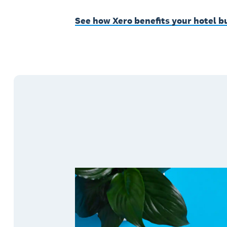
See how Xero benefits your hotel b