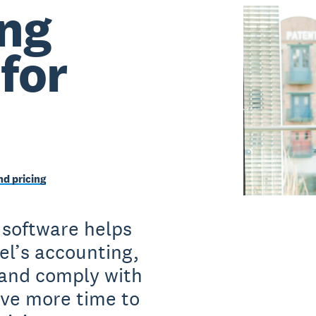
ng
for
d pricing
 software helps
el’s accounting,
and comply with
have more time to