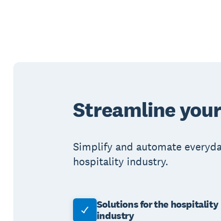
Streamline your
Simplify and automate everyday
hospitality industry.
Solutions for the hospitality
industry