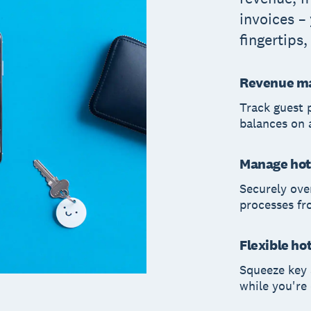
invoices –
fingertips
Revenue m
Track guest 
balances on 
Manage hot
Securely ove
processes f
Flexible ho
Squeeze key 
while you're