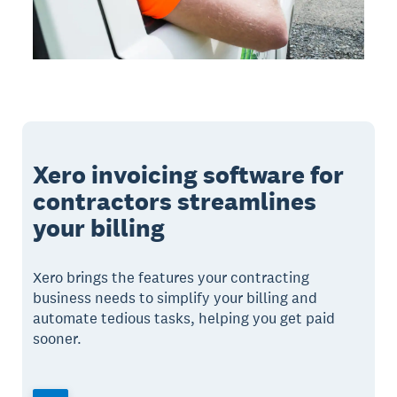
Xero invoicing software for
contractors streamlines
your billing
Xero brings the features your contracting
business needs to simplify your billing and
automate tedious tasks, helping you get paid
sooner.