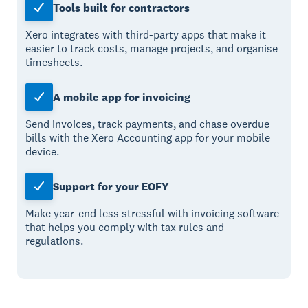
Tools built for contractors
Xero integrates with third-party apps that make it
easier to track costs, manage projects, and organise
timesheets.
A mobile app for invoicing
Send invoices, track payments, and chase overdue
bills with the Xero Accounting app for your mobile
device.
Support for your EOFY
Make year-end less stressful with invoicing software
that helps you comply with tax rules and
regulations.