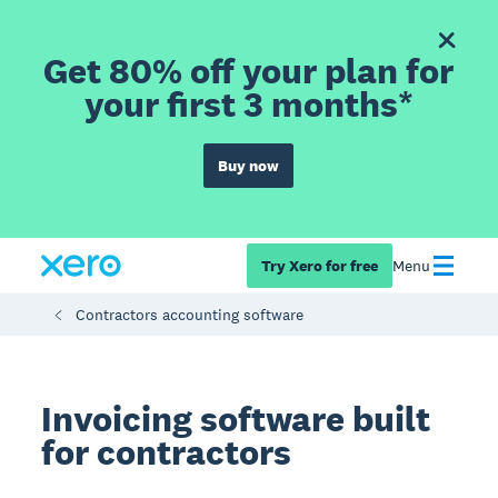
Get 80% off your plan for
your first 3 months*
Buy now
Try Xero for free
Menu
Contractors accounting software
Invoicing software built
for contractors