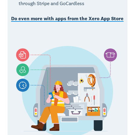
through Stripe and GoCardless
Do even more with apps from the Xero App Store