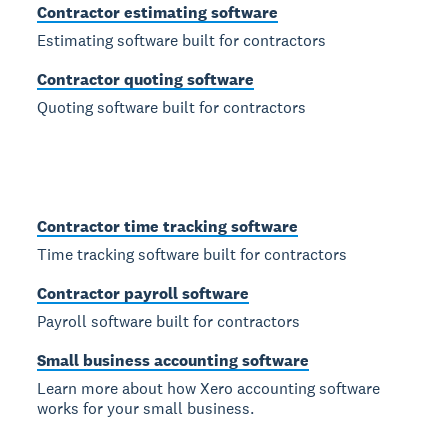
Contractor estimating software
Estimating software built for contractors
Contractor quoting software
Quoting software built for contractors
Contractor time tracking software
Time tracking software built for contractors
Contractor payroll software
Payroll software built for contractors
Small business accounting software
Learn more about how Xero accounting software
works for your small business.