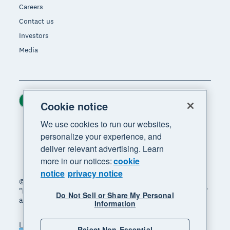
Careers
Contact us
Investors
Media
Ireland (USD)
Region
Cookie notice
We use cookies to run our websites,
personalize your experience, and
deliver relevant advertising. Learn
more in our notices:
cookie
notice
privacy notice
© 2026 Xero Limited. All rights reserved. "Xero",
"Beautiful business" and "Your business supercharged"
Do Not Sell or Share My Personal
are trademarks of Xero Limited.
Information
Legal
Privacy notice
Sitemap
Reject Non-Essential