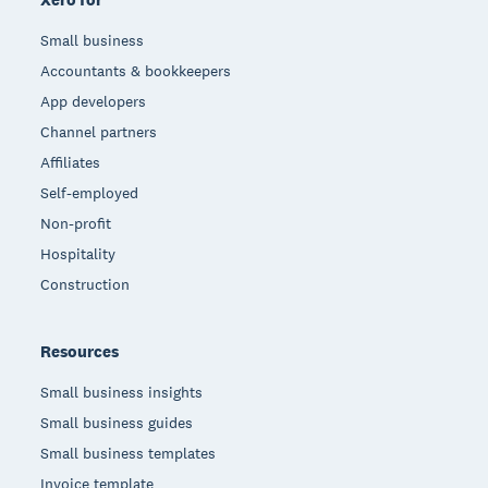
Small business
Accountants & bookkeepers
App developers
Channel partners
Affiliates
Self-employed
Non-profit
Hospitality
Construction
Resources
Small business insights
Small business guides
Small business templates
Invoice template