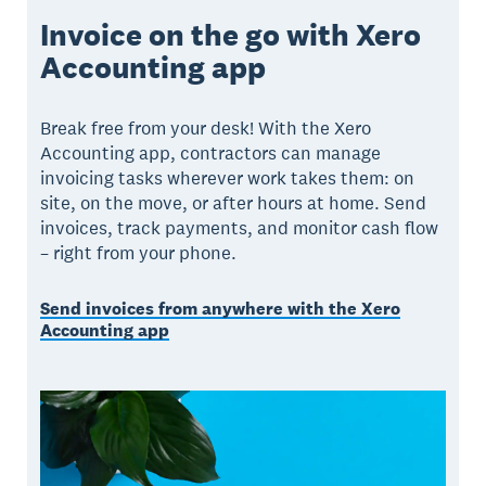
Invoice on the go with Xero
Accounting app
Break free from your desk! With the Xero
Accounting app, contractors can manage
invoicing tasks wherever work takes them: on
site, on the move, or after hours at home. Send
invoices, track payments, and monitor cash flow
– right from your phone.
Send invoices from anywhere with the Xero
Accounting app