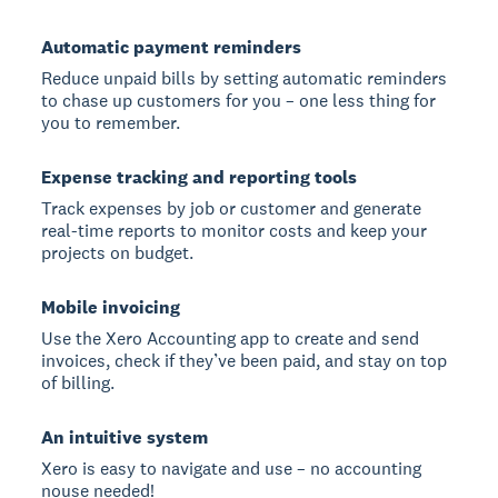
Automatic payment reminders
Reduce unpaid bills by setting automatic reminders
to chase up customers for you – one less thing for
you to remember.
Expense tracking and reporting tools
Track expenses by job or customer and generate
real-time reports to monitor costs and keep your
projects on budget.
Mobile invoicing
Use the Xero Accounting app to create and send
invoices, check if they’ve been paid, and stay on top
of billing.
An intuitive system
Xero is easy to navigate and use – no accounting
nouse needed!