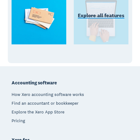
Explore all features
Footer
Accounting software
How Xero accounting software works
Find an accountant or bookkeeper
Explore the Xero App Store
Pricing
Xero for