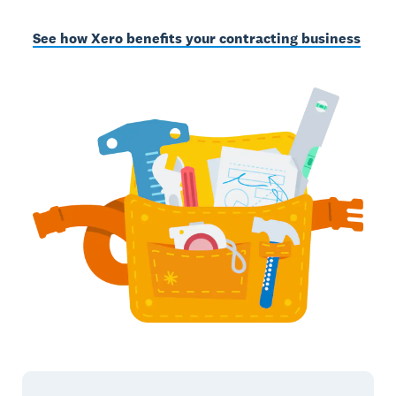
See how Xero benefits your contracting business