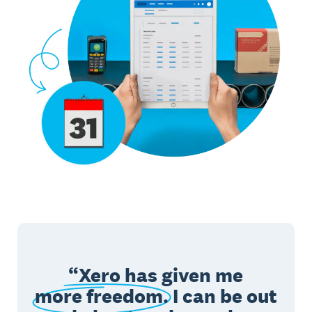
Xero has given me
more freedom.
I can be out