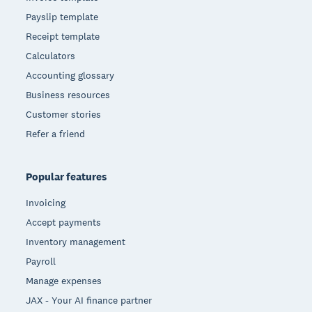
Payslip template
Receipt template
Calculators
Accounting glossary
Business resources
Customer stories
Refer a friend
Popular features
Invoicing
Accept payments
Inventory management
Payroll
Manage expenses
JAX - Your AI finance partner