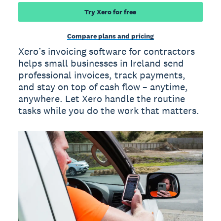
Try Xero for free
Compare plans and pricing
Xero’s invoicing software for contractors
helps small businesses in Ireland send
professional invoices, track payments,
and stay on top of cash flow – anytime,
anywhere. Let Xero handle the routine
tasks while you do the work that matters.