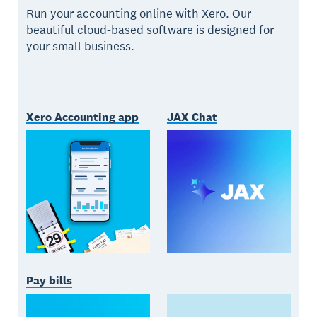
Run your accounting online with Xero. Our
beautiful cloud-based software is designed for
your small business.
Xero Accounting app
JAX Chat
Pay bills