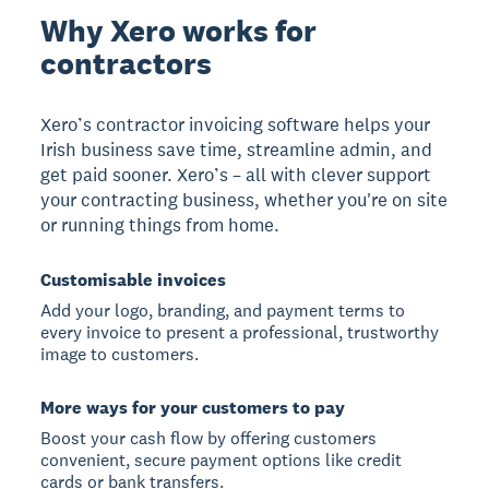
Why Xero works for
contractors
Xero’s contractor invoicing software helps your
Irish business save time, streamline admin, and
get paid sooner. Xero’s – all with clever support
your contracting business, whether you're on site
or running things from home.
Customisable invoices
Add your logo, branding, and payment terms to
every invoice to present a professional, trustworthy
image to customers.
More ways for your customers to pay
Boost your cash flow by offering customers
convenient, secure payment options like credit
cards or bank transfers.