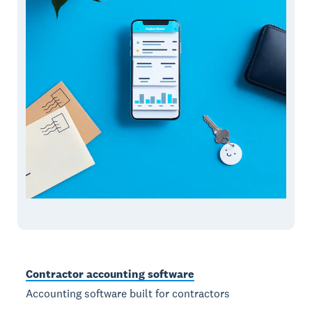
Contractor accounting software
Accounting software built for contractors