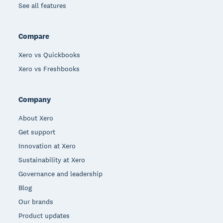
See all features
Compare
Xero vs Quickbooks
Xero vs Freshbooks
Company
About Xero
Get support
Innovation at Xero
Sustainability at Xero
Governance and leadership
Blog
Our brands
Product updates