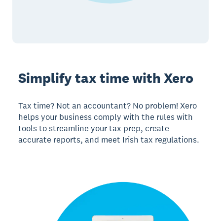
Simplify tax time with Xero
Tax time? Not an accountant? No problem! Xero
helps your business comply with the rules with
tools to streamline your tax prep, create
accurate reports, and meet Irish tax regulations.