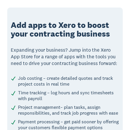
Add apps to Xero to boost
your contracting business
Expanding your business? Jump into the Xero
App Store for a range of apps with the tools you
need to drive your contracting business forward:
Job costing – create detailed quotes and track
project costs in real time
Time tracking – log hours and sync timesheets
with payroll
Project management– plan tasks, assign
responsibilities, and track job progress with ease
Payment processing – get paid sooner by offering
your customers flexible payment options