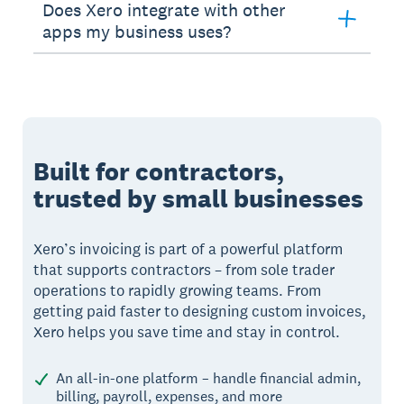
Does Xero integrate with other
apps my business uses?
Built for contractors,
trusted by small businesses
Xero’s invoicing is part of a powerful platform
that supports contractors – from sole trader
operations to rapidly growing teams. From
getting paid faster to designing custom invoices,
Xero helps you save time and stay in control.
An all-in-one platform – handle financial admin,
billing, payroll, expenses, and more