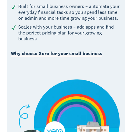
Built for small business owners – automate your
everyday financial tasks so you spend less time
on admin and more time growing your business.
Scales with your business – add apps and find
the perfect pricing plan for your growing
business
Why choose Xero for your small business