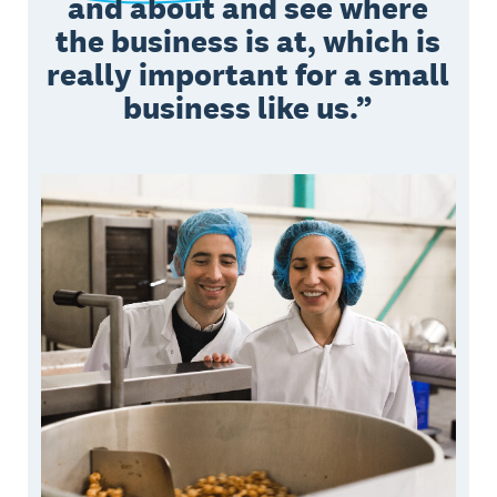
and about and see where
the business is at, which is
really important for a small
business like us.