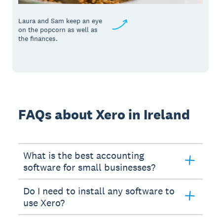
Laura and Sam keep an eye
on the popcorn as well as
the finances.
FAQs about Xero in Ireland
What is the best accounting
software for small businesses?
Do I need to install any software to
use Xero?