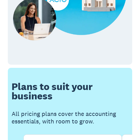
Plans to suit your
business
All pricing plans cover the accounting
essentials, with room to grow.