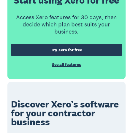
Start using Xero for free
Access Xero features for 30 days, then
decide which plan best suits your
business.
Try Xero for free
See all features
Discover Xero’s software
for your contractor
business