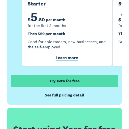
Starter
Sta
5
1
$
.
80
$
per month
for the first 3 months
for th
Then $29 per month
Then 
Good for sole traders, new businesses, and
Good 
the self-employed.
Learn more
Try Xero for free
See full pricing detail