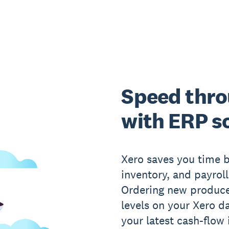
Speed thro
with ERP s
Xero saves you time b
inventory, and payrol
Ordering new produce
levels on your Xero d
your latest cash-flow 