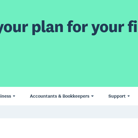
our plan for your fi
iness
Accountants & Bookkeepers
Support