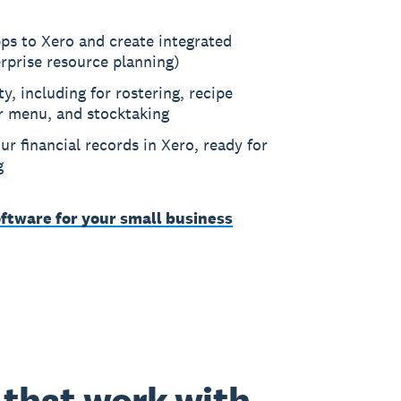
ps to Xero and create integrated
rprise resource planning)
ty, including for rostering, recipe
r menu, and stocktaking
ur financial records in Xero, ready for
g
ftware for your small business
that work with