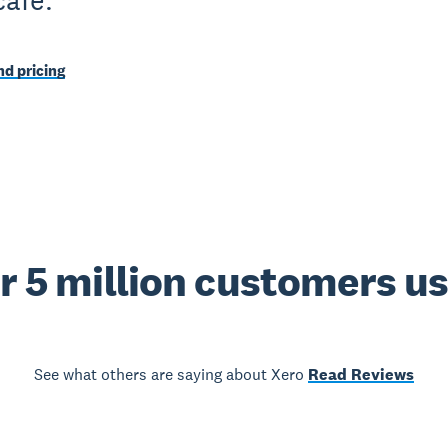
cafe.
d pricing
r 5 million customers u
See what others are saying about Xero
Read Reviews