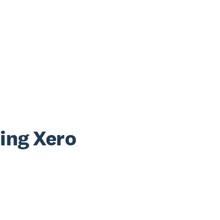
sing Xero