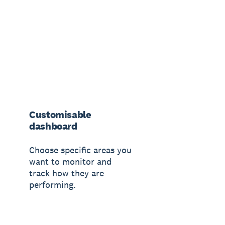
Customisable
dashboard
Choose specific areas you
want to monitor and
track how they are
performing.