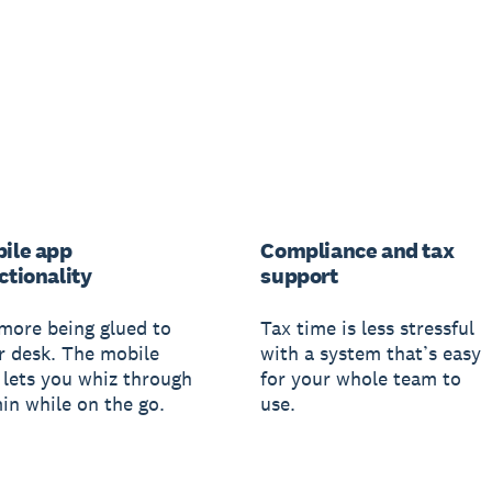
ile app
Compliance and tax
ctionality
support
more being glued to
Tax time is less stressful
r desk. The mobile
with a system that’s easy
 lets you whiz through
for your whole team to
in while on the go.
use.