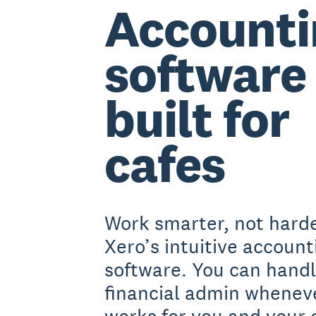
Accounti
software
built for
cafes
Work smarter, not harde
Xero’s intuitive account
software. You can handl
financial admin wheneve