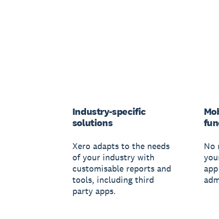
Industry-specific
Mob
solutions
fun
Xero adapts to the needs
No 
of your industry with
you
customisable reports and
app
tools, including third
adm
party apps.