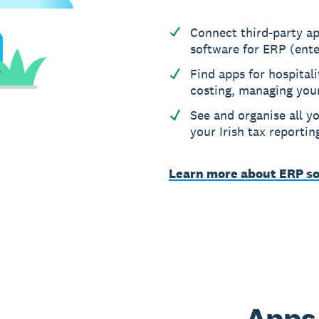
Connect third-party ap
software for ERP (ente
Find apps for hospitali
costing, managing you
See and organise all yo
your Irish tax reportin
Learn more about ERP so
Apps 