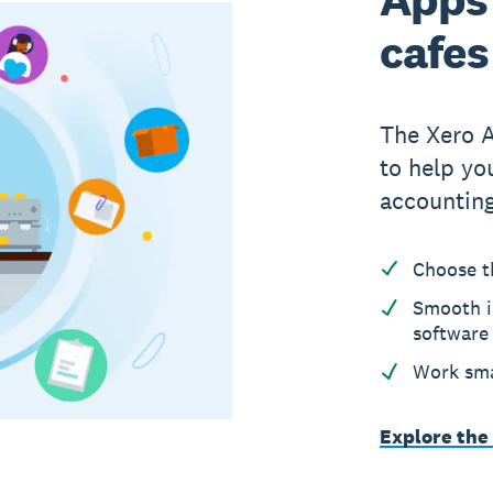
cafes
The Xero 
to help yo
accounting
Choose t
Smooth i
software
Work sma
Explore the