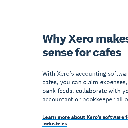
Why Xero make
sense for cafes
With Xero’s accounting softwar
cafes, you can claim expenses,
bank feeds, collaborate with y
accountant or bookkeeper all o
Learn more about Xero’s software f
industries