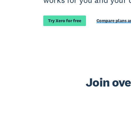
works for you and your 
Try Xero for free
Compare plans an
Join ove