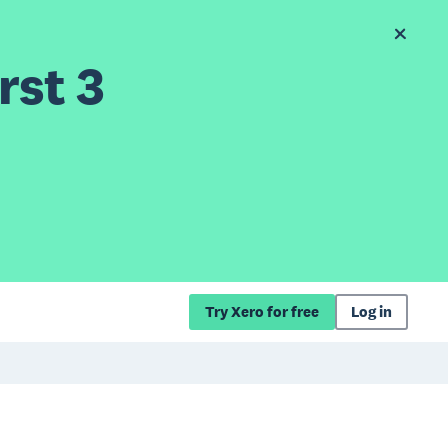
rst 3
Try Xero for free
Log in