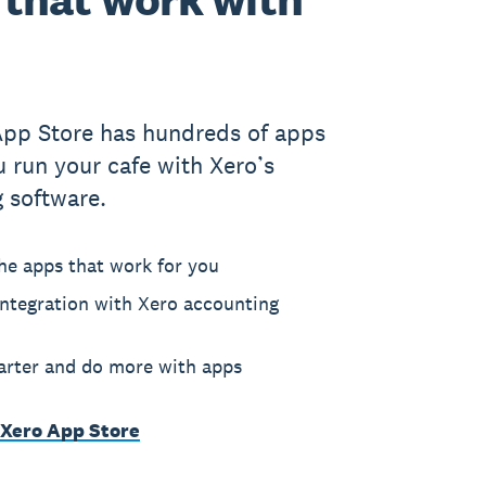
App Store has hundreds of apps
u run your cafe with Xero’s
 software.
he apps that work for you
ntegration with Xero accounting
rter and do more with apps
 Xero App Store