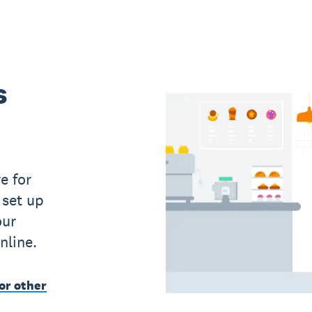
s
e for
 set up
our
nline.
or other