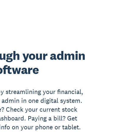
ugh your admin
oftware
y streamlining your financial,
l admin in one digital system.
? Check your current stock
ashboard. Paying a bill? Get
info on your phone or tablet.