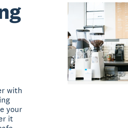
ng
r with
ing
e your
r it