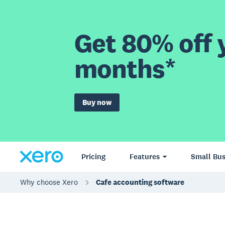
Get 80% off y
months*
Buy now
Pricing
Features
Small Bus
Why choose Xero
Cafe accounting software