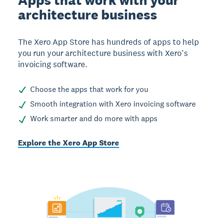
Apps that work with your
architecture business
The Xero App Store has hundreds of apps to help
you run your architecture business with Xero’s
invoicing software.
Choose the apps that work for you
Smooth integration with Xero invoicing software
Work smarter and do more with apps
Explore the Xero App Store