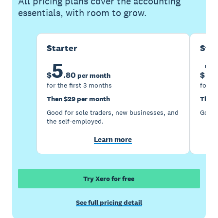
All pricing plans cover the accounting
essentials, with room to grow.
Starter
Sta
5
1
$
.
80
$
per month
for the first 3 months
for th
Then $29 per month
Then 
Good for sole traders, new businesses, and
Good 
the self-employed.
Learn more
Try Xero for free
See full pricing detail