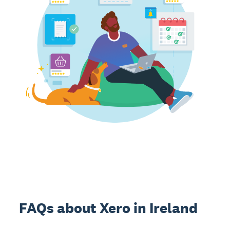
FAQs about Xero in Ireland