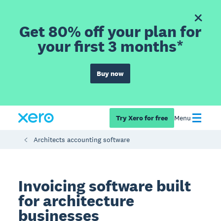
Get 80% off your plan for
your first 3 months*
Buy now
Try Xero for free
Menu
Architects accounting software
Invoicing software built
for architecture
businesses