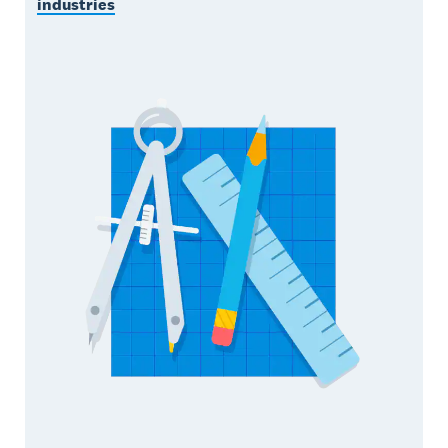
industries