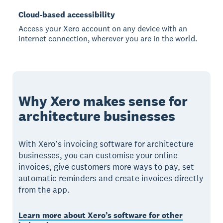
Cloud-based accessibility
Access your Xero account on any device with an
internet connection, wherever you are in the world.
Why Xero makes sense for
architecture businesses
With Xero’s invoicing software for architecture
businesses, you can customise your online
invoices, give customers more ways to pay, set
automatic reminders and create invoices directly
from the app.
Learn more about Xero’s software for other