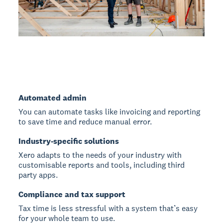
Automated admin
You can automate tasks like invoicing and reporting
to save time and reduce manual error.
Industry-specific solutions
Xero adapts to the needs of your industry with
customisable reports and tools, including third
party apps.
Compliance and tax support
Tax time is less stressful with a system that’s easy
for your whole team to use.