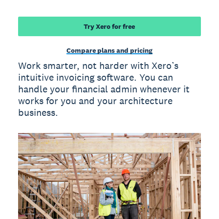
Try Xero for free
Compare plans and pricing
Work smarter, not harder with Xero’s
intuitive invoicing software. You can
handle your financial admin whenever it
works for you and your architecture
business.