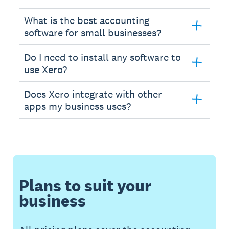
What is the best accounting
software for small businesses?
Do I need to install any software to
use Xero?
Does Xero integrate with other
apps my business uses?
Plans to suit your
business