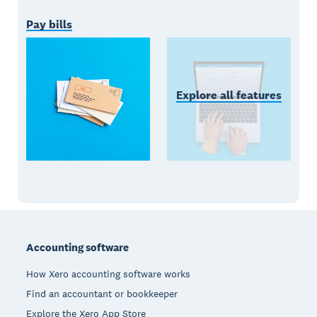
Pay bills
Explore all features
Footer
Accounting software
How Xero accounting software works
Find an accountant or bookkeeper
Explore the Xero App Store