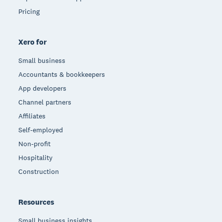
Pricing
Xero for
Small business
Accountants & bookkeepers
App developers
Channel partners
Affiliates
Self-employed
Non-profit
Hospitality
Construction
Resources
Small business insights