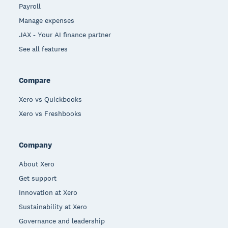
Payroll
Manage expenses
JAX - Your AI finance partner
See all features
Compare
Xero vs Quickbooks
Xero vs Freshbooks
Company
About Xero
Get support
Innovation at Xero
Sustainability at Xero
Governance and leadership