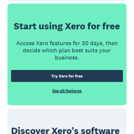
Start using Xero for free
Access Xero features for 30 days, then
decide which plan best suits your
business.
Try Xero for free
See all features
Discover Xero’s software