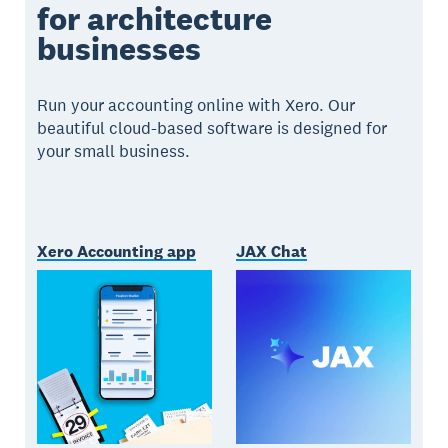
for architecture
businesses
Run your accounting online with Xero. Our
beautiful cloud-based software is designed for
your small business.
Xero Accounting app
JAX Chat