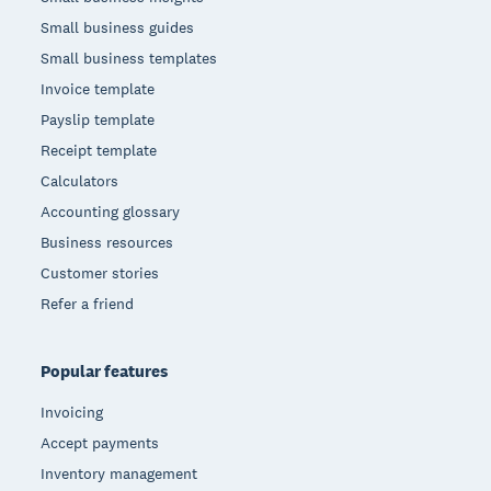
Small business guides
Small business templates
Invoice template
Payslip template
Receipt template
Calculators
Accounting glossary
Business resources
Customer stories
Refer a friend
Popular features
Invoicing
Accept payments
Inventory management