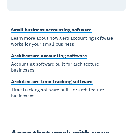
Small business accounting software
Learn more about how Xero accounting software
works for your small business
Architecture accounting software
Accounting software built for architecture
businesses
Architecture time tracking software
Time tracking software built for architecture
businesses