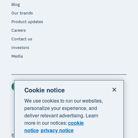
Blog
Our brands
Product updates
Careers
Contact us
Investors
Media
Ireland (USD)
Region
Cookie notice
We use cookies to run our websites,
personalize your experience, and
deliver relevant advertising. Learn
more in our notices:
cookie
notice
privacy notice
© 2026 Xero Limited. All rights reserved. "Xero",