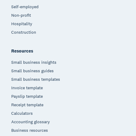
Self-employed
Non-profit
Hospitality
Construction
Resources
Small business insights
Small business guides
Small business templates
Invoice template
Payslip template
Receipt template
Calculators
Accounting glossary
Business resources