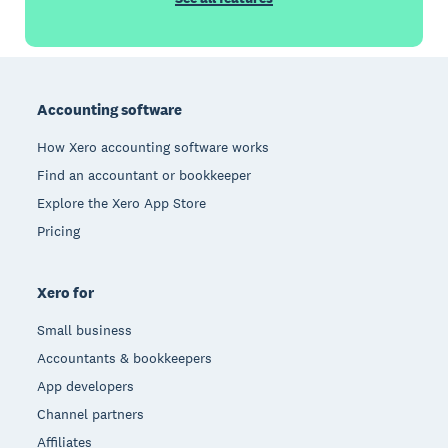
Footer
Accounting software
How Xero accounting software works
Find an accountant or bookkeeper
Explore the Xero App Store
Pricing
Xero for
Small business
Accountants & bookkeepers
App developers
Channel partners
Affiliates