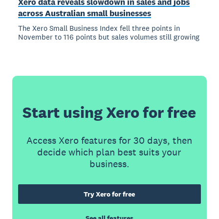
Xero data reveals slowdown in sales and jobs
across Australian small businesses
The Xero Small Business Index fell three points in
November to 116 points but sales volumes still growing
Start using Xero for free
Access Xero features for 30 days, then
decide which plan best suits your
business.
Try Xero for free
See all features