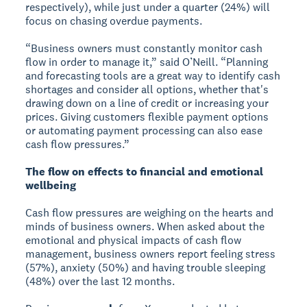
respectively), while just under a quarter (24%) will
focus on chasing overdue payments.
“Business owners must constantly monitor cash
flow in order to manage it,” said O’Neill. “Planning
and forecasting tools are a great way to identify cash
shortages and consider all options, whether that's
drawing down on a line of credit or increasing your
prices. Giving customers flexible payment options
or automating payment processing can also ease
cash flow pressures.”
The flow on effects to financial and emotional
wellbeing
Cash flow pressures are weighing on the hearts and
minds of business owners. When asked about the
emotional and physical impacts of cash flow
management, business owners report feeling stress
(57%), anxiety (50%) and having trouble sleeping
(48%) over the last 12 months.