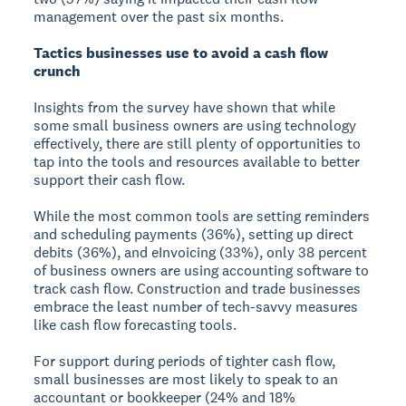
management over the past six months.
Tactics businesses use to avoid a cash flow
crunch
Insights from the survey have shown that while
some small business owners are using technology
effectively, there are still plenty of opportunities to
tap into the tools and resources available to better
support their cash flow.
While the most common tools are setting reminders
and scheduling payments (36%), setting up direct
debits (36%), and eInvoicing (33%), only 38 percent
of business owners are using accounting software to
track cash flow. Construction and trade businesses
embrace the least number of tech-savvy measures
like cash flow forecasting tools.
For support during periods of tighter cash flow,
small businesses are most likely to speak to an
accountant or bookkeeper (24% and 18%