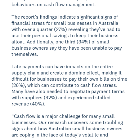
behaviours on cash flow management.
The report’s findings indicate significant signs of
financial stress for small businesses in Australia
with over a quarter (27%) revealing they’ve had to
use their personal savings to keep their business
afloat. Additionally, one third (34%) of small
business owners say they have been unable to pay
themselves.
Late payments can have impacts on the entire
supply chain and create a domino effect, making it
difficult for businesses to pay their own bills on time
(26%), which can contribute to cash flow stress.
Many have also needed to negotiate payment terms
with suppliers (42%) and experienced stalled
revenue (40%).
“Cash flow is a major challenge for many small
businesses. Our research uncovers some troubling
signs about how Australian small business owners
are coping in the face of today’s volatile and