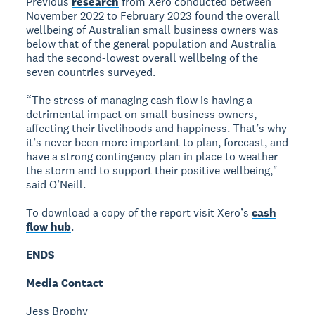
Previous
research
from Xero conducted between
November 2022 to February 2023 found the overall
wellbeing of Australian small business owners was
below that of the general population and Australia
had the second-lowest overall wellbeing of the
seven countries surveyed.
“The stress of managing cash flow is having a
detrimental impact on small business owners,
affecting their livelihoods and happiness. That’s why
it’s never been more important to plan, forecast, and
have a strong contingency plan in place to weather
the storm and to support their positive wellbeing,"
said O’Neill.
To download a copy of the report visit Xero’s
cash
flow hub
.
ENDS
Media Contact
Jess Brophy