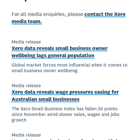
For all media enquiries, please
contact the Xero
media team.
Media release
Xero data reveals small business owner
wellbeing lags general population
Global market forces most influential when it comes to
small business owner wellbeing
Media release
Xero data reveals wage pressures easing for
Australian small businesses
The Xero Small Business Index has fallen 26 points
since November amid slower sales, wages and jobs
growth
Media release