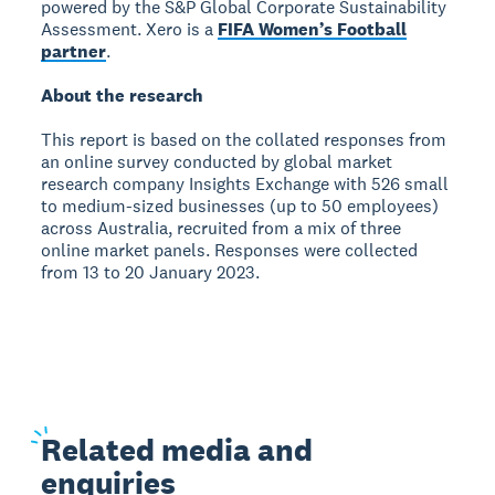
powered by the S&P Global Corporate Sustainability
Assessment. Xero is a
FIFA Women’s Football
partner
.
About the research
This report is based on the collated responses from
an online survey conducted by global market
research company Insights Exchange with 526 small
to medium-sized businesses (up to 50 employees)
across Australia, recruited from a mix of three
online market panels. Responses were collected
from 13 to 20 January 2023.
Related
media and
enquiries