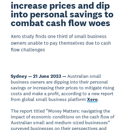
increase prices and dip
into personal savings to
combat cash flow woes
Xero study finds one third of small business
owners unable to pay themselves due to cash
flow challenges
Sydney — 21 June 2023 —
Australian small
business owners are dipping into their personal
savings or increasing their prices to mitigate rising
costs and make a profit, according to a new report
from global small business platform
Xero
.
The report titled “Money Matters: navigating the
impact of economic conditions on the cash flow of
Australian small and medium-sized businesses”
surveyed businesses on their perspectives and