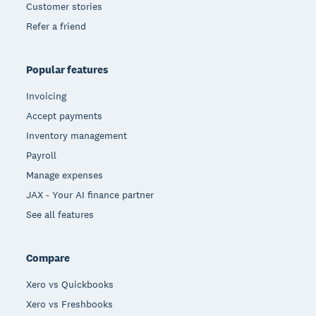
Customer stories
Refer a friend
Popular features
Invoicing
Accept payments
Inventory management
Payroll
Manage expenses
JAX - Your AI finance partner
See all features
Compare
Xero vs Quickbooks
Xero vs Freshbooks