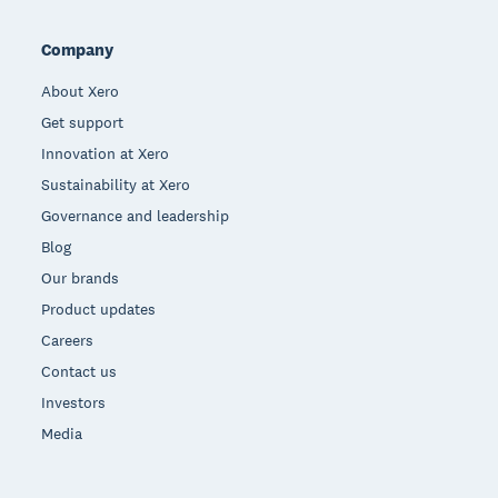
Company
About Xero
Get support
Innovation at Xero
Sustainability at Xero
Governance and leadership
Blog
Our brands
Product updates
Careers
Contact us
Investors
Media