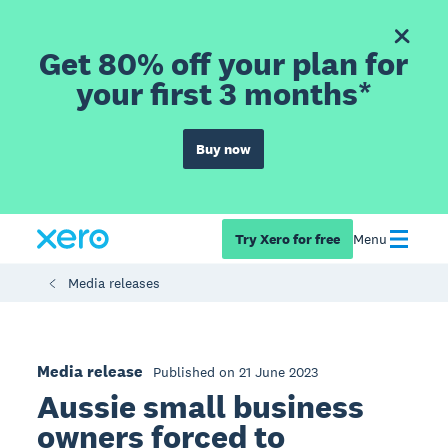
Get 80% off your plan for
your first 3 months*
Buy now
Try Xero for free
Menu
Media releases
Media release
Published on 21 June 2023
Aussie small business
owners forced to