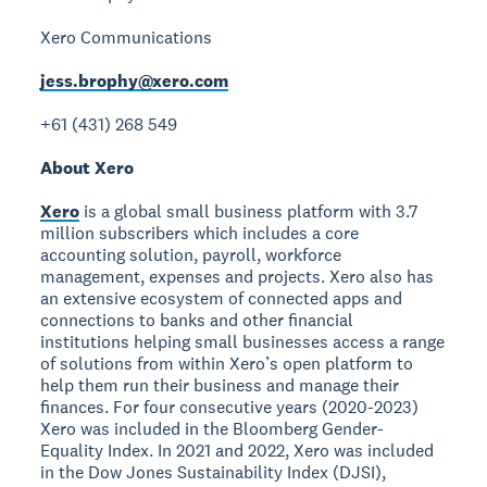
Xero Communications
jess.brophy@xero.com
+61 (431) 268 549
About Xero
Xero
is a global small business platform with 3.7
million subscribers which includes a core
accounting solution, payroll, workforce
management, expenses and projects. Xero also has
an extensive ecosystem of connected apps and
connections to banks and other financial
institutions helping small businesses access a range
of solutions from within Xero’s open platform to
help them run their business and manage their
finances. For four consecutive years (2020-2023)
Xero was included in the Bloomberg Gender-
Equality Index. In 2021 and 2022, Xero was included
in the Dow Jones Sustainability Index (DJSI),