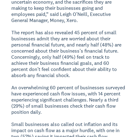
uncertain economy, and the sacrifices they are
making to keep their businesses going and
employees paid,” said Leigh O’Neill, Executive
General Manager, Money, Xero.
The report has also revealed 45 percent of small
businesses admit they are worried about their
personal financial future, and nearly half (48%) are
concerned about their business’s financial future.
Concerningly, only half (49%) feel on track to
achieve their business financial goals, and 60
percent don’t feel confident about their ability to
absorb any financial shock.
An overwhelming 60 percent of businesses surveyed
have experienced cash flow issues, with 14 percent
experiencing significant challenges. Nearly a third
(29%) of small businesses check their cash flow
position daily.
Small businesses also called out inflation and its
impact on cash flow as a major hurdle, with one in
two (57%) saying it impacted their cash flow