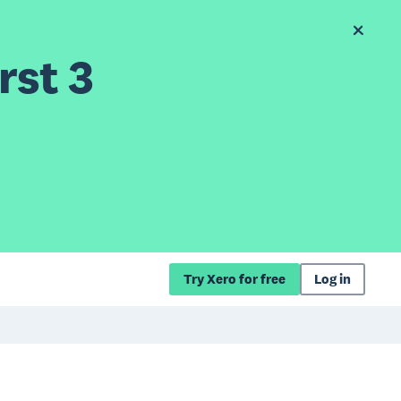
rst 3
Try Xero for free
Log in