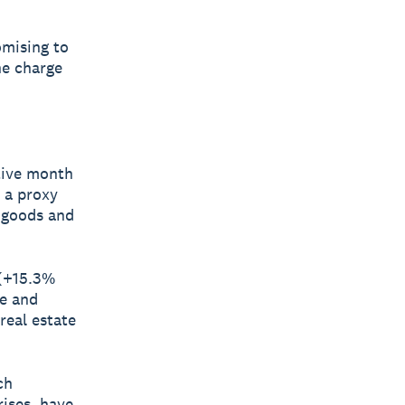
omising to
he charge
tive month
 a proxy
e goods and
 (+15.3%
ce and
 real estate
ch
rises, have