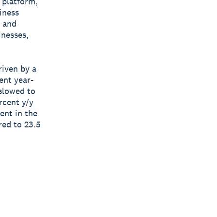
s platform,
siness
d and
inesses,
riven by a
ent year-
 slowed to
rcent y/y
ent in the
ed to 23.5