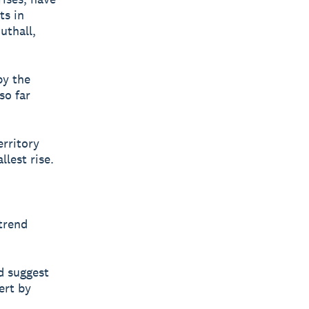
ts in
uthall,
by the
so far
erritory
lest rise.
trend
d suggest
ert by