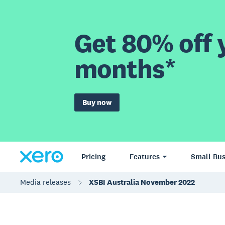
Get 80% off y
months*
Buy now
Pricing
Features
Small Bus
Media releases
XSBI Australia November 2022