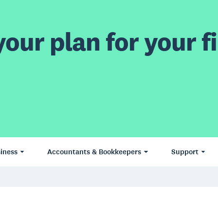
our plan for your fi
iness
Accountants & Bookkeepers
Support