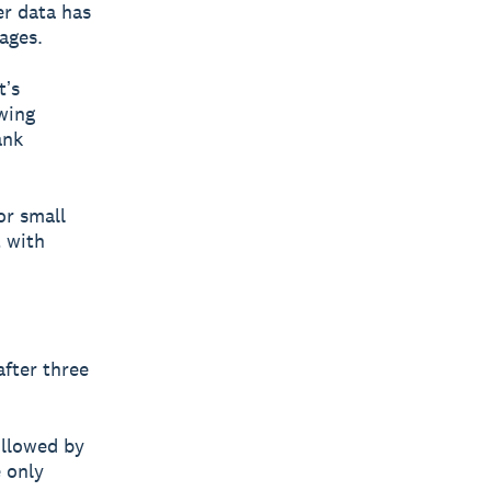
er data has
ages.
tʼs
owing
ank
or small
t with
fter three
ollowed by
e only