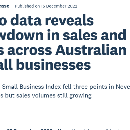
ease
Published on 15 December 2022
o data reveals
wdown in sales and
s across Australian
ll businesses
 Small Business Index fell three points in Nov
ts but sales volumes still growing