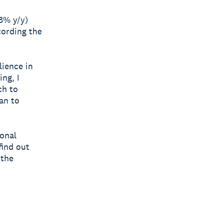
.8% y/y)
cording the
lience in
ng, I
ch to
an to
ional
find out
 the