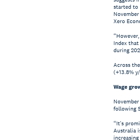
started to
November s
Xero Econ
“However, 
Index that
during 202
Across the
(+13.8% y/
Wage grow
November s
following 
“Itʼs prom
Australia 
increasing 