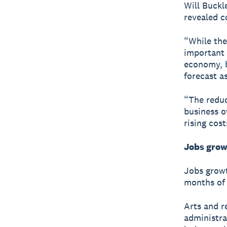
Will Buckl
revealed c
“While the
important 
economy, b
forecast a
“The reduc
business o
rising cost
Jobs grow
Jobs growt
months of 
Arts and r
administra