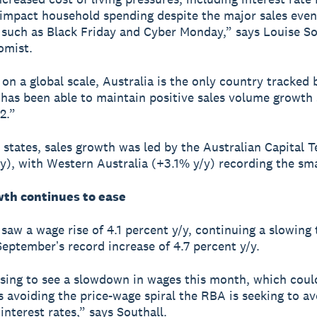
 impact household spending despite the major sales even
uch as Black Friday and Cyber Monday,” says Louise So
omist.
on a global scale, Australia is the only country tracked 
 has been able to maintain positive sales volume growth 
2.”
 states, sales growth was led by the Australian Capital T
y), with Western Australia (+3.1% y/y) recording the smal
th continues to ease
aw a wage rise of 4.1 percent y/y, continuing a slowing 
Septemberʼs record increase of 4.7 percent y/y.
ising to see a slowdown in wages this month, which coul
is avoiding the price-wage spiral the RBA is seeking to av
interest rates,” says Southall.