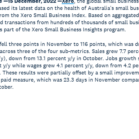
e —15 December, 2022 —
Xero
, the global small busines
sed its latest data on the health of Australiaʼs small bu
om the Xero Small Business Index. Based on aggregate
 transactions from hundreds of thousands of small bus
is part of the Xero Small Business Insights program.
fell three points in November to 116 points, which was d
cross three of the four sub-metrics. Sales grew 7.7 perc
/y), down from 13.1 percent y/y in October. Jobs growth
t y/y while wages grew 4.1 percent y/y, down from 4.2 pe
. These results were partially offset by a small improvem
 paid measure, which was 23.3 days in November compar
tober.