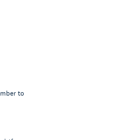
ember to