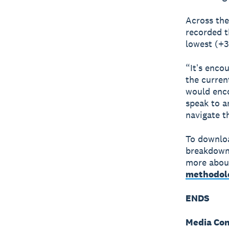
Across the
recorded t
lowest (+3
“Itʼs enco
the curren
would enco
speak to a
navigate t
To downloa
breakdown
more about
methodol
ENDS
Media Con