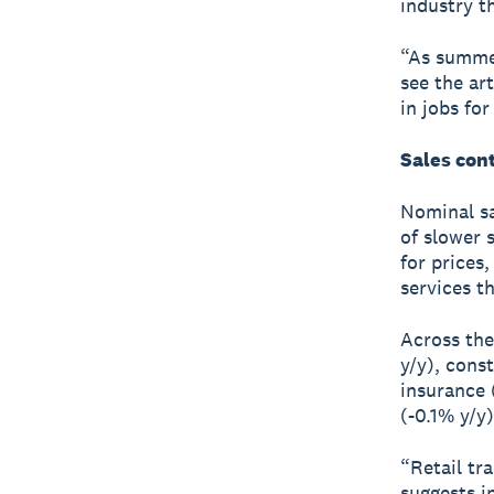
industry th
“As summer
see the ar
in jobs fo
Sales cont
Nominal sa
of slower 
for prices
services t
Across the
y/y), cons
insurance (
(-0.1% y/y)
“Retail tra
suggests in