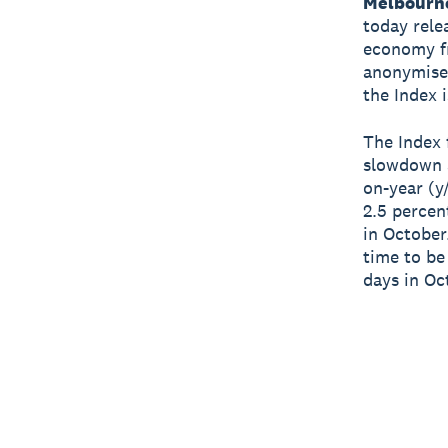
Melbourn
today relea
economy fr
anonymised
the Index 
The Index 
slowdown a
on-year (y
2.5 percen
in October
time to be
days in Oc