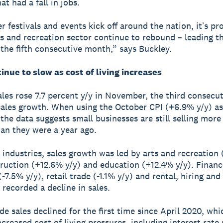
at had a fall in jobs.
 festivals and events kick off around the nation, itʼs pr
ts and recreation sector continue to rebound – leading t
r the fifth consecutive month,” says Buckley.
inue to slow as cost of living increases
les rose 7.7 percent y/y in November, the third consecu
sales growth. When using the October CPI (+6.9% y/y) as
, the data suggests small businesses are still selling mor
han they were a year ago.
 industries, sales growth was led by arts and recreation
truction (+12.6% y/y) and education (+12.4% y/y). Finan
-7.5% y/y), retail trade (-1.1% y/y) and rental, hiring and
 recorded a decline in sales.
de sales declined for the first time since April 2020, whi
creased cost of living pressures, including interest rate 