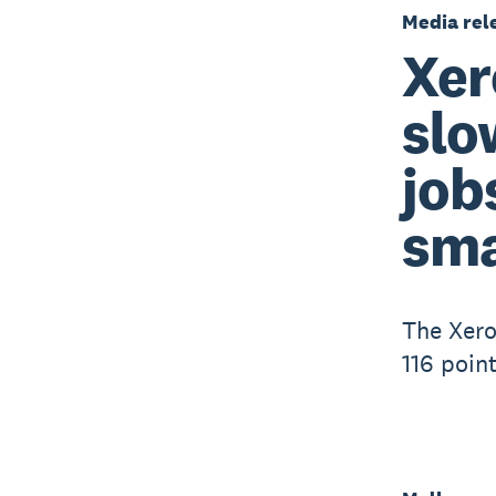
Media rel
Xer
slo
job
sma
The Xero
116 poin