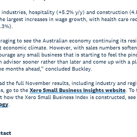
 industries, hospitality (+5.2% y/y) and construction (4
he largest increases in wage growth, with health care re
.3%).
uraging to see the Australian economy continuing its resi
t economic climate. However, with sales numbers softeni
urage any small business that is starting to feel the pin
n advisor sooner rather than later and come up with a pl
he months ahead,” concluded Buckley.
d the full November results, including industry and reg
s, go to the
Xero Small Business Insights website
. To 
 how the Xero Small Business Index is constructed, see
ogy
.
tact