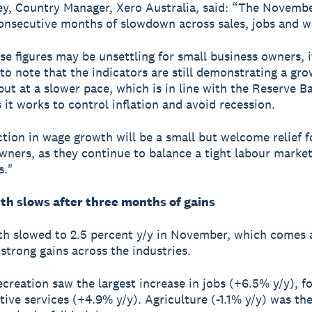
ey, Country Manager, Xero Australia, said: “The Novemb
onsecutive months of slowdown across sales, jobs and w
se figures may be unsettling for small business owners, i
to note that the indicators are still demonstrating a gr
ut at a slower pace, which is in line with the Reserve B
s it works to control inflation and avoid recession.
tion in wage growth will be a small but welcome relief f
wners, as they continue to balance a tight labour marke
s."
th slows after three months of gains
h slowed to 2.5 percent y/y in November, which comes a
strong gains across the industries.
ecreation saw the largest increase in jobs (+6.5% y/y), f
tive services (+4.9% y/y). Agriculture (-1.1% y/y) was th