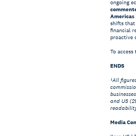
ongoing ec
commented
Americas 
shifts tha
financial 
proactive
To access t
ENDS
¹All figur
commissio
businesses
and US (2
readabilit
Media Con