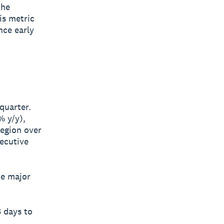
the
is metric
nce early
quarter.
% y/y),
egion over
ecutive
he major
 days to