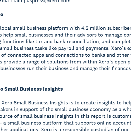
Rola Tfaili | uspress@xero.com
ro
global small business platform with 4.2 million subscriber
s help small businesses and their advisors to manage co
 functions like tax and bank reconciliation, and complet
small business tasks like payroll and payments. Xero’s e
of connected apps and connections to banks and other f
ns provide a range of solutions from within Xero’s open p
 businesses run their business and manage their finance
o Small Business Insights
 Xero Small Business Insights is to create insights to he
akers in support of the small business economy as a wh
source of small business insights in this report is custom
- a small business platform that supports online accoun
ther applications. Xero is a responsible custodian of our