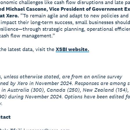
onomic challenges like cash flow disruptions and late p
 Michael Cascone, Vice President of Government Ex
at Xero.
“To remain agile and adapt to new policies an
t impact their long-term success, small businesses should
resilience—through strategic planning, operational efficie
 cash flow management.”
he latest data, visit the
XSBI website.
es, unless otherwise stated, are from an online survey
ned by Xero in November 2024. Responses are among s
 in Australia (300), Canada (250), New Zealand (154),
90) during November 2024. Options have been edited fo
y.
tact