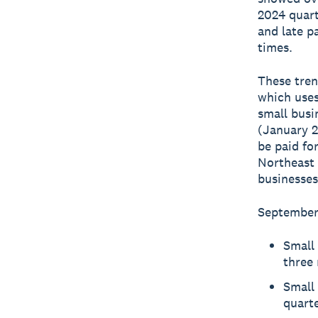
2024 quart
and late p
times.
These tren
which uses
small busi
(January 2
be paid fo
Northeast 
businesses
September 
Small 
three 
Small 
quarte