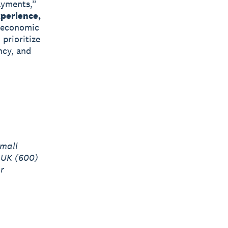
ayments,”
perience,
d economic
 prioritize
ncy, and
mall
 UK (600)
r