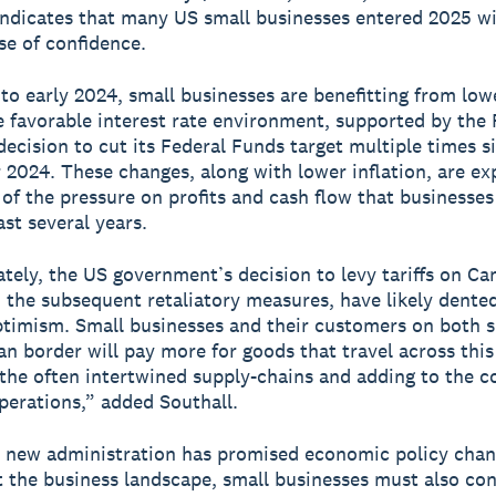
indicates that many US small businesses entered 2025 wi
se of confidence.
o early 2024, small businesses are benefitting from lowe
 favorable interest rate environment, supported by the 
decision to cut its Federal Funds target multiple times s
2024. These changes, along with lower inflation, are ex
of the pressure on profits and cash flow that businesses
ast several years.
tely, the US government’s decision to levy tariffs on Ca
 the subsequent retaliatory measures, have likely dented
timism. Small businesses and their customers on both s
n border will pay more for goods that travel across this
the often intertwined supply-chains and adding to the co
perations,” added Southall.
 new administration has promised economic policy chan
t the business landscape, small businesses must also co