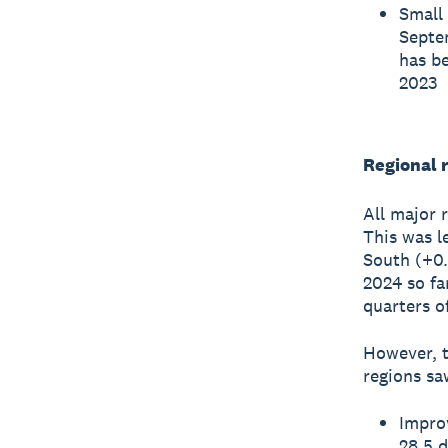
Small 
Septem
has be
2023
Regional r
All major 
This was l
South (+0.
2024 so fa
quarters o
However, t
regions sa
Impro
28.5 