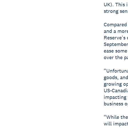
UK). This 
strong sen
Compared t
and a more
Reserve’s 
September 
ease some 
over the p
“Unfortuna
goods, and
growing op
US-Canadia
impacting 
business o
“While the
will impac