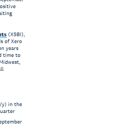
ositive
iting
hts
(XSBI),
s of Xero
en years
d time to
Midwest,
ll
/y) in the
quarter
 September
t