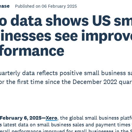
ease
Published on 06 February 2025
o data shows US sm
inesses see impro
formance
arterly data reflects positive small business s
or the first time since the December 2022 quar
February 6, 2025
—
Xero
, the global small business plat
ts latest data on small business sales and payment times
rall performance improved for small businesses in the