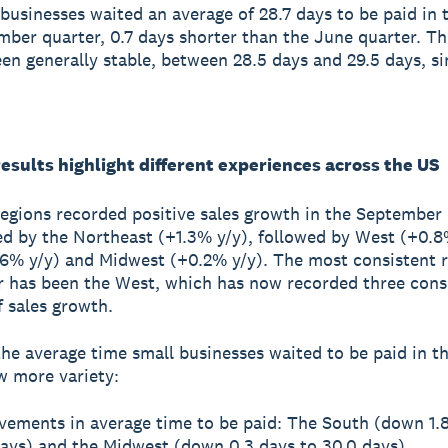
businesses waited an average of 28.7 days to be paid in 
ber quarter, 0.7 days shorter than the June quarter. Th
en generally stable, between 28.5 days and 29.5 days, si
esults highlight different experiences across the US
regions recorded positive sales growth in the September 
ed by the Northeast (+1.3% y/y), followed by West (+0.8
6% y/y) and Midwest (+0.2% y/y). The most consistent r
r has been the West, which has now recorded three cons
f sales growth.
he average time small businesses waited to be paid in t
w more variety:
vements in average time to be paid: The South (down 1.8
days) and the Midwest (down 0.3 days to 30.0 days)