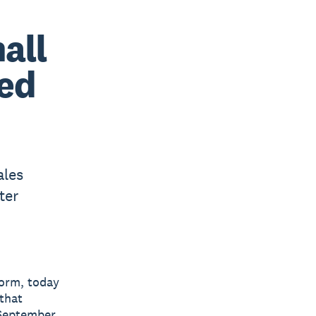
all
ved
ales
ter
form, today
 that
 September