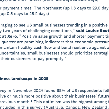
r payment times: The Northeast (up 1.3 days to 29.0 day
up 0.5 days to 28.2 days)
uraging to see US small businesses trending in a positive
ly two years of challenging conditions,”
said Louise Sout
 at Xero.
“Positive sales growth and shorter payment ti
quarter are promising indicators that economic pressur
 maintain healthy cash flow and build resilience against 
ncertainties, small businesses should prioritize strategi
their customers to pay promptly."
iness landscape in 2025
vey in November 2024 found 88% of US respondents felt
ive or much more positive about their businesses’ futur
 previous month.¹ This optimism was the highest among 
included in this survey (Australia, Canada, New Zealand