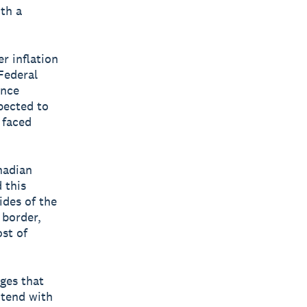
th a
r inflation
Federal
ince
pected to
 faced
nadian
 this
ides of the
 border,
st of
ges that
ntend with