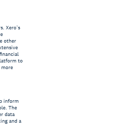
s. Xero’s
re
e other
xtensive
inancial
latform to
s more
lp inform
ole. The
er data
ting and a