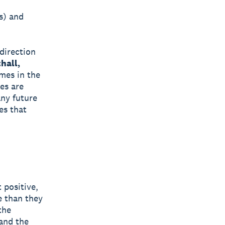
s) and
 direction
hall,
mes in the
es are
any future
es that
 positive,
e than they
the
 and the