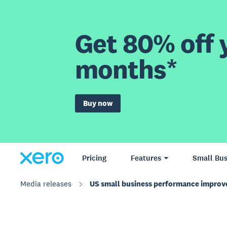
Get 80% off y
months*
Buy now
Pricing
Features
Small Bus
Media releases
US small business performance impro