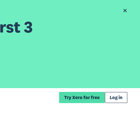
rst 3
Try Xero for free
Log in