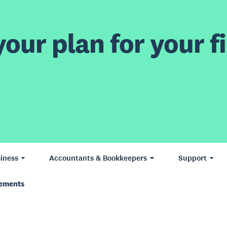
our plan for your fi
iness
Accountants & Bookkeepers
Support
vements