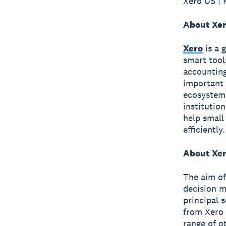
Xero US | 
About Xe
Xero
is a 
smart tool
accounting
important 
ecosystem 
institutio
help small
efficiently.
About Xer
The aim of
decision m
principal 
from Xero 
range of o