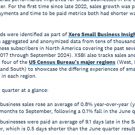
er. For the first time since late 2022, sales growth was p
ayments and time to be paid metrics both had shorter wa
ds were identified as part of
Xero Small Business Insig
 aggregated and anonymized data from tens of thousand
ness subscribers in North America covering the past sev
017 through September 2024). XSBI also tracks sales an
r four of the
US Census Bureau's major regions
(West, 
and South) to showcase the differing experiences of sma
 in each region.
quarter at a glance:
business sales rose an average of 0.8% year-over-year (y
months to September, following a 0.1% fall in the June 
businesses were paid an average of 9.1 days late in the
r, which is 0.5 days shorter than the June quarter resul