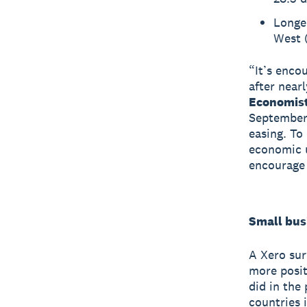
Longe
West (
“It’s enco
after near
Economist
September 
easing. To
economic u
encourage 
Small bus
A Xero sur
more posit
did in the
countries 