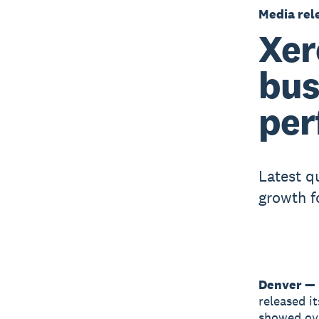
Media rel
Xer
bus
per
Latest qu
growth f
Denver — 
released i
showed ove