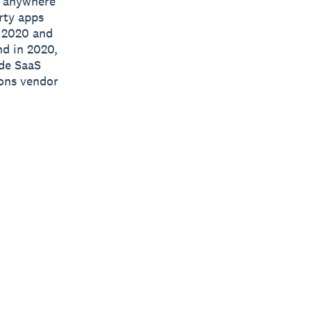
e, anywhere
rty apps
n 2020 and
nd in 2020,
ide SaaS
ions vendor