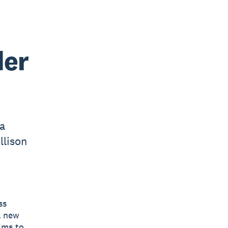
der
 a
llison
ss
a new
ims to