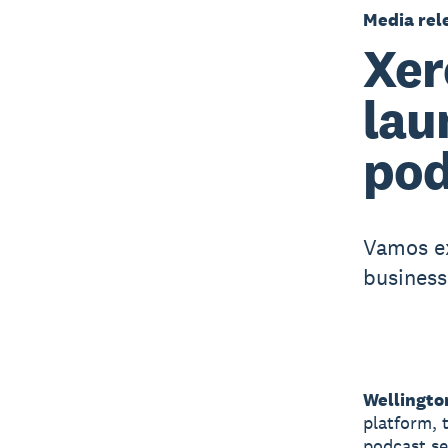
Media rel
Xer
lau
pod
Vamos ex
business
Wellingto
platform, 
podcast se