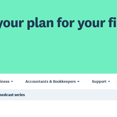
our plan for your fi
iness
Accountants & Bookkeepers
Support
podcast series