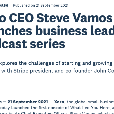
ease
Published on 21 September 2021
o CEO Steve Vamos
nches business lea
cast series
plores the challenges of starting and growing
 with Stripe president and co-founder John Co
n — 21 September 2021
—
Xero
, the global small busine
today launched the first episode of What Led You Here, 
ries by its Chief Executive Officer, Steve Vamos, which a