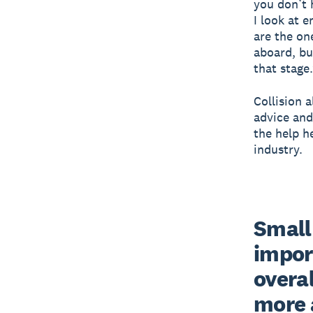
you don’t 
I look at 
are the on
aboard, bu
that stage
Collision 
advice and
the help h
industry.
Small 
impor
overal
more 