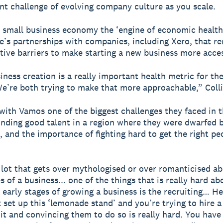
nt challenge of evolving company culture as you scale.
e small business economy the ‘engine of economic health’
pe’s partnerships with companies, including Xero, that r
tive barriers to make starting a new business more acces
iness creation is a really important health metric for t
 We’re both trying to make that more approachable,” Colli
with Vamos one of the biggest challenges they faced in t
inding good talent in a region where they were dwarfed b
 and the importance of fighting hard to get the right pe
 lot that gets over mythologised or over romanticised a
s of a business... one of the things that is really hard a
y early stages of growing a business is the recruiting… He
t set up this ‘lemonade stand’ and you’re trying to hire a
 it and convincing them to do so is really hard. You have