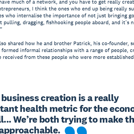
have much of a network, and you have to get really crea
entrepreneurs, I think the ones who end up being really s
es who internalise the importance of not just bringing g
t pulling, dragging, fishhooking people aboard, and it’s n
.”
also shared how he and brother Patrick, his co-founder, 
 formed informal relationships with a range of people, c
e received from these people who were more established
business creation is a really 
tant health metric for the econ
l... We’re both trying to make th
approachable.