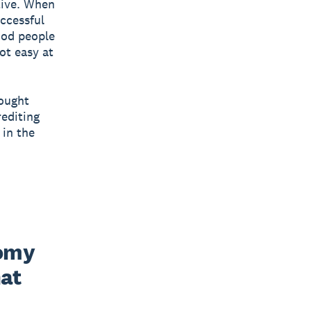
tive. When
uccessful
ood people
ot easy at
sought
rediting
 in the
omy 
at 