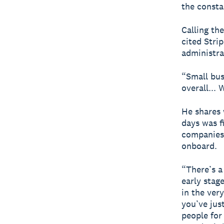
the consta
Calling th
cited Stri
administra
“Small bus
overall...
He shares 
days was f
companies,
onboard.
“There’s a
early stage
in the ver
you’ve jus
people for