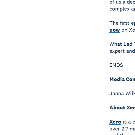
of us a de
complex a
The first 
now
on Xer
What Led Y
expert and
ENDS
Media Con
Janna Wilk
About Xe
Xero
is a 
over 2.7 m