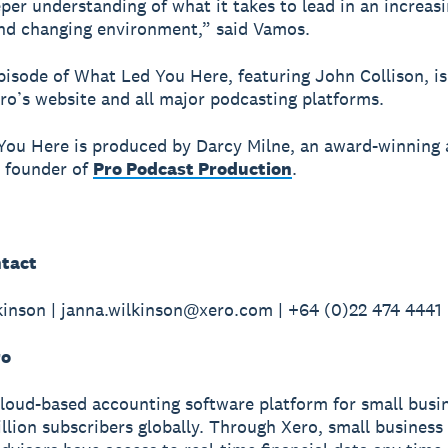
eper understanding of what it takes to lead in an increasi
nd changing environment,” said Vamos.
episode of What Led You Here, featuring John Collison, i
o’s website and all major podcasting platforms.
ou Here is produced by Darcy Milne, an award-winning 
 founder of
Pro Podcast Production
.
tact
inson | janna.wilkinson@xero.com | +64 (0)22 474 4441
ro
cloud-based accounting software platform for small busi
illion subscribers globally. Through Xero, small busines