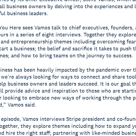
all business owners by delving into the experiences and 
ful business leaders.
ou Here sees Vamos talk to chief executives, founders,
urs in a series of eight interviews. Together they explor
 and entrepreneurship themes including overcoming fea
art a business; the belief and sacrifice it takes to push 
times; and how to bring teams on the journey to success.
iness has been heavily impacted by the pandemic over th
we’re always looking for ways to connect and share tool
elp business owners and leaders succeed. It is our goal th
ll provide advice and inspiration to those who are starti
r looking to embrace new ways of working through the 
,” Vamos said.
st episode, Vamos interviews Stripe president and co-fou
Together, they explore themes including how to expand y
d hire the right staff; partnering with like-minded busin