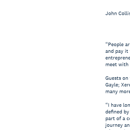
John Colli
“People ar
and pay it
entreprene
meet with 
Guests on 
Gayle; Xer
many more
“I have lon
defined by
part of a 
journey and