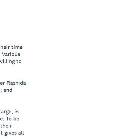
their time
. Various
illing to
der Rashida
; and
arge, is
e. To be
their
t gives all