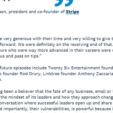
son, president and co-founder of
Stripe
e very generous with their time and very willing to give 
 forward. We were definitely on the receiving end of that
urs who were way more advanced in their careers were w
us and pass on tips.”
future episodes include Twenty Six Entertainment foun
o founder Rod Drury; Linktree founder Anthony Zaccaria
.
g been a believer that the fate of any business, small or l
 the mindset of its leaders and how they approach chang
conversation where successful leaders open up and share 
 importantly, their vulnerabilities, is powerful because i