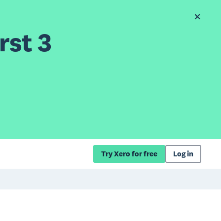
rst 3
Try Xero for free
Log in