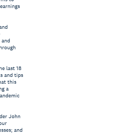
learnings
 and
e
r and
through
e last 18
s and tips
at this
ng a
pandemic
nder John
our
esses; and