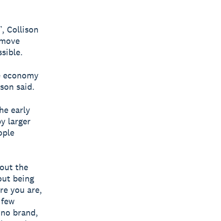
, Collison
emove
sible.
he economy
son said.
he early
y larger
ople
bout the
bout being
re you are,
 few
 no brand,