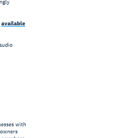
ngly
s
available
audio
nesses with
s owners