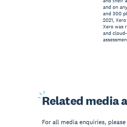
and their 
and on any
and 300 pl
2021, Xero
Xero was r
and cloud-
assessmen
Related
media a
For all media enquiries, pleas