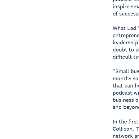
inspire sm
of success
What Led Y
entreprene
leadership
doubt to st
difficult 
“Small bus
months so 
that can h
podcast wi
business o
and beyond
In the fir
Collison. 
network an