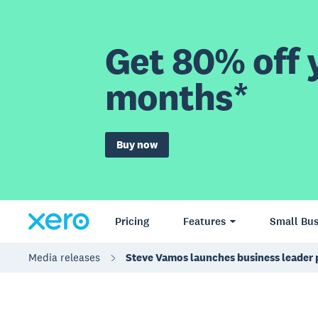
Get 80% off y
months*
Buy now
Pricing
Features
Small Bus
Media releases
Steve Vamos launches business leader 