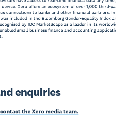
advisors have access to real-time financial data any tim
 device. Xero offers an ecosystem of over 1,000 third-pa
us connections to banks and other financial partners. I
 was included in the Bloomberg Gender-Equality Index a
ecognised by IDC MarketScape as a leader in its worldw
enabled small business finance and accounting applicat
t.
nd enquiries
e
contact the Xero media team.