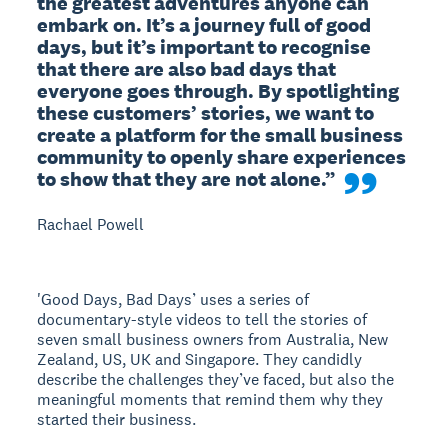
the greatest adventures anyone can 
embark on. It’s a journey full of good 
days, but it’s important to recognise 
that there are also bad days that 
everyone goes through. By spotlighting 
these customers’ stories, we want to 
create a platform for the small business 
community to openly share experiences 
to show that they are not alone.”
Rachael Powell
'Good Days, Bad Days’ uses a series of
documentary-style videos to tell the stories of
seven small business owners from Australia, New
Zealand, US, UK and Singapore. They candidly
describe the challenges they’ve faced, but also the
meaningful moments that remind them why they
started their business.