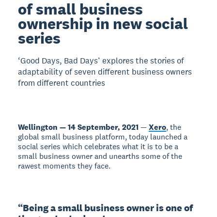
of small business
ownership in new social
series
‘Good Days, Bad Days’ explores the stories of
adaptability of seven different business owners
from different countries
Wellington — 14 September, 2021
—
Xero
, the
global small business platform, today launched a
social series which celebrates what it is to be a
small business owner and unearths some of the
rawest moments they face.
“Being a small business owner is one of 