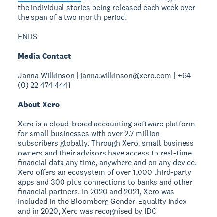
the individual stories being released each week over
the span of a two month period.
ENDS
Media Contact
Janna Wilkinson | janna.wilkinson@xero.com | +64
(0) 22 474 4441
About Xero
Xero is a cloud-based accounting software platform
for small businesses with over 2.7 million
subscribers globally. Through Xero, small business
owners and their advisors have access to real-time
financial data any time, anywhere and on any device.
Xero offers an ecosystem of over 1,000 third-party
apps and 300 plus connections to banks and other
financial partners. In 2020 and 2021, Xero was
included in the Bloomberg Gender-Equality Index
and in 2020, Xero was recognised by IDC