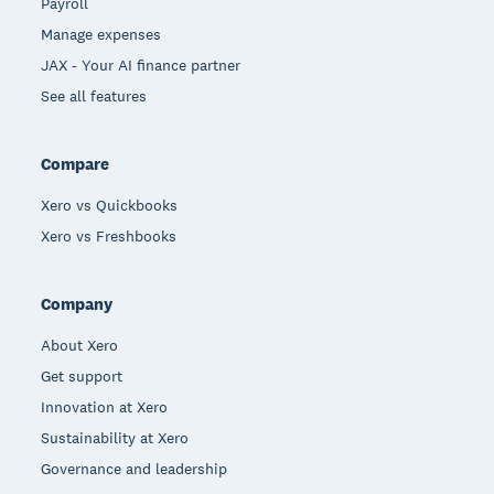
Payroll
Manage expenses
JAX - Your AI finance partner
See all features
Compare
Xero vs Quickbooks
Xero vs Freshbooks
Company
About Xero
Get support
Innovation at Xero
Sustainability at Xero
Governance and leadership