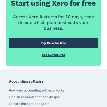
Start using Xero for free
Access Xero features for 30 days, then
decide which plan best suits your
business.
Try Xero for free
See all features
Footer
Accounting software
How Xero accounting software works
Find an accountant or bookkeeper
Explore the Xero App Store