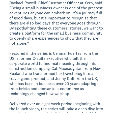
Rachael Powell, Chief Customer Officer at Xero, said,
“Being a small business owner is one of the greatest
adventures anyone can embark on. It’s a journey full
of good days, but it’s important to recognise that
there are also bad days that everyone goes through.
By spotlighting these customers’ stories, we want to
create a platform for the small business community
to openly share experiences to show that they are
not alone.”
Featured in the series is Cenmar Fuertes from the
US, a former C-suite executive who left the
corporate world to find real meaning through his
construction company, Cat Macnaughtan from New
Zealand who transformed her travel blog into a
travel game product, and Jenny Duff from the UK,
who has been in business over 20 years adapting
from bricks and mortar to e-commerce as
technology changed how we shop.
Delivered over an eight week period, beginning with
the launch video, the series will take a deep dive into