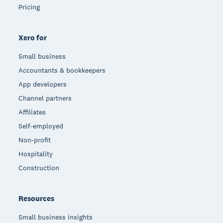
Pricing
Xero for
Small business
Accountants & bookkeepers
App developers
Channel partners
Affiliates
Self-employed
Non-profit
Hospitality
Construction
Resources
Small business insights