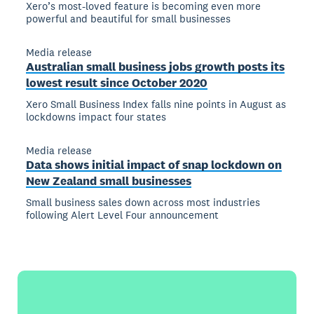
Xero’s most-loved feature is becoming even more
powerful and beautiful for small businesses
Media release
Australian small business jobs growth posts its
lowest result since October 2020
Xero Small Business Index falls nine points in August as
lockdowns impact four states
Media release
Data shows initial impact of snap lockdown on
New Zealand small businesses
Small business sales down across most industries
following Alert Level Four announcement