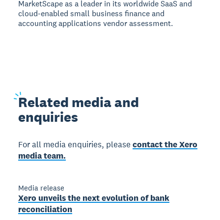
MarketScape as a leader in its worldwide SaaS and
cloud-enabled small business finance and
accounting applications vendor assessment.
Related
media and
enquiries
For all media enquiries, please
contact the Xero
media team.
Media release
Xero unveils the next evolution of bank
reconciliation