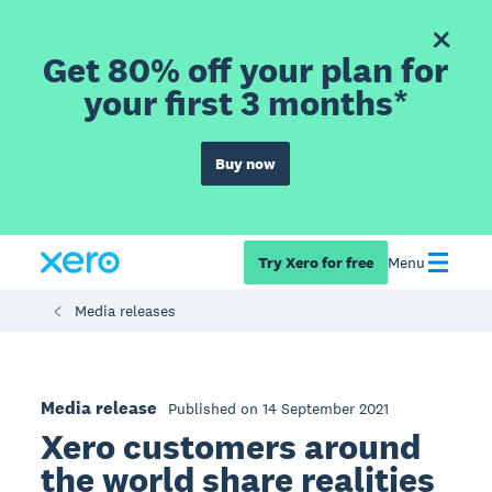
Get 80% off your plan for
your first 3 months*
Buy now
Try Xero for free
Menu
Media releases
Media release
Published on 14 September 2021
Xero customers around
the world share realities