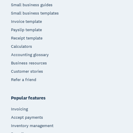
Small business guides
Small business templates
Invoice template
Payslip template
Receipt template
Calculators
Accounting glossary
Business resources
Customer stories
Refer a friend
Popular features
Invoicing
Accept payments
Inventory management