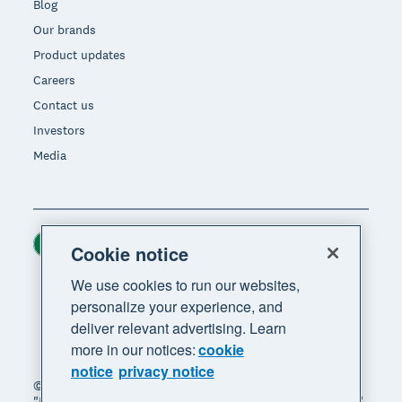
Blog
Our brands
Product updates
Careers
Contact us
Investors
Media
Ireland (USD)
Region
Cookie notice
We use cookies to run our websites,
personalize your experience, and
deliver relevant advertising. Learn
more in our notices:
cookie
notice
privacy notice
© 2026 Xero Limited. All rights reserved. "Xero",
"Beautiful business" and "Your business supercharged"