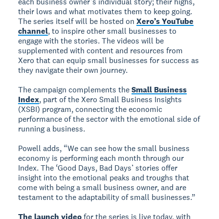
each business owner’s individual story; their highs,
their lows and what motivates them to keep going.
The series itself will be hosted on
Xero’s YouTube
channel
, to inspire other small businesses to
engage with the stories. The videos will be
supplemented with content and resources from
Xero that can equip small businesses for success as
they navigate their own journey.
The campaign complements the
Small Business
Index
, part of the Xero Small Business Insights
(XSBI) program, connecting the economic
performance of the sector with the emotional side of
running a business.
Powell adds, “We can see how the small business
economy is performing each month through our
Index. The ‘Good Days, Bad Days’ stories offer
insight into the emotional peaks and troughs that
come with being a small business owner, and are
testament to the adaptability of small businesses.”
The launch video
for the series is live today, with