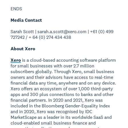
ENDS
Media Contact
Sarah Scott | sarah.a.scott@xero.com | +61 (0) 499
727242 / + 64 (0) 274 434 438
About Xero
Xero
is a cloud-based accounting software platform
for small businesses with over 2.7 million
subscribers globally. Through Xero, small business
owners and their advisors have access to real-time
financial data any time, anywhere and on any device.
Xero offers an ecosystem of over 1,000 third-party
apps and 300 plus connections to banks and other
financial partners. In 2020 and 2021, Xero was
included in the Bloomberg Gender-Equality Index
and in 2020, Xero was recognised by IDC
MarketScape as a leader in its worldwide SaaS and
cloud-enabled small business finance and