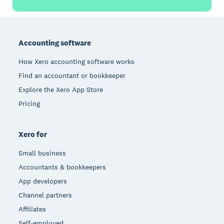
Footer
Accounting software
How Xero accounting software works
Find an accountant or bookkeeper
Explore the Xero App Store
Pricing
Xero for
Small business
Accountants & bookkeepers
App developers
Channel partners
Affiliates
Self-employed