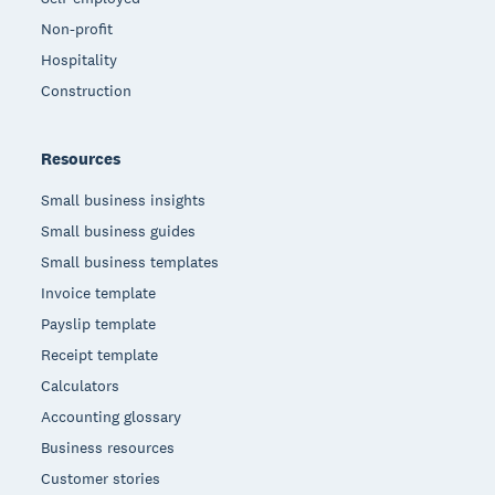
Non-profit
Hospitality
Construction
Resources
Small business insights
Small business guides
Small business templates
Invoice template
Payslip template
Receipt template
Calculators
Accounting glossary
Business resources
Customer stories