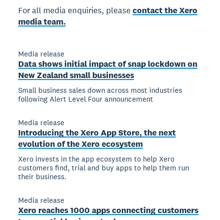
For all media enquiries, please
contact the Xero
media team.
Media release
Data shows initial impact of snap lockdown on
New Zealand small businesses
Small business sales down across most industries
following Alert Level Four announcement
Media release
Introducing the Xero App Store, the next
evolution of the Xero ecosystem
Xero invests in the app ecosystem to help Xero
customers find, trial and buy apps to help them run
their business.
Media release
Xero reaches 1000 apps connecting customers