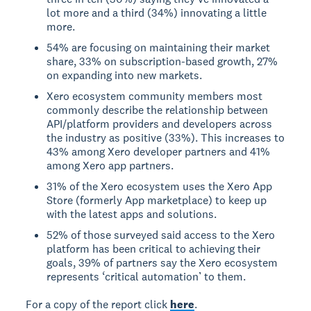
lot more and a third (34%) innovating a little
more.
54% are focusing on maintaining their market
share, 33% on subscription-based growth, 27%
on expanding into new markets.
Xero ecosystem community members most
commonly describe the relationship between
API/platform providers and developers across
the industry as positive (33%). This increases to
43% among Xero developer partners and 41%
among Xero app partners.
31% of the Xero ecosystem uses the Xero App
Store (formerly App marketplace) to keep up
with the latest apps and solutions.
52% of those surveyed said access to the Xero
platform has been critical to achieving their
goals, 39% of partners say the Xero ecosystem
represents ‘critical automation’ to them.
For a copy of the report click
here
.