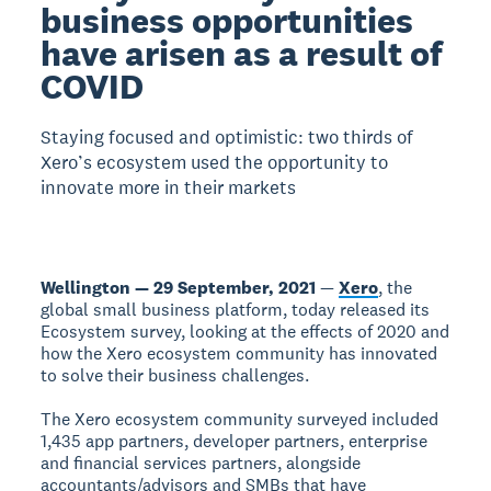
business opportunities
have arisen as a result of
COVID
Staying focused and optimistic: two thirds of
Xero’s ecosystem used the opportunity to
innovate more in their markets
Wellington — 29 September, 2021
—
Xero
, the
global small business platform, today released its
Ecosystem survey, looking at the effects of 2020 and
how the Xero ecosystem community has innovated
to solve their business challenges.
The Xero ecosystem community surveyed included
1,435 app partners, developer partners, enterprise
and financial services partners, alongside
accountants/advisors and SMBs that have