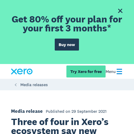
Get 80% off your plan for
your first 3 months*
Buy now
Try Xero for free
Menu
Media releases
Media release
Published on 29 September 2021
Three of four in Xero’s
ecosystem say new