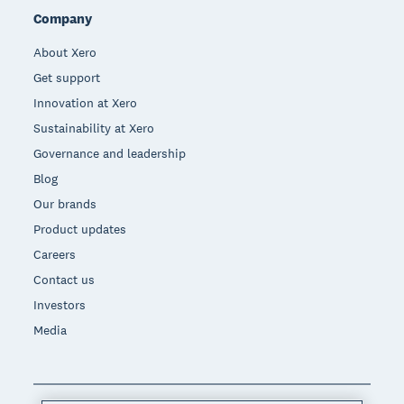
Company
About Xero
Get support
Innovation at Xero
Sustainability at Xero
Governance and leadership
Blog
Our brands
Product updates
Careers
Contact us
Investors
Media