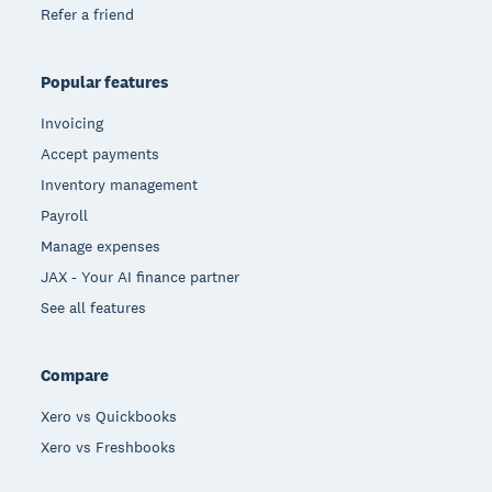
Refer a friend
Popular features
Invoicing
Accept payments
Inventory management
Payroll
Manage expenses
JAX - Your AI finance partner
See all features
Compare
Xero vs Quickbooks
Xero vs Freshbooks