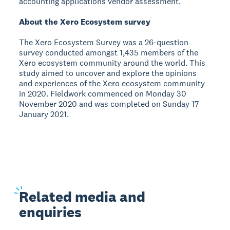
accounting applications vendor assessment.
About the Xero Ecosystem survey
The Xero Ecosystem Survey was a 26-question
survey conducted amongst 1,435 members of the
Xero ecosystem community around the world. This
study aimed to uncover and explore the opinions
and experiences of the Xero ecosystem community
in 2020. Fieldwork commenced on Monday 30
November 2020 and was completed on Sunday 17
January 2021.
Related
media and
enquiries