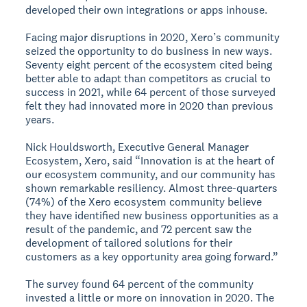
developed their own integrations or apps inhouse.
Facing major disruptions in 2020, Xero’s community
seized the opportunity to do business in new ways.
Seventy eight percent of the ecosystem cited being
better able to adapt than competitors as crucial to
success in 2021, while 64 percent of those surveyed
felt they had innovated more in 2020 than previous
years.
Nick Houldsworth, Executive General Manager
Ecosystem, Xero, said “Innovation is at the heart of
our ecosystem community, and our community has
shown remarkable resiliency. Almost three-quarters
(74%) of the Xero ecosystem community believe
they have identified new business opportunities as a
result of the pandemic, and 72 percent saw the
development of tailored solutions for their
customers as a key opportunity area going forward.”
The survey found 64 percent of the community
invested a little or more on innovation in 2020. The