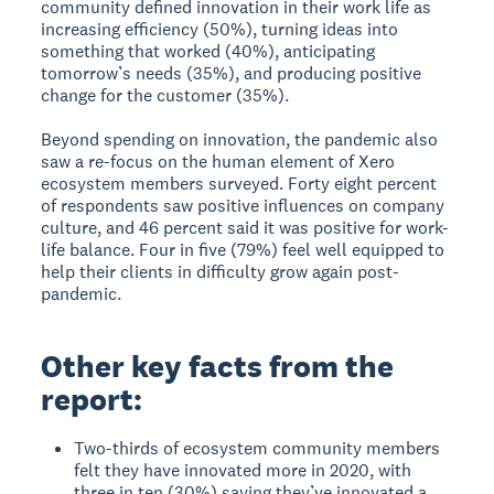
community defined innovation in their work life as
increasing efficiency (50%), turning ideas into
something that worked (40%), anticipating
tomorrow’s needs (35%), and producing positive
change for the customer (35%).
Beyond spending on innovation, the pandemic also
saw a re-focus on the human element of Xero
ecosystem members surveyed. Forty eight percent
of respondents saw positive influences on company
culture, and 46 percent said it was positive for work-
life balance. Four in five (79%) feel well equipped to
help their clients in difficulty grow again post-
pandemic.
Other key facts from the
report:
Two-thirds of ecosystem community members
felt they have innovated more in 2020, with
three in ten (30%) saying they’ve innovated a