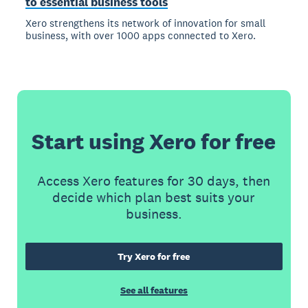
to essential business tools
Xero strengthens its network of innovation for small
business, with over 1000 apps connected to Xero.
Start using Xero for free
Access Xero features for 30 days, then
decide which plan best suits your
business.
Try Xero for free
See all features