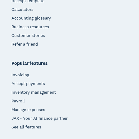
Receipt template
Calculators
Accounting glossary
Business resources
Customer stories
Refer a friend
Popular features
Invoicing
Accept payments
Inventory management
Payroll
Manage expenses
JAX - Your AI finance partner
See all features