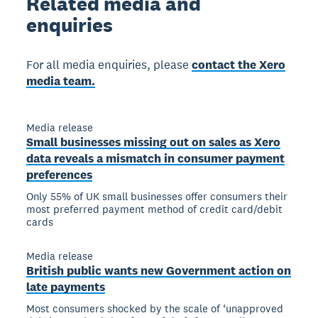
Related
media and
enquiries
For all media enquiries, please
contact the Xero
media team.
Media release
Small businesses missing out on sales as Xero
data reveals a mismatch in consumer payment
preferences
Only 55% of UK small businesses offer consumers their
most preferred payment method of credit card/debit
cards
Media release
British public wants new Government action on
late payments
Most consumers shocked by the scale of ‘unapproved