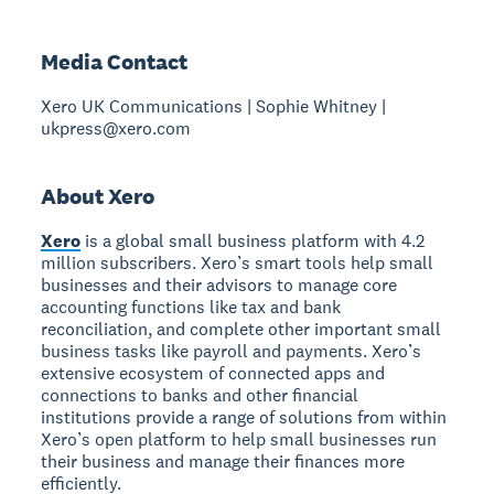
Media Contact
Xero UK Communications | Sophie Whitney |
ukpress@xero.com
About Xero
Xero
is a global small business platform with 4.2
million subscribers. Xero’s smart tools help small
businesses and their advisors to manage core
accounting functions like tax and bank
reconciliation, and complete other important small
business tasks like payroll and payments. Xero’s
extensive ecosystem of connected apps and
connections to banks and other financial
institutions provide a range of solutions from within
Xero’s open platform to help small businesses run
their business and manage their finances more
efficiently.