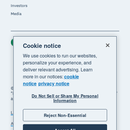
Investors
Media
Ireland (USD)
Region
Cookie notice
We use cookies to run our websites,
personalize your experience, and
deliver relevant advertising. Learn
more in our notices:
cookie
notice
privacy notice
© 2026 Xero Limited. All rights reserved. "Xero",
"Beautiful business" and "Your business supercharged"
Do Not Sell or Share My Personal
are trademarks of Xero Limited.
Information
Legal
Privacy notice
Sitemap
Reject Non-Essential
Accessibility
Manage cookies