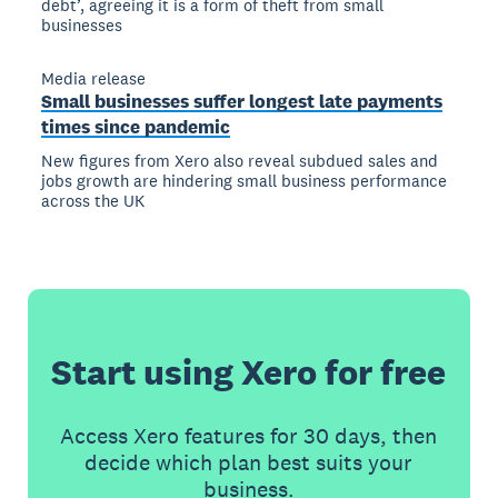
debt’, agreeing it is a form of theft from small
businesses
Media release
Small businesses suffer longest late payments
times since pandemic
New figures from Xero also reveal subdued sales and
jobs growth are hindering small business performance
across the UK
Start using Xero for free
Access Xero features for 30 days, then
decide which plan best suits your
business.