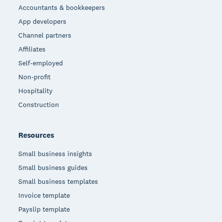
Accountants & bookkeepers
App developers
Channel partners
Affiliates
Self-employed
Non-profit
Hospitality
Construction
Resources
Small business insights
Small business guides
Small business templates
Invoice template
Payslip template