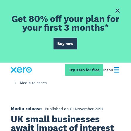
Get 80% off your plan for
your first 3 months*
Buy now
Try Xero for free
Menu
Media releases
Media release
Published on 01 November 2024
UK small businesses
await impact of interest