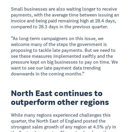
Small businesses are also waiting longer to receive
payments, with the average time between issuing an
invoice and being paid remaining high at 28.4 days,
compared to 28.3 days in the previous quarter.
“As long-term campaigners on this issue, we
welcome many of the steps the government is
proposing to tackle late payments. But we need to
see these measures implemented swiftly and the
pressure kept on big businesses to pay on time. We
want to see our late payment data trending
downwards in the coming months.”
North East continues to
outperform other regions
While many regions experienced challenges this
quarter, the North East of England posted the
strongest sales growth of any region at 4.5% y/y in