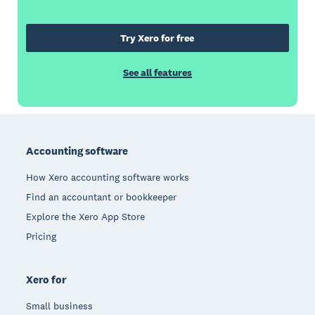
Try Xero for free
See all features
Footer
Accounting software
How Xero accounting software works
Find an accountant or bookkeeper
Explore the Xero App Store
Pricing
Xero for
Small business