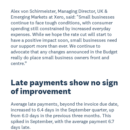
Alex von Schirmeister, Managing Director, UK &
Emerging Markets at Xero, said: "Small businesses
continue to face tough conditions, with consumer
spending still constrained by increased everyday
expenses. While we hope the rate cut will start to
have a positive impact soon, small businesses need
our support more than ever. We continue to
advocate that any changes announced in the Budget
really do place small business owners front and
centre.”
Late payments show no sign
of improvement
Average late payments, beyond the invoice due date,
increased to 6.4 days in the September quarter, up
from 6.0 days in the previous three months. This
spiked in September, with the average payment 6.7
days late.