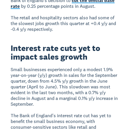
Bank of England's decision to
cut the official base
rate
by 0.25 percentage points in August.
The retail and hospitality sectors also had some of
the slowest jobs growth this quarter at +0.4 y/y and
-0.4 y/y respectively.
Interest rate cuts yet to
impact sales growth
Small businesses experienced only a modest 1.9%
year-on-year (y/y) growth in sales for the September
quarter, down from 4.5% y/y growth in the June
quarter (April to June). This slowdown was most
evident in the last two months, with a 0.7% y/y
decline in August and a marginal 0.1% y/y increase in
September.
The Bank of England's interest rate cut has yet to
benefit the small business economy, with
consumer-sensitive sectors like retail and