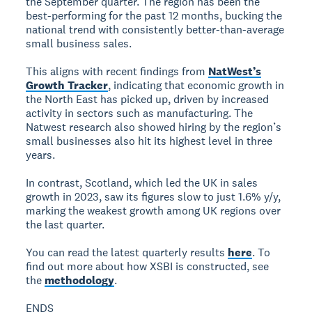
the September quarter. The region has been the
best-performing for the past 12 months, bucking the
national trend with consistently better-than-average
small business sales.
This aligns with recent findings from
NatWest’s
Growth Tracker
, indicating that economic growth in
the North East has picked up, driven by increased
activity in sectors such as manufacturing. The
Natwest research also showed hiring by the region’s
small businesses also hit its highest level in three
years.
In contrast, Scotland, which led the UK in sales
growth in 2023, saw its figures slow to just 1.6% y/y,
marking the weakest growth among UK regions over
the last quarter.
You can read the latest quarterly results
here
. To
find out more about how XSBI is constructed, see
the
methodology
.
ENDS