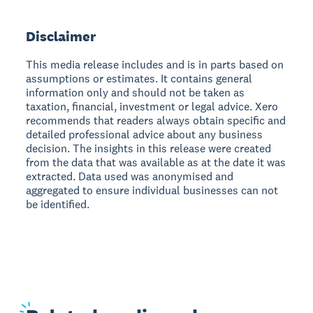
Disclaimer
This media release includes and is in parts based on
assumptions or estimates. It contains general
information only and should not be taken as
taxation, financial, investment or legal advice. Xero
recommends that readers always obtain specific and
detailed professional advice about any business
decision. The insights in this release were created
from the data that was available as at the date it was
extracted. Data used was anonymised and
aggregated to ensure individual businesses can not
be identified.