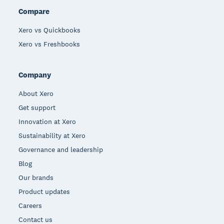
Compare
Xero vs Quickbooks
Xero vs Freshbooks
Company
About Xero
Get support
Innovation at Xero
Sustainability at Xero
Governance and leadership
Blog
Our brands
Product updates
Careers
Contact us