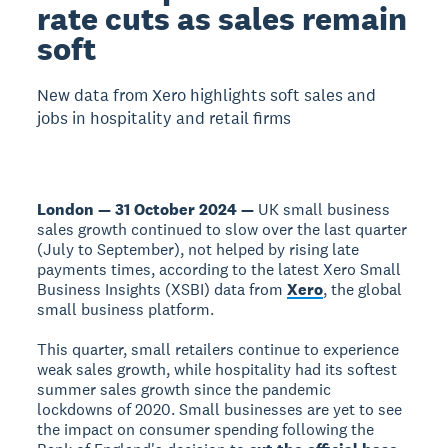
rate cuts as sales remain
soft
New data from Xero highlights soft sales and
jobs in hospitality and retail firms
London — 31 October 2024 —
UK small business
sales growth continued to slow over the last quarter
(July to September), not helped by rising late
payments times, according to the latest Xero Small
Business Insights (XSBI) data from
Xero
, the global
small business platform.
This quarter, small retailers continue to experience
weak sales growth, while hospitality had its softest
summer sales growth since the pandemic
lockdowns of 2020. Small businesses are yet to see
the impact on consumer spending following the