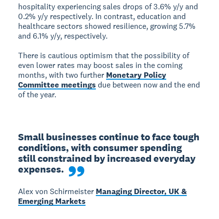
hospitality experiencing sales drops of 3.6% y/y and
0.2% y/y respectively. In contrast, education and
healthcare sectors showed resilience, growing 5.7%
and 6.1% y/y, respectively.
There is cautious optimism that the possibility of
even lower rates may boost sales in the coming
months, with two further
Monetary Policy
Committee meetings
due between now and the end
of the year.
Small businesses continue to face tough 
conditions, with consumer spending 
still constrained by increased everyday 
expenses.
Alex von Schirmeister
Managing Director, UK &
Emerging Markets