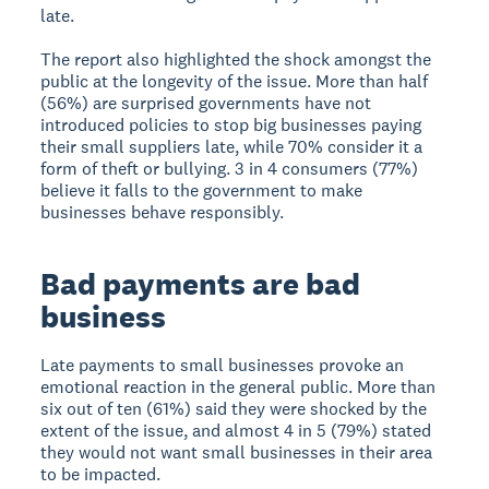
late.
The report also highlighted the shock amongst the
public at the longevity of the issue. More than half
(56%) are surprised governments have not
introduced policies to stop big businesses paying
their small suppliers late, while 70% consider it a
form of theft or bullying. 3 in 4 consumers (77%)
believe it falls to the government to make
businesses behave responsibly.
Bad payments are bad
business
Late payments to small businesses provoke an
emotional reaction in the general public. More than
six out of ten (61%) said they were shocked by the
extent of the issue, and almost 4 in 5 (79%) stated
they would not want small businesses in their area
to be impacted.