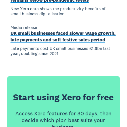
remains below pre-pandemic levels
New Xero data shows the productivity benefits of
small business digitalisation
Media release
UK small businesses faced slower wage growth,
late payments and soft festive sales period
Late payments cost UK small businesses £1.6bn last
year, doubling since 2021
Start using Xero for free
Access Xero features for 30 days, then
decide which plan best suits your