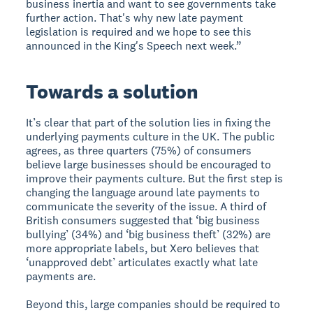
business inertia and want to see governments take
further action. That's why new late payment
legislation is required and we hope to see this
announced in the King's Speech next week.”
Towards a solution
It’s clear that part of the solution lies in fixing the
underlying payments culture in the UK. The public
agrees, as three quarters (75%) of consumers
believe large businesses should be encouraged to
improve their payments culture. But the first step is
changing the language around late payments to
communicate the severity of the issue. A third of
British consumers suggested that ‘big business
bullying’ (34%) and ‘big business theft’ (32%) are
more appropriate labels, but Xero believes that
‘unapproved debt’ articulates exactly what late
payments are.
Beyond this, large companies should be required to