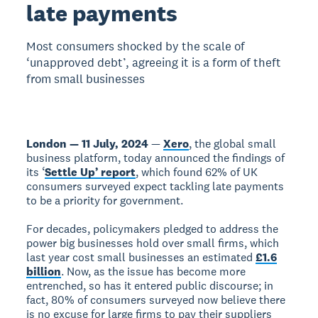
late payments
Most consumers shocked by the scale of
‘unapproved debt’, agreeing it is a form of theft
from small businesses
London — 11 July, 2024
—
Xero
, the global small
business platform, today announced the findings of
its ‘
Settle Up’ report
, which found 62% of UK
consumers surveyed expect tackling late payments
to be a priority for government.
For decades, policymakers pledged to address the
power big businesses hold over small firms, which
last year cost small businesses an estimated
£1.6
billion
. Now, as the issue has become more
entrenched, so has it entered public discourse; in
fact, 80% of consumers surveyed now believe there
is no excuse for large firms to pay their suppliers