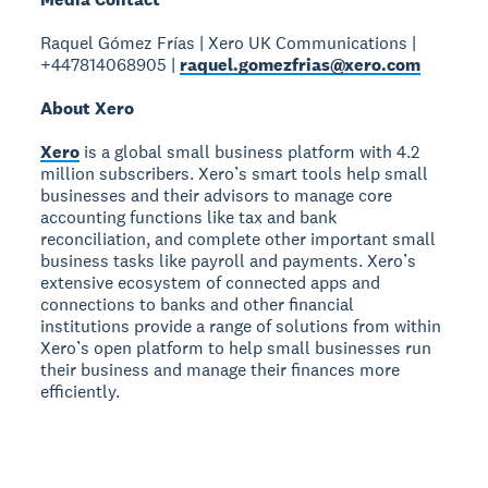
Raquel Gómez Frías | Xero UK Communications |
+447814068905 |
raquel.gomezfrias@xero.com
About Xero
Xero
is a global small business platform with 4.2
million subscribers. Xero’s smart tools help small
businesses and their advisors to manage core
accounting functions like tax and bank
reconciliation, and complete other important small
business tasks like payroll and payments. Xero’s
extensive ecosystem of connected apps and
connections to banks and other financial
institutions provide a range of solutions from within
Xero’s open platform to help small businesses run
their business and manage their finances more
efficiently.