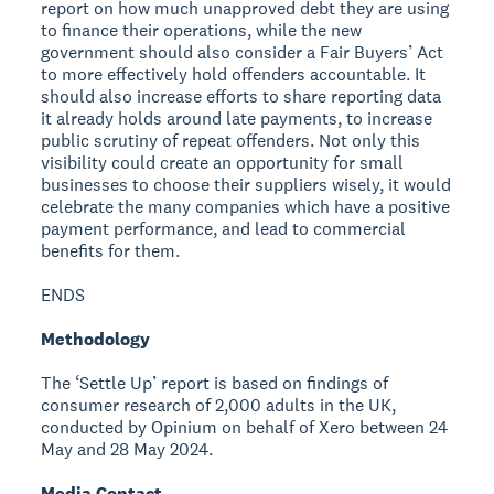
report on how much unapproved debt they are using
to finance their operations, while the new
government should also consider a Fair Buyers’ Act
to more effectively hold offenders accountable. It
should also increase efforts to share reporting data
it already holds around late payments, to increase
public scrutiny of repeat offenders. Not only this
visibility could create an opportunity for small
businesses to choose their suppliers wisely, it would
celebrate the many companies which have a positive
payment performance, and lead to commercial
benefits for them.
ENDS
Methodology
The ‘Settle Up’ report is based on findings of
consumer research of 2,000 adults in the UK,
conducted by Opinium on behalf of Xero between 24
May and 28 May 2024.
Media Contact