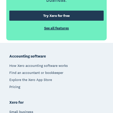
business.
Try Xero for free
See all features
Footer
Accounting software
How Xero accounting software works
Find an accountant or bookkeeper
Explore the Xero App Store
Pricing
Xero for
Small business