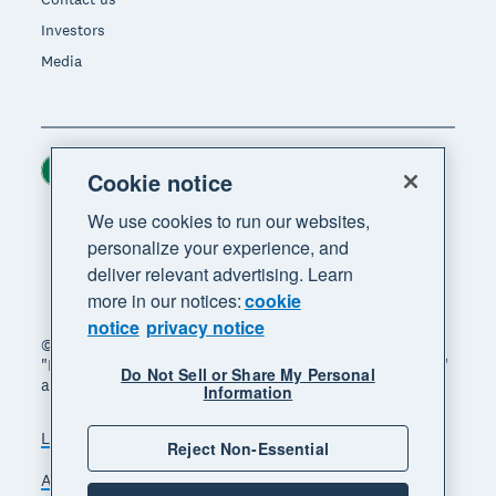
Investors
Media
Ireland (USD)
Region
Cookie notice
We use cookies to run our websites,
personalize your experience, and
deliver relevant advertising. Learn
more in our notices:
cookie
notice
privacy notice
© 2026 Xero Limited. All rights reserved. "Xero",
"Beautiful business" and "Your business supercharged"
Do Not Sell or Share My Personal
are trademarks of Xero Limited.
Information
Legal
Privacy notice
Sitemap
Reject Non-Essential
Accessibility
Manage cookies