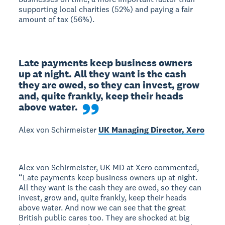
supporting local charities (52%) and paying a fair
amount of tax (56%).
Late payments keep business owners 
up at night. All they want is the cash 
they are owed, so they can invest, grow 
and, quite frankly, keep their heads 
above water.
Alex von Schirmeister
UK Managing Director, Xero
Alex von Schirmeister, UK MD at Xero commented,
“Late payments keep business owners up at night.
All they want is the cash they are owed, so they can
invest, grow and, quite frankly, keep their heads
above water. And now we can see that the great
British public cares too. They are shocked at big