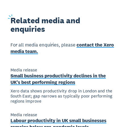
Related
media and
enquiries
For all media enquiries, please
contact the Xero
media team.
Media release
Small business productivity declines in the
UK’s best performing regions
Xero data shows productivity drop in London and the
South East; gap narrows as typically poor performing
regions improve
Media release
Labour productivity in UK small businesses