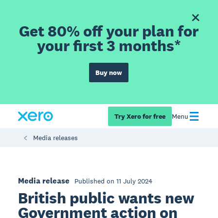
Get 80% off your plan for
your first 3 months*
Buy now
Try Xero for free
Menu
Media releases
Media release
Published on 11 July 2024
British public wants new
Government action on