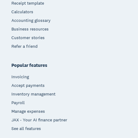
Receipt template
Calculators
Accounting glossary
Business resources
Customer stories
Refer a friend
Popular features
Invoicing
Accept payments
Inventory management
Payroll
Manage expenses
JAX - Your AI finance partner
See all features