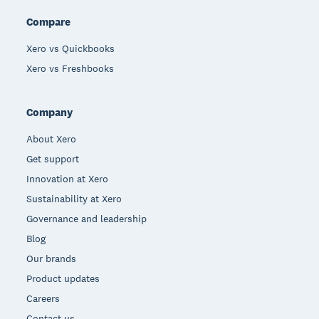
Compare
Xero vs Quickbooks
Xero vs Freshbooks
Company
About Xero
Get support
Innovation at Xero
Sustainability at Xero
Governance and leadership
Blog
Our brands
Product updates
Careers
Contact us