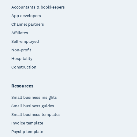
Accountants & bookkeepers
App developers
Channel partners
Affiliates
Self-employed
Non-profit
Hospitality
Construction
Resources
Small business insights
Small business guides
Small business templates
Invoice template
Payslip template