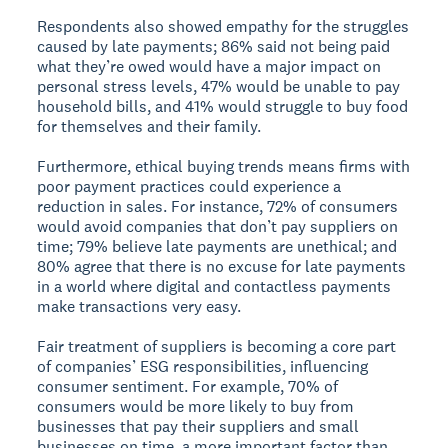
Respondents also showed empathy for the struggles
caused by late payments; 86% said not being paid
what they’re owed would have a major impact on
personal stress levels, 47% would be unable to pay
household bills, and 41% would struggle to buy food
for themselves and their family.
Furthermore, ethical buying trends means firms with
poor payment practices could experience a
reduction in sales. For instance, 72% of consumers
would avoid companies that don’t pay suppliers on
time; 79% believe late payments are unethical; and
80% agree that there is no excuse for late payments
in a world where digital and contactless payments
make transactions very easy.
Fair treatment of suppliers is becoming a core part
of companies’ ESG responsibilities, influencing
consumer sentiment. For example, 70% of
consumers would be more likely to buy from
businesses that pay their suppliers and small
businesses on time, a more important factor than