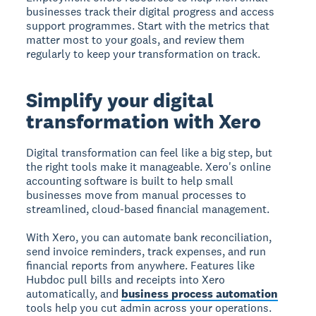
businesses track their digital progress and access
support programmes. Start with the metrics that
matter most to your goals, and review them
regularly to keep your transformation on track.
Simplify your digital
transformation with Xero
Digital transformation can feel like a big step, but
the right tools make it manageable. Xero's online
accounting software is built to help small
businesses move from manual processes to
streamlined, cloud-based financial management.
With Xero, you can automate bank reconciliation,
send invoice reminders, track expenses, and run
financial reports from anywhere. Features like
Hubdoc pull bills and receipts into Xero
automatically, and
business process automation
tools help you cut admin across your operations.