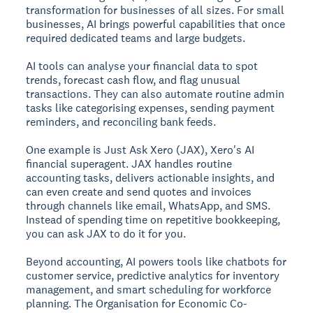
transformation for businesses of all sizes. For small
businesses, AI brings powerful capabilities that once
required dedicated teams and large budgets.
AI tools can analyse your financial data to spot
trends, forecast cash flow, and flag unusual
transactions. They can also automate routine admin
tasks like categorising expenses, sending payment
reminders, and reconciling bank feeds.
One example is Just Ask Xero (JAX), Xero's AI
financial superagent. JAX handles routine
accounting tasks, delivers actionable insights, and
can even create and send quotes and invoices
through channels like email, WhatsApp, and SMS.
Instead of spending time on repetitive bookkeeping,
you can ask JAX to do it for you.
Beyond accounting, AI powers tools like chatbots for
customer service, predictive analytics for inventory
management, and smart scheduling for workforce
planning. The Organisation for Economic Co-