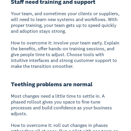
Staff need training and support
Your team, and sometimes your clients or suppliers,
will need to learn new systems and workflows. With
proper training, your team gets up to speed quickly
and adoption stays strong.
How to overcome it: involve your team early. Explain
the benefits, offer hands-on training sessions, and
give people time to adjust. Choose tools with
intuitive interfaces and strong customer support to
make the transition smoother.
Teething problems are normal
Most changes need a little time to settle in. A
phased rollout gives you space to fine-tune
processes and build confidence as your business
adjusts.
How to overcome it: roll out changes in phases