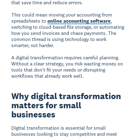
that save time and reduce errors.
This could mean moving your accounting from
spreadsheets to
online accounting software
,
switching to cloud-based file storage, or automating
how you send invoices and chase payments. The
common thread is using technology to work
smarter, not harder.
A digital transformation requires careful planning.
Without a clear strategy, you risk wasting money on
tools that don't fit your needs or disrupting
workflows that already work well.
Why digital transformation
matters for small
businesses
Digital transformation is essential for small
businesses looking to stay competitive and meet