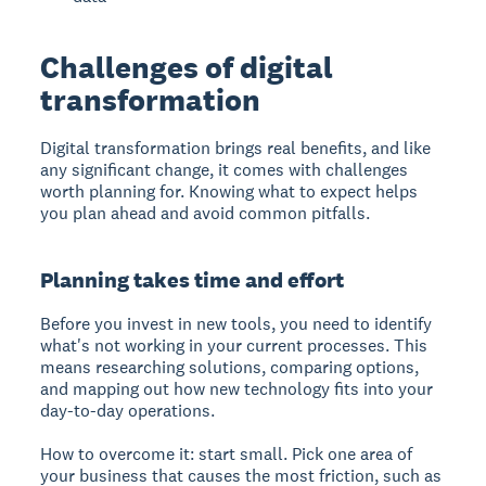
Challenges of digital
transformation
Digital transformation brings real benefits, and like
any significant change, it comes with challenges
worth planning for. Knowing what to expect helps
you plan ahead and avoid common pitfalls.
Planning takes time and effort
Before you invest in new tools, you need to identify
what's not working in your current processes. This
means researching solutions, comparing options,
and mapping out how new technology fits into your
day-to-day operations.
How to overcome it: start small. Pick one area of
your business that causes the most friction, such as