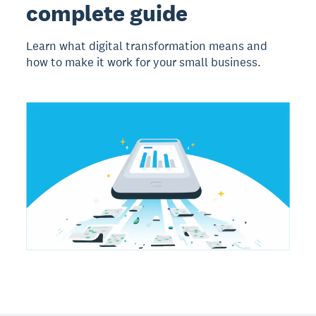
complete guide
Learn what digital transformation means and
how to make it work for your small business.