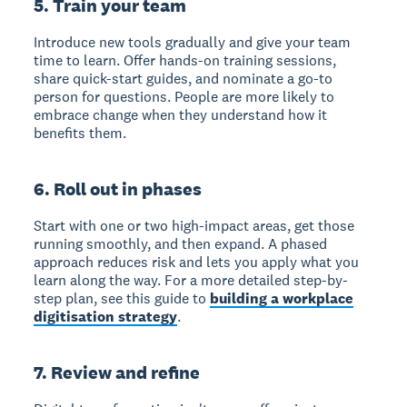
5. Train your team
Introduce new tools gradually and give your team
time to learn. Offer hands-on training sessions,
share quick-start guides, and nominate a go-to
person for questions. People are more likely to
embrace change when they understand how it
benefits them.
6. Roll out in phases
Start with one or two high-impact areas, get those
running smoothly, and then expand. A phased
approach reduces risk and lets you apply what you
learn along the way. For a more detailed step-by-
step plan, see this guide to
building a workplace
digitisation strategy
.
7. Review and refine