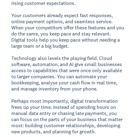
rising customer expectations.
Your customers already expect fast responses,
online payment options, and seamless service.
When your competitors offer these features and you
do the same, you keep pace and stay relevant.
Digital tools help you keep pace without needing a
large team or a big budget.
Technology also levels the playing field. Cloud
software, automation, and AI give small businesses
access to capabilities that were once only available
to larger companies. You can automate your
bookkeeping, analyse your cash flow in real time,
and manage inventory from your phone.
Perhaps most importantly, digital transformation
frees up your time. Instead of spending hours on
manual data entry or chasing late payments, you
can focus on the parts of your business that matter
most: building customer relationships, developing
new products, and planning for growth.