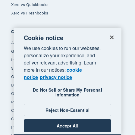
Xero vs Quickbooks
Xero vs Freshbooks
Company
Cookie notice
About Xero
We use cookies to run our websites,
Get support
personalize your experience, and
Innovation at Xero
deliver relevant advertising. Learn
Sustainability at Xero
more in our notices:
cookie
notice
privacy notice
Governance and leadership
Blog
Do Not Sell or Share My Personal
Our brands
Information
Product updates
Reject Non-Essential
Careers
Contact us
Accept All
Investors