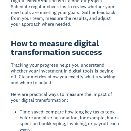
Digital transformation isn't a one-off project.
Schedule regular check-ins to review whether your
new tools are meeting your goals. Gather feedback
from your team, measure the results, and adjust
your approach where needed.
How to measure digital
transformation success
Tracking your progress helps you understand
whether your investment in digital tools is paying
off. Clear metrics show you exactly what's working
and where to adjust.
Here are practical ways to measure the impact of
your digital transformation:
Time saved: compare how long key tasks took
before and after automation, for example, hours
spent on bookkeeping, invoicing, or payroll each
week