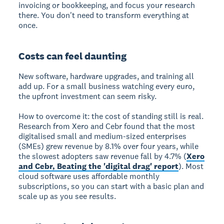
invoicing or bookkeeping, and focus your research
there. You don't need to transform everything at
once.
Costs can feel daunting
New software, hardware upgrades, and training all
add up. For a small business watching every euro,
the upfront investment can seem risky.
How to overcome it: the cost of standing still is real.
Research from Xero and Cebr found that the most
digitalised small and medium-sized enterprises
(SMEs) grew revenue by 8.1% over four years, while
the slowest adopters saw revenue fall by 4.7% (
Xero
and Cebr, Beating the 'digital drag' report
). Most
cloud software uses affordable monthly
subscriptions, so you can start with a basic plan and
scale up as you see results.