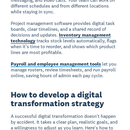
messaging, and video calls. Your team can work on
different schedules and from different locations
while staying in sync.
Project management software provides digital task
boards, clear timelines, and a shared record of
decisions and updates.
Inventory management
technology
tracks stock levels automatically, flags
when it's time to reorder, and shows which product
lines are most profitable.
Payroll and employee management tools
let you
manage rosters, review timesheets, and run payroll
online, saving hours of admin each pay cycle.
How to develop a digital
transformation strategy
A successful digital transformation doesn't happen
by accident. It takes a clear plan, realistic goals, and
a willingness to adjust as you learn. Here's how to