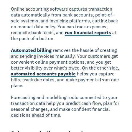
Online accounting software captures transaction
data automatically from bank accounts, point-of-
sale systems, and invoicing platforms, cutting back
on manual data entry. You can track expenses,
reconcile bank feeds, and
run financial reports
at
the push of a button.
Automated billing
removes the hassle of creating
and sending invoices manually. Your customers get
convenient online payment options, and you get
better visibility over what's owed. On the other side,
automated accounts payable
helps you capture
bills, track due dates, and make payments from one
place.
Forecasting and modelling tools connected to your
transaction data help you predict cash flow, plan for
seasonal changes, and make confident financial
decisions ahead of time.