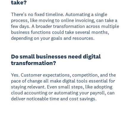
take?
There's no fixed timeline. Automating a single
process, like moving to online invoicing, can take a
few days. A broader transformation across multiple
business functions could take several months,
depending on your goals and resources.
Do small businesses need digital
transformation?
Yes. Customer expectations, competition, and the
pace of change all make digital tools essential for
staying relevant. Even small steps, like adopting
cloud accounting or automating your payroll, can
deliver noticeable time and cost savings.