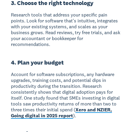
3. Choose the right technology
Research tools that address your specific pain
points. Look for software that's intuitive, integrates
with your existing systems, and scales as your
business grows. Read reviews, try free trials, and ask
your accountant or bookkeeper for
recommendations.
4. Plan your budget
Account for software subscriptions, any hardware
upgrades, training costs, and potential dips in
productivity during the transition. Research
consistently shows that digital adoption pays for
itself. One study found that SMEs investing in digital
tools saw productivity returns of more than two to
three times their initial spend (
Xero and NZIER,
Going digital in 2025 report
).