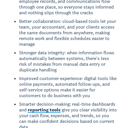
employee records, and communications flow
through one place, so everyone stays informed
and nothing slips through the cracks
Better collaboration: cloud-based tools let your
team, your accountant, and your clients access
the same documents from anywhere, making
remote work and flexible schedules easier to
manage
Stronger data integrity: when information flows
automatically between systems, there's less
risk of mistakes from manual data entry or
duplicate handling
Improved customer experience: digital tools like
online payments, automated follow-ups, and
self-service options make it easier for
customers to do business with you
Smarter decision-making: real-time dashboards
and
reporting tools
give you clear visibility into
your cash flow, expenses, and trends, so you
can make confident decisions based on current
data