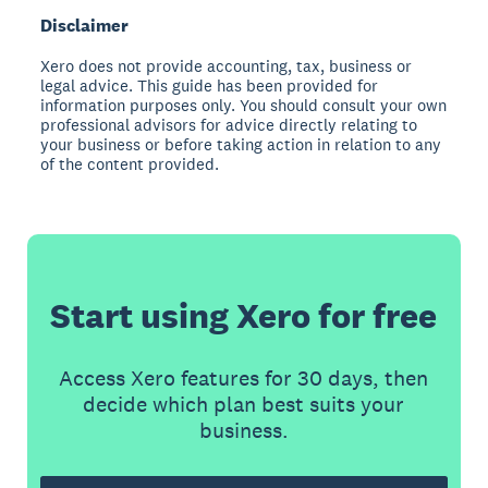
Disclaimer
Xero does not provide accounting, tax, business or
legal advice. This guide has been provided for
information purposes only. You should consult your own
professional advisors for advice directly relating to
your business or before taking action in relation to any
of the content provided.
Start using Xero for free
Access Xero features for 30 days, then
decide which plan best suits your
business.