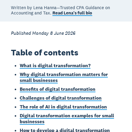
Written by Lena Hanna—Trusted CPA Guidance on
Accounting and Tax.
Read Lena's full bio
Published Monday 8 June 2026
Table of contents
What is digital transformation?
Why digital transformation matters for
small businesses
Benefits of digital transformation
Challenges of digital transformation
The role of AI in digital transformation
Digital transformation examples for small
businesses
How to develop a digital transformation