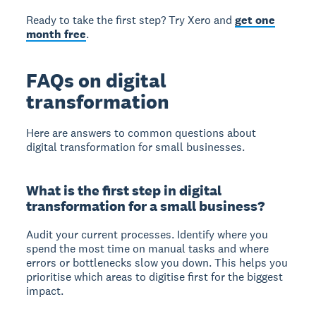
Ready to take the first step? Try Xero and
get one
month free
.
FAQs on digital
transformation
Here are answers to common questions about
digital transformation for small businesses.
What is the first step in digital
transformation for a small business?
Audit your current processes. Identify where you
spend the most time on manual tasks and where
errors or bottlenecks slow you down. This helps you
prioritise which areas to digitise first for the biggest
impact.