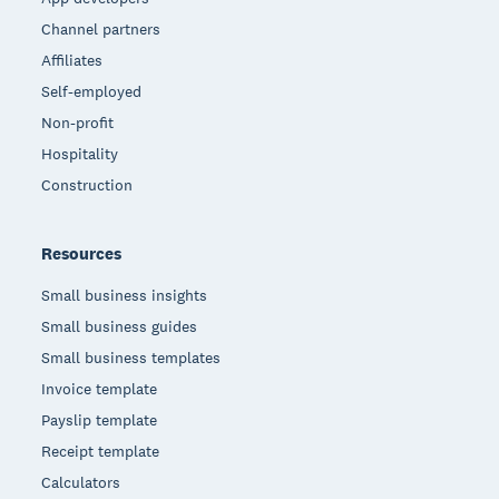
Channel partners
Affiliates
Self-employed
Non-profit
Hospitality
Construction
Resources
Small business insights
Small business guides
Small business templates
Invoice template
Payslip template
Receipt template
Calculators