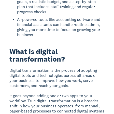
goals, a realistic budget, and a step-by-step
plan that includes staff training and regular
progress checks.
AI-powered tools like accounting software and
financial assistants can handle routine admin,
giving you more time to focus on growing your
business.
What is digital
transformation?
Digital transformation is the process of adopting
digital tools and technologies across all areas of
your business to improve how you work, serve
customers, and reach your goals.
It goes beyond adding one or two apps to your
workflow. True digital transformation is a broader
shift in how your business operates, from manual,
paper-based processes to connected digital systems