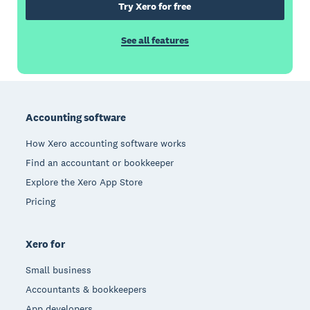
Try Xero for free
See all features
Footer
Accounting software
How Xero accounting software works
Find an accountant or bookkeeper
Explore the Xero App Store
Pricing
Xero for
Small business
Accountants & bookkeepers
App developers