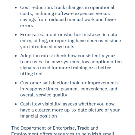
Cost reduction: track changes in operational
costs, including software expenses versus
savings from reduced manual work and fewer
errors
Error rates: monitor whether mistakes in data
entry, billing, or reporting have decreased since
you introduced new tools
Adoption rates: check how consistently your
team uses the new systems; low adoption often
signals a need for more training or a better-
fitting tool
Customer satisfaction: look for improvements
in response times, payment convenience, and
overall service quality
Cash flow visibility: assess whether you now
have a clearer, more up-to-date picture of your
financial position
The Department of Enterprise, Trade and
Employment offers resources to help Irish small