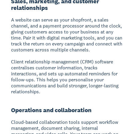
Sales, marketing, and customer
relationships
A website can serve as your shopfront, a sales
channel, and a payment processor around the clock,
giving customers access to your business at any
time. Pair it with digital marketing tools, and you can
track the return on every campaign and connect with
customers across multiple channels.
Client relationship management (CRM) software
centralises customer information, tracks
interactions, and sets up automated reminders for
follow-ups. This helps you personalise your
communications and build stronger, longer-lasting
relationships.
Operations and collaboration
Cloud-based collaboration tools support workflow
management, document sharing, internal