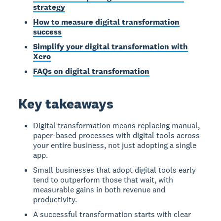
strategy
How to measure digital transformation
success
Simplify your digital transformation with
Xero
FAQs on digital transformation
Key takeaways
Digital transformation means replacing manual,
paper-based processes with digital tools across
your entire business, not just adopting a single
app.
Small businesses that adopt digital tools early
tend to outperform those that wait, with
measurable gains in both revenue and
productivity.
A successful transformation starts with clear