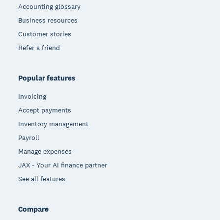
Accounting glossary
Business resources
Customer stories
Refer a friend
Popular features
Invoicing
Accept payments
Inventory management
Payroll
Manage expenses
JAX - Your AI finance partner
See all features
Compare