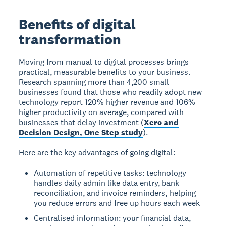
Benefits of digital
transformation
Moving from manual to digital processes brings
practical, measurable benefits to your business.
Research spanning more than 4,200 small
businesses found that those who readily adopt new
technology report 120% higher revenue and 106%
higher productivity on average, compared with
businesses that delay investment (
Xero and
Decision Design, One Step study
).
Here are the key advantages of going digital:
Automation of repetitive tasks: technology
handles daily admin like data entry, bank
reconciliation, and invoice reminders, helping
you reduce errors and free up hours each week
Centralised information: your financial data,