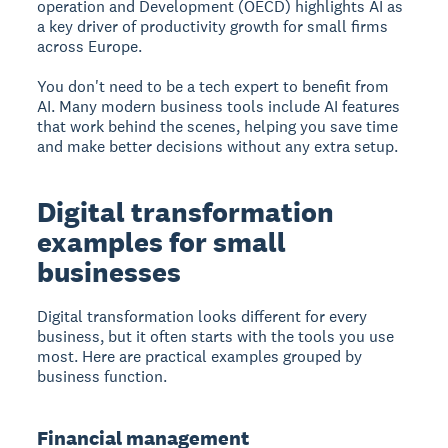
operation and Development (OECD) highlights AI as
a key driver of productivity growth for small firms
across Europe.
You don't need to be a tech expert to benefit from
AI. Many modern business tools include AI features
that work behind the scenes, helping you save time
and make better decisions without any extra setup.
Digital transformation
examples for small
businesses
Digital transformation looks different for every
business, but it often starts with the tools you use
most. Here are practical examples grouped by
business function.
Financial management