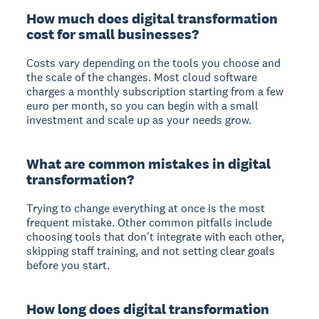
How much does digital transformation
cost for small businesses?
Costs vary depending on the tools you choose and
the scale of the changes. Most cloud software
charges a monthly subscription starting from a few
euro per month, so you can begin with a small
investment and scale up as your needs grow.
What are common mistakes in digital
transformation?
Trying to change everything at once is the most
frequent mistake. Other common pitfalls include
choosing tools that don't integrate with each other,
skipping staff training, and not setting clear goals
before you start.
How long does digital transformation