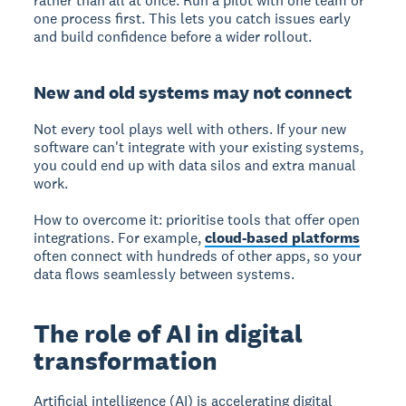
rather than all at once. Run a pilot with one team or
one process first. This lets you catch issues early
and build confidence before a wider rollout.
New and old systems may not connect
Not every tool plays well with others. If your new
software can't integrate with your existing systems,
you could end up with data silos and extra manual
work.
How to overcome it: prioritise tools that offer open
integrations. For example,
cloud-based platforms
often connect with hundreds of other apps, so your
data flows seamlessly between systems.
The role of AI in digital
transformation
Artificial intelligence (AI) is accelerating digital