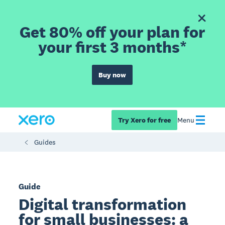
Get 80% off your plan for
your first 3 months*
Buy now
Try Xero for free
Menu
Guides
Guide
Digital transformation
for small businesses: a