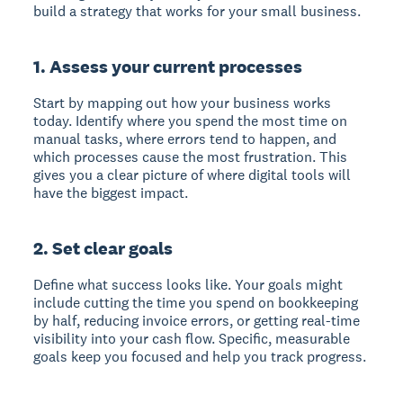
build a strategy that works for your small business.
1. Assess your current processes
Start by mapping out how your business works
today. Identify where you spend the most time on
manual tasks, where errors tend to happen, and
which processes cause the most frustration. This
gives you a clear picture of where digital tools will
have the biggest impact.
2. Set clear goals
Define what success looks like. Your goals might
include cutting the time you spend on bookkeeping
by half, reducing invoice errors, or getting real-time
visibility into your cash flow. Specific, measurable
goals keep you focused and help you track progress.