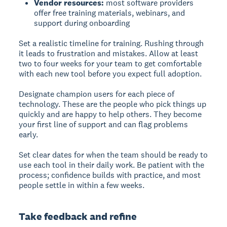
Vendor resources:
most software providers
offer free training materials, webinars, and
support during onboarding
Set a realistic timeline for training. Rushing through
it leads to frustration and mistakes. Allow at least
two to four weeks for your team to get comfortable
with each new tool before you expect full adoption.
Designate champion users for each piece of
technology. These are the people who pick things up
quickly and are happy to help others. They become
your first line of support and can flag problems
early.
Set clear dates for when the team should be ready to
use each tool in their daily work. Be patient with the
process; confidence builds with practice, and most
people settle in within a few weeks.
Take feedback and refine