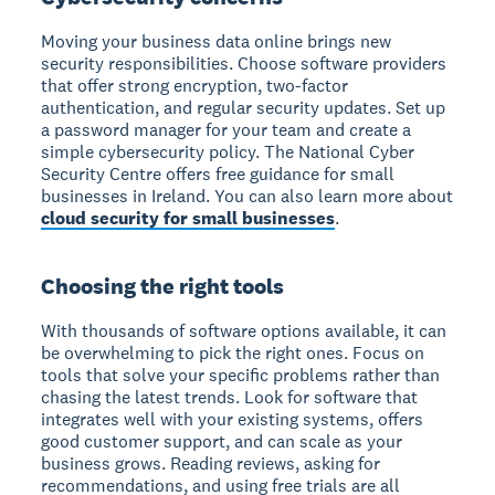
Moving your business data online brings new
security responsibilities. Choose software providers
that offer strong encryption, two-factor
authentication, and regular security updates. Set up
a password manager for your team and create a
simple cybersecurity policy. The National Cyber
Security Centre offers free guidance for small
businesses in Ireland. You can also learn more about
cloud security for small businesses
.
Choosing the right tools
With thousands of software options available, it can
be overwhelming to pick the right ones. Focus on
tools that solve your specific problems rather than
chasing the latest trends. Look for software that
integrates well with your existing systems, offers
good customer support, and can scale as your
business grows. Reading reviews, asking for
recommendations, and using free trials are all