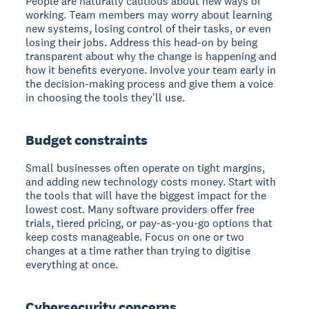
People are naturally cautious about new ways of
working. Team members may worry about learning
new systems, losing control of their tasks, or even
losing their jobs. Address this head-on by being
transparent about why the change is happening and
how it benefits everyone. Involve your team early in
the decision-making process and give them a voice
in choosing the tools they'll use.
Budget constraints
Small businesses often operate on tight margins,
and adding new technology costs money. Start with
the tools that will have the biggest impact for the
lowest cost. Many software providers offer free
trials, tiered pricing, or pay-as-you-go options that
keep costs manageable. Focus on one or two
changes at a time rather than trying to digitise
everything at once.
Cybersecurity concerns