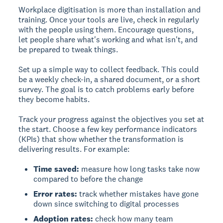
Workplace digitisation is more than installation and
training. Once your tools are live, check in regularly
with the people using them. Encourage questions,
let people share what's working and what isn't, and
be prepared to tweak things.
Set up a simple way to collect feedback. This could
be a weekly check-in, a shared document, or a short
survey. The goal is to catch problems early before
they become habits.
Track your progress against the objectives you set at
the start. Choose a few key performance indicators
(KPIs) that show whether the transformation is
delivering results. For example:
Time saved:
measure how long tasks take now
compared to before the change
Error rates:
track whether mistakes have gone
down since switching to digital processes
Adoption rates:
check how many team