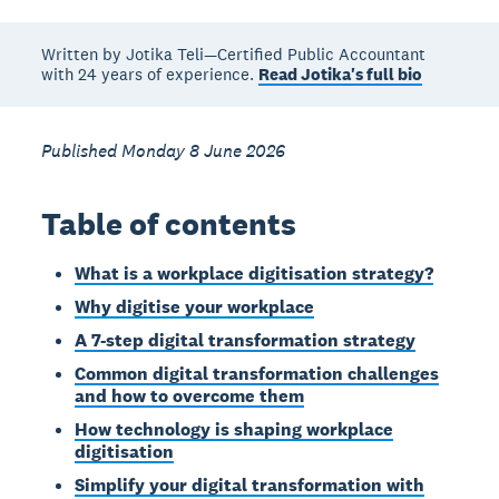
Written by Jotika Teli—Certified Public Accountant
with 24 years of experience.
Read Jotika's full bio
Published Monday 8 June 2026
Table of contents
What is a workplace digitisation strategy?
Why digitise your workplace
A 7-step digital transformation strategy
Common digital transformation challenges
and how to overcome them
How technology is shaping workplace
digitisation
Simplify your digital transformation with