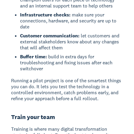
and an internal support team to help others
Infrastructure checks:
make sure your
connections, hardware, and security are up to
date
Customer communication:
let customers and
external stakeholders know about any changes
that will affect them
Buffer time:
build in extra days for
troubleshooting and fixing issues after each
switchover
Running a pilot project is one of the smartest things
you can do. It lets you test the technology in a
controlled environment, catch problems early, and
refine your approach before a full rollout.
Train your team
Training is where many digital transformation