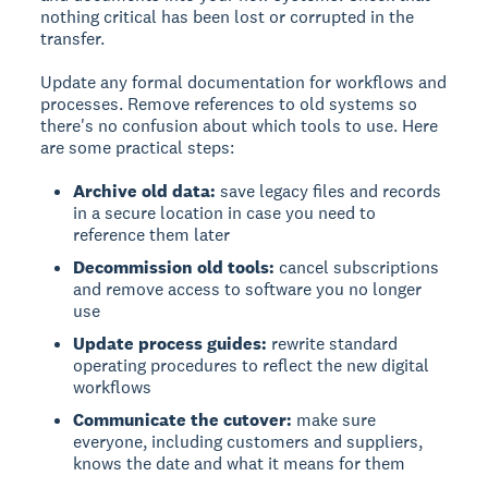
nothing critical has been lost or corrupted in the
transfer.
Update any formal documentation for workflows and
processes. Remove references to old systems so
there's no confusion about which tools to use. Here
are some practical steps:
Archive old data:
save legacy files and records
in a secure location in case you need to
reference them later
Decommission old tools:
cancel subscriptions
and remove access to software you no longer
use
Update process guides:
rewrite standard
operating procedures to reflect the new digital
workflows
Communicate the cutover:
make sure
everyone, including customers and suppliers,
knows the date and what it means for them