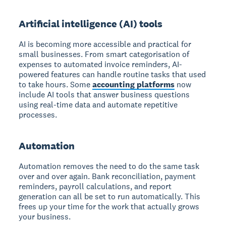
Artificial intelligence (AI) tools
AI is becoming more accessible and practical for
small businesses. From smart categorisation of
expenses to automated invoice reminders, AI-
powered features can handle routine tasks that used
to take hours. Some
accounting platforms
now
include AI tools that answer business questions
using real-time data and automate repetitive
processes.
Automation
Automation removes the need to do the same task
over and over again. Bank reconciliation, payment
reminders, payroll calculations, and report
generation can all be set to run automatically. This
frees up your time for the work that actually grows
your business.