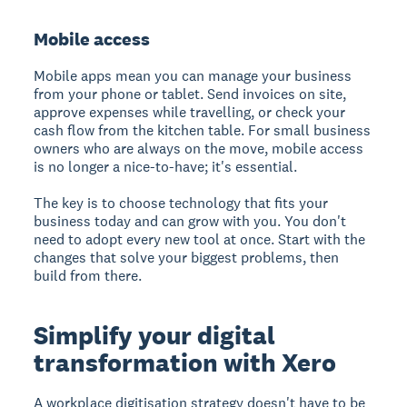
Mobile access
Mobile apps mean you can manage your business
from your phone or tablet. Send invoices on site,
approve expenses while travelling, or check your
cash flow from the kitchen table. For small business
owners who are always on the move, mobile access
is no longer a nice-to-have; it's essential.
The key is to choose technology that fits your
business today and can grow with you. You don't
need to adopt every new tool at once. Start with the
changes that solve your biggest problems, then
build from there.
Simplify your digital
transformation with Xero
A workplace digitisation strategy doesn't have to be