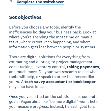
Complete the switchover
Set objectives
Before you choose any tools, identify the
inefficiencies holding your business back. Look at
where you're spending the most time on manual
tasks, where errors keep happening, and where
information gets lost between people or systems.
There are digital solutions for everything from
estimating and quoting, to project management,
cost-tracking, inventory control,
taking payments
,
and much more. Do your own research to see what
tools will help, or speak to other businesses like
yours. A
tech-savvy accountant or bookkeeper
may also have ideas.
Once you've settled on the solutions, set concrete
goals. Vague aims like "be more digital" won't help
you measure progress. Instead, tie each goal to a