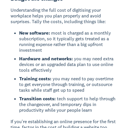
Understanding the full cost of digitising your
workplace helps you plan properly and avoid
surprises. Tally the costs, including things like:
New software:
most is charged as a monthly
subscription, so it typically gets treated as a
running expense rather than a big upfront
investment
Hardware and networks:
you may need extra
devices or an upgraded data plan to use online
tools effectively
Training costs:
you may need to pay overtime
to get everyone through training, or outsource
tasks while staff get up to speed
Transition costs:
tech support to help through
the changeover, and temporary dips in
productivity while your people learn
If you're establishing an online presence for the first
time, factor in the cost of building a website too.