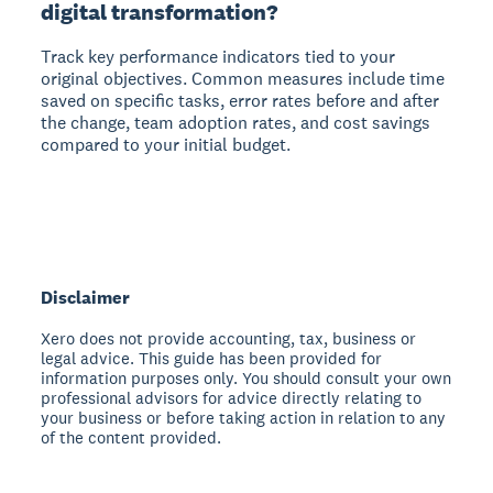
digital transformation?
Track key performance indicators tied to your
original objectives. Common measures include time
saved on specific tasks, error rates before and after
the change, team adoption rates, and cost savings
compared to your initial budget.
Disclaimer
Xero does not provide accounting, tax, business or
legal advice. This guide has been provided for
information purposes only. You should consult your own
professional advisors for advice directly relating to
your business or before taking action in relation to any
of the content provided.