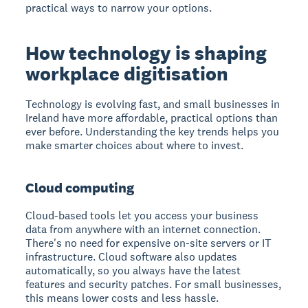
practical ways to narrow your options.
How technology is shaping
workplace digitisation
Technology is evolving fast, and small businesses in
Ireland have more affordable, practical options than
ever before. Understanding the key trends helps you
make smarter choices about where to invest.
Cloud computing
Cloud-based tools let you access your business
data from anywhere with an internet connection.
There's no need for expensive on-site servers or IT
infrastructure. Cloud software also updates
automatically, so you always have the latest
features and security patches. For small businesses,
this means lower costs and less hassle.