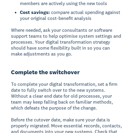
members are actively using the new tools
Cost savings:
compare actual spending against
your original cost-benefit analysis
Where needed, ask your consultants or software
support teams to help optimise system settings and
processes. Your digital transformation strategy
should have some flexibility built in so you can
make adjustments as you go.
Complete the switchover
To complete your digital transformation, set a firm
date to fully switch over to the new systems.
Without a clear end date for old processes, your
team may keep falling back on familiar methods,
which defeats the purpose of the change.
Before the cutover date, make sure your data is
properly migrated. Move essential records, contacts,
and documents into your new systems. Check that