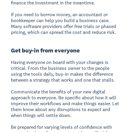
finance the investment in the meantime.
If you need to borrow money, an accountant or
bookkeeper can help you build a business case.
Many software providers offer free trials or phased
pricing, which can spread the cost and reduce risk.
Get buy-in from everyone
Having everyone on board with your changes is
critical. From the business owner to the people
using the tools daily, buy-in makes the difference
between a strategy that works and one that stalls.
Communicate the benefits of your new digital
approach to everyone. Be specific about how it will
improve their workflows and make things easier. Let
them know about any disruptions to expect and
when things will settle down.
Be prepared for varying levels of confidence with