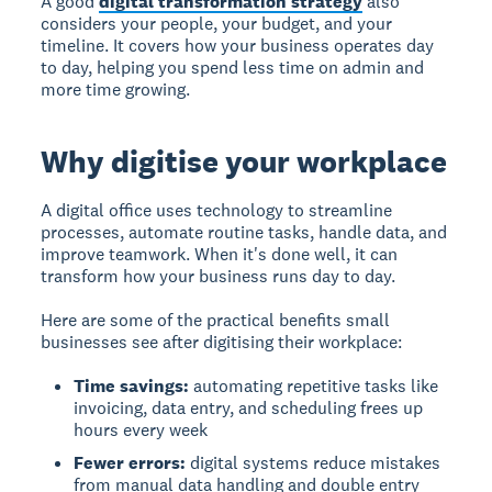
A good
digital transformation strategy
also
considers your people, your budget, and your
timeline. It covers how your business operates day
to day, helping you spend less time on admin and
more time growing.
Why digitise your workplace
A digital office uses technology to streamline
processes, automate routine tasks, handle data, and
improve teamwork. When it's done well, it can
transform how your business runs day to day.
Here are some of the practical benefits small
businesses see after digitising their workplace:
Time savings:
automating repetitive tasks like
invoicing, data entry, and scheduling frees up
hours every week
Fewer errors:
digital systems reduce mistakes
from manual data handling and double entry