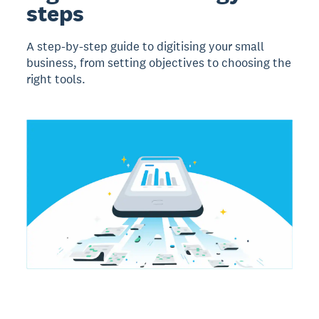
steps
A step-by-step guide to digitising your small
business, from setting objectives to choosing the
right tools.