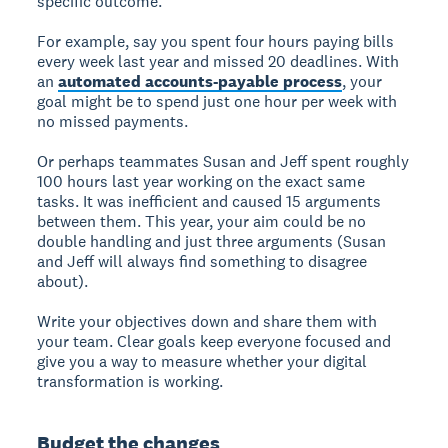
specific outcome.
For example, say you spent four hours paying bills
every week last year and missed 20 deadlines. With
an
automated accounts-payable process
, your
goal might be to spend just one hour per week with
no missed payments.
Or perhaps teammates Susan and Jeff spent roughly
100 hours last year working on the exact same
tasks. It was inefficient and caused 15 arguments
between them. This year, your aim could be no
double handling and just three arguments (Susan
and Jeff will always find something to disagree
about).
Write your objectives down and share them with
your team. Clear goals keep everyone focused and
give you a way to measure whether your digital
transformation is working.
Budget the changes