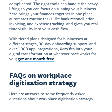
complicated. The right tools can handle the heavy
lifting so you can focus on running your business.
Xero brings your finances together in one place,
automates routine tasks like bank reconciliation,
invoicing, and expense tracking, and gives you real-
time visibility into your cash flow.
With tiered plans designed for businesses at
different stages, 90-day onboarding support, and
over 1,000 app integrations, Xero fits into your
digital transformation at whatever pace works for
you;
get one month free
.
FAQs on workplace
digitisation strategy
Here are answers to some frequently asked
questions about workplace digitisation strategy.