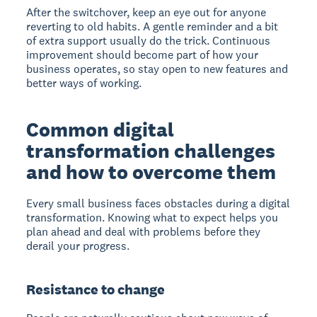
After the switchover, keep an eye out for anyone
reverting to old habits. A gentle reminder and a bit
of extra support usually do the trick. Continuous
improvement should become part of how your
business operates, so stay open to new features and
better ways of working.
Common digital
transformation challenges
and how to overcome them
Every small business faces obstacles during a digital
transformation. Knowing what to expect helps you
plan ahead and deal with problems before they
derail your progress.
Resistance to change