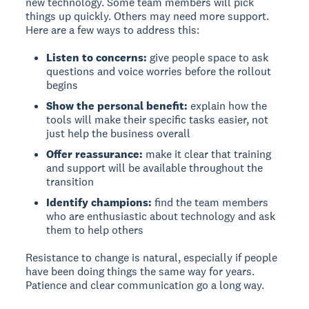
new technology. Some team members will pick
things up quickly. Others may need more support.
Here are a few ways to address this:
Listen to concerns:
give people space to ask
questions and voice worries before the rollout
begins
Show the personal benefit:
explain how the
tools will make their specific tasks easier, not
just help the business overall
Offer reassurance:
make it clear that training
and support will be available throughout the
transition
Identify champions:
find the team members
who are enthusiastic about technology and ask
them to help others
Resistance to change is natural, especially if people
have been doing things the same way for years.
Patience and clear communication go a long way.