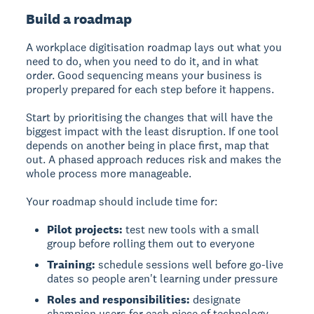
Build a roadmap
A workplace digitisation roadmap lays out what you
need to do, when you need to do it, and in what
order. Good sequencing means your business is
properly prepared for each step before it happens.
Start by prioritising the changes that will have the
biggest impact with the least disruption. If one tool
depends on another being in place first, map that
out. A phased approach reduces risk and makes the
whole process more manageable.
Your roadmap should include time for:
Pilot projects:
test new tools with a small
group before rolling them out to everyone
Training:
schedule sessions well before go-live
dates so people aren't learning under pressure
Roles and responsibilities:
designate
champion users for each piece of technology