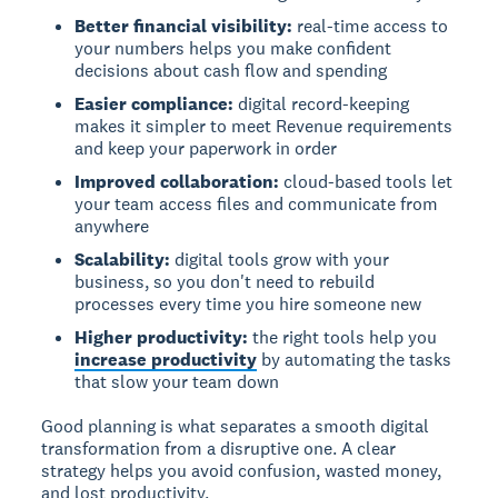
Better financial visibility:
real-time access to
your numbers helps you make confident
decisions about cash flow and spending
Easier compliance:
digital record-keeping
makes it simpler to meet Revenue requirements
and keep your paperwork in order
Improved collaboration:
cloud-based tools let
your team access files and communicate from
anywhere
Scalability:
digital tools grow with your
business, so you don't need to rebuild
processes every time you hire someone new
Higher productivity:
the right tools help you
increase productivity
by automating the tasks
that slow your team down
Good planning is what separates a smooth digital
transformation from a disruptive one. A clear
strategy helps you avoid confusion, wasted money,
and lost productivity.