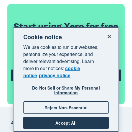
Start using Xero for free
Cookie notice
Access Xero features for 30 days, then
We use cookies to run our websites,
decide which plan best suits your
personalize your experience, and
business.
deliver relevant advertising. Learn
more in our notices:
cookie
notice
privacy notice
Try Xero for free
Do Not Sell or Share My Personal
See all features
Information
Reject Non-Essential
Footer
Accept All
Accounting software