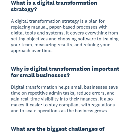
What is a digital transformation
strategy?
A digital transformation strategy is a plan for
replacing manual, paper-based processes with
digital tools and systems. It covers everything from
setting objectives and choosing software to training
your team, measuring results, and refining your
approach over time.
Why is digital transformation important
for small businesses?
Digital transformation helps small businesses save
time on repetitive admin tasks, reduce errors, and
gain real-time visibility into their finances. It also
makes it easier to stay compliant with regulations
and to scale operations as the business grows.
What are the biggest challenges of