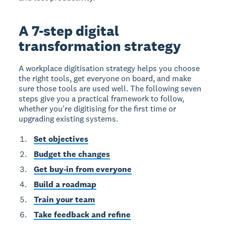
A 7-step digital
transformation strategy
A workplace digitisation strategy helps you choose
the right tools, get everyone on board, and make
sure those tools are used well. The following seven
steps give you a practical framework to follow,
whether you're digitising for the first time or
upgrading existing systems.
Set objectives
Budget the changes
Get buy-in from everyone
Build a roadmap
Train your team
Take feedback and refine