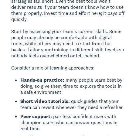
strategies fall short. Even the best tools won't
deliver results if your team doesn't know how to use
them properly. Invest time and effort here; it pays off
quickly.
Start by assessing your team's current skills. Some
people may already be comfortable with digital
tools, while others may need to start from the
basics. Tailor your training to different skill levels so
nobody feels overwhelmed or left behind.
Consider a mix of learning approaches:
Hands-on practice:
many people learn best by
doing, so give them time to explore the tools in
a safe environment
Short video tutorials:
quick guides that your
team can revisit whenever they need a refresher
Peer support:
pair less confident users with
champion users who can answer questions in
real time