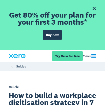
Get 80% off your plan for
your first 3 months*
Buy now
Try Xero for free
Menu
Guides
Guide
How to build a workplace
digitisation strategy in 7