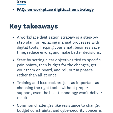
Xero
FAQs on workplace digitisation strategy
Key takeaways
A workplace digitisation strategy is a step-by-
step plan for replacing manual processes with
digital tools, helping your small business save
time, reduce errors, and make better decisions.
Start by setting clear objectives tied to specific
pain points, then budget for the changes, get
your team on board, and roll out in phases
rather than all at once.
Training and feedback are just as important as
choosing the right tools; without proper
support, even the best technology won't deliver
results.
Common challenges like resistance to change,
budget constraints, and cybersecurity concerns