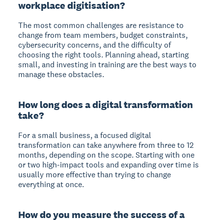
workplace digitisation?
The most common challenges are resistance to
change from team members, budget constraints,
cybersecurity concerns, and the difficulty of
choosing the right tools. Planning ahead, starting
small, and investing in training are the best ways to
manage these obstacles.
How long does a digital transformation
take?
For a small business, a focused digital
transformation can take anywhere from three to 12
months, depending on the scope. Starting with one
or two high-impact tools and expanding over time is
usually more effective than trying to change
everything at once.
How do you measure the success of a