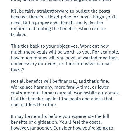
It'll be fairly straightforward to budget the costs
because there's a ticket price for most things you'll
need. But a proper cost-benefit analysis also
requires estimating the benefits, which can be
trickier.
This ties back to your objectives. Work out how
much those goals will be worth to you. For example,
how much money will you save on wasted meetings,
unnecessary do-overs, or time-intensive manual
tasks?
Not all benefits will be financial, and that's fine.
Workplace harmony, more family time, or fewer
environmental impacts are all worthwhile outcomes.
List the benefits against the costs and check that
one justifies the other.
It may be months before you experience the full
benefits of digitisation. You'll feel the costs,
however, far sooner. Consider how you're going to