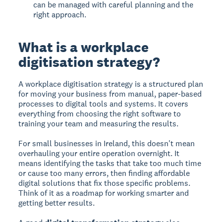
can be managed with careful planning and the
right approach.
What is a workplace
digitisation strategy?
A workplace digitisation strategy is a structured plan
for moving your business from manual, paper-based
processes to digital tools and systems. It covers
everything from choosing the right software to
training your team and measuring the results.
For small businesses in Ireland, this doesn't mean
overhauling your entire operation overnight. It
means identifying the tasks that take too much time
or cause too many errors, then finding affordable
digital solutions that fix those specific problems.
Think of it as a roadmap for working smarter and
getting better results.