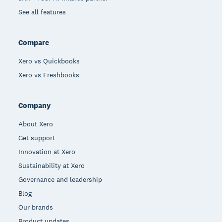
See all features
Compare
Xero vs Quickbooks
Xero vs Freshbooks
Company
About Xero
Get support
Innovation at Xero
Sustainability at Xero
Governance and leadership
Blog
Our brands
Product updates