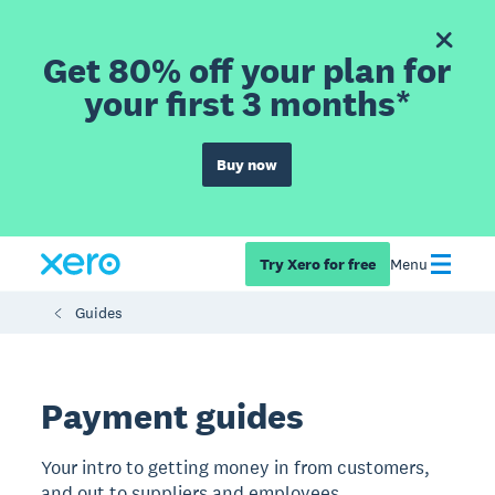
Get 80% off your plan for
your first 3 months*
Buy now
Try Xero for free
Menu
Guides
Payment guides
Your intro to getting money in from customers,
and out to suppliers and employees.