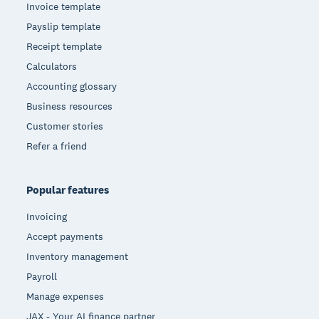
Invoice template
Payslip template
Receipt template
Calculators
Accounting glossary
Business resources
Customer stories
Refer a friend
Popular features
Invoicing
Accept payments
Inventory management
Payroll
Manage expenses
JAX - Your AI finance partner