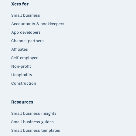
Xero for
Small business
Accountants & bookkeepers
App developers
Channel partners
Affiliates
Self-employed
Non-profit
Hospitality
Construction
Resources
Small business insights
Small business guides
Small business templates