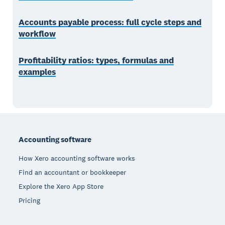
Accounts payable process: full cycle steps and
workflow
Profitability ratios: types, formulas and
examples
Footer
Accounting software
How Xero accounting software works
Find an accountant or bookkeeper
Explore the Xero App Store
Pricing