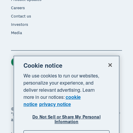
Careers
Contact us
Investors
Media
Ireland (USD)
Region
Cookie notice
We use cookies to run our websites,
personalize your experience, and
deliver relevant advertising. Learn
more in our notices:
cookie
notice
privacy notice
© 2026 Xero Limited. All rights reserved. "Xero",
"Beautiful business" and "Your business supercharged"
Do Not Sell or Share My Personal
are trademarks of Xero Limited.
Information