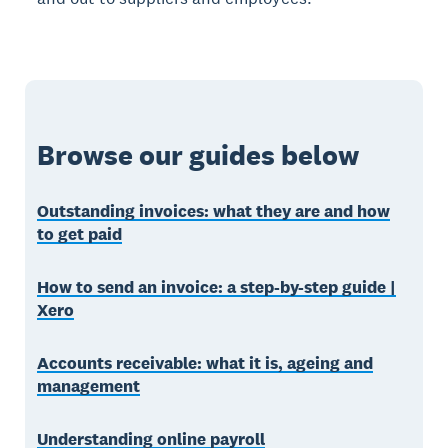
Browse our guides below
Outstanding invoices: what they are and how
to get paid
How to send an invoice: a step-by-step guide |
Xero
Accounts receivable: what it is, ageing and
management
Understanding online payroll