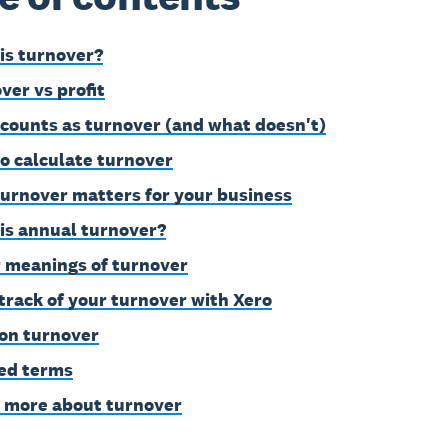
is turnover?
ver vs profit
counts as turnover (and what doesn't)
o calculate turnover
urnover matters for your business
is annual turnover?
 meanings of turnover
track of your turnover with Xero
on turnover
ed terms
 more about turnover