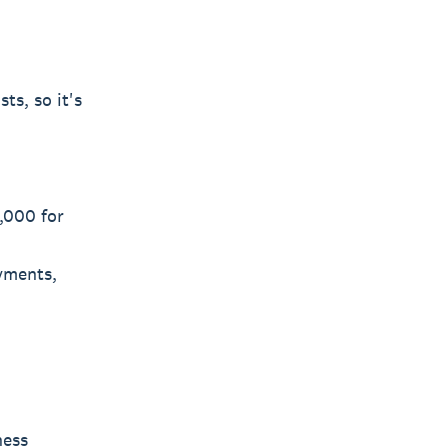
ts, so it's
,000 for
ayments,
ness