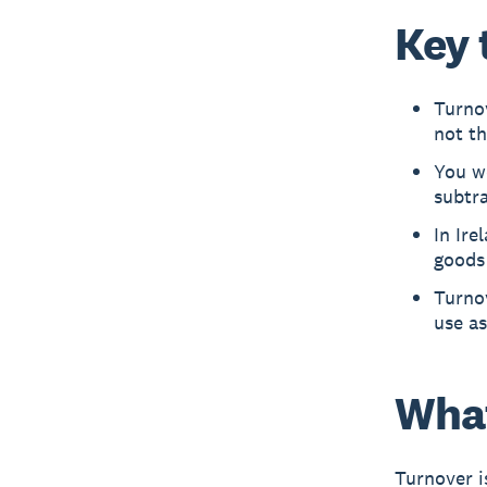
Key 
Turnov
not th
You wo
subtra
In Ire
goods 
Turnov
use as
What
Turnover i