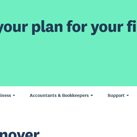
our plan for your fi
iness
Accountants & Bookkeepers
Support
nover