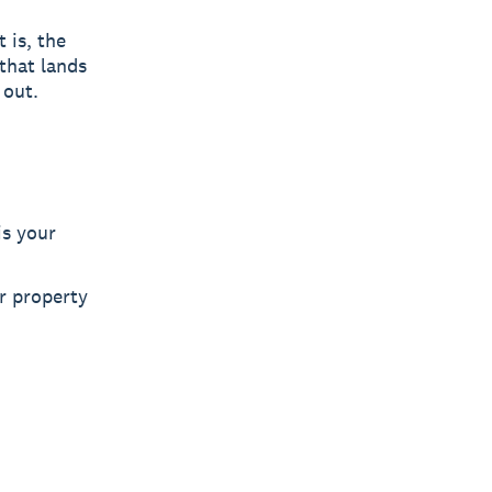
 is, the
that lands
 out.
is your
or property