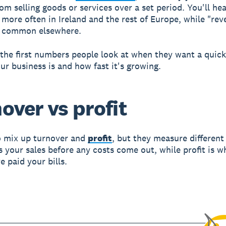
om selling goods or services over a set period. You'll he
 more often in Ireland and the rest of Europe, while "rev
e common elsewhere.
f the first numbers people look at when they want a quick
ur business is and how fast it's growing.
over vs profit
to mix up turnover and
profit
, but they measure different
s your sales before any costs come out, while profit is wh
e paid your bills.