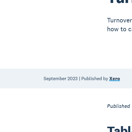
Turnover
how to ca
September 2023 | Published by
Xero
Published 
Tabl