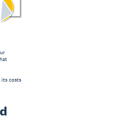
our
what
 its costs
nd