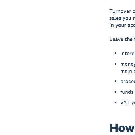
Turnover c
sales you 
in your ac
Leave the 
intere
money 
main 
procee
funds 
VAT y
How 