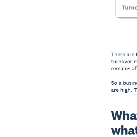
There are 
turnover m
remains af
So a busine
are high. 
What
what