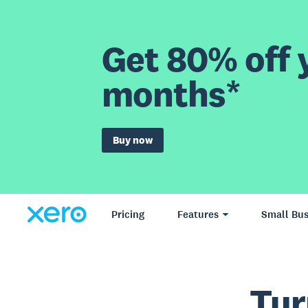
Get 80% off y
months*
Buy now
Pricing
Features
Small Bus
Tur