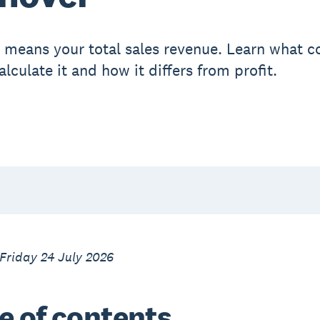
 means your total sales revenue. Learn what c
lculate it and how it differs from profit.
Friday 24 July 2026
e of contents