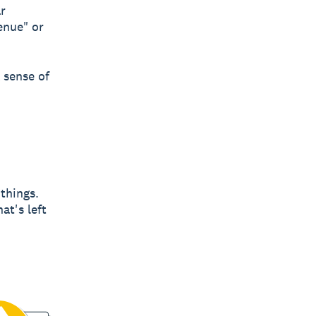
ar
enue" or
 sense of
 things.
at's left