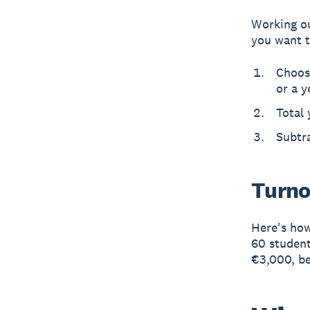
Working ou
you want t
Choos
or a y
Total 
Subtra
Turno
Here's how
60 student
€3,000, b