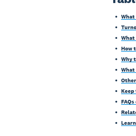
What 
Turno
What 
How t
Why t
What 
Other
Keep 
FAQs 
Relat
Learn