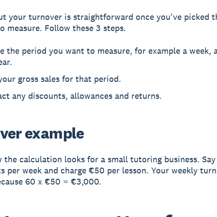
t your turnover is straightforward once you've picked t
o measure. Follow these 3 steps.
e the period you want to measure, for example a week, a
ear.
your gross sales for that period.
ct any discounts, allowances and returns.
ver example
 the calculation looks for a small tutoring business. Sa
s per week and charge €50 per lesson. Your weekly turn
ecause 60 x €50 = €3,000.