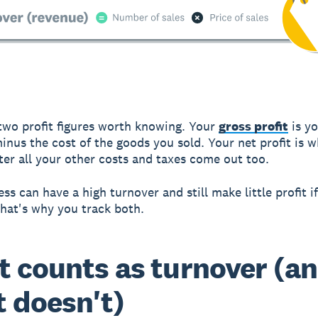
two profit figures worth knowing. Your
gross profit
is y
inus the cost of the goods you sold. Your net profit is 
ter all your other costs and taxes come out too.
ss can have a high turnover and still make little profit if
That's why you track both.
 counts as turnover (a
 doesn't)