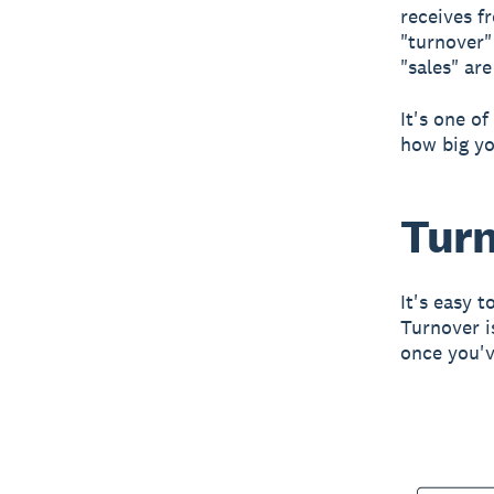
receives fr
"turnover"
"sales" ar
It's one o
how big yo
Turn
It's easy 
Turnover i
once you'v