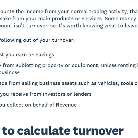
ounts the income from your normal trading activity, that
make from your main products or services. Some money 
count isn't turnover, so it's worth knowing what to leave
following out of your turnover:
st you earn on savings
from subletting property or equipment, unless renting 
business
ds from selling business assets such as vehicles, tools 
you receive from investors or lenders
ou collect on behalf of Revenue
to calculate turnover