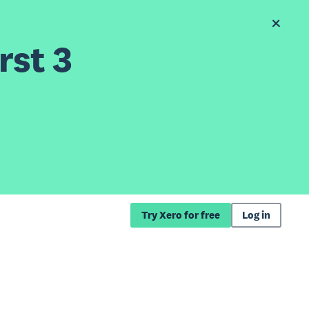
rst 3
Try Xero for free
Log in