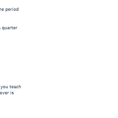
he period
 quarter
y you teach
over is