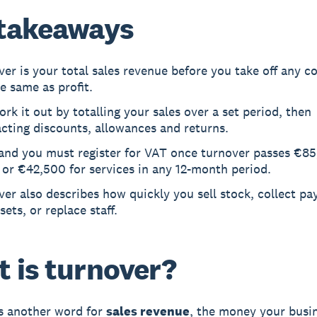
takeaways
er is your total sales revenue before you take off any cos
e same as profit.
rk it out by totalling your sales over a set period, then
cting discounts, allowances and returns.
land you must register for VAT once turnover passes €85
or €42,500 for services in any 12-month period.
er also describes how quickly you sell stock, collect p
sets, or replace staff.
 is turnover?
s another word for
sales revenue
, the money your busi