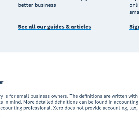
better business
onl
sma
See all our guides & articles
Sig
er
y is for small business owners. The definitions are written with 
s in mind. More detailed definitions can be found in accounting
accounting professional. Xero does not provide accounting, tax,
.