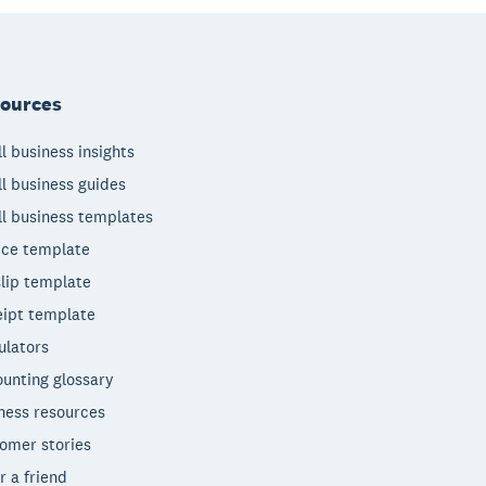
ources
l business insights
l business guides
l business templates
ice template
lip template
ipt template
ulators
unting glossary
ness resources
omer stories
r a friend