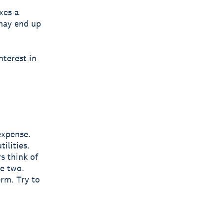
xes a
 may end up
nterest in
expense.
ilities.
s think of
he two.
erm. Try to