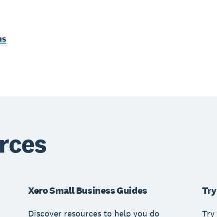
ms
rces
Xero Small Business Guides
Try
Discover resources to help you do
Try 