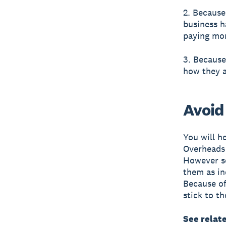
2. Because
business h
paying mor
3. Because
how they a
Avoid
You will h
Overheads a
However so
them as in
Because of
stick to th
See relat