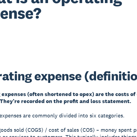
ense?
ating expense (definiti
 expenses (often shortened to opex) are the costs of
 They’re recorded on the profit and loss statement.
expenses are commonly divided into six categories.
 goods sold (COGS) / cost of sales (COS) – money spent p
 or services to customers. This typically includes things 