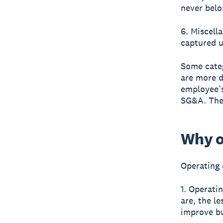
never belo
6. Miscell
captured u
Some categ
are more d
employee’s
SG&A. The 
Why o
Operating 
1. Operati
are, the l
improve b