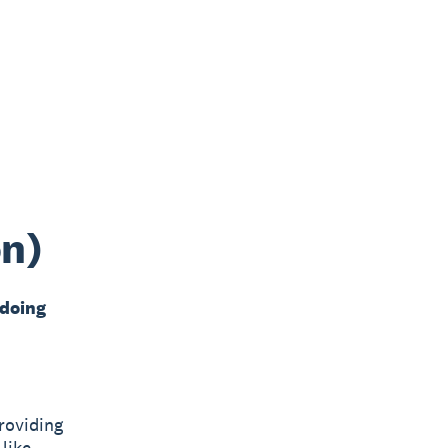
on)
 doing
roviding
like