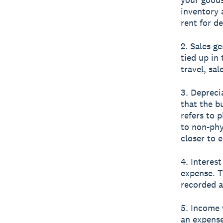
inventory 
rent for de
2. Sales g
tied up in
travel, sa
3. Depreci
that the b
refers to 
to non-phy
closer to e
4. Interes
expense. T
recorded a
5. Income 
an expens