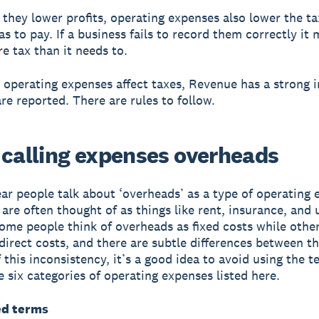
 they lower profits, operating expenses also lower the ta
as to pay. If a business fails to record them correctly it
e tax than it needs to.
 operating expenses affect taxes, Revenue has a strong i
re reported. There are rules to follow.
 calling expenses overheads
ear people talk about ‘overheads’ as a type of operating 
re often thought of as things like rent, insurance, and ut
me people think of overheads as fixed costs while other
direct costs, and there are subtle differences between t
 this inconsistency, it’s a good idea to avoid using the t
e six categories of operating expenses listed here.
ed terms