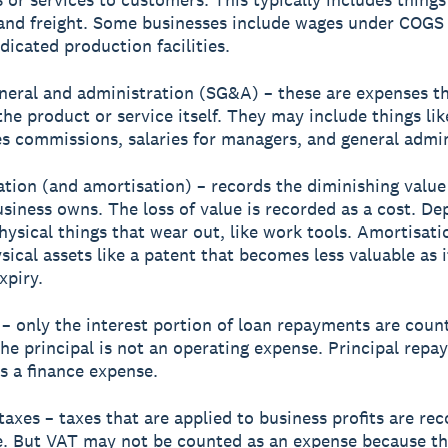
and freight. Some businesses include wages under COGS
dicated production facilities.
eneral and administration (SG&A) – these are expenses th
 the product or service itself. They may include things li
les commissions, salaries for managers, and general admi
ation (and amortisation) – records the diminishing value
usiness owns. The loss of value is recorded as a cost. De
physical things that wear out, like work tools. Amortisati
sical assets like a patent that becomes less valuable as i
xpiry.
t – only the interest portion of loan repayments are coun
he principal is not an operating expense. Principal repa
s a finance expense.
taxes – taxes that are applied to business profits are re
e. But VAT may not be counted as an expense because t