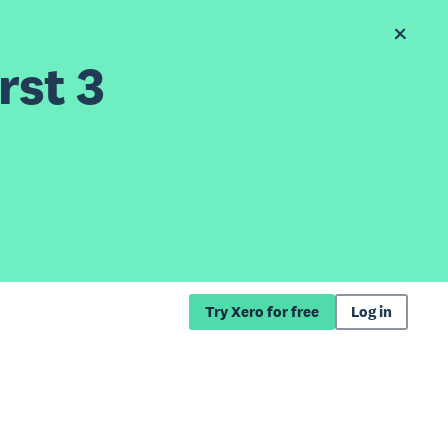
rst 3
Try Xero for free
Log in