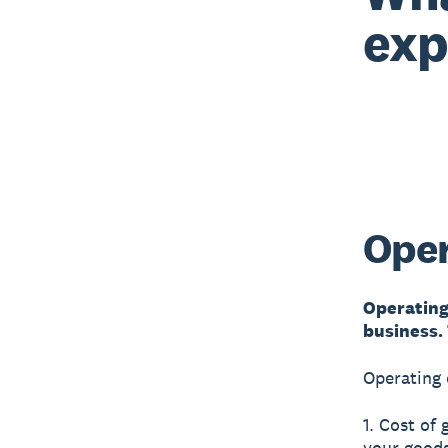
exp
Oper
Operating
business.
Operating 
1. Cost of
your goods