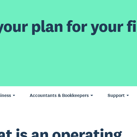
our plan for your fi
iness
Accountants & Bookkeepers
Support
t is an operating