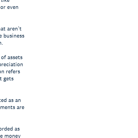
 or even
at aren’t
ke business
n.
 of assets
preciation
on refers
t gets
ted as an
yments are
corded as
he money