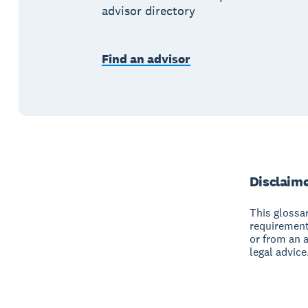
advisor directory
Find an advisor
Disclaim
This glossar
requirement
or from an 
legal advice