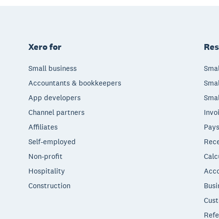
Xero for
Res
Small business
Smal
Accountants & bookkeepers
Smal
App developers
Smal
Channel partners
Invo
Affiliates
Pays
Self-employed
Rece
Non-profit
Calc
Hospitality
Acco
Construction
Busi
Cust
Refe