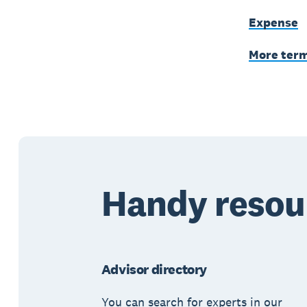
Expense
More ter
Handy resou
Advisor directory
You can search for experts in our