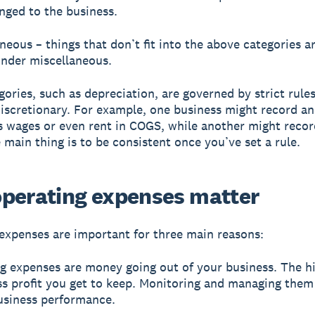
nged to the business.
aneous – things that don’t fit into the above categories a
nder miscellaneous.
ories, such as depreciation, are governed by strict rule
iscretionary. For example, one business might record an
 wages or even rent in COGS, while another might recor
main thing is to be consistent once you’ve set a rule.
perating expenses matter
expenses are important for three main reasons:
ng expenses are money going out of your business. The h
ess profit you get to keep. Monitoring and managing them
usiness performance.