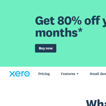
Get 80% off y
months*
Buy now
Pricing
Features
Small Bus
Wha