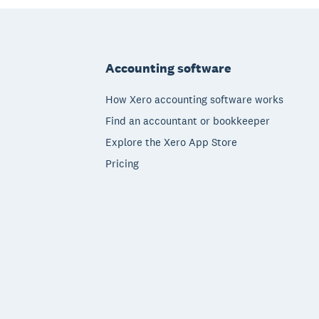
Footer
Accounting software
How Xero accounting software works
Find an accountant or bookkeeper
Explore the Xero App Store
Pricing