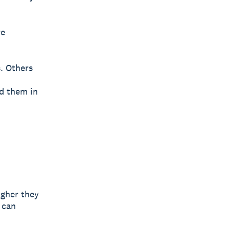
re
s. Others
d them in
igher they
 can