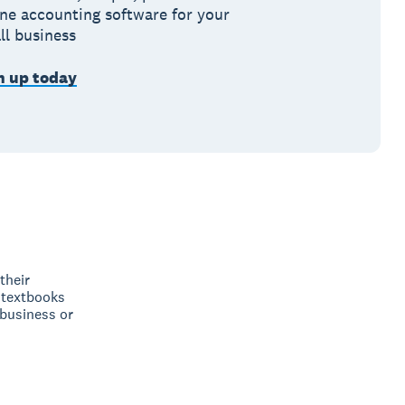
ine accounting software for your
ll business
n up today
their
 textbooks
 business or