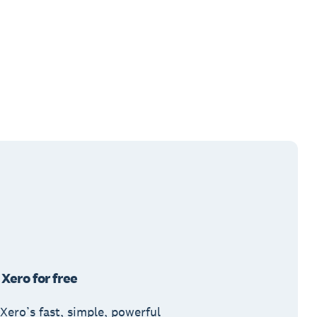
 Xero for free
Xero’s fast, simple, powerful