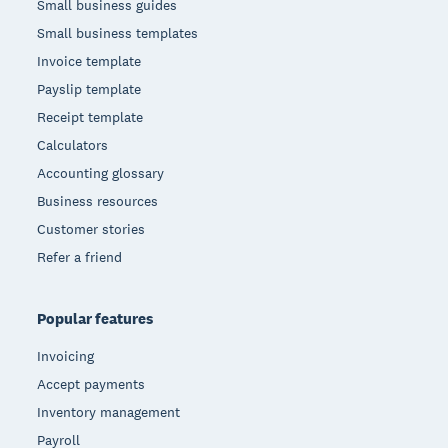
Small business guides
Small business templates
Invoice template
Payslip template
Receipt template
Calculators
Accounting glossary
Business resources
Customer stories
Refer a friend
Popular features
Invoicing
Accept payments
Inventory management
Payroll