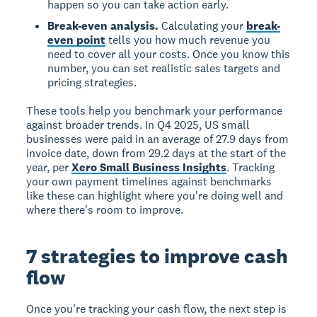
happen so you can take action early.
Break-even analysis.
Calculating your
break-
even point
tells you how much revenue you
need to cover all your costs. Once you know this
number, you can set realistic sales targets and
pricing strategies.
These tools help you benchmark your performance
against broader trends. In Q4 2025, US small
businesses were paid in an average of 27.9 days from
invoice date, down from 29.2 days at the start of the
year, per
Xero Small Business Insights
. Tracking
your own payment timelines against benchmarks
like these can highlight where you're doing well and
where there's room to improve.
7 strategies to improve cash
flow
Once you're tracking your cash flow, the next step is