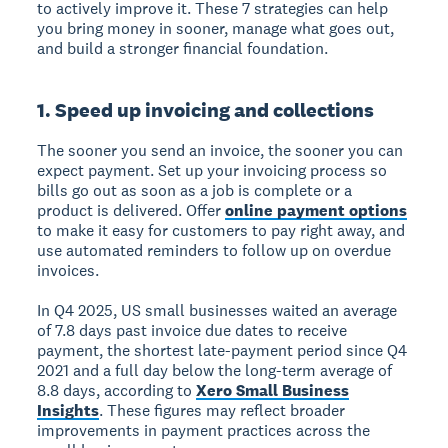
to actively improve it. These 7 strategies can help
you bring money in sooner, manage what goes out,
and build a stronger financial foundation.
1. Speed up invoicing and collections
The sooner you send an invoice, the sooner you can
expect payment. Set up your invoicing process so
bills go out as soon as a job is complete or a
product is delivered. Offer
online payment options
to make it easy for customers to pay right away, and
use automated reminders to follow up on overdue
invoices.
In Q4 2025, US small businesses waited an average
of 7.8 days past invoice due dates to receive
payment, the shortest late-payment period since Q4
2021 and a full day below the long-term average of
8.8 days, according to
Xero Small Business
Insights
. These figures may reflect broader
improvements in payment practices across the