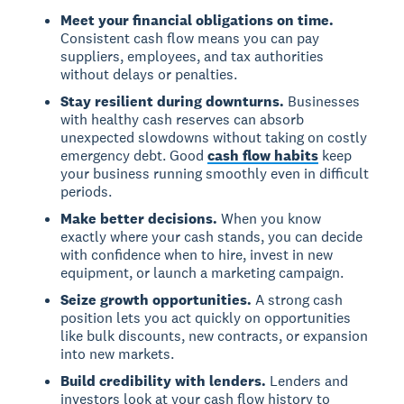
Meet your financial obligations on time.
Consistent cash flow means you can pay
suppliers, employees, and tax authorities
without delays or penalties.
Stay resilient during downturns.
Businesses
with healthy cash reserves can absorb
unexpected slowdowns without taking on costly
emergency debt. Good
cash flow habits
keep
your business running smoothly even in difficult
periods.
Make better decisions.
When you know
exactly where your cash stands, you can decide
with confidence when to hire, invest in new
equipment, or launch a marketing campaign.
Seize growth opportunities.
A strong cash
position lets you act quickly on opportunities
like bulk discounts, new contracts, or expansion
into new markets.
Build credibility with lenders.
Lenders and
investors look at your cash flow history to