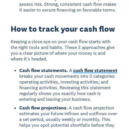
assess risk. Strong, consistent cash flow makes
it easier to secure financing on favorable terms.
How to track your cash flow
Keeping a close eye on your cash flow starts with
the right tools and habits. These 3 approaches give
you a clear picture of where your money is and
where it's headed.
Cash flow statements.
A
cash flow statement
breaks your cash movements into 3 categories:
operating activities, investing activities, and
financing activities. Reviewing this statement
regularly shows you exactly how cash is
entering and leaving your business.
Cash flow projections.
A cash flow projection
estimates your future inflows and outflows over
a set period, usually weekly or monthly. This
helps you spot potential shortfalls before they