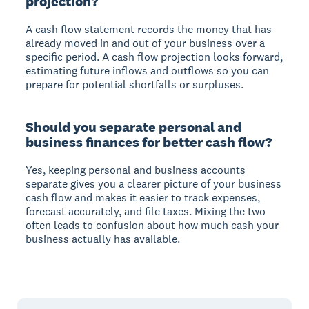
projection?
A cash flow statement records the money that has
already moved in and out of your business over a
specific period. A cash flow projection looks forward,
estimating future inflows and outflows so you can
prepare for potential shortfalls or surpluses.
Should you separate personal and
business finances for better cash flow?
Yes, keeping personal and business accounts
separate gives you a clearer picture of your business
cash flow and makes it easier to track expenses,
forecast accurately, and file taxes. Mixing the two
often leads to confusion about how much cash your
business actually has available.