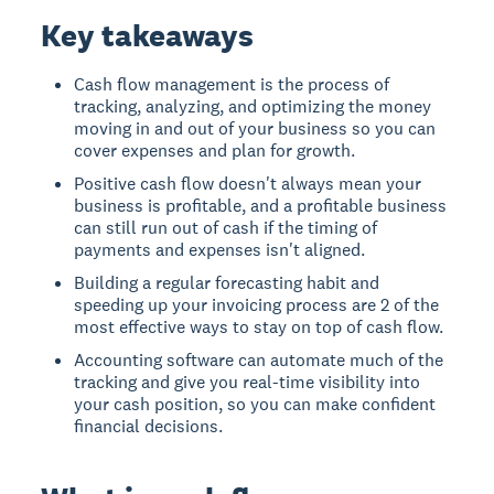
Key takeaways
Cash flow management is the process of
tracking, analyzing, and optimizing the money
moving in and out of your business so you can
cover expenses and plan for growth.
Positive cash flow doesn't always mean your
business is profitable, and a profitable business
can still run out of cash if the timing of
payments and expenses isn't aligned.
Building a regular forecasting habit and
speeding up your invoicing process are 2 of the
most effective ways to stay on top of cash flow.
Accounting software can automate much of the
tracking and give you real-time visibility into
your cash position, so you can make confident
financial decisions.