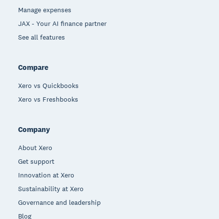
Manage expenses
JAX - Your AI finance partner
See all features
Compare
Xero vs Quickbooks
Xero vs Freshbooks
Company
About Xero
Get support
Innovation at Xero
Sustainability at Xero
Governance and leadership
Blog