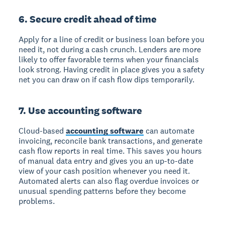
6. Secure credit ahead of time
Apply for a line of credit or business loan before you
need it, not during a cash crunch. Lenders are more
likely to offer favorable terms when your financials
look strong. Having credit in place gives you a safety
net you can draw on if cash flow dips temporarily.
7. Use accounting software
Cloud-based
accounting software
can automate
invoicing, reconcile bank transactions, and generate
cash flow reports in real time. This saves you hours
of manual data entry and gives you an up-to-date
view of your cash position whenever you need it.
Automated alerts can also flag overdue invoices or
unusual spending patterns before they become
problems.