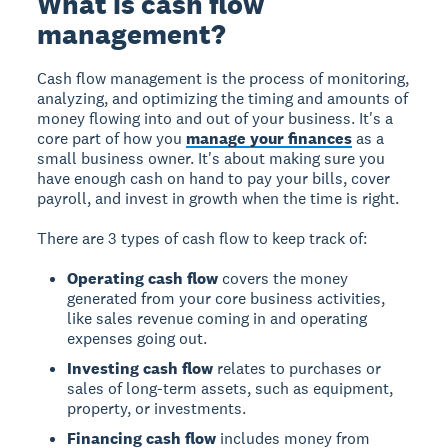
What is cash flow
management?
Cash flow management is the process of monitoring,
analyzing, and optimizing the timing and amounts of
money flowing into and out of your business. It's a
core part of how you
manage your finances
as a
small business owner. It's about making sure you
have enough cash on hand to pay your bills, cover
payroll, and invest in growth when the time is right.
There are 3 types of cash flow to keep track of:
Operating cash flow
covers the money
generated from your core business activities,
like sales revenue coming in and operating
expenses going out.
Investing cash flow
relates to purchases or
sales of long-term assets, such as equipment,
property, or investments.
Financing cash flow
includes money from