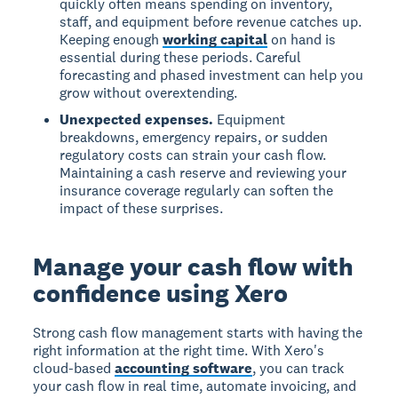
quickly often means spending on inventory,
staff, and equipment before revenue catches up.
Keeping enough
working capital
on hand is
essential during these periods. Careful
forecasting and phased investment can help you
grow without overextending.
Unexpected expenses.
Equipment
breakdowns, emergency repairs, or sudden
regulatory costs can strain your cash flow.
Maintaining a cash reserve and reviewing your
insurance coverage regularly can soften the
impact of these surprises.
Manage your cash flow with
confidence using Xero
Strong cash flow management starts with having the
right information at the right time. With Xero's
cloud-based
accounting software
, you can track
your cash flow in real time, automate invoicing, and