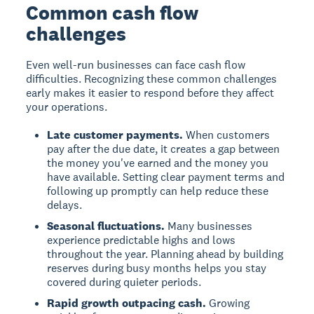
Common cash flow
challenges
Even well-run businesses can face cash flow
difficulties. Recognizing these common challenges
early makes it easier to respond before they affect
your operations.
Late customer payments.
When customers
pay after the due date, it creates a gap between
the money you've earned and the money you
have available. Setting clear payment terms and
following up promptly can help reduce these
delays.
Seasonal fluctuations.
Many businesses
experience predictable highs and lows
throughout the year. Planning ahead by building
reserves during busy months helps you stay
covered during quieter periods.
Rapid growth outpacing cash.
Growing