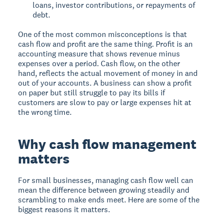
loans, investor contributions, or repayments of
debt.
One of the most common misconceptions is that
cash flow and profit are the same thing. Profit is an
accounting measure that shows revenue minus
expenses over a period. Cash flow, on the other
hand, reflects the actual movement of money in and
out of your accounts. A business can show a profit
on paper but still struggle to pay its bills if
customers are slow to pay or large expenses hit at
the wrong time.
Why cash flow management
matters
For small businesses, managing cash flow well can
mean the difference between growing steadily and
scrambling to make ends meet. Here are some of the
biggest reasons it matters.