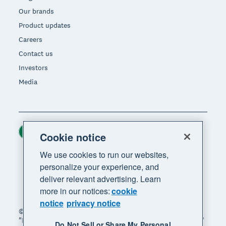
Our brands
Product updates
Careers
Contact us
Investors
Media
Ireland (USD)
Region
Cookie notice
We use cookies to run our websites,
personalize your experience, and
deliver relevant advertising. Learn
more in our notices:
cookie
notice
privacy notice
© 2026 Xero Limited. All rights reserved. "Xero",
"Beautiful business" and "Your business supercharged"
Do Not Sell or Share My Personal