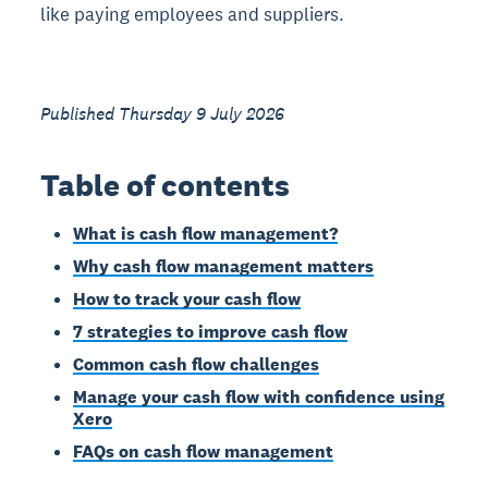
like paying employees and suppliers.
Published Thursday 9 July 2026
Table of contents
What is cash flow management?
Why cash flow management matters
How to track your cash flow
7 strategies to improve cash flow
Common cash flow challenges
Manage your cash flow with confidence using
Xero
FAQs on cash flow management