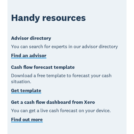
Handy resources
Advisor directory
You can search for experts in our advisor directory
Find an advisor
Cash flow forecast template
Download a free template to forecast your cash
situation.
Get template
Get a cash flow dashboard from Xero
You can get a live cash forecast on your device.
Find out more