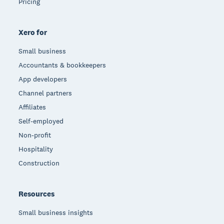
Pricing
Xero for
Small business
Accountants & bookkeepers
App developers
Channel partners
Affiliates
Self-employed
Non-profit
Hospitality
Construction
Resources
Small business insights