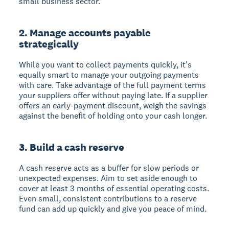
small business sector.
2. Manage accounts payable
strategically
While you want to collect payments quickly, it's
equally smart to manage your outgoing payments
with care. Take advantage of the full payment terms
your suppliers offer without paying late. If a supplier
offers an early-payment discount, weigh the savings
against the benefit of holding onto your cash longer.
3. Build a cash reserve
A cash reserve acts as a buffer for slow periods or
unexpected expenses. Aim to set aside enough to
cover at least 3 months of essential operating costs.
Even small, consistent contributions to a reserve
fund can add up quickly and give you peace of mind.