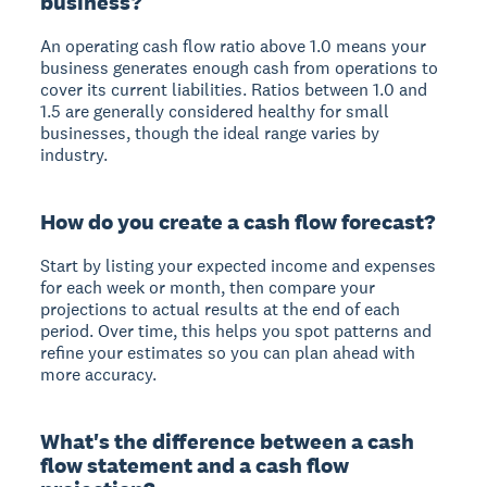
business?
An operating cash flow ratio above 1.0 means your
business generates enough cash from operations to
cover its current liabilities. Ratios between 1.0 and
1.5 are generally considered healthy for small
businesses, though the ideal range varies by
industry.
How do you create a cash flow forecast?
Start by listing your expected income and expenses
for each week or month, then compare your
projections to actual results at the end of each
period. Over time, this helps you spot patterns and
refine your estimates so you can plan ahead with
more accuracy.
What's the difference between a cash
flow statement and a cash flow