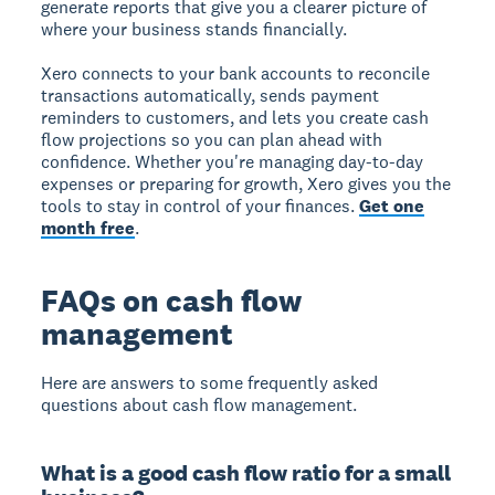
generate reports that give you a clearer picture of
where your business stands financially.
Xero connects to your bank accounts to reconcile
transactions automatically, sends payment
reminders to customers, and lets you create cash
flow projections so you can plan ahead with
confidence. Whether you're managing day-to-day
expenses or preparing for growth, Xero gives you the
tools to stay in control of your finances.
Get one
month free
.
FAQs on cash flow
management
Here are answers to some frequently asked
questions about cash flow management.
What is a good cash flow ratio for a small