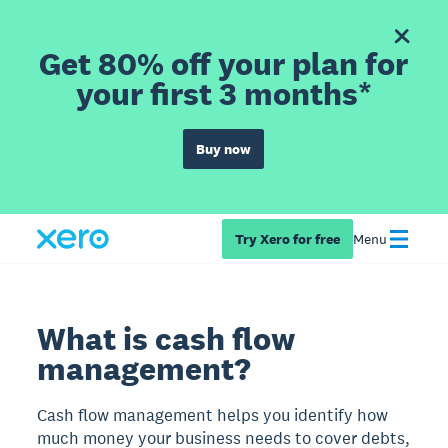
Get 80% off your plan for
your first 3 months*
Buy now
Try Xero for free
Menu
What is cash flow
management?
Cash flow management helps you identify how
much money your business needs to cover debts,