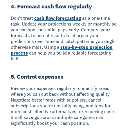
4. Forecast cash flow regularly
Don't treat
cash flow forecasting
as a one-time
task. Update your projections weekly or monthly so
you can spot potential gaps early. Compare your
forecasts to actual results to sharpen your
predictions over time and catch patterns you might
otherwise miss. Using a
step-by-step projection
process
can help you build a reliable forecasting
habit.
5. Control expenses
Review your expenses regularly to identify areas
where you can cut back without affecting quality.
Negotiate better rates with suppliers, cancel
subscriptions you're not fully using, and look for
more cost-effective alternatives for recurring costs.
Small savings across multiple categories can
significantly boost your cash position.