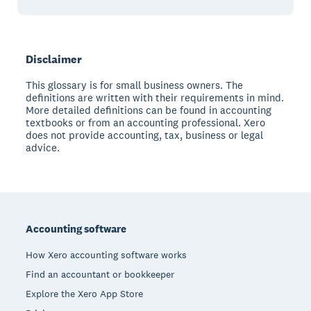
Disclaimer
This glossary is for small business owners. The
definitions are written with their requirements in mind.
More detailed definitions can be found in accounting
textbooks or from an accounting professional. Xero
does not provide accounting, tax, business or legal
advice.
Footer
Accounting software
How Xero accounting software works
Find an accountant or bookkeeper
Explore the Xero App Store