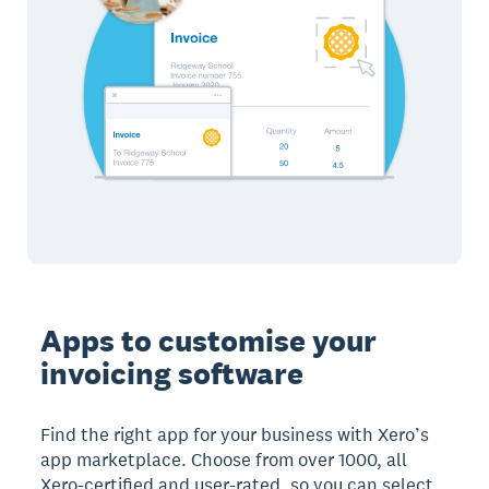
Apps to customise your
invoicing software
Find the right app for your business with Xero’s
app marketplace. Choose from over 1000, all
Xero-certified and user-rated, so you can select