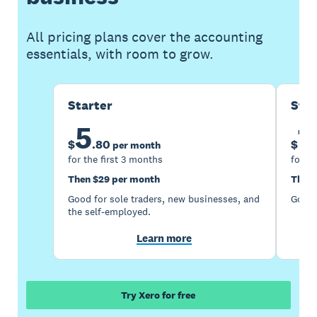
All pricing plans cover the accounting
essentials, with room to grow.
Starter
Sta
5
1
$
.
80
$
per month
for the first 3 months
for th
Then $29 per month
Then 
Good for sole traders, new businesses, and
Good 
the self-employed.
Learn more
Try Xero for free