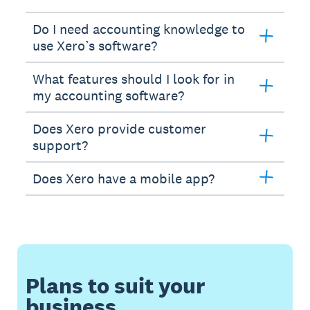
Do I need accounting knowledge to
use Xero’s software?
What features should I look for in
my accounting software?
Does Xero provide customer
support?
Does Xero have a mobile app?
Plans to suit your
business