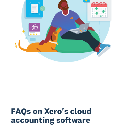
FAQs on Xero's cloud
accounting software