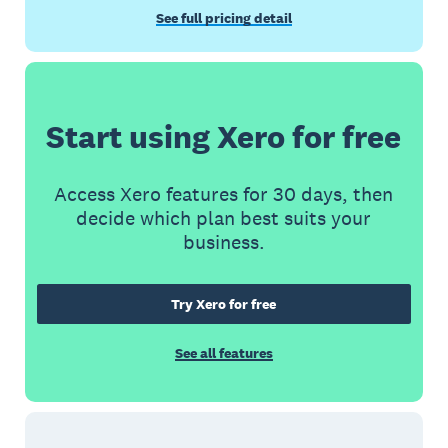
See full pricing detail
Start using Xero for free
Access Xero features for 30 days, then
decide which plan best suits your
business.
Try Xero for free
See all features