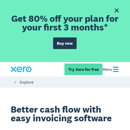
Get 80% off your plan for
your first 3 months*
Buy now
Try Xero for free
Menu
Explore
Better cash flow with
easy invoicing software