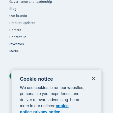
Governance and leadership
Blog
Our brands
Product updates
Careers
Contact us
Investors
Media
Ireland (USD)
Region
Cookie notice
We use cookies to run our websites,
personalize your experience, and
deliver relevant advertising. Learn
more in our notices:
cookie
notice
privacy notice