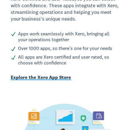
with confidence. These apps integrate with Xero,
streamlining operations and helping you meet
your business’s unique needs.
Apps work seamlessly with Xero, bringing all
your operations together
Over 1000 apps, so there’s one for your needs
All apps are Xero certified and user rated, so
choose with confidence
Explore the Xero App Store