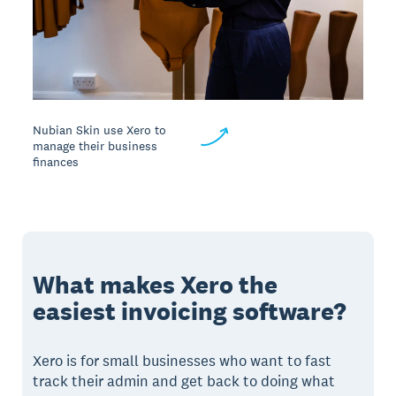
Nubian Skin use Xero to
manage their business
finances
What makes Xero the
easiest invoicing software?
Xero is for small businesses who want to fast
track their admin and get back to doing what