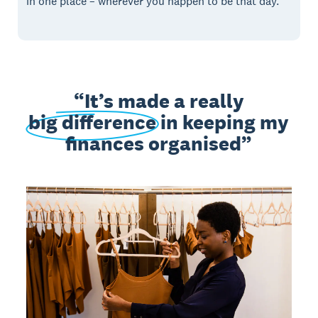
in one place – wherever you happen to be that day.
It’s made a really
big difference
in keeping my
finances organised