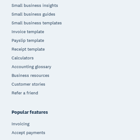
Small business insights
Small business guides
Small business templates
Invoice template
Payslip template
Receipt template
Calculators
Accounting glossary
Business resources
Customer stories
Refer a friend
Popular features
Invoicing
Accept payments