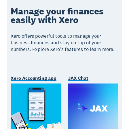
Manage your finances
easily with Xero
Xero offers powerful tools to manage your
business finances and stay on top of your
numbers. Explore Xero’s features to learn more.
Xero Accounting app
JAX Chat