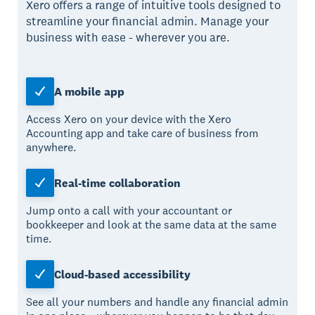
Xero offers a range of intuitive tools designed to
streamline your financial admin. Manage your
business with ease - wherever you are.
A mobile app
Access Xero on your device with the Xero
Accounting app and take care of business from
anywhere.
Real-time collaboration
Jump onto a call with your accountant or
bookkeeper and look at the same data at the same
time.
Cloud-based accessibility
See all your numbers and handle any financial admin