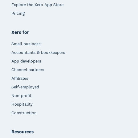
Explore the Xero App Store
Pricing
Xero for
Small business
Accountants & bookkeepers
App developers
Channel partners
Affiliates
Self-employed
Non-profit
Hospitality
Construction
Resources