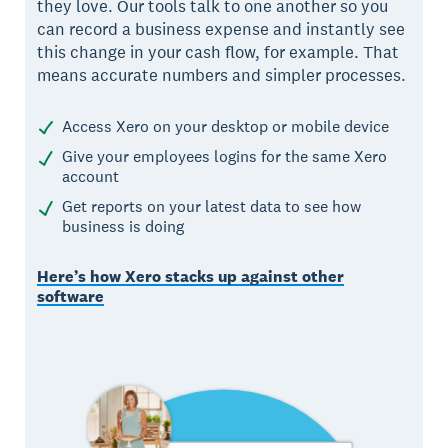
they love. Our tools talk to one another so you
can record a business expense and instantly see
this change in your cash flow, for example. That
means accurate numbers and simpler processes.
Access Xero on your desktop or mobile device
Give your employees logins for the same Xero
account
Get reports on your latest data to see how
business is doing
Here’s how Xero stacks up against other
software