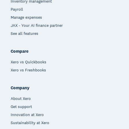
Inventory management
Payroll
Manage expenses
JAX - Your AI finance partner
See all features
Compare
Xero vs Quickbooks
Xero vs Freshbooks
Company
About Xero
Get support
Innovation at Xero
Sustainability at Xero