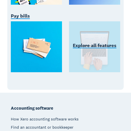
Pay bills
Explore all features
Footer
Accounting software
How Xero accounting software works
Find an accountant or bookkeeper