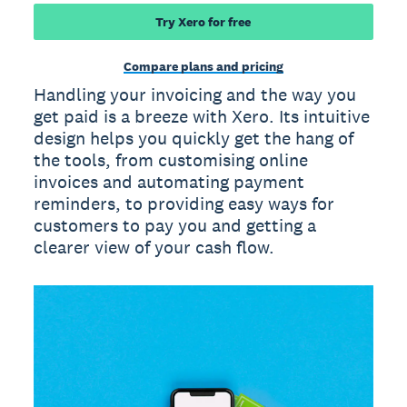
Try Xero for free
Compare plans and pricing
Handling your invoicing and the way you
get paid is a breeze with Xero. Its intuitive
design helps you quickly get the hang of
the tools, from customising online
invoices and automating payment
reminders, to providing easy ways for
customers to pay you and getting a
clearer view of your cash flow.