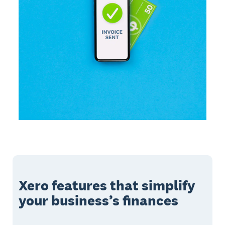
Xero features that simplify
your business’s finances