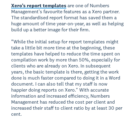
Xero’s report templates
are one of Numbers
Management’s favourite features as a Xero partner.
The standardised report format has saved them a
huge amount of time year-on-year, as well as helping
build up a better image for their firm.
“While the initial setup for report templates might
take a little bit more time at the beginning, these
templates have helped to reduce the time spent on
compilation work by more than 50%, especially for
clients who are already on Xero. In subsequent
years, the basic template is there, getting the work
done is much faster compared to doing it in a Word
document. I can also tell that my staff is now
happier doing reports on Xero." With accurate
information and increased efficiency, Numbers
Management has reduced the cost per client and
increased their staff to client ratio by at least 30 per
cent.