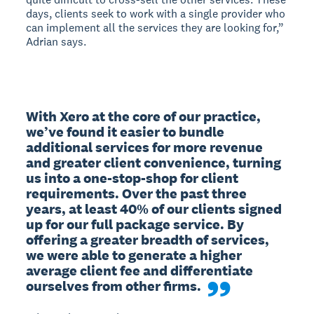
days, clients seek to work with a single provider who
can implement all the services they are looking for,”
Adrian says.
With Xero at the core of our practice, 
we’ve found it easier to bundle 
additional services for more revenue 
and greater client convenience, turning 
us into a one-stop-shop for client 
requirements. Over the past three 
years, at least 40% of our clients signed 
up for our full package service. By 
offering a greater breadth of services, 
we were able to generate a higher 
average client fee and differentiate 
ourselves from other firms.