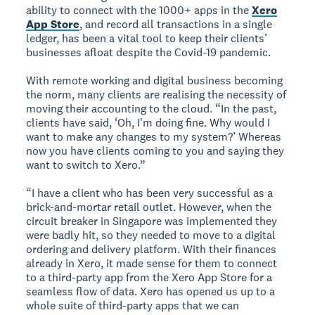
ability to connect with the 1000+ apps in the
Xero
App Store
, and record all transactions in a single
ledger, has been a vital tool to keep their clients’
businesses afloat despite the Covid-19 pandemic.
With remote working and digital business becoming
the norm, many clients are realising the necessity of
moving their accounting to the cloud. “In the past,
clients have said, ‘Oh, I'm doing fine. Why would I
want to make any changes to my system?’ Whereas
now you have clients coming to you and saying they
want to switch to Xero.”
“I have a client who has been very successful as a
brick-and-mortar retail outlet. However, when the
circuit breaker in Singapore was implemented they
were badly hit, so they needed to move to a digital
ordering and delivery platform. With their finances
already in Xero, it made sense for them to connect
to a third-party app from the Xero App Store for a
seamless flow of data. Xero has opened us up to a
whole suite of third-party apps that we can