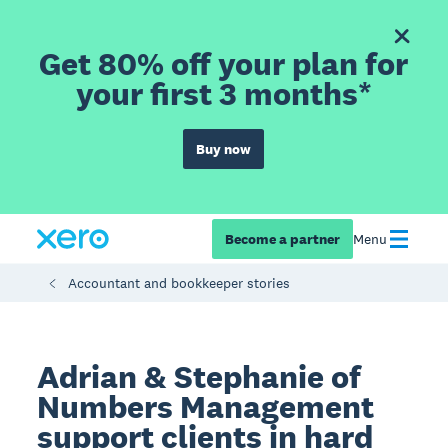
Get 80% off your plan for
your first 3 months*
Buy now
Become a partner
Menu
Accountant and bookkeeper stories
Adrian & Stephanie of
Numbers Management
support clients in hard