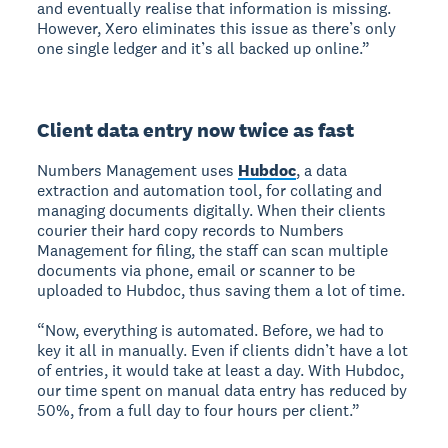
and eventually realise that information is missing.
However, Xero eliminates this issue as there’s only
one single ledger and it’s all backed up online.”
Client data entry now twice as fast
Numbers Management uses
Hubdoc
, a data
extraction and automation tool, for collating and
managing documents digitally. When their clients
courier their hard copy records to Numbers
Management for filing, the staff can scan multiple
documents via phone, email or scanner to be
uploaded to Hubdoc, thus saving them a lot of time.
“Now, everything is automated. Before, we had to
key it all in manually. Even if clients didn’t have a lot
of entries, it would take at least a day. With Hubdoc,
our time spent on manual data entry has reduced by
50%, from a full day to four hours per client.”