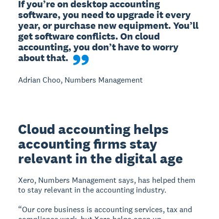
If you’re on desktop accounting 
software, you need to upgrade it every 
year, or purchase new equipment. You’ll 
get software conflicts. On cloud 
accounting, you don’t have to worry 
about that.
Adrian Choo, Numbers Management
Cloud accounting helps
accounting firms stay
relevant in the digital age
Xero, Numbers Management says, has helped them
to stay relevant in the accounting industry.
“Our core business is accounting services, tax and