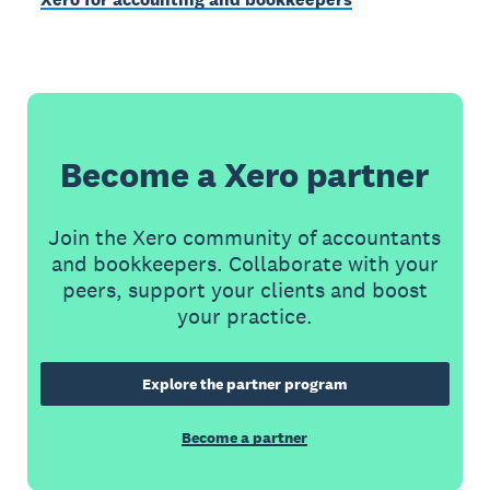
Become a Xero partner
Join the Xero community of accountants
and bookkeepers. Collaborate with your
peers, support your clients and boost
your practice.
Explore the partner program
Become a partner