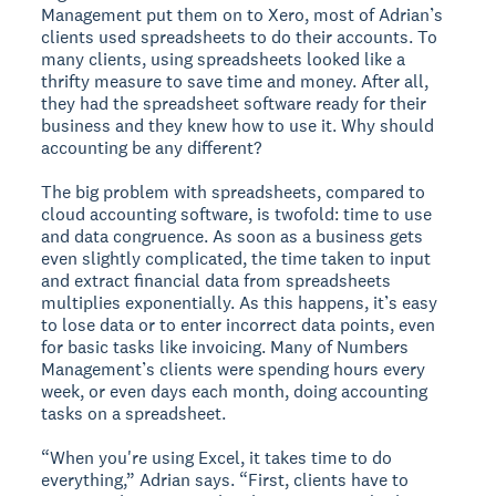
Management put them on to Xero, most of Adrian’s
clients used spreadsheets to do their accounts. To
many clients, using spreadsheets looked like a
thrifty measure to save time and money. After all,
they had the spreadsheet software ready for their
business and they knew how to use it. Why should
accounting be any different?
The big problem with spreadsheets, compared to
cloud accounting software, is twofold: time to use
and data congruence. As soon as a business gets
even slightly complicated, the time taken to input
and extract financial data from spreadsheets
multiplies exponentially. As this happens, it’s easy
to lose data or to enter incorrect data points, even
for basic tasks like invoicing. Many of Numbers
Management’s clients were spending hours every
week, or even days each month, doing accounting
tasks on a spreadsheet.
“When you're using Excel, it takes time to do
everything,” Adrian says. “First, clients have to