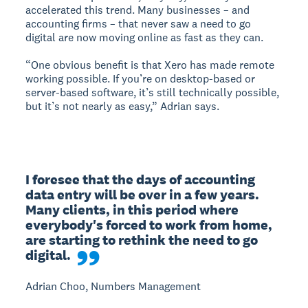
accelerated this trend. Many businesses – and
accounting firms – that never saw a need to go
digital are now moving online as fast as they can.
“One obvious benefit is that Xero has made remote
working possible. If you’re on desktop-based or
server-based software, it’s still technically possible,
but it’s not nearly as easy,” Adrian says.
I foresee that the days of accounting 
data entry will be over in a few years. 
Many clients, in this period where 
everybody's forced to work from home, 
are starting to rethink the need to go 
digital.
Adrian Choo, Numbers Management