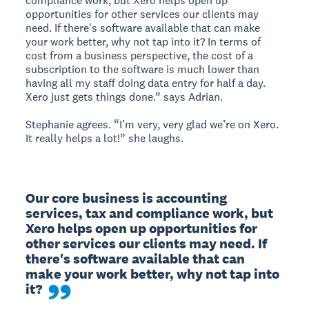
compliance work, but Xero helps open up
opportunities for other services our clients may
need. If there's software available that can make
your work better, why not tap into it? In terms of
cost from a business perspective, the cost of a
subscription to the software is much lower than
having all my staff doing data entry for half a day.
Xero just gets things done.” says Adrian.
Stephanie agrees. “I’m very, very glad we’re on Xero.
It really helps a lot!” she laughs.
Our core business is accounting 
services, tax and compliance work, but 
Xero helps open up opportunities for 
other services our clients may need. If 
there's software available that can 
make your work better, why not tap into 
it?