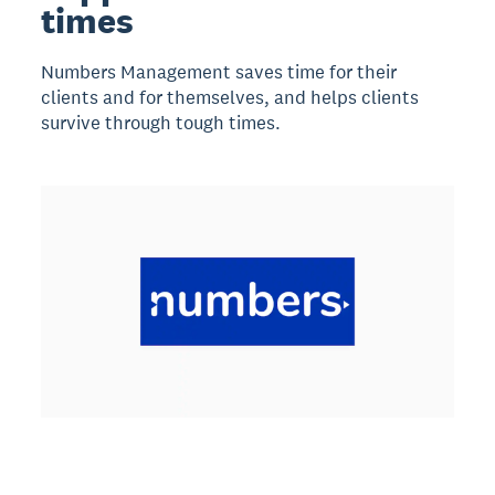
times
Numbers Management saves time for their
clients and for themselves, and helps clients
survive through tough times.