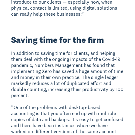
introduce to our clients — especially now, when
physical contact is limited, using digital solutions
can really help these businesses.”
Saving time for the firm
In addition to saving time for clients, and helping
them deal with the ongoing impacts of the Covid-19
pandemic, Numbers Management has found that
implementing Xero has saved a huge amount of time
and money in their own practice. The single ledger
markedly reduces a lot of duplicated effort and
double counting, increasing their productivity by 100
percent.
“One of the problems with desktop-based
accounting is that you often end up with multiple
copies of data and backups. It’s easy to get confused
and there have been instances where we have
worked on different versions of the same account