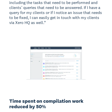
including the tasks that need to be performed and
clients’ queries that need to be answered. If I have a
query for my clients or if I notice an issue that needs
to be fixed, I can easily get in touch with my clients
via Xero HQ as well.”
Time spent on compilation work
reduced by 50%