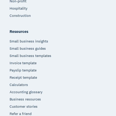
Non-profit
Hospitality
Construction
Resources
Small business insights
Small business guides
Small business templates
Invoice template
Payslip template
Receipt template
Calculators
Accounting glossary
Business resources
Customer stories
Refer a friend