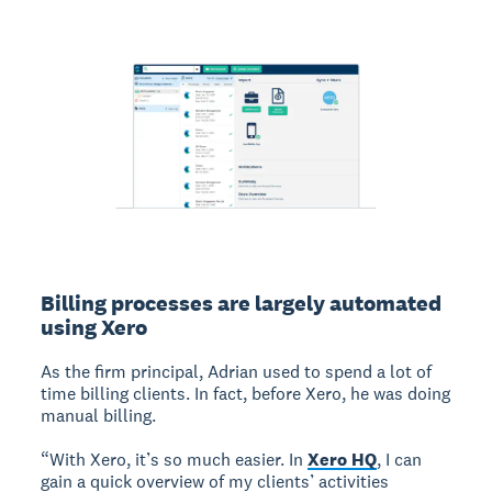
Billing processes are largely automated
using Xero
As the firm principal, Adrian used to spend a lot of
time billing clients. In fact, before Xero, he was doing
manual billing.
“With Xero, it’s so much easier. In
Xero HQ
, I can
gain a quick overview of my clients’ activities