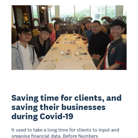
Saving time for clients, and
saving their businesses
during Covid-19
It used to take a long time for clients to input and
organise financial data. Before Numbers