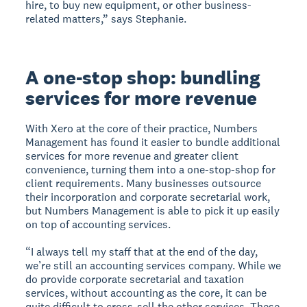
hire, to buy new equipment, or other business-
related matters,” says Stephanie.
A one-stop shop: bundling
services for more revenue
With Xero at the core of their practice, Numbers
Management has found it easier to bundle additional
services for more revenue and greater client
convenience, turning them into a one-stop-shop for
client requirements. Many businesses outsource
their incorporation and corporate secretarial work,
but Numbers Management is able to pick it up easily
on top of accounting services.
“I always tell my staff that at the end of the day,
we’re still an accounting services company. While we
do provide corporate secretarial and taxation
services, without accounting as the core, it can be
quite difficult to cross-sell the other services. These