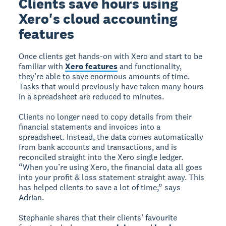
Clients save hours using
Xero's cloud accounting
features
Once clients get hands-on with Xero and start to be
familiar with
Xero features
and functionality,
they’re able to save enormous amounts of time.
Tasks that would previously have taken many hours
in a spreadsheet are reduced to minutes.
Clients no longer need to copy details from their
financial statements and invoices into a
spreadsheet. Instead, the data comes automatically
from bank accounts and transactions, and is
reconciled straight into the Xero single ledger.
“When you’re using Xero, the financial data all goes
into your profit & loss statement straight away. This
has helped clients to save a lot of time,” says
Adrian.
Stephanie shares that their clients’ favourite