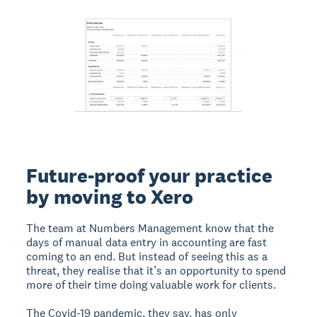
Future-proof your practice
by moving to Xero
The team at Numbers Management know that the
days of manual data entry in accounting are fast
coming to an end. But instead of seeing this as a
threat, they realise that it’s an opportunity to spend
more of their time doing valuable work for clients.
The Covid-19 pandemic, they say, has only