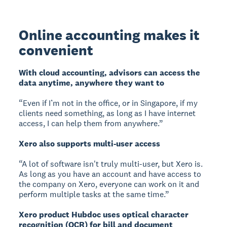
Online accounting makes it
convenient
With cloud accounting, advisors can access the
data anytime, anywhere they want to
“Even if I’m not in the office, or in Singapore, if my
clients need something, as long as I have internet
access, I can help them from anywhere.”
Xero also supports multi-user access
“A lot of software isn't truly multi-user, but Xero is.
As long as you have an account and have access to
the company on Xero, everyone can work on it and
perform multiple tasks at the same time.”
Xero product Hubdoc uses optical character
recognition (OCR) for bill and document