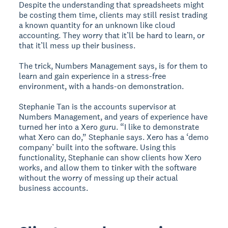
Despite the understanding that spreadsheets might
be costing them time, clients may still resist trading
a known quantity for an unknown like cloud
accounting. They worry that it’ll be hard to learn, or
that it’ll mess up their business.
The trick, Numbers Management says, is for them to
learn and gain experience in a stress-free
environment, with a hands-on demonstration.
Stephanie Tan is the accounts supervisor at
Numbers Management, and years of experience have
turned her into a Xero guru. “I like to demonstrate
what Xero can do,” Stephanie says. Xero has a ‘demo
company’ built into the software. Using this
functionality, Stephanie can show clients how Xero
works, and allow them to tinker with the software
without the worry of messing up their actual
business accounts.