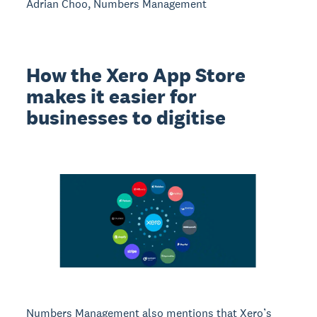
Adrian Choo, Numbers Management
How the Xero App Store
makes it easier for
businesses to digitise
Numbers Management also mentions that Xero’s