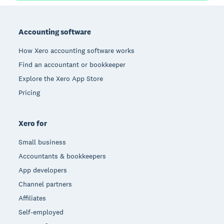
Footer
Accounting software
How Xero accounting software works
Find an accountant or bookkeeper
Explore the Xero App Store
Pricing
Xero for
Small business
Accountants & bookkeepers
App developers
Channel partners
Affiliates
Self-employed