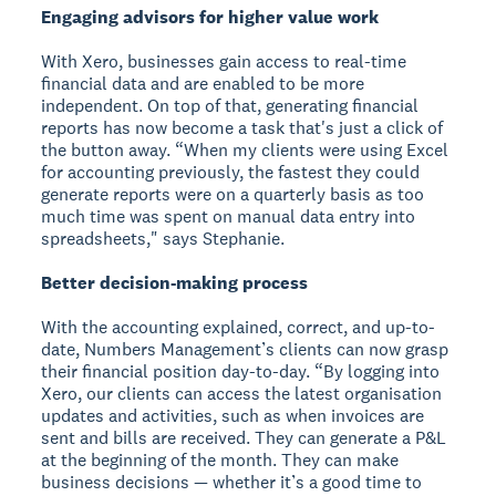
Engaging advisors for higher value work
With Xero, businesses gain access to real-time
financial data and are enabled to be more
independent. On top of that, generating financial
reports has now become a task that's just a click of
the button away. “When my clients were using Excel
for accounting previously, the fastest they could
generate reports were on a quarterly basis as too
much time was spent on manual data entry into
spreadsheets," says Stephanie.
Better decision-making process
With the accounting explained, correct, and up-to-
date, Numbers Management’s clients can now grasp
their financial position day-to-day. “By logging into
Xero, our clients can access the latest organisation
updates and activities, such as when invoices are
sent and bills are received. They can generate a P&L
at the beginning of the month. They can make
business decisions — whether it’s a good time to