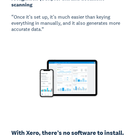
scanning
“Once it’s set up, it’s much easier than keying
everything in manually, and it also generates more
accurate data.”
With Xero, there’s no software to install. 