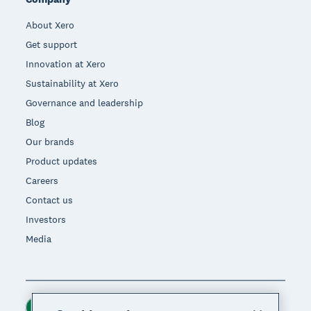
About Xero
Get support
Innovation at Xero
Sustainability at Xero
Governance and leadership
Blog
Our brands
Product updates
Careers
Contact us
Investors
Media
Ireland (USD)
Region