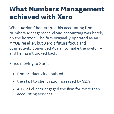
What Numbers Management
achieved with Xero
When Adrian Choo started his accounting firm,
Numbers Management, cloud accounting was barely
on the horizon. The firm originally operated as an
MYOB reseller, but Xero’s future focus and
connectivity convinced Adrian to make the switch –
and he hasn’t looked back.
Since moving to Xero:
firm productivity doubled
the staff to client ratio increased by 32%
40% of clients engaged the firm for more than
accounting services