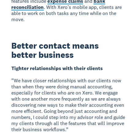
features include
expense claims
and
bank
reconciliation
. With Xero’s mobile app, clients are
able to work on both tasks any time while on the
move.
Better contact means
better business
Tighter relationships with their clients
“We have closer relationships with our clients now
than when they were doing manual accounting,
especially for clients who are on Xero. We engage
with one another more frequently as we are always
discovering new ways to make their accounting even
more efficient. Going beyond just accounting and
numbers, I could step into my advisor role and guide
my clients through all the features that will improve
their business workflows.”