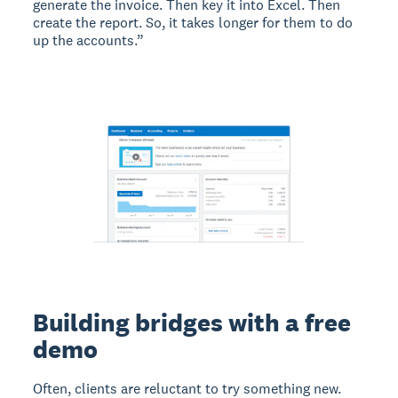
generate the invoice. Then key it into Excel. Then
create the report. So, it takes longer for them to do
up the accounts.”
Building bridges with a free
demo
Often, clients are reluctant to try something new.