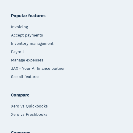
Popular features
Invoicing
Accept payments
Inventory management
Payroll
Manage expenses
JAX - Your AI finance partner
See all features
Compare
Xero vs Quickbooks
Xero vs Freshbooks
Company