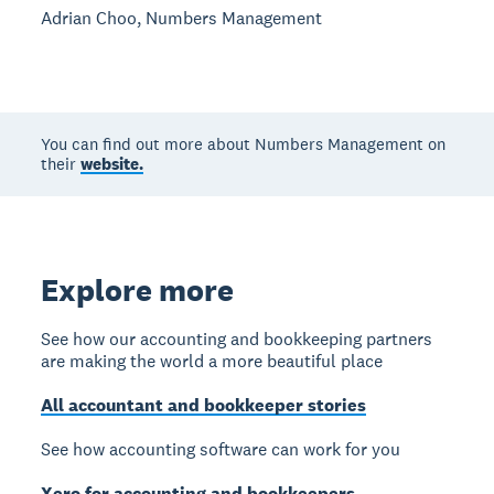
Adrian Choo, Numbers Management
You can find out more about Numbers Management on
their
website.
Explore more
See how our accounting and bookkeeping partners
are making the world a more beautiful place
All accountant and bookkeeper stories
See how accounting software can work for you
Xero for accounting and bookkeepers