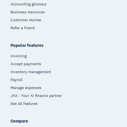
Accounting glossary
Business resources
Customer stories
Refer a friend
Popular features
Invoicing
Accept payments
Inventory management
Payroll
Manage expenses
JAX - Your AI finance partner
See all features
Compare