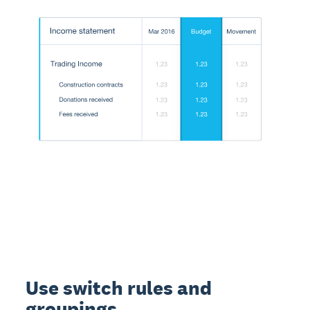
Use switch rules and
groupings