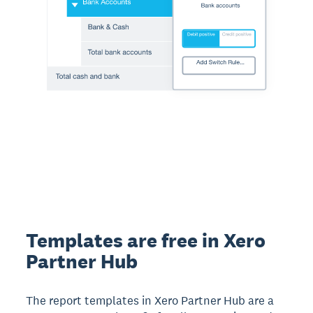
Templates are free in Xero
Partner Hub
The report templates in Xero Partner Hub are a