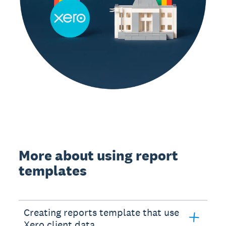
More about using report
templates
Creating reports template that use
Xero client data