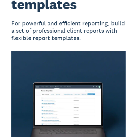
templates
For powerful and efficient reporting, build
a set of professional client reports with
flexible report templates.