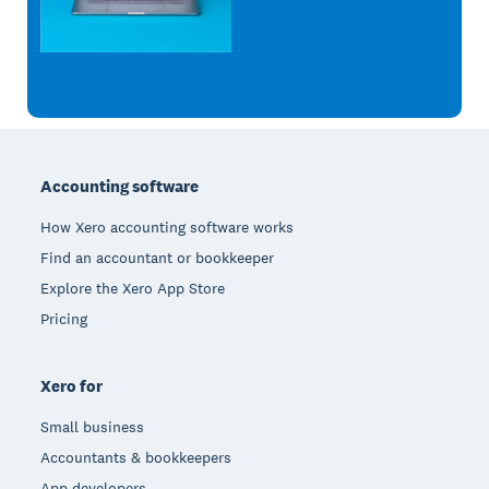
Footer
Accounting software
How Xero accounting software works
Find an accountant or bookkeeper
Explore the Xero App Store
Pricing
Xero for
Small business
Accountants & bookkeepers
App developers