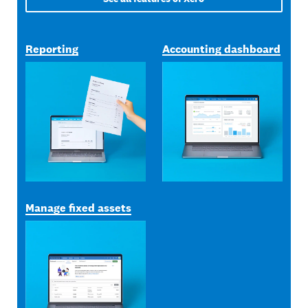
Reporting
Accounting dashboard
Manage fixed assets