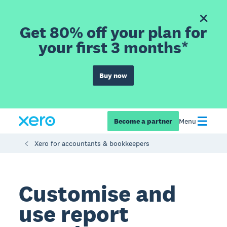
Get 80% off your plan for
your first 3 months*
Buy now
Become a partner
Menu
Xero for accountants & bookkeepers
Customise and
use report