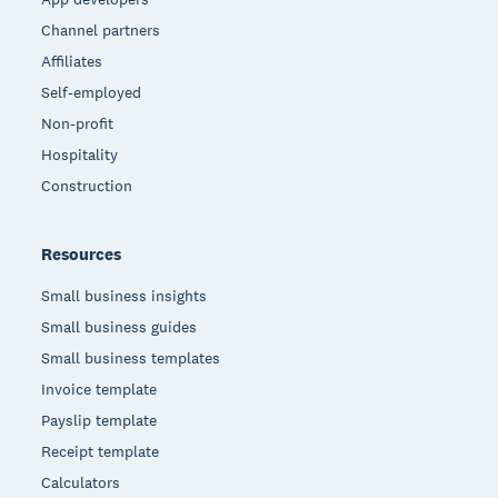
Channel partners
Affiliates
Self-employed
Non-profit
Hospitality
Construction
Resources
Small business insights
Small business guides
Small business templates
Invoice template
Payslip template
Receipt template
Calculators