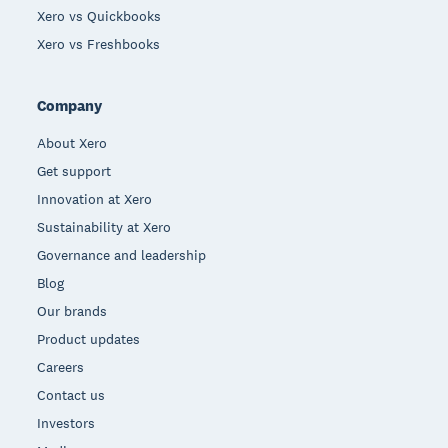
Xero vs Quickbooks
Xero vs Freshbooks
Company
About Xero
Get support
Innovation at Xero
Sustainability at Xero
Governance and leadership
Blog
Our brands
Product updates
Careers
Contact us
Investors