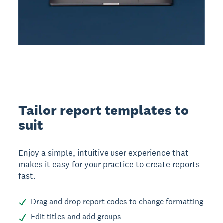
Tailor report templates to
suit
Enjoy a simple, intuitive user experience that
makes it easy for your practice to create reports
fast.
Drag and drop report codes to change formatting
Edit titles and add groups