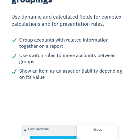
Use dynamic and calculated fields for complex
calculations and for presentation rules.
Group accounts with related information
together on a report
Use switch rules to move accounts between
groups
Show an item as an asset or liability depending
on its value