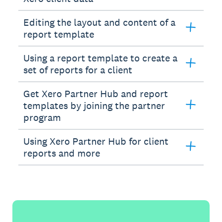
Editing the layout and content of a
report template
Using a report template to create a
set of reports for a client
Get Xero Partner Hub and report
templates by joining the partner
program
Using Xero Partner Hub for client
reports and more