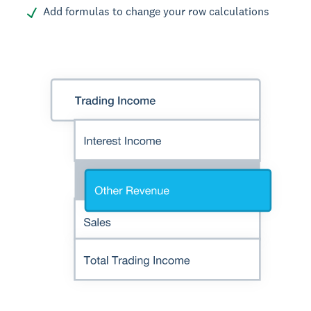
Add formulas to change your row calculations