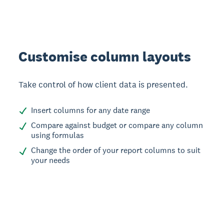
Customise column layouts
Take control of how client data is presented.
Insert columns for any date range
Compare against budget or compare any column
using formulas
Change the order of your report columns to suit
your needs