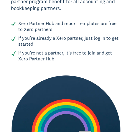
partner program benefit for all accounting and
bookkeeping partners.
Xero Partner Hub and report templates are free
to Xero partners
If you’re already a Xero partner, just log in to get
started
If you’re not a partner, it’s free to join and get
Xero Partner Hub