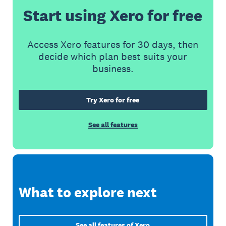
Start using Xero for free
Access Xero features for 30 days, then
decide which plan best suits your
business.
Try Xero for free
See all features
What to explore next
See all features of Xero