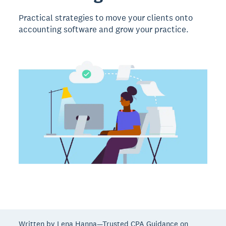
Practical strategies to move your clients onto
accounting software and grow your practice.
Written by Lena Hanna—Trusted CPA Guidance on