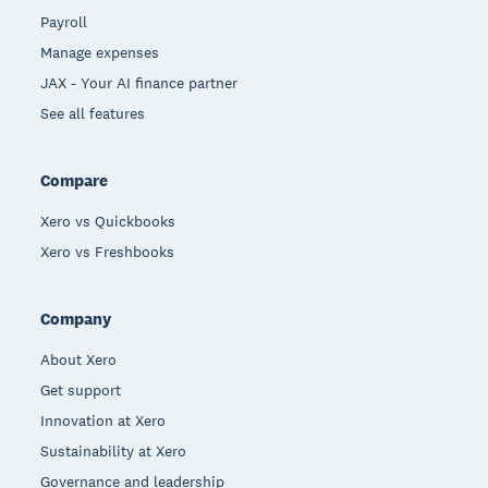
Payroll
Manage expenses
JAX - Your AI finance partner
See all features
Compare
Xero vs Quickbooks
Xero vs Freshbooks
Company
About Xero
Get support
Innovation at Xero
Sustainability at Xero
Governance and leadership