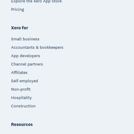
Explore the Xero App Store
Pricing
Xero for
Small business
Accountants & bookkeepers
App developers
Channel partners
Affiliates
Self-employed
Non-profit
Hospitality
Construction
Resources