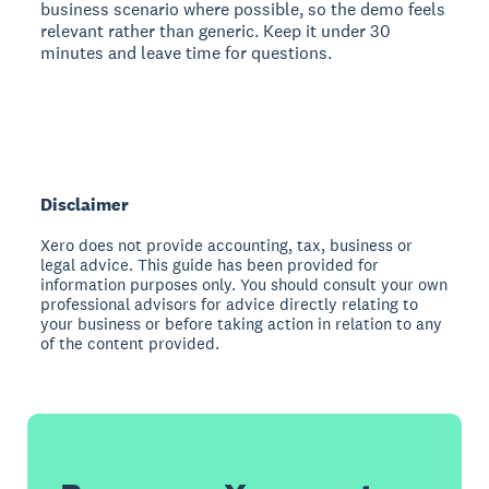
business scenario where possible, so the demo feels
relevant rather than generic. Keep it under 30
minutes and leave time for questions.
Disclaimer
Xero does not provide accounting, tax, business or
legal advice. This guide has been provided for
information purposes only. You should consult your own
professional advisors for advice directly relating to
your business or before taking action in relation to any
of the content provided.