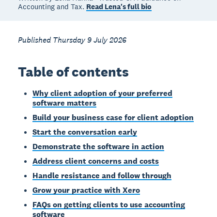
Accounting and Tax.
Read Lena's full bio
Published Thursday 9 July 2026
Table of contents
Why client adoption of your preferred
software matters
Build your business case for client adoption
Start the conversation early
Demonstrate the software in action
Address client concerns and costs
Handle resistance and follow through
Grow your practice with Xero
FAQs on getting clients to use accounting
software