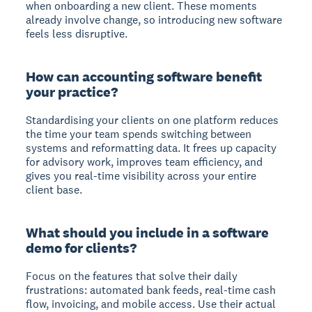
when onboarding a new client. These moments
already involve change, so introducing new software
feels less disruptive.
How can accounting software benefit
your practice?
Standardising your clients on one platform reduces
the time your team spends switching between
systems and reformatting data. It frees up capacity
for advisory work, improves team efficiency, and
gives you real-time visibility across your entire
client base.
What should you include in a software
demo for clients?
Focus on the features that solve their daily
frustrations: automated bank feeds, real-time cash
flow, invoicing, and mobile access. Use their actual