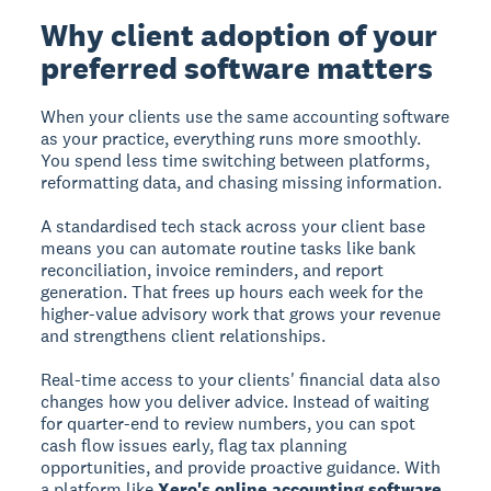
Why client adoption of your
preferred software matters
When your clients use the same accounting software
as your practice, everything runs more smoothly.
You spend less time switching between platforms,
reformatting data, and chasing missing information.
A standardised tech stack across your client base
means you can automate routine tasks like bank
reconciliation, invoice reminders, and report
generation. That frees up hours each week for the
higher-value advisory work that grows your revenue
and strengthens client relationships.
Real-time access to your clients' financial data also
changes how you deliver advice. Instead of waiting
for quarter-end to review numbers, you can spot
cash flow issues early, flag tax planning
opportunities, and provide proactive guidance. With
a platform like
Xero's online accounting software
,