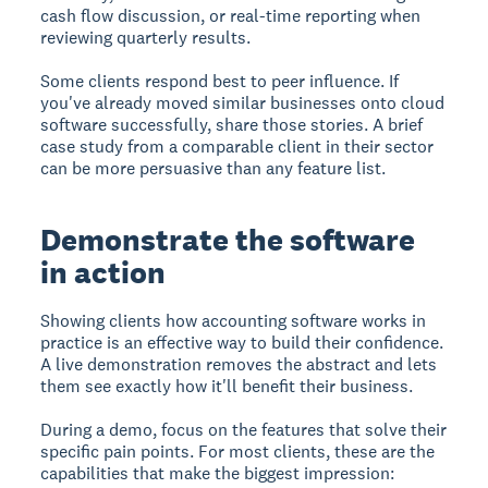
cash flow discussion, or real-time reporting when
reviewing quarterly results.
Some clients respond best to peer influence. If
you've already moved similar businesses onto cloud
software successfully, share those stories. A brief
case study from a comparable client in their sector
can be more persuasive than any feature list.
Demonstrate the software
in action
Showing clients how accounting software works in
practice is an effective way to build their confidence.
A live demonstration removes the abstract and lets
them see exactly how it'll benefit their business.
During a demo, focus on the features that solve their
specific pain points. For most clients, these are the
capabilities that make the biggest impression: