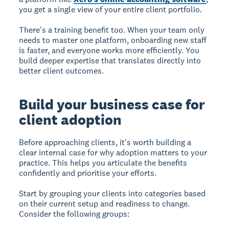
you get a single view of your entire client portfolio.
There's a training benefit too. When your team only
needs to master one platform, onboarding new staff
is faster, and everyone works more efficiently. You
build deeper expertise that translates directly into
better client outcomes.
Build your business case for
client adoption
Before approaching clients, it's worth building a
clear internal case for why adoption matters to your
practice. This helps you articulate the benefits
confidently and prioritise your efforts.
Start by grouping your clients into categories based
on their current setup and readiness to change.
Consider the following groups: