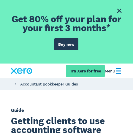
Get 80% off your plan for
your first 3 months*
Buy now
Try Xero for free
Menu
Accountant Bookkeeper Guides
Guide
Getting clients to use
accounting software