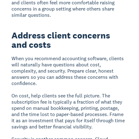
and clients often feel more comfortable raising
concerns in a group setting where others share
similar questions.
Address client concerns
and costs
When you recommend accounting software, clients
will naturally have questions about cost,
complexity, and security. Prepare clear, honest
answers so you can address these concerns with
confidence.
On cost, help clients see the full picture. The
subscription fee is typically a fraction of what they
spend on manual bookkeeping, printing, postage,
and the time lost to paper-based processes. Frame
it as an investment that pays for itself through time
savings and better financial visibility.