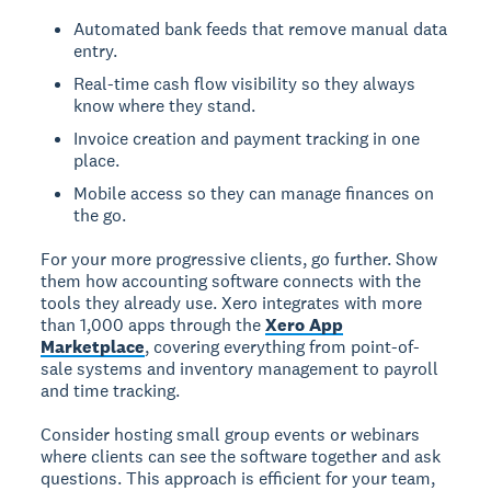
Automated bank feeds that remove manual data
entry.
Real-time cash flow visibility so they always
know where they stand.
Invoice creation and payment tracking in one
place.
Mobile access so they can manage finances on
the go.
For your more progressive clients, go further. Show
them how accounting software connects with the
tools they already use. Xero integrates with more
than 1,000 apps through the
Xero App
Marketplace
, covering everything from point-of-
sale systems and inventory management to payroll
and time tracking.
Consider hosting small group events or webinars
where clients can see the software together and ask
questions. This approach is efficient for your team,