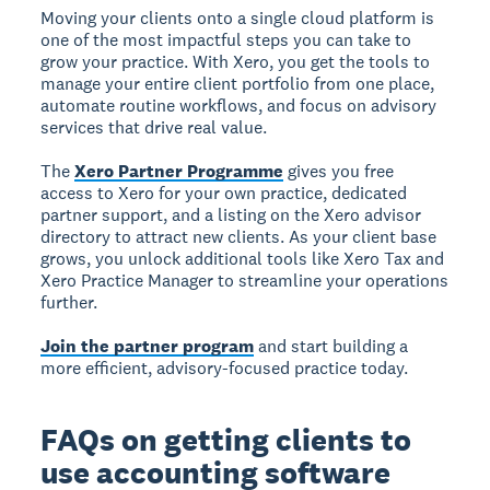
Moving your clients onto a single cloud platform is
one of the most impactful steps you can take to
grow your practice. With Xero, you get the tools to
manage your entire client portfolio from one place,
automate routine workflows, and focus on advisory
services that drive real value.
The
Xero Partner Programme
gives you free
access to Xero for your own practice, dedicated
partner support, and a listing on the Xero advisor
directory to attract new clients. As your client base
grows, you unlock additional tools like Xero Tax and
Xero Practice Manager to streamline your operations
further.
Join the partner program
and start building a
more efficient, advisory-focused practice today.
FAQs on getting clients to
use accounting software