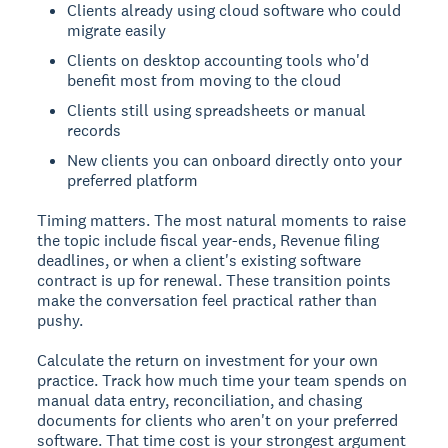
Clients already using cloud software who could
migrate easily
Clients on desktop accounting tools who'd
benefit most from moving to the cloud
Clients still using spreadsheets or manual
records
New clients you can onboard directly onto your
preferred platform
Timing matters. The most natural moments to raise
the topic include fiscal year-ends, Revenue filing
deadlines, or when a client's existing software
contract is up for renewal. These transition points
make the conversation feel practical rather than
pushy.
Calculate the return on investment for your own
practice. Track how much time your team spends on
manual data entry, reconciliation, and chasing
documents for clients who aren't on your preferred
software. That time cost is your strongest argument