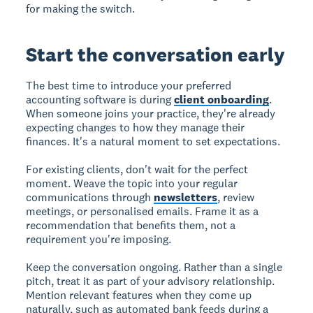
for making the switch.
Start the conversation early
The best time to introduce your preferred
accounting software is during
client onboarding
.
When someone joins your practice, they're already
expecting changes to how they manage their
finances. It's a natural moment to set expectations.
For existing clients, don't wait for the perfect
moment. Weave the topic into your regular
communications through
newsletters
, review
meetings, or personalised emails. Frame it as a
recommendation that benefits them, not a
requirement you're imposing.
Keep the conversation ongoing. Rather than a single
pitch, treat it as part of your advisory relationship.
Mention relevant features when they come up
naturally, such as automated bank feeds during a