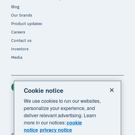
Blog
Our brands
Product updates
Careers
Contact us
Investors
Media
Ireland (USD)
Region
Cookie notice
We use cookies to run our websites,
personalize your experience, and
deliver relevant advertising. Learn
more in our notices:
cookie
notice
privacy notice
© 2026 Xero Limited. All rights reserved. "Xero",