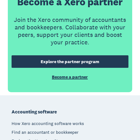
Become a Xero partner
Join the Xero community of accountants
and bookkeepers. Collaborate with your
peers, support your clients and boost
your practice.
Explore the partner program
Become a partner
Footer
Accounting software
How Xero accounting software works
Find an accountant or bookkeeper