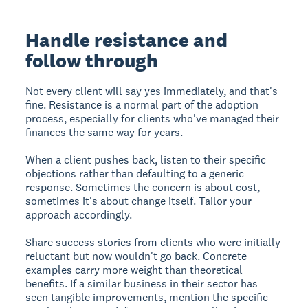
Handle resistance and
follow through
Not every client will say yes immediately, and that's
fine. Resistance is a normal part of the adoption
process, especially for clients who've managed their
finances the same way for years.
When a client pushes back, listen to their specific
objections rather than defaulting to a generic
response. Sometimes the concern is about cost,
sometimes it's about change itself. Tailor your
approach accordingly.
Share success stories from clients who were initially
reluctant but now wouldn't go back. Concrete
examples carry more weight than theoretical
benefits. If a similar business in their sector has
seen tangible improvements, mention the specific