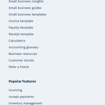
Small business insights
Small business guides
Small business templates
Invoice template
Payslip template
Receipt template
Calculators
Accounting glossary
Business resources
Customer stories
Refer a friend
Popular features
Invoicing
Accept payments
Inventory management