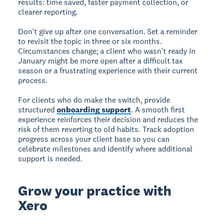
results: time saved, faster payment collection, or
clearer reporting.
Don't give up after one conversation. Set a reminder
to revisit the topic in three or six months.
Circumstances change; a client who wasn't ready in
January might be more open after a difficult tax
season or a frustrating experience with their current
process.
For clients who do make the switch, provide
structured
onboarding support
. A smooth first
experience reinforces their decision and reduces the
risk of them reverting to old habits. Track adoption
progress across your client base so you can
celebrate milestones and identify where additional
support is needed.
Grow your practice with
Xero