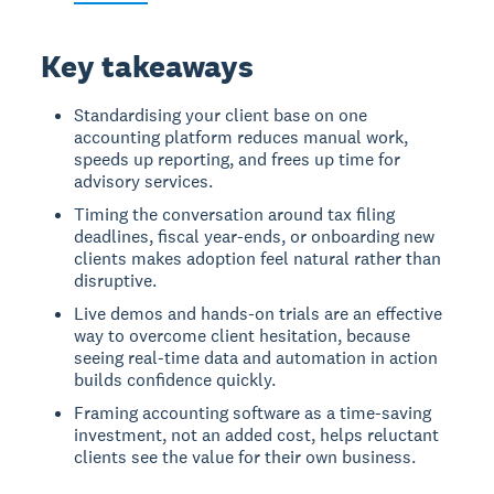
Key takeaways
Standardising your client base on one
accounting platform reduces manual work,
speeds up reporting, and frees up time for
advisory services.
Timing the conversation around tax filing
deadlines, fiscal year-ends, or onboarding new
clients makes adoption feel natural rather than
disruptive.
Live demos and hands-on trials are an effective
way to overcome client hesitation, because
seeing real-time data and automation in action
builds confidence quickly.
Framing accounting software as a time-saving
investment, not an added cost, helps reluctant
clients see the value for their own business.