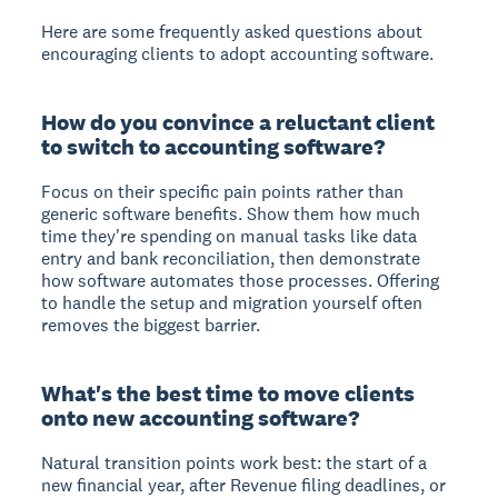
Here are some frequently asked questions about
encouraging clients to adopt accounting software.
How do you convince a reluctant client
to switch to accounting software?
Focus on their specific pain points rather than
generic software benefits. Show them how much
time they're spending on manual tasks like data
entry and bank reconciliation, then demonstrate
how software automates those processes. Offering
to handle the setup and migration yourself often
removes the biggest barrier.
What's the best time to move clients
onto new accounting software?
Natural transition points work best: the start of a
new financial year, after Revenue filing deadlines, or