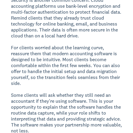
Security is another common concern. Cloud
accounting platforms use bank-level encryption and
multi-factor authentication to protect financial data.
Remind clients that they already trust cloud
technology for online banking, email, and business
applications. Their data is often more secure in the
cloud than on a local hard drive.
For clients worried about the learning curve,
reassure them that modern accounting software is
designed to be intuitive. Most clients become
comfortable within the first few weeks. You can also
offer to handle the initial setup and data migration
yourself, so the transition feels seamless from their
side.
Some clients will ask whether they still need an
accountant if they're using software. This is your
opportunity to explain that the software handles the
routine data capture, while your role shifts to
interpreting that data and providing strategic advice.
The software makes your partnership more valuable,
not less.