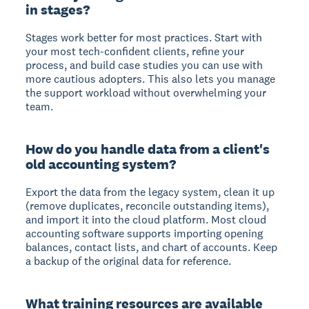
in stages?
Stages work better for most practices. Start with
your most tech-confident clients, refine your
process, and build case studies you can use with
more cautious adopters. This also lets you manage
the support workload without overwhelming your
team.
How do you handle data from a client's
old accounting system?
Export the data from the legacy system, clean it up
(remove duplicates, reconcile outstanding items),
and import it into the cloud platform. Most cloud
accounting software supports importing opening
balances, contact lists, and chart of accounts. Keep
a backup of the original data for reference.
What training resources are available