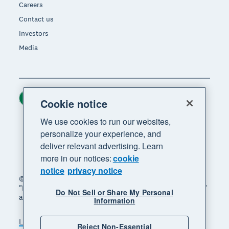
Careers
Contact us
Investors
Media
Ireland (USD)
Region
Cookie notice
We use cookies to run our websites,
personalize your experience, and
deliver relevant advertising. Learn
more in our notices:
cookie
notice
privacy notice
© 2026 Xero Limited. All rights reserved. "Xero",
"Beautiful business" and "Your business supercharged"
Do Not Sell or Share My Personal
are trademarks of Xero Limited.
Information
Legal
Privacy notice
Sitemap
Reject Non-Essential