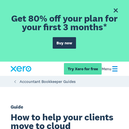
Get 80% off your plan for
your first 3 months*
Buy now
Try Xero for free
Menu
Accountant Bookkeeper Guides
Guide
How to help your clients
move to cloud