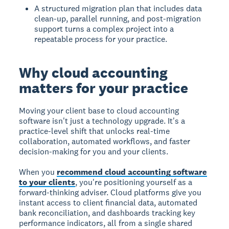
A structured migration plan that includes data
clean-up, parallel running, and post-migration
support turns a complex project into a
repeatable process for your practice.
Why cloud accounting
matters for your practice
Moving your client base to cloud accounting
software isn't just a technology upgrade. It's a
practice-level shift that unlocks real-time
collaboration, automated workflows, and faster
decision-making for you and your clients.
When you
recommend cloud accounting software
to your clients
, you're positioning yourself as a
forward-thinking adviser. Cloud platforms give you
instant access to client financial data, automated
bank reconciliation, and dashboards tracking key
performance indicators, all from a single shared