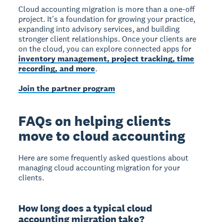
Cloud accounting migration is more than a one-off
project. It's a foundation for growing your practice,
expanding into advisory services, and building
stronger client relationships. Once your clients are
on the cloud, you can explore connected apps for
inventory management, project tracking, time
recording, and more
.
Join the partner program
FAQs on helping clients
move to cloud accounting
Here are some frequently asked questions about
managing cloud accounting migration for your
clients.
How long does a typical cloud
accounting migration take?