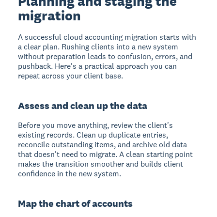
Planning and staging the
migration
A successful cloud accounting migration starts with
a clear plan. Rushing clients into a new system
without preparation leads to confusion, errors, and
pushback. Here's a practical approach you can
repeat across your client base.
Assess and clean up the data
Before you move anything, review the client's
existing records. Clean up duplicate entries,
reconcile outstanding items, and archive old data
that doesn't need to migrate. A clean starting point
makes the transition smoother and builds client
confidence in the new system.
Map the chart of accounts