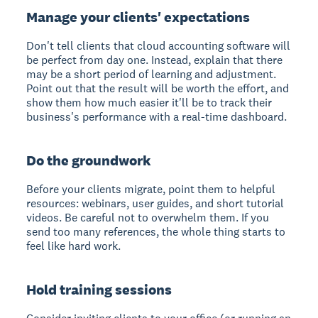
Manage your clients' expectations
Don't tell clients that cloud accounting software will
be perfect from day one. Instead, explain that there
may be a short period of learning and adjustment.
Point out that the result will be worth the effort, and
show them how much easier it'll be to track their
business's performance with a real-time dashboard.
Do the groundwork
Before your clients migrate, point them to helpful
resources: webinars, user guides, and short tutorial
videos. Be careful not to overwhelm them. If you
send too many references, the whole thing starts to
feel like hard work.
Hold training sessions