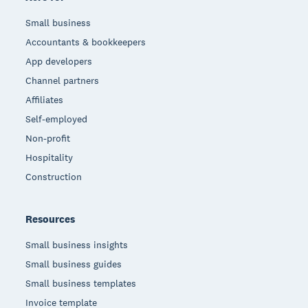
Small business
Accountants & bookkeepers
App developers
Channel partners
Affiliates
Self-employed
Non-profit
Hospitality
Construction
Resources
Small business insights
Small business guides
Small business templates
Invoice template