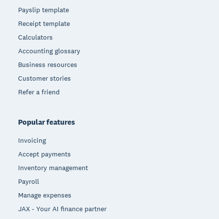
Payslip template
Receipt template
Calculators
Accounting glossary
Business resources
Customer stories
Refer a friend
Popular features
Invoicing
Accept payments
Inventory management
Payroll
Manage expenses
JAX - Your AI finance partner