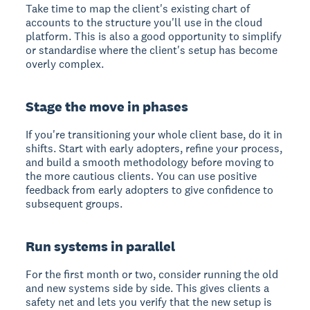
Take time to map the client's existing chart of
accounts to the structure you'll use in the cloud
platform. This is also a good opportunity to simplify
or standardise where the client's setup has become
overly complex.
Stage the move in phases
If you're transitioning your whole client base, do it in
shifts. Start with early adopters, refine your process,
and build a smooth methodology before moving to
the more cautious clients. You can use positive
feedback from early adopters to give confidence to
subsequent groups.
Run systems in parallel
For the first month or two, consider running the old
and new systems side by side. This gives clients a
safety net and lets you verify that the new setup is