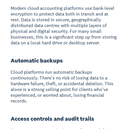
Modern cloud accounting platforms use bank-level
encryption to protect data both in transit and at
rest. Data is stored in secure, geographically
distributed data centres with multiple layers of
physical and digital security. For many small
businesses, this is a significant step up from storing
data on a local hard drive or desktop server.
Automatic backups
Cloud platforms run automatic backups
continuously. There's no risk of losing data to a
hardware failure, theft, or accidental deletion. This
alone is a strong selling point for clients who've
experienced, or worried about, losing financial
records.
Access controls and audit trails