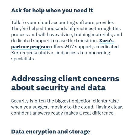
Ask for help when you need it
Talk to your cloud accounting software provider.
They've helped thousands of practices through this
process and will have advice, training materials, and
dedicated support to ease the transition.
Xero's
partner program
offers 24/7 support, a dedicated
Xero representative, and access to onboarding
specialists.
Addressing client concerns
about security and data
Security is often the biggest objection clients raise
when you suggest moving to the cloud. Having clear,
confident answers ready makes a real difference.
Data encryption and storage