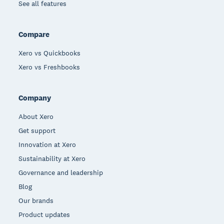
See all features
Compare
Xero vs Quickbooks
Xero vs Freshbooks
Company
About Xero
Get support
Innovation at Xero
Sustainability at Xero
Governance and leadership
Blog
Our brands
Product updates