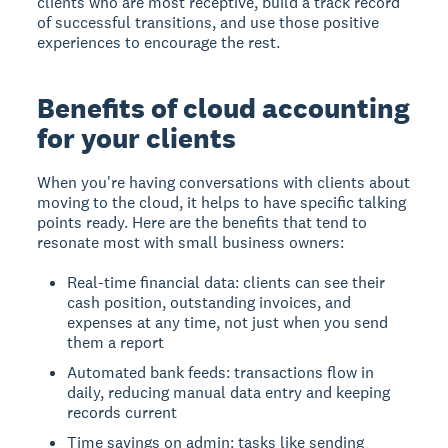
clients who are most receptive, build a track record
of successful transitions, and use those positive
experiences to encourage the rest.
Benefits of cloud accounting
for your clients
When you're having conversations with clients about
moving to the cloud, it helps to have specific talking
points ready. Here are the benefits that tend to
resonate most with small business owners:
Real-time financial data: clients can see their
cash position, outstanding invoices, and
expenses at any time, not just when you send
them a report
Automated bank feeds: transactions flow in
daily, reducing manual data entry and keeping
records current
Time savings on admin: tasks like sending