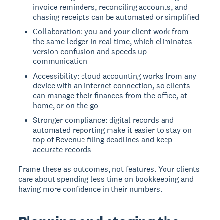
invoice reminders, reconciling accounts, and
chasing receipts can be automated or simplified
Collaboration: you and your client work from
the same ledger in real time, which eliminates
version confusion and speeds up
communication
Accessibility: cloud accounting works from any
device with an internet connection, so clients
can manage their finances from the office, at
home, or on the go
Stronger compliance: digital records and
automated reporting make it easier to stay on
top of Revenue filing deadlines and keep
accurate records
Frame these as outcomes, not features. Your clients
care about spending less time on bookkeeping and
having more confidence in their numbers.