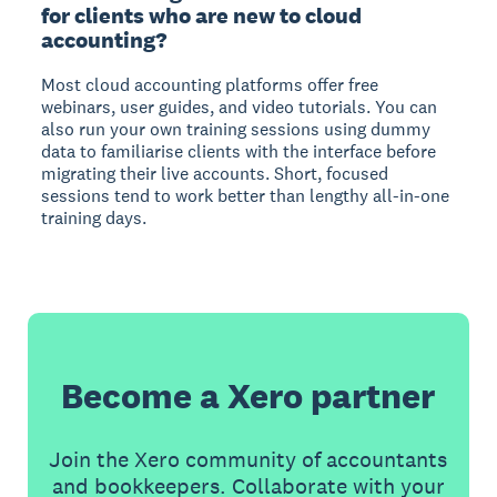
for clients who are new to cloud
accounting?
Most cloud accounting platforms offer free
webinars, user guides, and video tutorials. You can
also run your own training sessions using dummy
data to familiarise clients with the interface before
migrating their live accounts. Short, focused
sessions tend to work better than lengthy all-in-one
training days.
Become a Xero partner
Join the Xero community of accountants
and bookkeepers. Collaborate with your