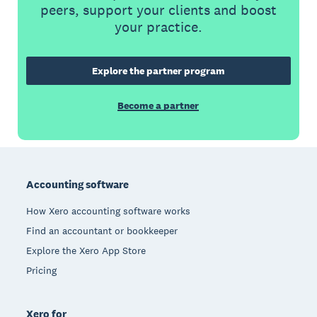
peers, support your clients and boost
your practice.
Explore the partner program
Become a partner
Footer
Accounting software
How Xero accounting software works
Find an accountant or bookkeeper
Explore the Xero App Store
Pricing
Xero for