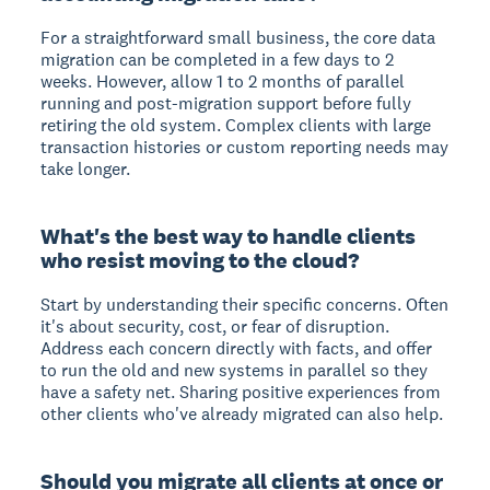
For a straightforward small business, the core data
migration can be completed in a few days to 2
weeks. However, allow 1 to 2 months of parallel
running and post-migration support before fully
retiring the old system. Complex clients with large
transaction histories or custom reporting needs may
take longer.
What's the best way to handle clients
who resist moving to the cloud?
Start by understanding their specific concerns. Often
it's about security, cost, or fear of disruption.
Address each concern directly with facts, and offer
to run the old and new systems in parallel so they
have a safety net. Sharing positive experiences from
other clients who've already migrated can also help.
Should you migrate all clients at once or