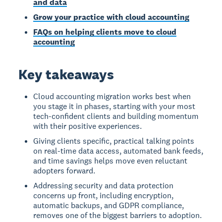
and data
Grow your practice with cloud accounting
FAQs on helping clients move to cloud
accounting
Key takeaways
Cloud accounting migration works best when
you stage it in phases, starting with your most
tech-confident clients and building momentum
with their positive experiences.
Giving clients specific, practical talking points
on real-time data access, automated bank feeds,
and time savings helps move even reluctant
adopters forward.
Addressing security and data protection
concerns up front, including encryption,
automatic backups, and GDPR compliance,
removes one of the biggest barriers to adoption.