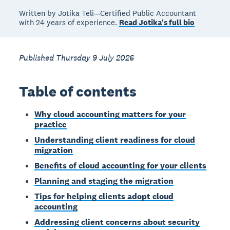
Written by Jotika Teli—Certified Public Accountant
with 24 years of experience.
Read Jotika's full bio
Published Thursday 9 July 2026
Table of contents
Why cloud accounting matters for your
practice
Understanding client readiness for cloud
migration
Benefits of cloud accounting for your clients
Planning and staging the migration
Tips for helping clients adopt cloud
accounting
Addressing client concerns about security