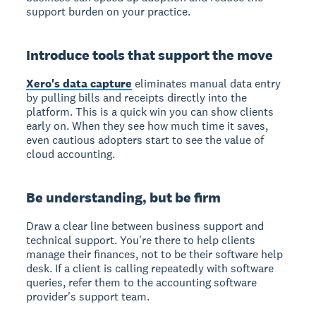
support burden on your practice.
Introduce tools that support the move
Xero's data capture
eliminates manual data entry
by pulling bills and receipts directly into the
platform. This is a quick win you can show clients
early on. When they see how much time it saves,
even cautious adopters start to see the value of
cloud accounting.
Be understanding, but be firm
Draw a clear line between business support and
technical support. You're there to help clients
manage their finances, not to be their software help
desk. If a client is calling repeatedly with software
queries, refer them to the accounting software
provider's support team.