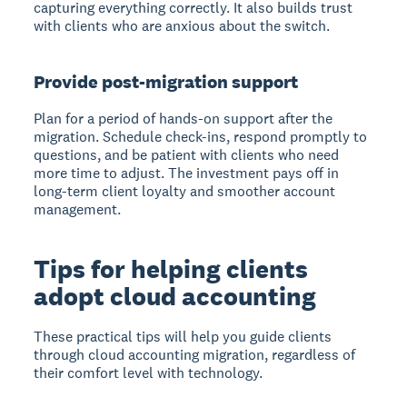
capturing everything correctly. It also builds trust
with clients who are anxious about the switch.
Provide post-migration support
Plan for a period of hands-on support after the
migration. Schedule check-ins, respond promptly to
questions, and be patient with clients who need
more time to adjust. The investment pays off in
long-term client loyalty and smoother account
management.
Tips for helping clients
adopt cloud accounting
These practical tips will help you guide clients
through cloud accounting migration, regardless of
their comfort level with technology.