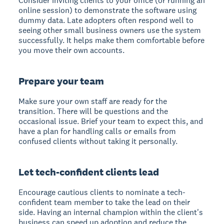
Consider inviting clients to your office (or running an
online session) to demonstrate the software using
dummy data. Late adopters often respond well to
seeing other small business owners use the system
successfully. It helps make them comfortable before
you move their own accounts.
Prepare your team
Make sure your own staff are ready for the
transition. There will be questions and the
occasional issue. Brief your team to expect this, and
have a plan for handling calls or emails from
confused clients without taking it personally.
Let tech-confident clients lead
Encourage cautious clients to nominate a tech-
confident team member to take the lead on their
side. Having an internal champion within the client's
business can speed up adoption and reduce the