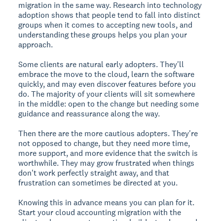
migration in the same way. Research into technology
adoption shows that people tend to fall into distinct
groups when it comes to accepting new tools, and
understanding these groups helps you plan your
approach.
Some clients are natural early adopters. They'll
embrace the move to the cloud, learn the software
quickly, and may even discover features before you
do. The majority of your clients will sit somewhere
in the middle: open to the change but needing some
guidance and reassurance along the way.
Then there are the more cautious adopters. They're
not opposed to change, but they need more time,
more support, and more evidence that the switch is
worthwhile. They may grow frustrated when things
don't work perfectly straight away, and that
frustration can sometimes be directed at you.
Knowing this in advance means you can plan for it.
Start your cloud accounting migration with the