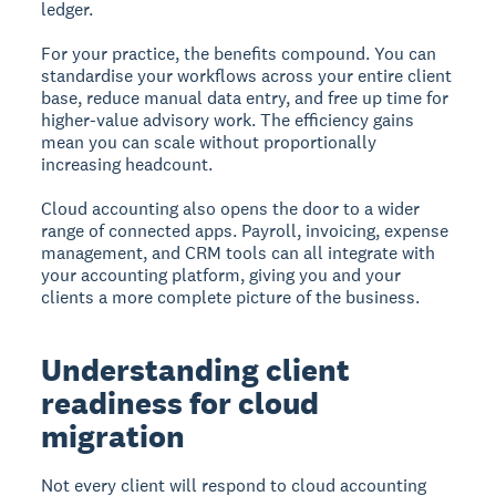
ledger.
For your practice, the benefits compound. You can
standardise your workflows across your entire client
base, reduce manual data entry, and free up time for
higher-value advisory work. The efficiency gains
mean you can scale without proportionally
increasing headcount.
Cloud accounting also opens the door to a wider
range of connected apps. Payroll, invoicing, expense
management, and CRM tools can all integrate with
your accounting platform, giving you and your
clients a more complete picture of the business.
Understanding client
readiness for cloud
migration
Not every client will respond to cloud accounting