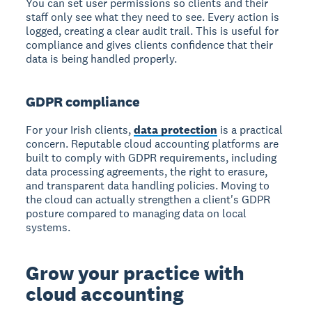
You can set user permissions so clients and their
staff only see what they need to see. Every action is
logged, creating a clear audit trail. This is useful for
compliance and gives clients confidence that their
data is being handled properly.
GDPR compliance
For your Irish clients,
data protection
is a practical
concern. Reputable cloud accounting platforms are
built to comply with GDPR requirements, including
data processing agreements, the right to erasure,
and transparent data handling policies. Moving to
the cloud can actually strengthen a client's GDPR
posture compared to managing data on local
systems.
Grow your practice with
cloud accounting