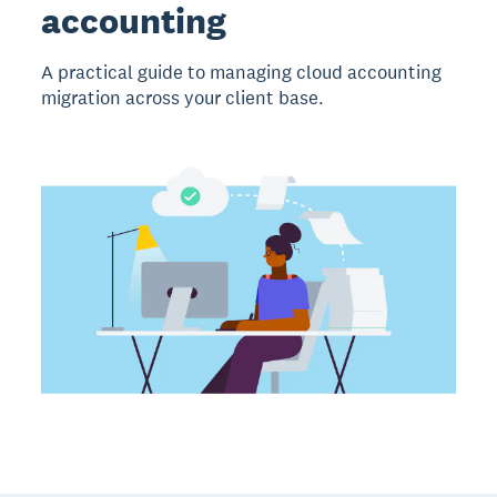
accounting
A practical guide to managing cloud accounting
migration across your client base.