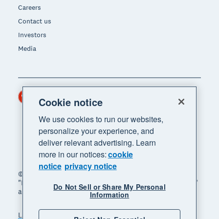
Careers
Contact us
Investors
Media
Hong Kong (USD)
Region
Cookie notice
We use cookies to run our websites,
personalize your experience, and
deliver relevant advertising. Learn
more in our notices:
cookie
notice
privacy notice
© 2026 Xero Limited. All rights reserved. "Xero",
"Beautiful business" and "Your business supercharged"
Do Not Sell or Share My Personal
are trademarks of Xero Limited.
Information
Legal
Privacy notice
Sitemap