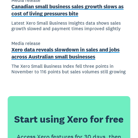
Media release
Canadian small business sales growth slows as
cost of living pressures bite
Latest Xero Small Business Insights data shows sales
growth slowed and payment times improved slightly
Media release
Xero data reveals slowdown in sales and jobs
across Australian small businesses
The Xero Small Business Index fell three points in
November to 116 points but sales volumes still growing
Start using Xero for free
Access Xero features for 30 days, then