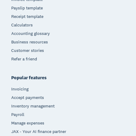
Payslip template
Receipt template
Calculators
Accounting glossary
Business resources
Customer stories
Refer a friend
Popular features
Invoicing
Accept payments
Inventory management
Payroll
Manage expenses
JAX - Your AI finance partner