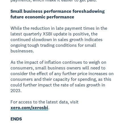
Small business performance foreshadowing
future economic performance
While the reduction in late payment times in the
latest quarterly XSBI update is positive, the
continued slowdown in sales growth indicates
ongoing tough trading conditions for small
businesses.
As the impact of inflation continues to weigh on
consumers, small business owners will need to
consider the effect of any further price increases on
consumers and their capacity for spending, as this
could further impact the rate of sales growth in
2023.
For access to the latest data, visit
xero.com/xerosbi
.
ENDS