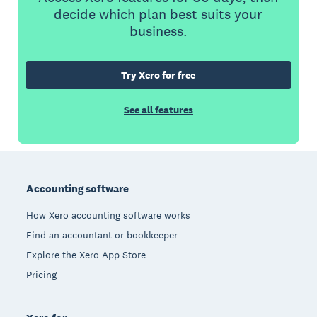
decide which plan best suits your
business.
Try Xero for free
See all features
Footer
Accounting software
How Xero accounting software works
Find an accountant or bookkeeper
Explore the Xero App Store
Pricing