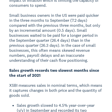
impact of inflation which is limiting the capacity of
consumers to spend.
Small business owners in the US were paid quicker
in the three months to September (7.2 days)
compared with the previous three months, but only
by an incremental amount (0.5 days). Small
businesses waited to be paid for a longer period in
the September quarter (26.4 days) than in the
previous quarter (26.3 days). In the case of small
businesses, this often means skewed revenue
numbers, payroll delays and an inaccurate
understanding of their cash flow positioning.
Sales growth records two slowest months since
the start of 2021
XSBI measures sales in nominal terms, which means
it captures changes in both price and the quantity of
goods sold.
Sales growth slowed to 4.5% year-over-year
(y/y) in September and recorded its two