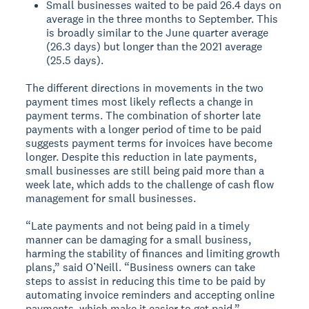
Small businesses waited to be paid 26.4 days on
average in the three months to September. This
is broadly similar to the June quarter average
(26.3 days) but longer than the 2021 average
(25.5 days).
The different directions in movements in the two
payment times most likely reflects a change in
payment terms. The combination of shorter late
payments with a longer period of time to be paid
suggests payment terms for invoices have become
longer. Despite this reduction in late payments,
small businesses are still being paid more than a
week late, which adds to the challenge of cash flow
management for small businesses.
“Late payments and not being paid in a timely
manner can be damaging for a small business,
harming the stability of finances and limiting growth
plans,” said O’Neill. “Business owners can take
steps to assist in reducing this time to be paid by
automating invoice reminders and accepting online
payments, which make it easier to get paid.”