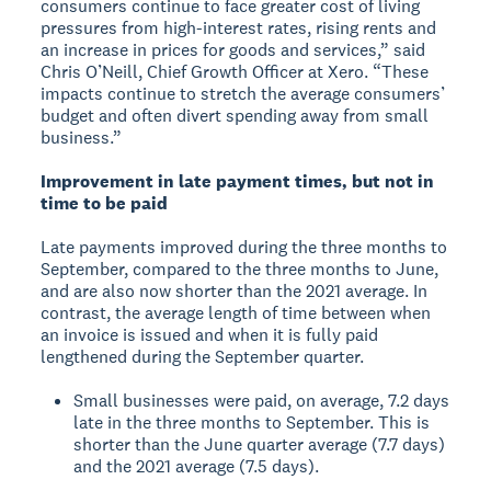
consumers continue to face greater cost of living
pressures from high-interest rates, rising rents and
an increase in prices for goods and services,” said
Chris O’Neill, Chief Growth Officer at Xero. “These
impacts continue to stretch the average consumers’
budget and often divert spending away from small
business.”
Improvement in late payment times, but not in
time to be paid
Late payments improved during the three months to
September, compared to the three months to June,
and are also now shorter than the 2021 average. In
contrast, the average length of time between when
an invoice is issued and when it is fully paid
lengthened during the September quarter.
Small businesses were paid, on average, 7.2 days
late in the three months to September. This is
shorter than the June quarter average (7.7 days)
and the 2021 average (7.5 days).