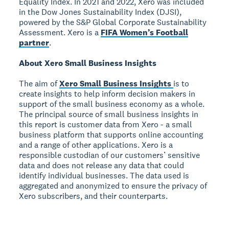
Equality Index. In 2021 and 2022, Xero was included
in the Dow Jones Sustainability Index (DJSI),
powered by the S&P Global Corporate Sustainability
Assessment. Xero is a
FIFA Women’s Football
partner
.
About Xero Small Business Insights
The aim of
Xero Small Business Insights
is to
create insights to help inform decision makers in
support of the small business economy as a whole.
The principal source of small business insights in
this report is customer data from Xero - a small
business platform that supports online accounting
and a range of other applications. Xero is a
responsible custodian of our customers’ sensitive
data and does not release any data that could
identify individual businesses. The data used is
aggregated and anonymized to ensure the privacy of
Xero subscribers, and their counterparts.