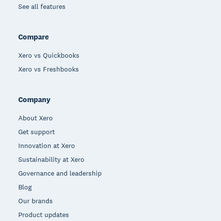
See all features
Compare
Xero vs Quickbooks
Xero vs Freshbooks
Company
About Xero
Get support
Innovation at Xero
Sustainability at Xero
Governance and leadership
Blog
Our brands
Product updates