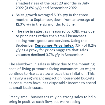
smallest rises of the past 20 months in July
2022 (3.6% y/y) and September 2022.
Sales growth averaged 5.9% y/y in the three
months to September, down from an average of
12.3% y/y in the six months to June.
The rise in sales, as measured by XSBI, was due
to price rises rather than small businesses
selling more goods and services. Using the
September
Consumer Price Index
(CPI) of 8.2%
y/y as a proxy for prices suggests that sales
volumes declined 3.7% y/y in September.
The slowdown in sales is likely due to the mounting
cost-of-living pressures facing consumers, as wages
continue to rise at a slower pace than inflation. This
is having a significant impact on household budgets
as consumers have less disposable income to spend
at small businesses.
“Many small businesses rely on strong sales to help
bring in positive cash flow, but we’re seeing