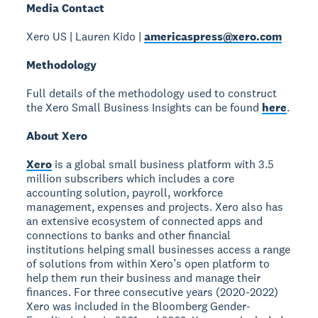
Media Contact
Xero US | Lauren Kido |
americaspress@xero.com
Methodology
Full details of the methodology used to construct
the Xero Small Business Insights can be found
here
.
About Xero
Xero
is a global small business platform with 3.5
million subscribers which includes a core
accounting solution, payroll, workforce
management, expenses and projects. Xero also has
an extensive ecosystem of connected apps and
connections to banks and other financial
institutions helping small businesses access a range
of solutions from within Xero’s open platform to
help them run their business and manage their
finances. For three consecutive years (2020-2022)
Xero was included in the Bloomberg Gender-