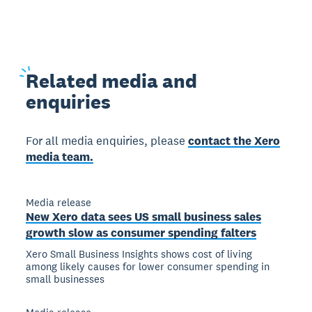
Related
media and
enquiries
For all media enquiries, please
contact the Xero
media team.
Media release
New Xero data sees US small business sales
growth slow as consumer spending falters
Xero Small Business Insights shows cost of living
among likely causes for lower consumer spending in
small businesses