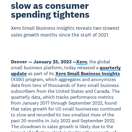
slow as consumer
spending tightens
Xero Small Business Insights reveals two slowest
sales growth months since the start of 2021
Denver — January 25, 2023 —
Xero
, the global
small business platform, today released a
quarterly
update
as part of its
Xero Small Business Insights
(XSBI) program, which aggregates and anonymizes
data from tens of thousands of Xero small business
subscribers from the United States and Canada. The
quarterly data, which tracks performance metrics
from January 2017 through September 2022, found
that sales growth for US small businesses continued
to slow and recorded its two smallest rises of the
past 20 months in July 2022 and September 2022.
The slowdown in sales growth is likely due to the