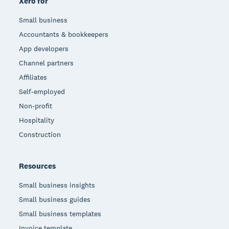
Xero for
Small business
Accountants & bookkeepers
App developers
Channel partners
Affiliates
Self-employed
Non-profit
Hospitality
Construction
Resources
Small business insights
Small business guides
Small business templates
Invoice template