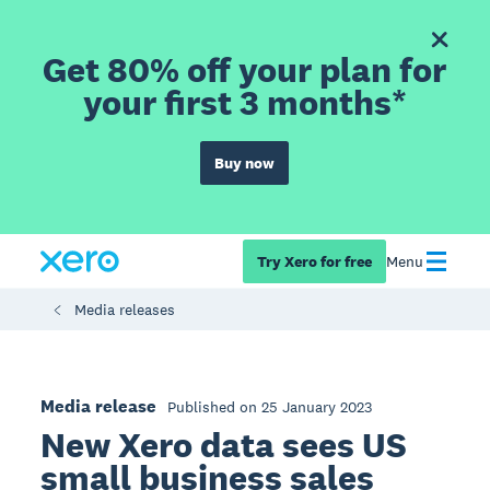
Get 80% off your plan for
your first 3 months*
Buy now
Try Xero for free
Menu
Media releases
Media release
Published on 25 January 2023
New Xero data sees US
small business sales