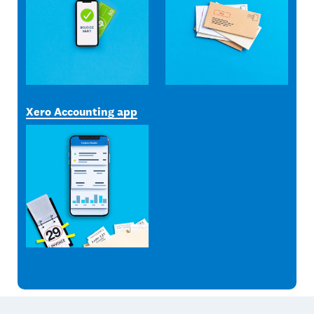
Xero Accounting app
Footer