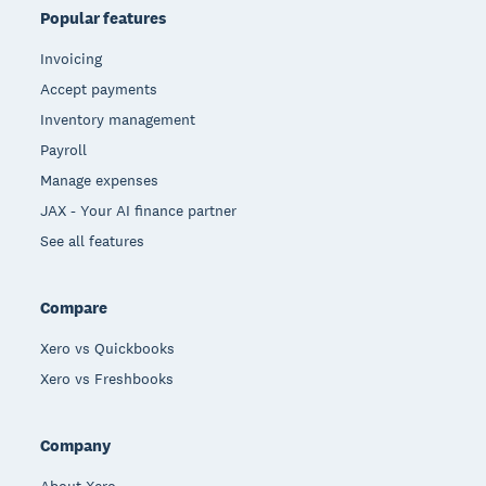
Popular features
Invoicing
Accept payments
Inventory management
Payroll
Manage expenses
JAX - Your AI finance partner
See all features
Compare
Xero vs Quickbooks
Xero vs Freshbooks
Company
About Xero