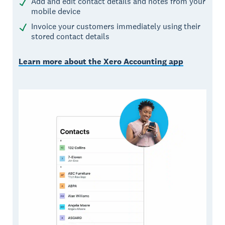
Add and edit contact details and notes from your
mobile device
Invoice your customers immediately using their
stored contact details
Learn more about the Xero Accounting app