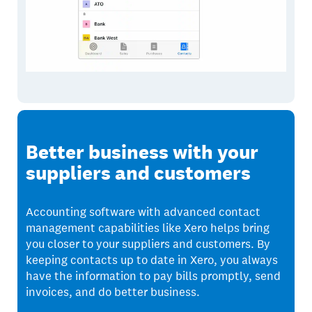
Better business with your
suppliers and customers
Accounting software with advanced contact
management capabilities like Xero helps bring
you closer to your suppliers and customers. By
keeping contacts up to date in Xero, you always
have the information to pay bills promptly, send
invoices, and do better business.