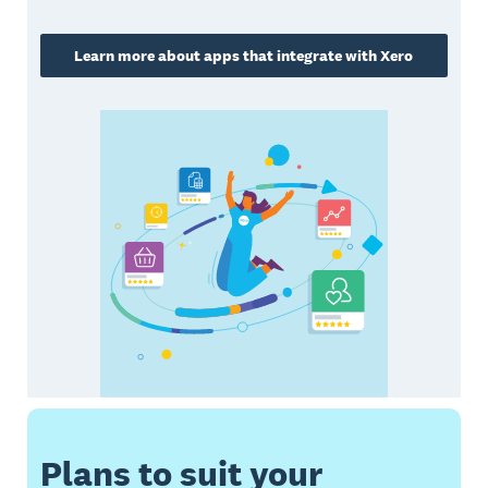
Learn more about apps that integrate with Xero
Plans to suit your