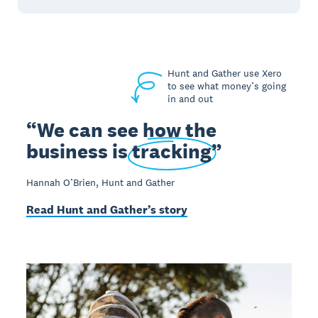
Hunt and Gather use Xero
to see what money’s going
in and out
We can see how the
business is
tracking
Hannah O’Brien, Hunt and Gather
Read Hunt and Gather’s story