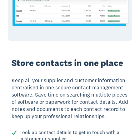
Store contacts in one place
Keep all your supplier and customer information
centralised in one secure contact management
software. Save time on searching multiple pieces
of software or paperwork for contact details. Add
notes and documents to each contact record to
keep up your professional relationships.
Look up contact details to get in touch with a
customer or supplier