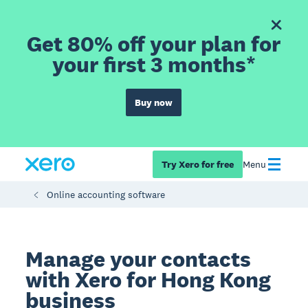
Get 80% off your plan for
your first 3 months*
Buy now
Try Xero for free
Menu
Online accounting software
Manage your contacts
with Xero for Hong Kong
business