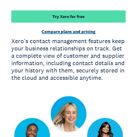
Try Xero for free
Compare plans and pricing
Xero’s contact management features keep
your business relationships on track. Get
a complete view of customer and supplier
information, including contact details and
your history with them, securely stored in
the cloud and accessible anytime.