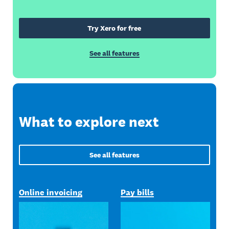
Try Xero for free
See all features
What to explore next
See all features
Online invoicing
Pay bills