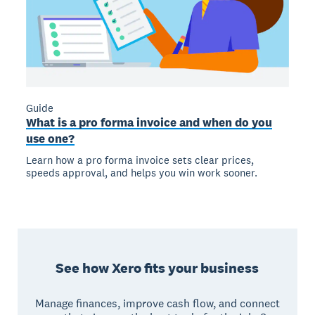
Guide
What is a pro forma invoice and when do you
use one?
Learn how a pro forma invoice sets clear prices,
speeds approval, and helps you win work sooner.
See how Xero fits your business
Manage finances, improve cash flow, and connect