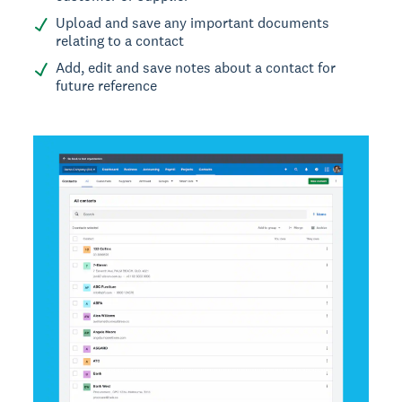
Upload and save any important documents
relating to a contact
Add, edit and save notes about a contact for
future reference