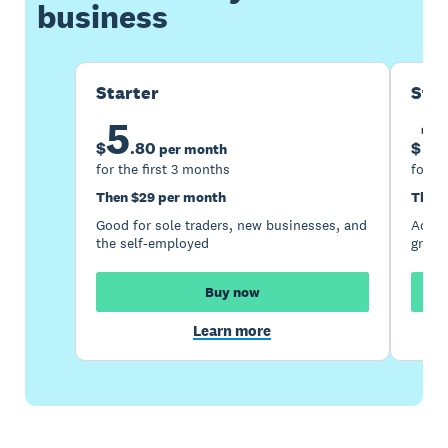
business
Starter
Sta
5
1
$
.
80
$
per month
for the first 3 months
for th
Then $29 per month
Then 
Good for sole traders, new businesses, and
Accou
the self-employed
growi
Buy now
Learn more