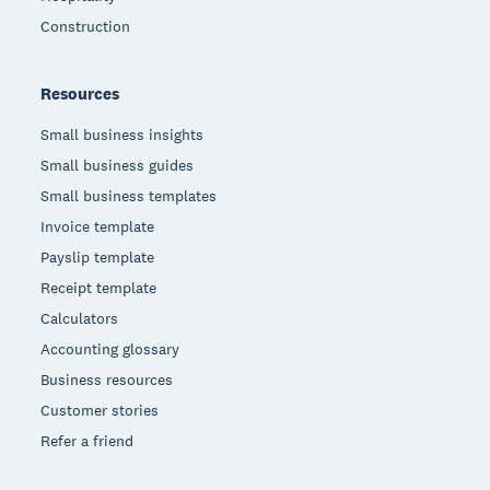
Construction
Resources
Small business insights
Small business guides
Small business templates
Invoice template
Payslip template
Receipt template
Calculators
Accounting glossary
Business resources
Customer stories
Refer a friend