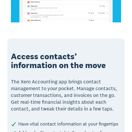
Access contacts’
information on the move
The Xero Accounting app brings contact
management to your pocket. Manage contacts,
customer transactions, and invoices on the go.
Get real-time financial insights about each
contact, and tweak their details in a few taps.
Have vital contact information at your fingertips