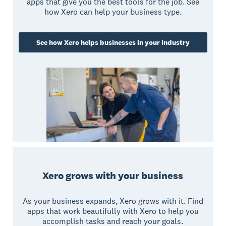
apps that give you the best tools for the job. See
how Xero can help your business type.
See how Xero helps businesses in your industry
Xero grows with your business
As your business expands, Xero grows with it. Find
apps that work beautifully with Xero to help you
accomplish tasks and reach your goals.