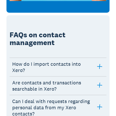
FAQs on contact
management
How do I import contacts into
Xero?
Are contacts and transactions
searchable in Xero?
Can I deal with requests regarding
personal data from my Xero
contacts?