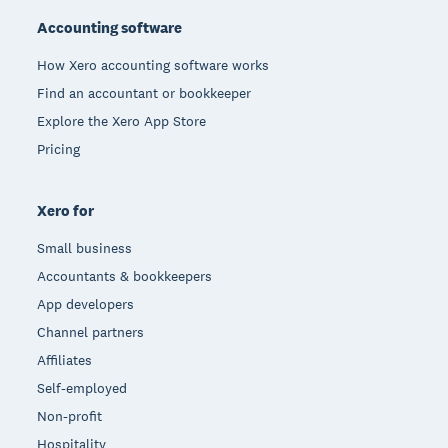
Accounting software
How Xero accounting software works
Find an accountant or bookkeeper
Explore the Xero App Store
Pricing
Xero for
Small business
Accountants & bookkeepers
App developers
Channel partners
Affiliates
Self-employed
Non-profit
Hospitality