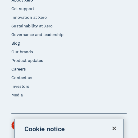
Get support
Innovation at Xero
Sustainability at Xero
Governance and leadership
Blog
Our brands
Product updates
Careers
Contact us
Investors
Media
Hong Kong (USD)
Region
Cookie notice