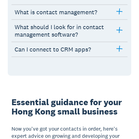
What is contact management?
What should I look for in contact
management software?
Can I connect to CRM apps?
Essential guidance for your
Hong Kong small business
Now you’ve got your contacts in order, here’s
expert advice on growing and developing your