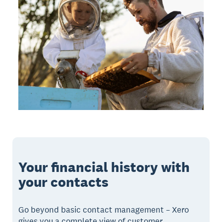
Your financial history with
your contacts
Go beyond basic contact management – Xero
gives you a complete view of customer