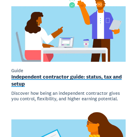
Guide
Independent contractor guide: status, tax and
setup
Discover how being an independent contractor gives
you control, flexibility, and higher earning potential.