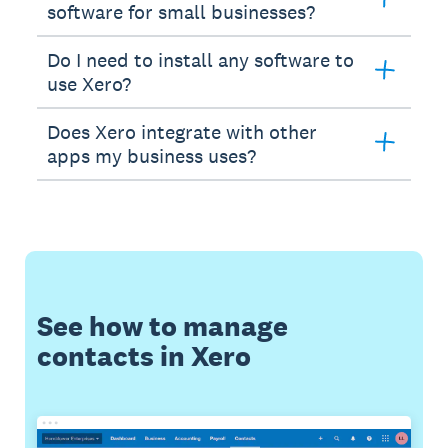
software for small businesses?
Do I need to install any software to
use Xero?
Does Xero integrate with other
apps my business uses?
See how to manage
contacts in Xero