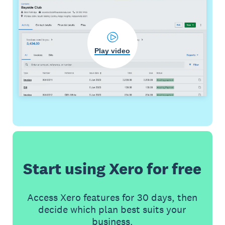
Play video
Start using Xero for free
Access Xero features for 30 days, then
decide which plan best suits your
business.