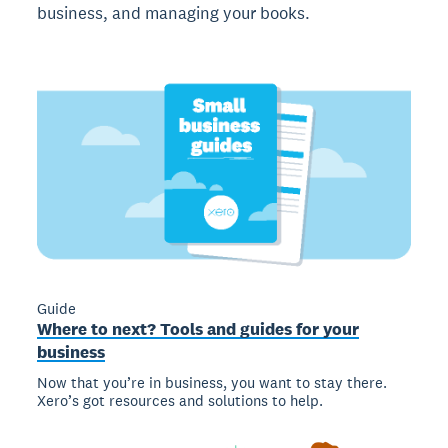
business, and managing your books.
Guide
Where to next? Tools and guides for your
business
Now that you’re in business, you want to stay there.
Xero’s got resources and solutions to help.