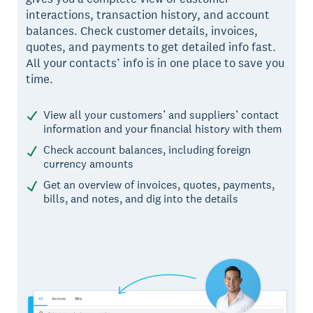
interactions, transaction history, and account
balances. Check customer details, invoices,
quotes, and payments to get detailed info fast.
All your contacts’ info is in one place to save you
time.
View all your customers’ and suppliers’ contact
information and your financial history with them
Check account balances, including foreign
currency amounts
Get an overview of invoices, quotes, payments,
bills, and notes, and dig into the details