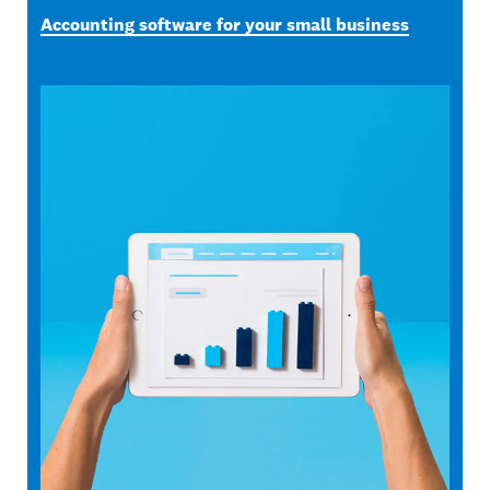
Accounting software for your small business