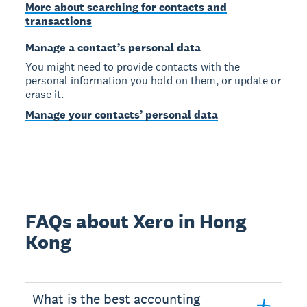
More about searching for contacts and
transactions
Manage a contact’s personal data
You might need to provide contacts with the
personal information you hold on them, or update or
erase it.
Manage your contacts’ personal data
FAQs about Xero in Hong
Kong
What is the best accounting