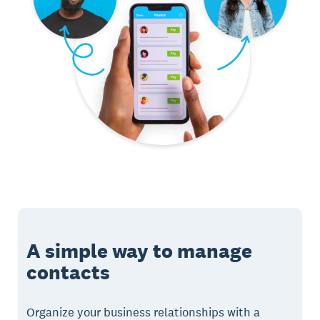
A simple way to manage
contacts
Organize your business relationships with a