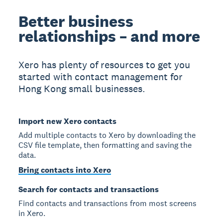
Better business
relationships – and more
Xero has plenty of resources to get you
started with contact management for
Hong Kong small businesses.
Import new Xero contacts
Add multiple contacts to Xero by downloading the
CSV file template, then formatting and saving the
data.
Bring contacts into Xero
Search for contacts and transactions
Find contacts and transactions from most screens
in Xero.