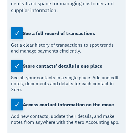
centralized space for managing customer and
supplier information.
See a full record of transactions
Get a clear history of transactions to spot trends
and manage payments efficiently.
Store contacts’ details in one place
See all your contacts in a single place. Add and edit
notes, documents and details for each contact in
Xero.
Access contact information on the move
Add new contacts, update their details, and make
notes from anywhere with the Xero Accounting app.